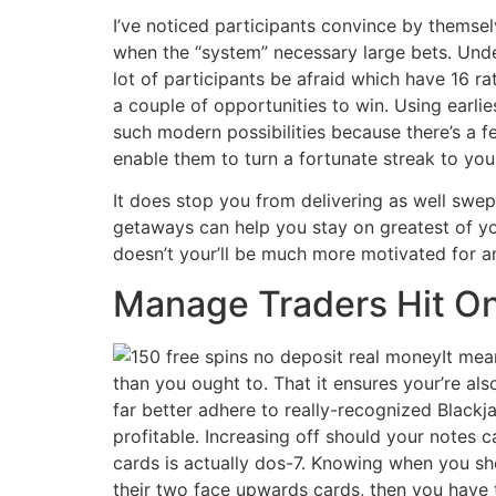
I’ve noticed participants convince by themselve
when the “system” necessary large bets. Unde
lot of participants be afraid which have 16 r
a couple of opportunities to win. Using earl
such modern possibilities because there’s a 
enable them to turn a fortunate streak to your
It does stop you from delivering as well swe
getaways can help you stay on greatest of yo
doesn’t your’ll be much more motivated for a
Manage Traders Hit On 
It mea
than you ought to. That it ensures your’re als
far better adhere to really-recognized Blackja
profitable. Increasing off should your notes c
cards is actually dos-7. Knowing when you sho
their two face upwards cards, then you have 