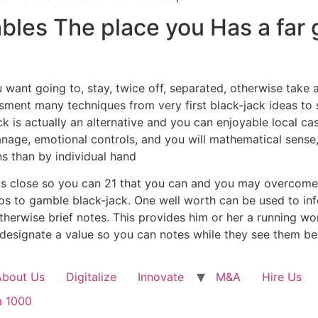
ables The place you Has a far 
 want going to, stay, twice off, separated, otherwise take 
essment many techniques from very first black-jack ideas to 
ck is actually an alternative and you can enjoyable local 
ge, emotional controls, and you will mathematical sense, c
 than by individual hand
as close so you can 21 that you can and you may overcome 
ps to gamble black-jack. One well worth can be used to info
therwise brief notes. This provides him or her a running wo
 designate a value so you can notes while they see them be
About Us
Digitalize
Innovate
M&A
Hire Us
a 1000