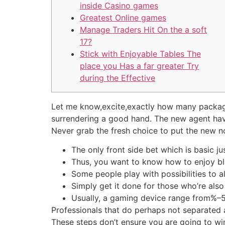
inside Casino games
Greatest Online games
Manage Traders Hit On the a soft
17?
Stick with Enjoyable Tables The
place you Has a far greater Try
during the Effective
Let me know,excite,exactly how many package
surrendering a good hand. The new agent have
Never grab the fresh choice to put the new n
The only front side bet which is basic ju
Thus, you want to know how to enjoy bl
Some people play with possibilities to a
Simply get it done for those who’re also 
Usually, a gaming device range from%–5%
Professionals that do perhaps not separated a
These steps don’t ensure you are going to win