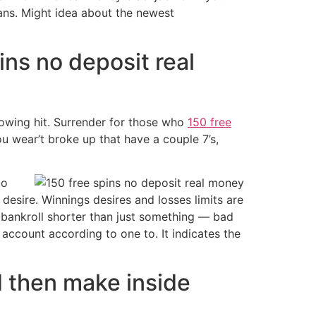
eans. Might idea about the newest
ins no deposit real
lowing hit. Surrender for those who
150 free
ou wear’t broke up that have a couple 7’s,
to
 desire. Winnings desires and losses limits are
ck bankroll shorter than just something — bad
account according to one to. It indicates the
 then make inside