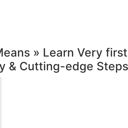
eans » Learn Very first
ey & Cutting-edge Step