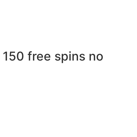
 150 free spins no
s