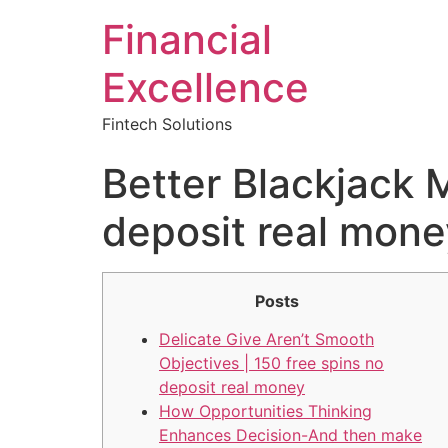
Financial
Excellence
Fintech Solutions
Better Blackjack M
deposit real mon
Posts
Delicate Give Aren’t Smooth
Objectives | 150 free spins no
deposit real money
How Opportunities Thinking
Enhances Decision-And then make