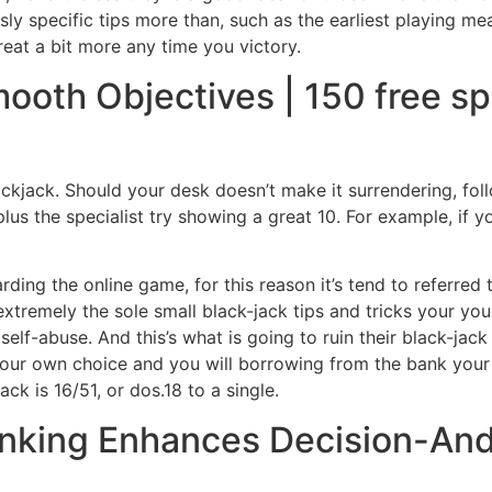
usly specific tips more than, such as the earliest playing m
reat a bit more any time you victory.
mooth Objectives | 150 free sp
ackjack. Should your desk doesn’t make it surrendering, fol
lus the specialist try showing a great 10. For example, if y
ding the online game, for this reason it’s tend to referred 
xtremely the sole small black-jack tips and tricks your you
 self-abuse. And this’s what is going to ruin their black-ja
your own choice and you will borrowing from the bank your 
k is 16/51, or dos.18 to a single.
nking Enhances Decision-And