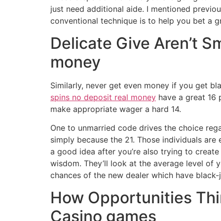
just need additional aide. I mentioned previo
conventional technique is to help you bet a g
Delicate Give Aren’t S
money
Similarly, never get even money if you get bl
spins no deposit real money
have a great 16 p
make appropriate wager a hard 14.
One to unmarried code drives the choice regar
simply because the 21. Those individuals are e
a good idea after you’re also trying to create
wisdom. They’ll look at the average level of 
chances of the new dealer which have black-jac
How Opportunities Thi
Casino games