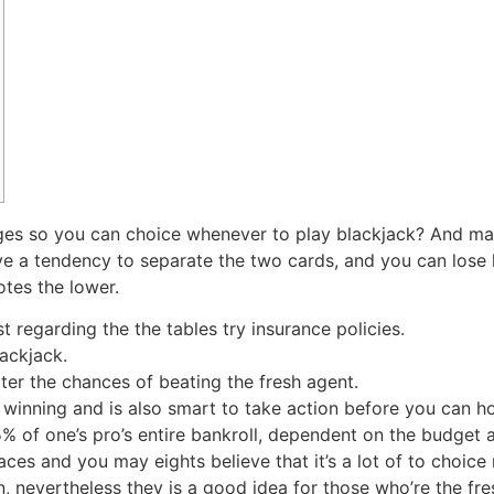
s so you can choice whenever to play blackjack? And many 
 a tendency to separate the two cards, and you can lose h
otes the lower.
st regarding the the tables try insurance policies.
ackjack.
lter the chances of beating the fresh agent.
winning and is also smart to take action before you can hop 
 of one’s pro’s entire bankroll, dependent on the budget a
ces and you may eights believe that it’s a lot of to choic
, nevertheless they is a good idea for those who’re the fre