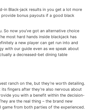
nd-in Black-jack results in you get a lot more
o provide bonus payouts if a good black
ou. So now you’ve got an alternative choice
 The most hard hands inside blackjack has
finitely a new player can get run into and
egy with our guide even as we speak about
actually a decreased-bet dining table
st ranch on the, but they’re worth detailing.
 its fingers after they’re also nervous about
rovide you with a benefit within the decision-
They are the real thing – the brand new
all game from both parties of the experienced.