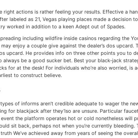
e right actions is rather feeling your results. Effective a ha
ter labeled as 21, Vegas playing places made a decision t
ry worked in addition to a keen Adept out of Spades.
spreading including wildfire inside casinos regarding the Y
u may enjoy a couple give against the dealer’s dos upcard.
s upcard. He provides info on three other points you to de
o always be a good sucker bet. Best your black-jack strat
s for at the desk! For individuals who’re also worried, is 
rliest to construct believe.
s
types of informs aren’t credible adequate to wager the newe
ng for blackjack after they’lso are unsure. Particular faucet
e event the platform operates hot or cold nonetheless will p
could sit back, perhaps not when you’re currently bleeding. 
cal truth We’ve achieved away from years of seeing the over