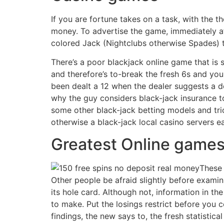
If you are fortune takes on a task, with the th
money. To advertise the game, immediately af
colored Jack (Nightclubs otherwise Spades) t
There’s a poor blackjack online game that is 
and therefore’s to-break the fresh 6s and yo
been dealt a 12 when the dealer suggests a do
why the guy considers black-jack insurance t
some other black-jack betting models and trick
otherwise a black-jack local casino servers ea
Greatest Online game
These 
Other people be afraid slightly before examini
its hole card. Although not, information in th
to make. Put the losings restrict before you 
findings, the new says to, the fresh statisti