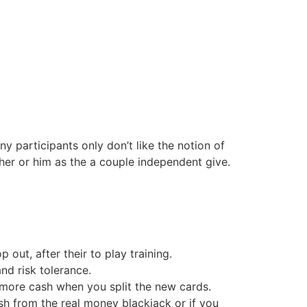
participants only don’t like the notion of
er or him as the a couple independent give.
out, after their to play training.
nd risk tolerance.
e more cash when you split the new cards.
sh from the real money blackjack or if you