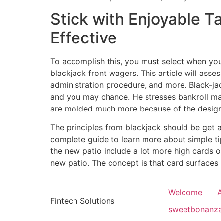
Stick with Enjoyable T
Effective
To accomplish this, you must select when you
blackjack front wagers. This article will ass
administration procedure, and more. Black-ja
and you may chance. He stresses bankroll mana
are molded much more because of the designs
The principles from blackjack should be get 
complete guide to learn more about simple ti
the new patio include a lot more high cards o
new patio. The concept is that card surfaces
Welcome
Fintech Solutions
sweetbonanz