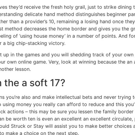
s they’d receive the fresh holy grail, just to strike dining 
rstanding delicate hand method distinguishes beginner part
ather than a provider’s 10, remaining a losing hand once th
iest method decreases the home border and gives you the g
feeling of ‘using house money’ in a number of points. And f
 a big chip-stacking victory.
pt up in the games and you will shedding track of your own
ur own online game. Very, look at winning because the an a
nother lesson.
the a soft 17?
ns you’re also and make intellectual bets and never trying
o using money you really can afford to reduce and this you’l
ck actions – this may be sure you lessen the family border t
an be worth ten is even an excellent an excellent circulate,
uld Struck or Stay will assist you to make better choices a
to make a choice on the next step.