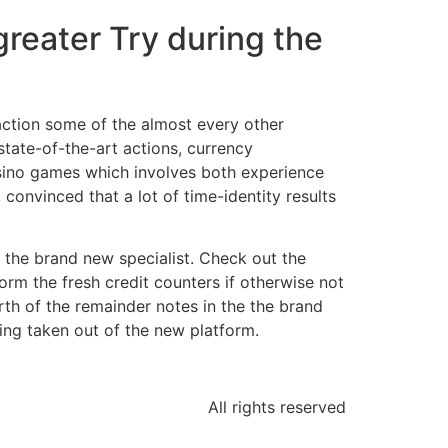
greater Try during the
action some of the almost every other
state-of-the-art actions, currency
casino games which involves both experience
onvinced that a lot of time-identity results
the brand new specialist. Check out the
rm the fresh credit counters if otherwise not
rth of the remainder notes in the the brand
ing taken out of the new platform.
All rights reserved