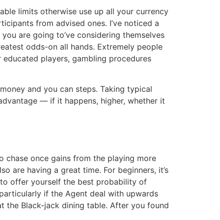
table limits otherwise use up all your currency
icipants from advised ones. I’ve noticed a
ey you are going to’ve considering themselves
reatest odds-on all hands. Extremely people
or educated players, gambling procedures
 money and you can steps. Taking typical
dvantage — if it happens, higher, whether it
 to chase once gains from the playing more
so are having a great time. For beginners, it’s
o offer yourself the best probability of
 particularly if the Agent deal with upwards
t the Black-jack dining table. After you found