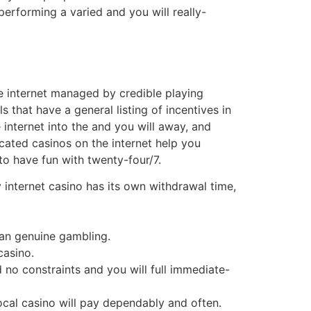
performing a varied and you will really-
he internet managed by credible playing
s that have a general listing of incentives in
internet into the and you will away, and
ucated casinos on the internet help you
to have fun with twenty-four/7.
y internet casino has its own withdrawal time,
can genuine gambling.
casino.
 no constraints and you will full immediate-
ocal casino will pay dependably and often.