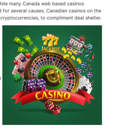
. While many Canada web based casinos
ed for several causes. Canadian casinos on the
 cryptocurrencies, to compliment deal shelter.
d