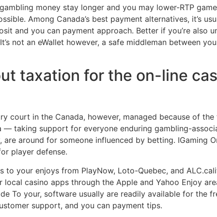
gambling money stay longer and you may lower-RTP games th
sible. Among Canada’s best payment alternatives, it’s usual
posit and you can payment approach. Better if you’re also u
 It’s not an eWallet however, a safe middleman between y
out taxation for the on-line ca
try court in the Canada, however, managed because of the 
— taking support for everyone enduring gambling-associa
, are around for someone influenced by betting. IGaming On
for player defense.
es to your enjoys from PlayNow, Loto-Quebec, and ALC.calif
lar local casino apps through the Apple and Yahoo Enjoy ar
side To your, software usually are readily available for the 
 customer support, and you can payment tips.