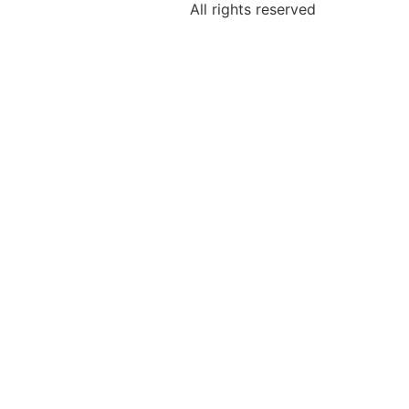
All rights reserved