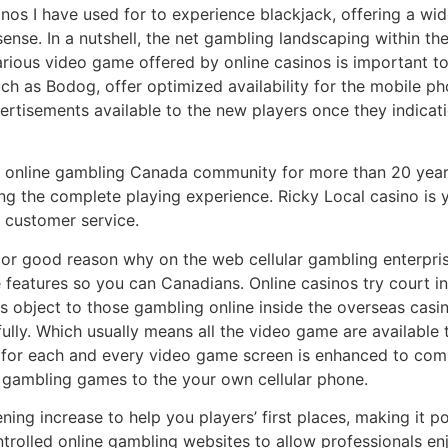
os I have used for to experience blackjack, offering a wide 
ense. In a nutshell, the net gambling landscaping within the
arious video game offered by online casinos is important t
h as Bodog, offer optimized availability for the mobile ph
advertisements available to the new players once they indica
 online gambling Canada community for more than 20 years
ing the complete playing experience. Ricky Local casino is
g customer service.
jor good reason why on the web cellular gambling enterpr
 features so you can Canadians. Online casinos try court 
 object to those gambling online inside the overseas casin
ully. Which usually means all the video game are available 
e for each and every video game screen is enhanced to com
ng gambling games to the your own cellular phone.
ening increase to help you players’ first places, making it p
 controlled online gambling websites to allow professionals