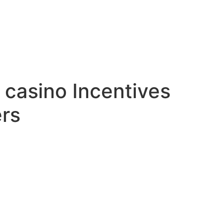
 casino Incentives
ers