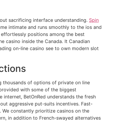
out sacrificing interface understanding.
Spin
ame intimate and runs smoothly to the ios and
 effortlessly positions among the best
ine casino inside the Canada. It Canadian
leading on-line casino see to own modern slot
ctions
 thousands of options of private on line
provided with some of the biggest
e internet, BetOnRed understands the fresh
out aggressive put-suits incentives. Fast-
 We constantly prioritize casinos on the
n, in addition to French-swayed alternatives