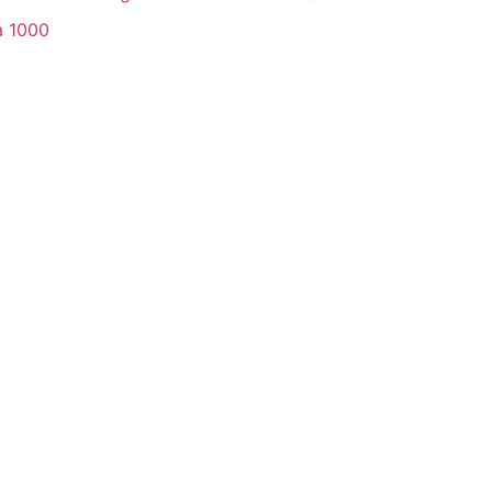
a 1000