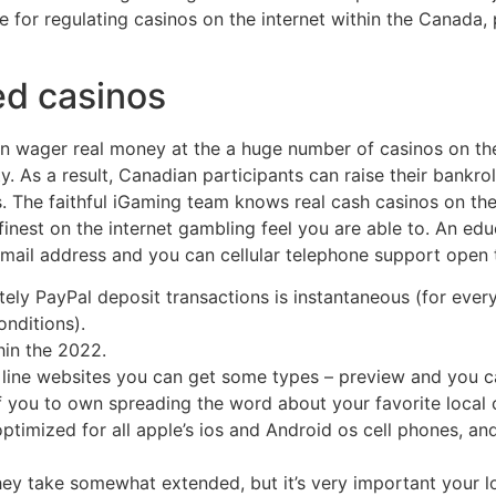
 for regulating casinos on the internet within the Canada, 
d casinos
 can wager real money at the a huge number of casinos on t
. As a result, Canadian participants can raise their bankroll
. The faithful iGaming team knows real cash casinos on the 
finest on the internet gambling feel you are able to. An ed
email address and you can cellular telephone support open 
tely PayPal deposit transactions is instantaneous (for ever
onditions).
hin the 2022.
n line websites you can get some types – preview and you 
f you to own spreading the word about your favorite local 
timized for all apple’s ios and Android os cell phones, and
hey take somewhat extended, but it’s very important your l