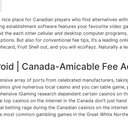
o nice place for Canadian players who find alternatives with
ng establishment software features your favourite video g
nd the each other cellular and desktop computer programs,
ons. But also for conventional fee tips, it’s a leading onl
afecard, Fruit Shell out, and you will ecoPayz. Naturally a 
roid | Canada-Amicable Fee A
ensive array of ports from celebrated manufacturers, taking
sinos give numerous local casino and you can table game, 
ehensive iGaming research dependent certain casinos on th
e top casinos on the internet in the Canada don’t just hand 
 betting rage during the Canadian casinos on the internet.
he most common gambling games in the Great White Norther