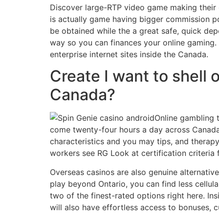
Discover large-RTP video game making their 
is actually game having bigger commission pos
be obtained while the a great safe, quick de
way so you can finances your online gaming.
enterprise internet sites inside the Canada.
Create I want to shell 
Canada?
Online gambling 
come twenty-four hours a day across Canada 
characteristics and you may tips, and therapy
workers see RG Look at certification criteria 
Overseas casinos are also genuine alternativ
play beyond Ontario, you can find less cellu
two of the finest-rated options right here. In
will also have effortless access to bonuses,