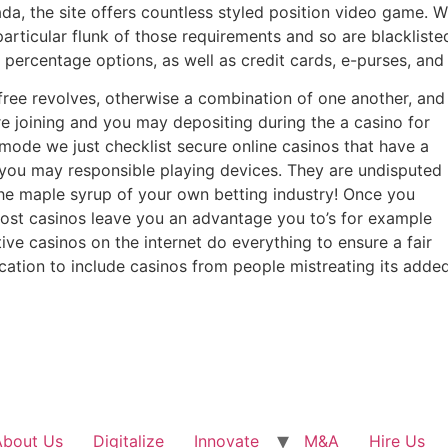
ada, the site offers countless styled position video game
particular flunk of those requirements and so are blacklist
f percentage options, as well as credit cards, e-purses, and
free revolves, otherwise a combination of one another, and
e joining and you may depositing during the a casino for
mode we just checklist secure online casinos that have a
 you may responsible playing devices. They are undisputed
 the maple syrup of your own betting industry! Once you
 most casinos leave you an advantage you to’s for example
ve casinos on the internet do everything to ensure a fair
ocation to include casinos from people mistreating its adde
About Us
Digitalize
Innovate
M&A
Hire Us