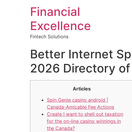
Financial
Excellence
Fintech Solutions
Better Internet S
2026 Directory o
Articles
Spin Genie casino android |
Canada-Amicable Fee Actions
Create I want to shell out taxation
for the on-line casino winnings in
the Canada?