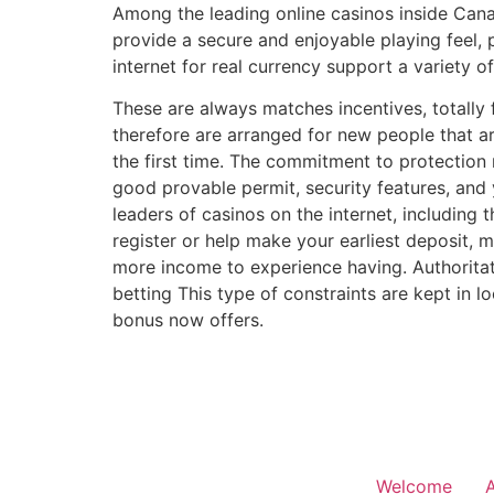
Among the leading online casinos inside Can
provide a secure and enjoyable playing feel, 
internet for real currency support a variety o
These are always matches incentives, totally 
therefore are arranged for new people that ar
the first time. The commitment to protection 
good provable permit, security features, and
leaders of casinos on the internet, including
register or help make your earliest deposit,
more income to experience having. Authoritati
betting This type of constraints are kept in l
bonus now offers.
Welcome