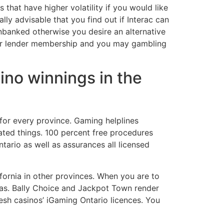
at have higher volatility if you would like
ly advisable that you find out if Interac can
nbanked otherwise you desire an alternative
our lender membership and you may gambling
sino winnings in the
for every province. Gaming helplines
ted things. 100 percent free procedures
tario as well as assurances all licensed
ornia in other provinces. When you are to
eas. Bally Choice and Jackpot Town render
fresh casinos’ iGaming Ontario licences. You