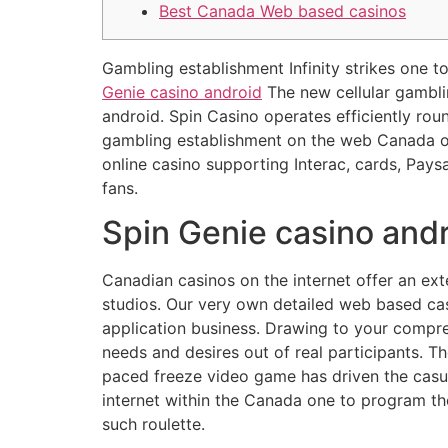
Best Canada Web based casinos
Gambling establishment Infinity strikes one t
Genie casino android
The new cellular gambli
android.
Spin Casino operates efficiently rou
gambling establishment on the web Canada opti
online casino supporting Interac, cards, Pays
fans.
Spin Genie casino and
Canadian casinos on the internet offer an ext
studios. Our very own detailed web based ca
application business. Drawing to your compr
needs and desires out of real participants. Th
paced freeze video game has driven the casual
internet within the Canada one to program t
such roulette.