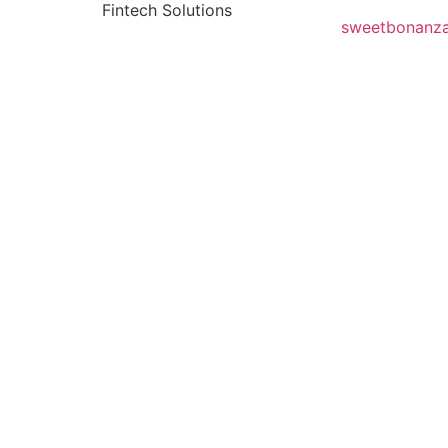
Fintech Solutions
sweetbonanz