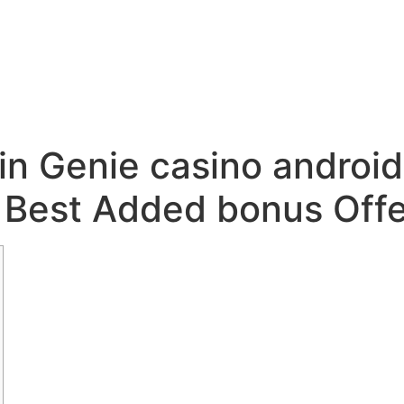
pin Genie casino android
f Best Added bonus Off