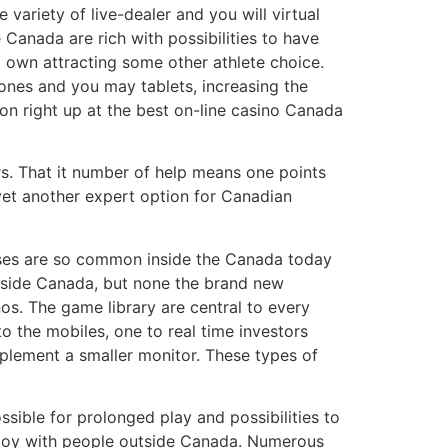
variety of live-dealer and you will virtual
 Canada are rich with possibilities to have
o own attracting some other athlete choice.
ones and you may tablets, increasing the
tion right up at the best on-line casino Canada
. That it number of help means one points
 yet another expert option for Canadian
ises are so common inside the Canada today
inside Canada, but none the brand new
os. The game library are central to every
to the mobiles, one to real time investors
plement a smaller monitor. These types of
ossible for prolonged play and possibilities to
 enjoy with people outside Canada. Numerous