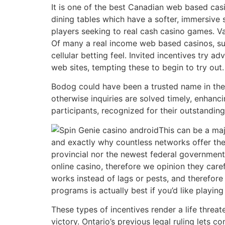
It is one of the best Canadian web based casin
dining tables which have a softer, immersive s
players seeking to real cash casino games. V
Of many a real income web based casinos, suc
cellular betting feel. Invited incentives try 
web sites, tempting these to begin to try out.
Bodog could have been a trusted name in the
otherwise inquiries are solved timely, enhanc
participants, recognized for their outstandin
This can be a ma
and exactly why countless networks offer the
provincial nor the newest federal governments
online casino, therefore we opinion they caref
works instead of lags or pests, and therefor
programs is actually best if you’d like playi
These types of incentives render a life threat
victory. Ontario’s previous legal ruling lets