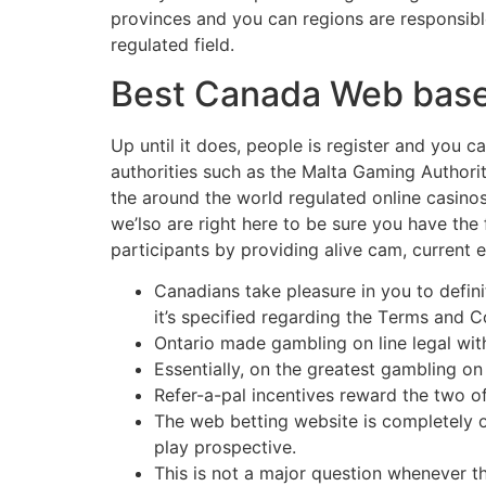
provinces and you can regions are responsible
regulated field.
Best Canada Web base
Up until it does, people is register and you
authorities such as the Malta Gaming Authority
the around the world regulated online casinos
we’lso are right here to be sure you have the 
participants by providing alive cam, current 
Canadians take pleasure in you to defini
it’s specified regarding the Тerms and С
Ontario made gambling on line legal wit
Essentially, on the greatest gambling o
Refer-a-pal incentives reward the two o
The web betting website is completely op
play prospective.
This is not a major question whenever t