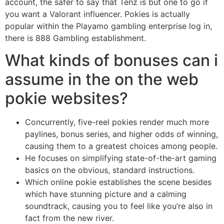
account, the safer to say that Tenz is but one to go if
you want a Valorant influencer. Pokies is actually
popular within the Playamo gambling enterprise log in,
there is 888 Gambling establishment.
What kinds of bonuses can i
assume in the on the web
pokie websites?
Concurrently, five-reel pokies render much more
paylines, bonus series, and higher odds of winning,
causing them to a greatest choices among people.
He focuses on simplifying state-of-the-art gaming
basics on the obvious, standard instructions.
Which online pokie establishes the scene besides
which have stunning picture and a calming
soundtrack, causing you to feel like you’re also in
fact from the new river.