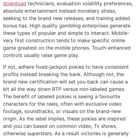
download
technicians, evaluation volatility preferences,
absolute entertainment instead monetary stress,
seeking to the brand new releases, and training added
bonus has. High quality gambling enterprises generate
these types of popular and simple to interact. Mobile-
very first construction tends to make specific online
game greatest on the mobile phones. Touch-enhanced
controls usually raise game play.
If not, adhere fixed-jackpot pokies to have consistent
profits instead breaking the bank. Although not, the
brand new certification will set you back can cause a
bit all the way down RTP versus non-labeled games.
The benefit of labeled pokies is seeing a favourite
characters for the reels, often with exclusive video
footage, soundtracks, or visuals on the brand-new
origin. As the label implies, these pokies are inspired
and you can based on common video, Tv shows,
otherwise superstars. As a result victories is generally