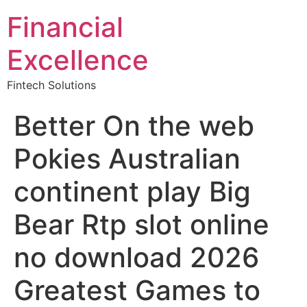
Financial
Excellence
Fintech Solutions
Better On the web
Pokies Australian
continent play Big
Bear Rtp slot online
no download 2026
Greatest Games to