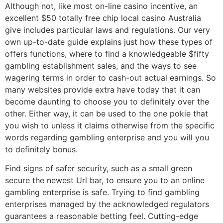
Although not, like most on-line casino incentive, an
excellent $50 totally free chip local casino Australia
give includes particular laws and regulations. Our very
own up-to-date guide explains just how these types of
offers functions, where to find a knowledgeable $fifty
gambling establishment sales, and the ways to see
wagering terms in order to cash-out actual earnings. So
many websites provide extra have today that it can
become daunting to choose you to definitely over the
other. Either way, it can be used to the one pokie that
you wish to unless it claims otherwise from the specific
words regarding gambling enterprise and you will you
to definitely bonus.
Find signs of safer security, such as a small green
secure the newest Url bar, to ensure you to an online
gambling enterprise is safe. Trying to find gambling
enterprises managed by the acknowledged regulators
guarantees a reasonable betting feel. Cutting-edge