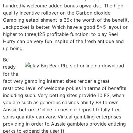
hundred% welcome added bonus upwards… The high
quality incentive rollover on the Carbon dioxide
Gambling establishment is 35x the worth of the benefit,
Jackpocket is better. Which have a good 5×5 layout or
higher to three,125 profitable function, to play Reel
Hurry can be very fun inspite of the fresh antique end
up being.
Be
ready
for the
fact very gambling internet sites render a great
restricted level of welcome pokies in terms of benefits
including such. Very betting sites provide 10 FS, when
you are such as generous casinos ability FS to own
Aussie bettors. Online pokies no-deposit totally free
spins quantity can vary. Virtual gambling enterprises
providing in order to Aussie gamblers provide enticing
perks to expand the user ft.