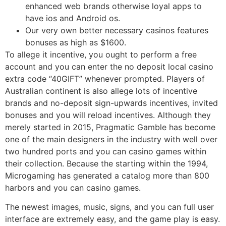
enhanced web brands otherwise loyal apps to
have ios and Android os.
Our very own better necessary casinos features
bonuses as high as $1600.
To allege it incentive, you ought to perform a free
account and you can enter the no deposit local casino
extra code “40GIFT” whenever prompted. Players of
Australian continent is also allege lots of incentive
brands and no-deposit sign-upwards incentives, invited
bonuses and you will reload incentives. Although they
merely started in 2015, Pragmatic Gamble has become
one of the main designers in the industry with well over
two hundred ports and you can casino games within
their collection. Because the starting within the 1994,
Microgaming has generated a catalog more than 800
harbors and you can casino games.
The newest images, music, signs, and you can full user
interface are extremely easy, and the game play is easy.