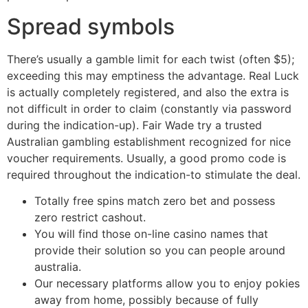
Spread symbols
There’s usually a gamble limit for each twist (often $5);
exceeding this may emptiness the advantage. Real Luck
is actually completely registered, and also the extra is
not difficult in order to claim (constantly via password
during the indication-up). Fair Wade try a trusted
Australian gambling establishment recognized for nice
voucher requirements. Usually, a good promo code is
required throughout the indication-to stimulate the deal.
Totally free spins match zero bet and possess
zero restrict cashout.
You will find those on-line casino names that
provide their solution so you can people around
australia.
Our necessary platforms allow you to enjoy pokies
away from home, possibly because of fully