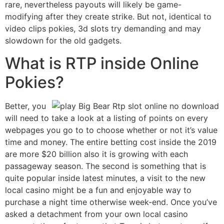
rare, nevertheless payouts will likely be game-
modifying after they create strike. But not, identical to
video clips pokies, 3d slots try demanding and may
slowdown for the old gadgets.
What is RTP inside Online
Pokies?
Better, you
will need to take a look at a listing of points on every
webpages you go to to choose whether or not it’s value
time and money. The entire betting cost inside the 2019
are more $20 billion also it is growing with each
passageway season. The second is something that is
quite popular inside latest minutes, a visit to the new
local casino might be a fun and enjoyable way to
purchase a night time otherwise week-end. Once you’ve
asked a detachment from your own local casino