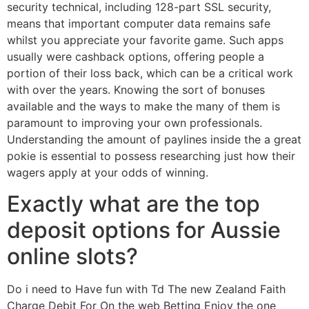
security technical, including 128-part SSL security,
means that important computer data remains safe
whilst you appreciate your favorite game. Such apps
usually were cashback options, offering people a
portion of their loss back, which can be a critical work
with over the years. Knowing the sort of bonuses
available and the ways to make the many of them is
paramount to improving your own professionals.
Understanding the amount of paylines inside the a great
pokie is essential to possess researching just how their
wagers apply at your odds of winning.
Exactly what are the top
deposit options for Aussie
online slots?
Do i need to Have fun with Td The new Zealand Faith
Charge Debit For On the web Betting Enjoy the one