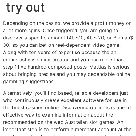
try out
Depending on the casino, we provide a profit money or
a lot more spins. Once triggered, you are going to
discover a specific amount (AU$10, AU$ 20, or Bien au$
30) so you can bet on reel-dependent video game.
Along with ten years of expertise because the an
enthusiastic iGaming creator and you can more than
step 1,five hundred composed posts, Mattias is serious
about bringing precise and you may dependable online
gambling suggestions.
Alternatively, you’ll find based, reliable developers just
who continuously create excellent software for use in
the finest casinos online. Discovering opinions is one of
effective way to examine information about the
recommended on the web Australian slot games. An
important step is to perform a merchant account at the