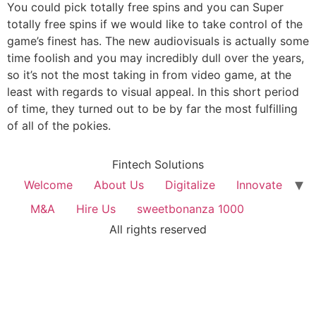
You could pick totally free spins and you can Super
totally free spins if we would like to take control of the
game’s finest has. The new audiovisuals is actually some
time foolish and you may incredibly dull over the years,
so it’s not the most taking in from video game, at the
least with regards to visual appeal. In this short period
of time, they turned out to be by far the most fulfilling
of all of the pokies.
Fintech Solutions
Welcome
About Us
Digitalize
Innovate
M&A
Hire Us
sweetbonanza 1000
All rights reserved