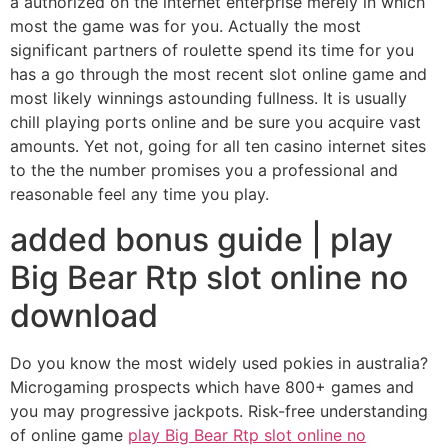
a authorized on the internet enterprise merely in which
most the game was for you. Actually the most
significant partners of roulette spend its time for you
has a go through the most recent slot online game and
most likely winnings astounding fullness. It is usually
chill playing ports online and be sure you acquire vast
amounts. Yet not, going for all ten casino internet sites
to the the number promises you a professional and
reasonable feel any time you play.
added bonus guide | play
Big Bear Rtp slot online no
download
Do you know the most widely used pokies in australia?
Microgaming prospects which have 800+ games and
you may progressive jackpots. Risk-free understanding
of online game
play Big Bear Rtp slot online no