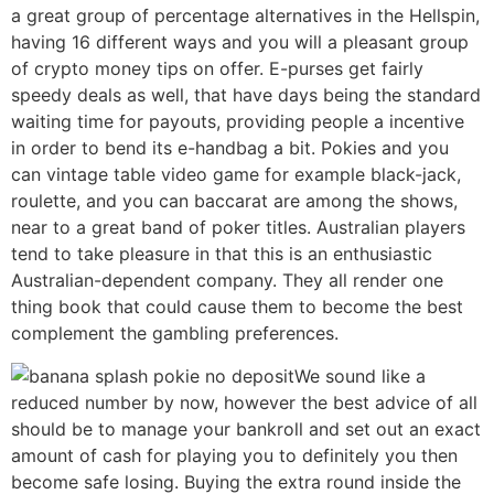
a great group of percentage alternatives in the Hellspin,
having 16 different ways and you will a pleasant group
of crypto money tips on offer. E-purses get fairly
speedy deals as well, that have days being the standard
waiting time for payouts, providing people a incentive
in order to bend its e-handbag a bit. Pokies and you
can vintage table video game for example black-jack,
roulette, and you can baccarat are among the shows,
near to a great band of poker titles. Australian players
tend to take pleasure in that this is an enthusiastic
Australian-dependent company. They all render one
thing book that could cause them to become the best
complement the gambling preferences.
We sound like a
reduced number by now, however the best advice of all
should be to manage your bankroll and set out an exact
amount of cash for playing you to definitely you then
become safe losing. Buying the extra round inside the