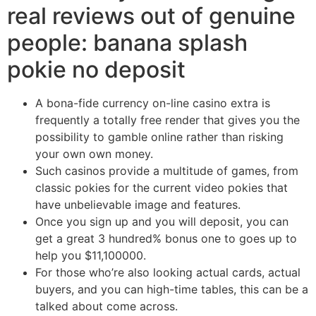
real reviews out of genuine
people: banana splash
pokie no deposit
A bona-fide currency on-line casino extra is
frequently a totally free render that gives you the
possibility to gamble online rather than risking
your own own money.
Such casinos provide a multitude of games, from
classic pokies for the current video pokies that
have unbelievable image and features.
Once you sign up and you will deposit, you can
get a great 3 hundred% bonus one to goes up to
help you $11,100000.
For those who’re also looking actual cards, actual
buyers, and you can high-time tables, this can be a
talked about come across.