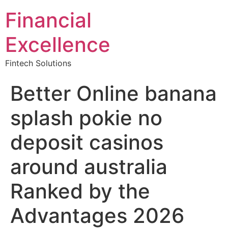
Financial
Excellence
Fintech Solutions
Better Online banana
splash pokie no
deposit casinos
around australia
Ranked by the
Advantages 2026