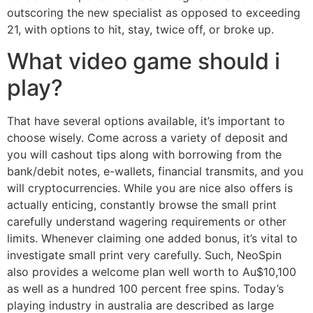
outscoring the new specialist as opposed to exceeding
21, with options to hit, stay, twice off, or broke up.
What video game should i
play?
That have several options available, it’s important to
choose wisely. Come across a variety of deposit and
you will cashout tips along with borrowing from the
bank/debit notes, e-wallets, financial transmits, and you
will cryptocurrencies. While you are nice also offers is
actually enticing, constantly browse the small print
carefully understand wagering requirements or other
limits. Whenever claiming one added bonus, it’s vital to
investigate small print very carefully. Such, NeoSpin
also provides a welcome plan well worth to Au$10,100
as well as a hundred 100 percent free spins. Today’s
playing industry in australia are described as large