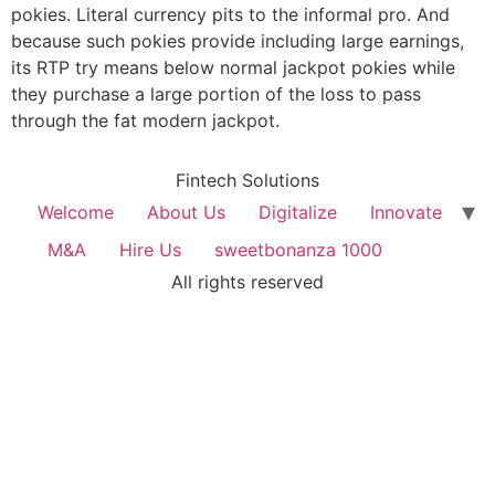
pokies. Literal currency pits to the informal pro. And
because such pokies provide including large earnings,
its RTP try means below normal jackpot pokies while
they purchase a large portion of the loss to pass
through the fat modern jackpot.
Fintech Solutions
Welcome
About Us
Digitalize
Innovate
M&A
Hire Us
sweetbonanza 1000
All rights reserved