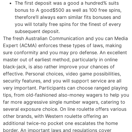
The first deposit was a good a hundred% suits
bonus to A good$500 as well as 100 free spins,
therefore’ll always earn similar fits bonuses and
you will totally free spins for the finest of every
subsequent deposit.
The fresh Australian Communication and you can Media
Expert (ACMA) enforces these types of laws, making
sure conformity and you may pro defense. An excellent
master out of earliest method, particularly in online
black-jack, is also rather improve your chances of
effective. Personal choices, video game possibilities,
security features, and you will support service are all
very important. Participants can choose ranged playing
tips, from old-fashioned also-money wagers to help you
far more aggressive single number wagers, catering to
several exposure choice. On line roulette offers various
other brands, with Western roulette offering an
additional twice-no pocket one escalates the home
border. An important laws and regulations cover