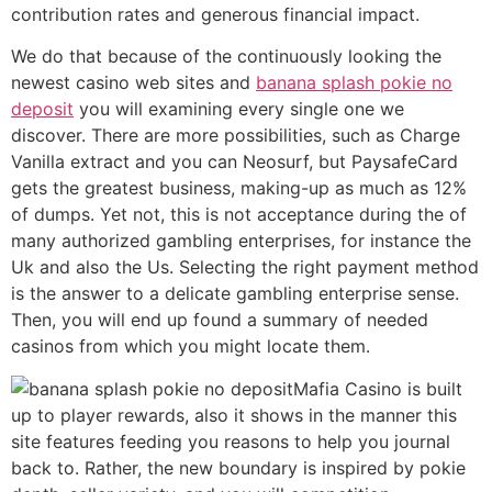
contribution rates and generous financial impact.
We do that because of the continuously looking the
newest casino web sites and
banana splash pokie no
deposit
you will examining every single one we
discover. There are more possibilities, such as Charge
Vanilla extract and you can Neosurf, but PaysafeCard
gets the greatest business, making-up as much as 12%
of dumps. Yet not, this is not acceptance during the of
many authorized gambling enterprises, for instance the
Uk and also the Us. Selecting the right payment method
is the answer to a delicate gambling enterprise sense.
Then, you will end up found a summary of needed
casinos from which you might locate them.
Mafia Casino is built
up to player rewards, also it shows in the manner this
site features feeding you reasons to help you journal
back to. Rather, the new boundary is inspired by pokie