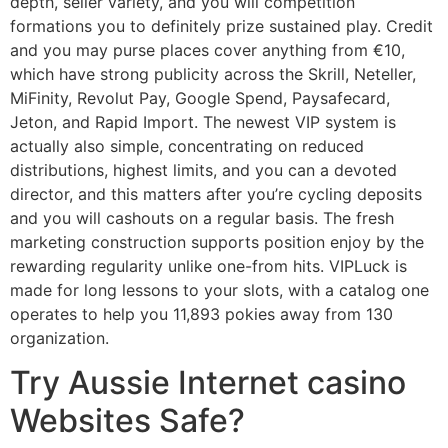
depth, seller variety, and you will competition
formations you to definitely prize sustained play. Credit
and you may purse places cover anything from €10,
which have strong publicity across the Skrill, Neteller,
MiFinity, Revolut Pay, Google Spend, Paysafecard,
Jeton, and Rapid Import. The newest VIP system is
actually also simple, concentrating on reduced
distributions, highest limits, and you can a devoted
director, and this matters after you’re cycling deposits
and you will cashouts on a regular basis. The fresh
marketing construction supports position enjoy by the
rewarding regularity unlike one-from hits. VIPLuck is
made for long lessons to your slots, with a catalog one
operates to help you 11,893 pokies away from 130
organization.
Try Aussie Internet casino
Websites Safe?