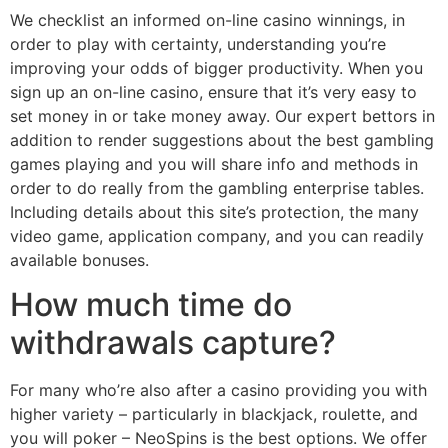
We checklist an informed on-line casino winnings, in
order to play with certainty, understanding you’re
improving your odds of bigger productivity. When you
sign up an on-line casino, ensure that it’s very easy to
set money in or take money away. Our expert bettors in
addition to render suggestions about the best gambling
games playing and you will share info and methods in
order to do really from the gambling enterprise tables.
Including details about this site’s protection, the many
video game, application company, and you can readily
available bonuses.
How much time do
withdrawals capture?
For many who’re also after a casino providing you with
higher variety – particularly in blackjack, roulette, and
you will poker – NeoSpins is the best options. We offer