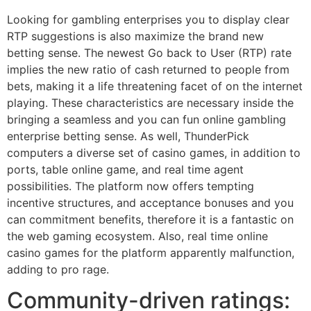
Looking for gambling enterprises you to display clear
RTP suggestions is also maximize the brand new
betting sense. The newest Go back to User (RTP) rate
implies the new ratio of cash returned to people from
bets, making it a life threatening facet of on the internet
playing. These characteristics are necessary inside the
bringing a seamless and you can fun online gambling
enterprise betting sense.
As well, ThunderPick
computers a diverse set of casino games, in addition to
ports, table online game, and real time agent
possibilities. The platform now offers tempting
incentive structures, and acceptance bonuses and you
can commitment benefits, therefore it is a fantastic on
the web gaming ecosystem. Also, real time online
casino games for the platform apparently malfunction,
adding to pro rage.
Community-driven ratings: