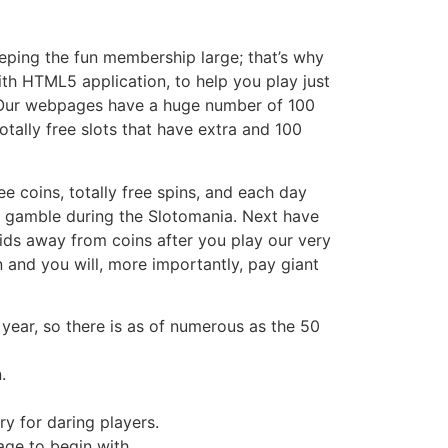
eeping the fun membership large; that’s why
ith HTML5 application, to help you play just
? Our webpages have a huge number of 100
otally free slots that have extra and 100
e coins, totally free spins, and each day
to gamble during the Slotomania. Next have
oids away from coins after you play our very
n and you will, more importantly, pay giant
year, so there is as of numerous as the 50
.
ry for daring players.
age to begin with.