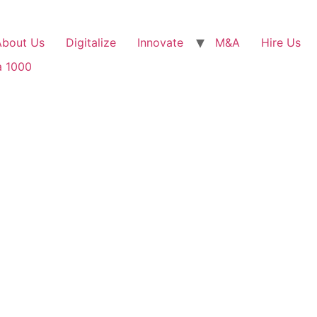
About Us
Digitalize
Innovate
M&A
Hire Us
a 1000