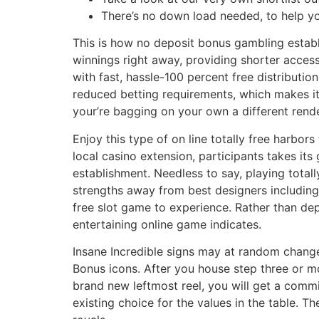
There’s no down load needed, to help yo
This is how no deposit bonus gambling establ
winnings right away, providing shorter acces
with fast, hassle-100 percent free distributi
reduced betting requirements, which makes it
your’re bagging on your own a different render
Enjoy this type of on line totally free harbo
local casino extension, participants takes i
establishment. Needless to say, playing total
strengths away from best designers includin
free slot game to experience. Rather than de
entertaining online game indicates.
Insane Incredible signs may at random change 
Bonus icons. After you house step three or mo
brand new leftmost reel, you will get a comm
existing choice for the values in the table. T