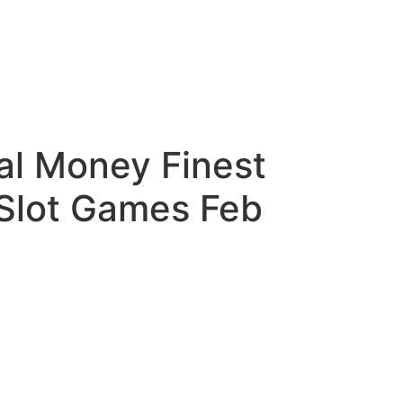
eal Money Finest
 Slot Games Feb