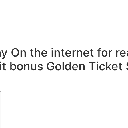
ay On the internet for r
sit bonus Golden Ticket