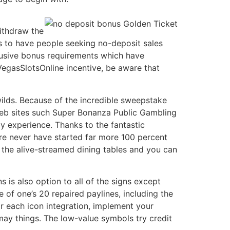
ithdraw the
s to have people seeking no-deposit sales
clusive bonus requirements which have
egasSlotsOnline incentive, be aware that
wilds. Because of the incredible sweepstake
 web sites such Super Bonanza Public Gambling
ay experience. Thanks to the fantastic
e never have started far more 100 percent
 the alive-streamed dining tables and you can
is also option to all of the signs except
 of one’s 20 repaired paylines, including the
r each icon integration, implement your
 may things. The low-value symbols try credit