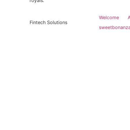
royals.
Welcome
Fintech Solutions
sweetbonanz