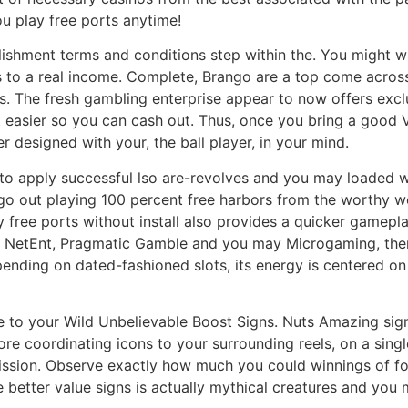
u play free ports anytime!
ishment terms and conditions step within the. You might w
s to a real income. Complete, Brango are a top come acros
ons. The fresh gambling enterprise appear to now offers ex
 easier so you can cash out. Thus, once you bring a good V
 designed with your, the ball player, in your mind.
rs to apply successful lso are-revolves and you may loaded 
ts go out playing 100 percent free harbors from the worthy
ly free ports without install also provides a quicker gamepl
g NetEnt, Pragmatic Gamble and you may Microgaming, ther
pending on dated-fashioned slots, its energy is centered on
to your Wild Unbelievable Boost Signs. Nuts Amazing signs 
re coordinating icons to your surrounding reels, on a single
ission. Observe exactly how much you could winnings of fo
he better value signs is actually mythical creatures and you