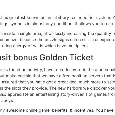
 is greatest known as an arbitrary reel modifier system. Y
ngs symbols in almost any condition. It allows you to earn
 inside a single area, effortlessly increasing the quantity
nd amaze, because the puzzle signs can result in unexpecte
tuting energy of wilds which have multipliers.
osit bonus Golden Ticket
us is found on activity, have a tendency to in the a person
 but make certain that we have a free position servers that i
st assured that you have got a great deal much more to selec
us the slots they provide. The new harbors we discover you
also appreciate an entertaining story-driven slot games fro
 Joeys”!
y awesome online game, benefits, & incentives. You have b