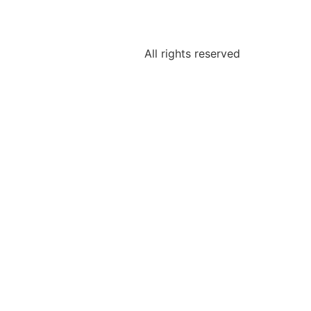
All rights reserved