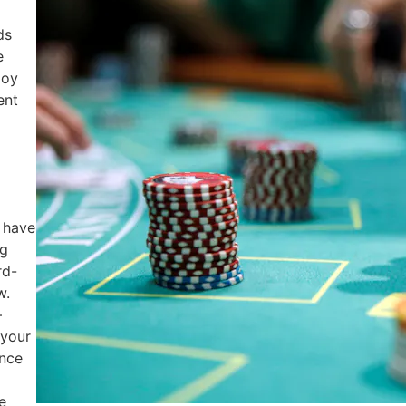
ds
e
joy
ent
o have
ng
rd-
w.
–
 your
ence
e