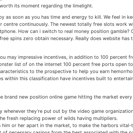
 worth its moment regarding the limelight.
by as soon as you has time and energy to kill. We feel in k
r centre continuously. The newest totally free slots work w
artphone. How can i switch to real money position gamble
 free spins zero obtain necessary. Really does website has t
ou may impressive incentives, in addition to 100 percent fre
onster list of on the internet 100 percent free ports open 
haracteristics to the prospective to help you earn hemorrh
 within this classification have incentives built to entertai
he brand new position online game hitting the market every 
kly whenever they’re put out by the video game organization
e fresh replacing power of wilds having multipliers.
 him or her apart in the market, to make the harbors vital-t
t of necessary casinos from the best associated with the p