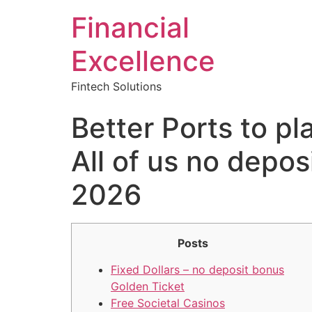
Financial
Excellence
Fintech Solutions
Better Ports to pl
All of us no depo
2026
Posts
Fixed Dollars – no deposit bonus
Golden Ticket
Free Societal Casinos