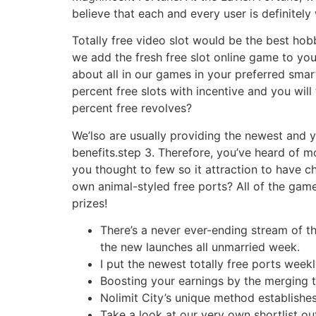
believe that each and every user is definitely
Totally free video slot would be the best hob
we add the fresh free slot online game to you
about all in our games in your preferred sm
percent free slots with incentive and you will
percent free revolves?
We’lso are usually providing the newest and y
benefits.step 3. Therefore, you’ve heard of m
you thought to few so it attraction to have c
own animal-styled free ports? All of the games
prizes!
There’s a never ever-ending stream of t
the new launches all unmarried week.
I put the newest totally free ports wee
Boosting your earnings by the merging th
Nolimit City’s unique method establishes
Take a look at our very own shortlist ou