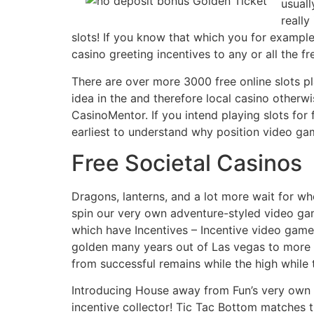
usuall
really
slots! If you know that which you for example
casino greeting incentives to any or all the fr
There are over more 3000 free online slots pl
idea in the and therefore local casino otherw
CasinoMentor. If you intend playing slots for 
earliest to understand why position video ga
Free Societal Casinos
Dragons, lanterns, and a lot more wait for whe
spin our very own adventure-styled video gam
which have Incentives – Incentive video game 
golden many years out of Las vegas to more c
from successful remains while the high while 
Introducing House away from Fun’s very own
incentive collector! Tic Tac Bottom matches 