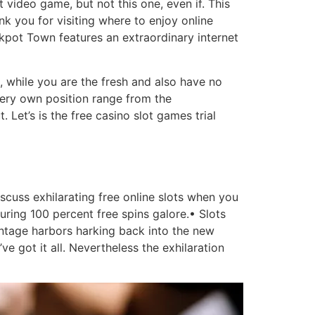
t video game, but not this one, even if. This
nk you for visiting where to enjoy online
ckpot Town features an extraordinary internet
, while you are the fresh and also have no
very own position range from the
Let’s is the free casino slot games trial
iscuss exhilarating free online slots when you
ring 100 percent free spins galore.• Slots
intage harbors harking back into the new
 got it all. Nevertheless the exhilaration