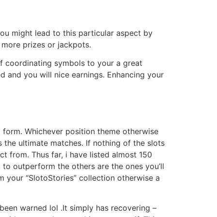
ou might lead to this particular aspect by
 more prizes or jackpots.
 of coordinating symbols to your a great
d and you will nice earnings. Enhancing your
al form. Whichever position theme otherwise
s the ultimate matches. If nothing of the slots
t from. Thus far, i have listed almost 150
 to outperform the others are the ones you’ll
m your “SlotoStories” collection otherwise a
een warned lol .It simply has recovering –