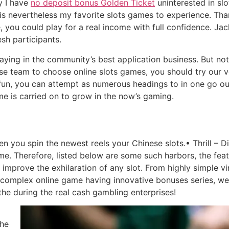
y I have
no deposit bonus Golden Ticket
uninterested in slo
 is nevertheless my favorite slots games to experience. Tha
, you could play for a real income with full confidence. Ja
esh participants.
aying in the community’s best application business. But not
ise team to choose online slots games, you should try our 
fun, you can attempt as numerous headings to in one go out. 
me is carried on to grow in the now’s gaming.
n you spin the newest reels your Chinese slots.• Thrill – D
e. Therefore, listed below are some such harbors, the featu
improve the exhilaration of any slot. From highly simple v
omplex online game having innovative bonuses series, we’ve
the during the real cash gambling enterprises!
the