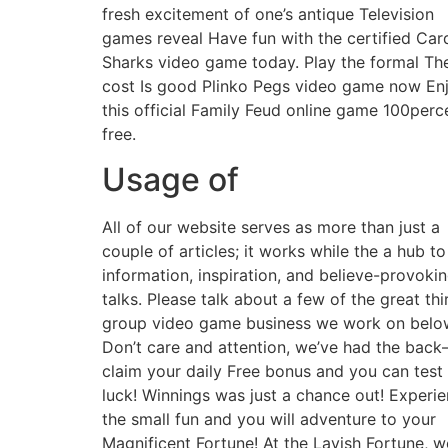
fresh excitement of one’s antique Television
games reveal Have fun with the certified Car
Sharks video game today. Play the formal Th
cost Is good Plinko Pegs video game now En
this official Family Feud online game 100perc
free.
Usage of
All of our website serves as more than just a
couple of articles; it works while the a hub t
information, inspiration, and believe-provoki
talks. Please talk about a few of the great thi
group video game business we work on belo
Don’t care and attention, we’ve had the back
claim your daily Free bonus and you can test
luck! Winnings was just a chance out! Experi
the small fun and you will adventure to your
Magnificent Fortune! At the Lavish Fortune, w