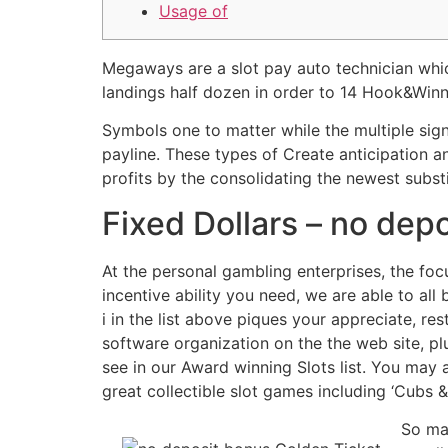
Usage of
Megaways are a slot pay auto technician which
landings half dozen in order to 14 Hook&Winni
Symbols one to matter while the multiple signs
payline.
These types of Create anticipation a
profits by the consolidating the newest substi
Fixed Dollars – no dep
At the personal gambling enterprises, the foc
incentive ability you need, we are able to all
i in the list above piques your appreciate, re
software organization on the the web site, pl
see in our Award winning Slots list. You may 
great collectible slot games including ‘Cubs &
So man