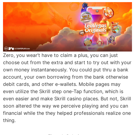
Zero, you wear’t have to claim a plus, you can just
choose out from the extra and start to try out with your
own money instantaneously. You could put thru a bank
account, your own borrowing from the bank otherwise
debit cards, and other e-wallets. Mobile pages may
even utilize the Skrill step one-Tap function, which is
even easier and make Skrill casino places. But not, Skrill
soon altered the way we perceive playing and you can
financial while the they helped professionals realize one
thing.