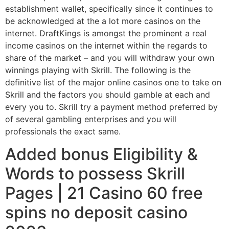
establishment wallet, specifically since it continues to
be acknowledged at the a lot more casinos on the
internet. DraftKings is amongst the prominent a real
income casinos on the internet within the regards to
share of the market – and you will withdraw your own
winnings playing with Skrill. The following is the
definitive list of the major online casinos one to take on
Skrill and the factors you should gamble at each and
every you to. Skrill try a payment method preferred by
of several gambling enterprises and you will
professionals the exact same.
Added bonus Eligibility &
Words to possess Skrill
Pages | 21 Casino 60 free
spins no deposit casino