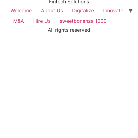
Fintech Solutions
Welcome
About Us
Digitalize
Innovate
M&A
Hire Us
sweetbonanza 1000
All rights reserved