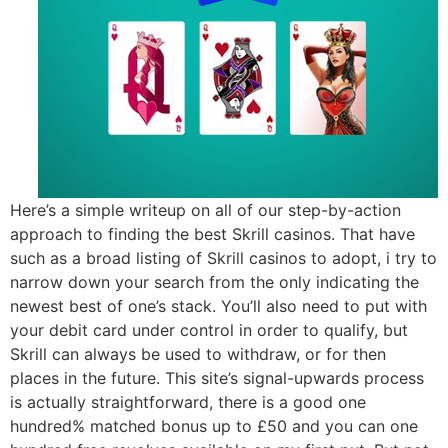
Here’s a simple writeup on all of our step-by-action
approach to finding the best Skrill casinos. That have
such as a broad listing of Skrill casinos to adopt, i try to
narrow down your search from the only indicating the
newest best of one’s stack. You’ll also need to put with
your debit card under control in order to qualify, but
Skrill can always be used to withdraw, or for then
places in the future. This site’s signal-upwards process
is actually straightforward, there is a good one
hundred% matched bonus up to £50 and you can one