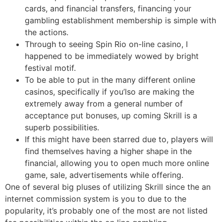
cards, and financial transfers, financing your
gambling establishment membership is simple with
the actions.
Through to seeing Spin Rio on-line casino, I
happened to be immediately wowed by bright
festival motif.
To be able to put in the many different online
casinos, specifically if you’lso are making the
extremely away from a general number of
acceptance put bonuses, up coming Skrill is a
superb possibilities.
If this might have been starred due to, players will
find themselves having a higher shape in the
financial, allowing you to open much more online
game, sale, advertisements while offering.
One of several big pluses of utilizing Skrill since the an
internet commission system is you to due to the
popularity, it’s probably one of the most are not listed