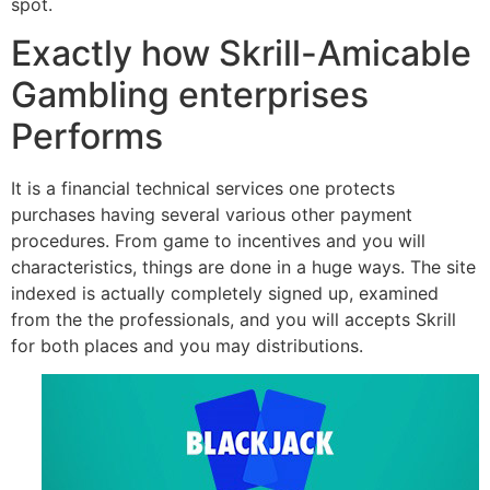
spot.
Exactly how Skrill-Amicable
Gambling enterprises
Performs
It is a financial technical services one protects
purchases having several various other payment
procedures. From game to incentives and you will
characteristics, things are done in a huge ways. The site
indexed is actually completely signed up, examined
from the the professionals, and you will accepts Skrill
for both places and you may distributions.