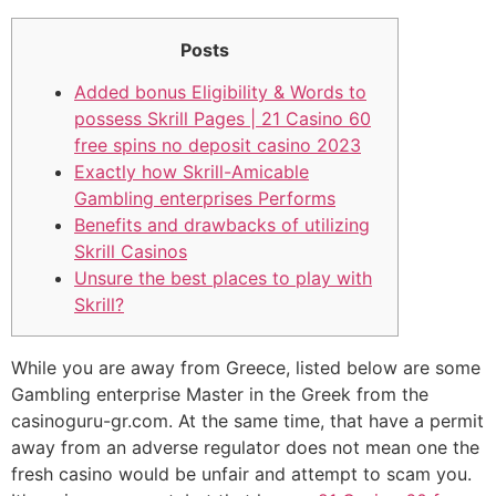
Posts
Added bonus Eligibility & Words to
possess Skrill Pages | 21 Casino 60
free spins no deposit casino 2023
Exactly how Skrill-Amicable
Gambling enterprises Performs
Benefits and drawbacks of utilizing
Skrill Casinos
Unsure the best places to play with
Skrill?
While you are away from Greece, listed below are some
Gambling enterprise Master in the Greek from the
casinoguru-gr.com. At the same time, that have a permit
away from an adverse regulator does not mean one the
fresh casino would be unfair and attempt to scam you.