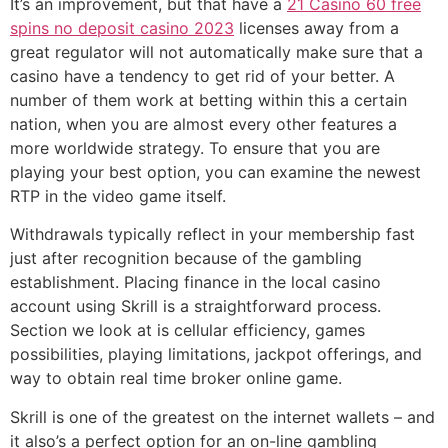
It’s an improvement, but that have a
21 Casino 60 free
spins no deposit casino 2023
licenses away from a
great regulator will not automatically make sure that a
casino have a tendency to get rid of your better. A
number of them work at betting within this a certain
nation, when you are almost every other features a
more worldwide strategy. To ensure that you are
playing your best option, you can examine the newest
RTP in the video game itself.
Withdrawals typically reflect in your membership fast
just after recognition because of the gambling
establishment. Placing finance in the local casino
account using Skrill is a straightforward process.
Section we look at is cellular efficiency, games
possibilities, playing limitations, jackpot offerings, and
way to obtain real time broker online game.
Skrill is one of the greatest on the internet wallets – and
it also’s a perfect option for an on-line gambling