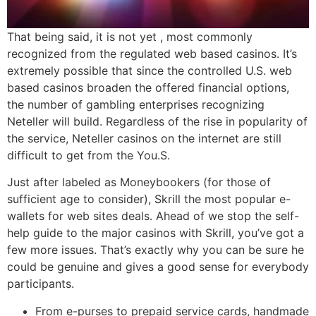
That being said, it is not yet , most commonly
recognized from the regulated web based casinos. It’s
extremely possible that since the controlled U.S. web
based casinos broaden the offered financial options,
the number of gambling enterprises recognizing
Neteller will build. Regardless of the rise in popularity of
the service, Neteller casinos on the internet are still
difficult to get from the You.S.
Just after labeled as Moneybookers (for those of
sufficient age to consider), Skrill the most popular e-
wallets for web sites deals. Ahead of we stop the self-
help guide to the major casinos with Skrill, you’ve got a
few more issues. That’s exactly why you can be sure he
could be genuine and gives a good sense for everybody
participants.
From e-purses to prepaid service cards, handmade