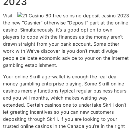
2023
Visit
the new “Cashier” otherwise “Deposit” part at the online
casino. Simultaneously, it’s a good option to own
players to cope with the finances as the money aren’t
drawn straight from your bank account. Some other
work with We’ve discover is you don’t must divulge
people delicate economic advice to your on the internet
gambling establishment.
Your online Skrill age-wallet is enough the real deal
money gambling enterprise playing. Some Skrill online
casinos merely functions typical regular business hours
and you will months, which makes waiting way
extended. Certain casinos one to undertake Skrill don’t
let greeting incentives so you can new customers
depositing through Skrill. If you are looking to your
trusted online casinos in the Canada you’re in the right