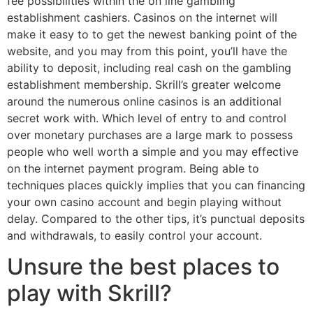
fee possibilities within the on line gambling
establishment cashiers. Casinos on the internet will
make it easy to to get the newest banking point of the
website, and you may from this point, you’ll have the
ability to deposit, including real cash on the gambling
establishment membership. Skrill’s greater welcome
around the numerous online casinos is an additional
secret work with. Which level of entry to and control
over monetary purchases are a large mark to possess
people who well worth a simple and you may effective
on the internet payment program. Being able to
techniques places quickly implies that you can financing
your own casino account and begin playing without
delay. Compared to the other tips, it’s punctual deposits
and withdrawals, to easily control your account.
Unsure the best places to
play with Skrill?