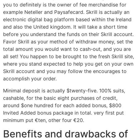
you to definitely is the owner of fee merchandise for
example Neteller and Paysafecard. Skrill is actually an
electronic digital bag platform based within the Ireland
and also the United kingdom. It will take a short time
before you understand the funds on their Skrill account.
Favor Skrill as your method of withdraw money, set the
total amount you would want to cash-out, and you are
all set! You happen to be brought to the fresh Skrill site,
where you stand expected to help you get on your own
Skrill account and you may follow the encourages to
accomplish your order.
Minimal deposit is actually $twenty-five. 100% suits,
cashable, for the basic eight purchases of credit,
around $one hundred for each added bonus, $800
Invited Added bonus package in total. very first put
minimum put €ten, other four €20.
Benefits and drawbacks of