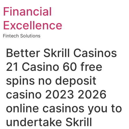
Financial
Excellence
Fintech Solutions
Better Skrill Casinos
21 Casino 60 free
spins no deposit
casino 2023 2026
online casinos you to
undertake Skrill