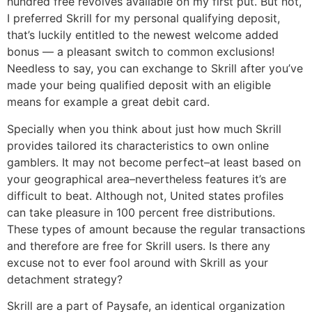
hundred free revolves available on my first put. But not,
I preferred Skrill for my personal qualifying deposit,
that’s luckily entitled to the newest welcome added
bonus — a pleasant switch to common exclusions!
Needless to say, you can exchange to Skrill after you’ve
made your being qualified deposit with an eligible
means for example a great debit card.
Specially when you think about just how much Skrill
provides tailored its characteristics to own online
gamblers. It may not become perfect–at least based on
your geographical area–nevertheless features it’s are
difficult to beat. Although not, United states profiles
can take pleasure in 100 percent free distributions.
These types of amount because the regular transactions
and therefore are free for Skrill users. Is there any
excuse not to ever fool around with Skrill as your
detachment strategy?
Skrill are a part of Paysafe, an identical organization