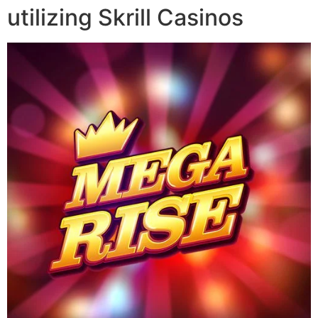
utilizing Skrill Casinos