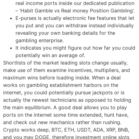
real income ports inside our dedicated publication
– ‘Habit Gamble vs Real money Position Gambling‘.
E-purses is actually electronic fee features that let
you put and you can withdraw instead individually
revealing your own banking details for the
gambling enterprise.
It indicates you might figure out how far you could
potentially win an average of.
Shortlists of the market leading slots change usually,
make use of them examine incentives, multipliers, and
maximum wins before loading inside. When a deal
works on gambling establishment harbors on the
internet, you could potentially pursue jackpots or is
actually the newest technicians as opposed to holding
the main equilibrium. A good deal allows you to play
ports on the internet some time extended, hunt have,
and check out new mechanics rather than rushing.
Crypto works deep, BTC, ETH, USDT, ADA, XRP, BNB,
and you may DOGE, therefore investment online slots