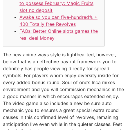
to possess February: Magic Fruits
slot no deposit
Awake so you can five-hundred% +
400 Totally free Revolves
FAQs: Better Online slots games the
real deal Money
The new anime ways style is lighthearted, however,
below that is an effective payout framework you to
definitely has people viewing directly for spread
symbols. For players whom enjoy diversity inside for
every added bonus round, Soul of one’s Inca mixes
environment and you will commission mechanics in the
a good manner in which encourages extended enjoy.
The video game also includes a new be sure auto
mechanic you to ensures a great special extra round
causes in this confirmed level of revolves, remaining
anticipation live even while in the quieter classes. Feet