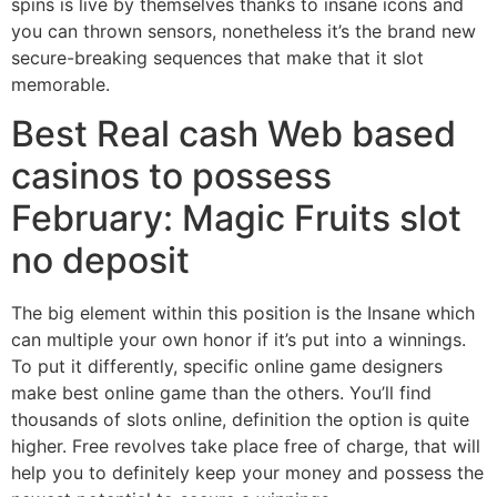
spins is live by themselves thanks to insane icons and
you can thrown sensors, nonetheless it’s the brand new
secure-breaking sequences that make that it slot
memorable.
Best Real cash Web based
casinos to possess
February: Magic Fruits slot
no deposit
The big element within this position is the Insane which
can multiple your own honor if it’s put into a winnings.
To put it differently, specific online game designers
make best online game than the others. You’ll find
thousands of slots online, definition the option is quite
higher. Free revolves take place free of charge, that will
help you to definitely keep your money and possess the