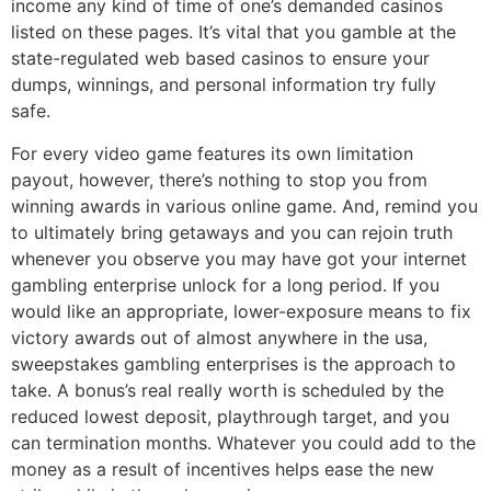
income any kind of time of one’s demanded casinos
listed on these pages. It’s vital that you gamble at the
state-regulated web based casinos to ensure your
dumps, winnings, and personal information try fully
safe.
For every video game features its own limitation
payout, however, there’s nothing to stop you from
winning awards in various online game. And, remind you
to ultimately bring getaways and you can rejoin truth
whenever you observe you may have got your internet
gambling enterprise unlock for a long period. If you
would like an appropriate, lower-exposure means to fix
victory awards out of almost anywhere in the usa,
sweepstakes gambling enterprises is the approach to
take. A bonus’s real really worth is scheduled by the
reduced lowest deposit, playthrough target, and you
can termination months. Whatever you could add to the
money as a result of incentives helps ease the new