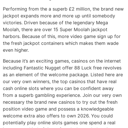
Performing from the a superb £2 million, the brand new
jackpot expands more and more up until somebody
victories. Driven because of the legendary Mega
Moolah, there are over 15 Super Moolah jackpot
harbors. Because of this, more video game sign up for
the fresh jackpot containers which makes them wade
even higher.
Because it’s an exciting games, casinos on the internet
including Fantastic Nugget offer 88 Luck free revolves
as an element of the welcome package. Listed here are
our very own winners, the top casinos that have real
cash online slots where you can be confident away
from a superb gambling experience. Join our very own
necessary the brand new casinos to try out the fresh
position video game and possess a knowledgeable
welcome extra also offers to own 2026. You could
potentially play online slots games one spend a real