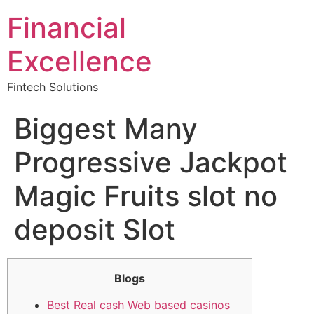
Financial
Excellence
Fintech Solutions
Biggest Many
Progressive Jackpot
Magic Fruits slot no
deposit Slot
Blogs
Best Real cash Web based casinos