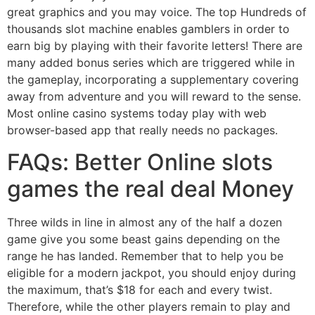
great graphics and you may voice. The top Hundreds of
thousands slot machine enables gamblers in order to
earn big by playing with their favorite letters! There are
many added bonus series which are triggered while in
the gameplay, incorporating a supplementary covering
away from adventure and you will reward to the sense.
Most online casino systems today play with web
browser-based app that really needs no packages.
FAQs: Better Online slots
games the real deal Money
Three wilds in line in almost any of the half a dozen
game give you some beast gains depending on the
range he has landed. Remember that to help you be
eligible for a modern jackpot, you should enjoy during
the maximum, that’s $18 for each and every twist.
Therefore, while the other players remain to play and