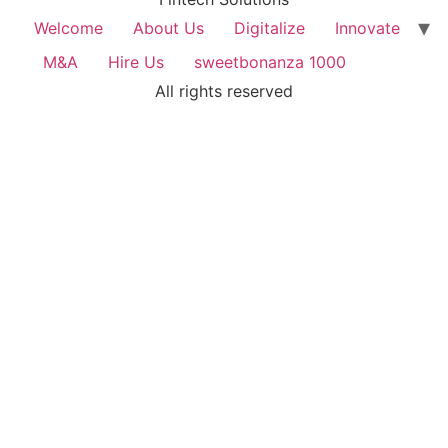
Welcome
About Us
Digitalize
Innovate
M&A
Hire Us
sweetbonanza 1000
All rights reserved