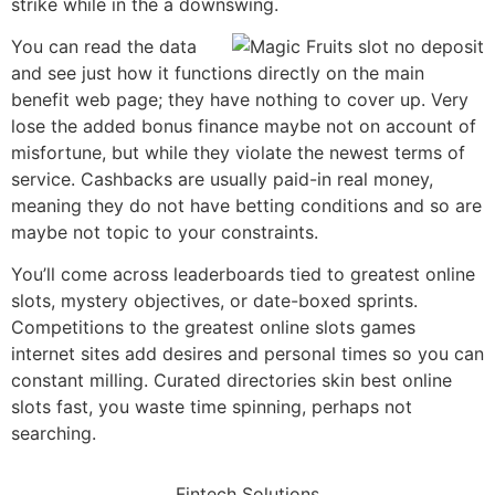
strike while in the a downswing.
You can read the data
and see just how it functions directly on the main
benefit web page; they have nothing to cover up. Very
lose the added bonus finance maybe not on account of
misfortune, but while they violate the newest terms of
service. Cashbacks are usually paid-in real money,
meaning they do not have betting conditions and so are
maybe not topic to your constraints.
You’ll come across leaderboards tied to greatest online
slots, mystery objectives, or date-boxed sprints.
Competitions to the greatest online slots games
internet sites add desires and personal times so you can
constant milling. Curated directories skin best online
slots fast, you waste time spinning, perhaps not
searching.
Fintech Solutions