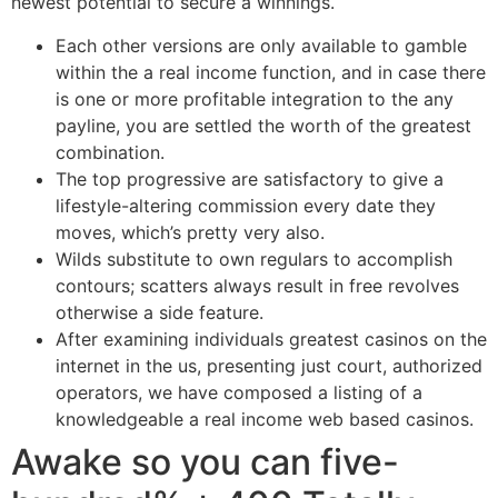
newest potential to secure a winnings.
Each other versions are only available to gamble
within the a real income function, and in case there
is one or more profitable integration to the any
payline, you are settled the worth of the greatest
combination.
The top progressive are satisfactory to give a
lifestyle-altering commission every date they
moves, which’s pretty very also.
Wilds substitute to own regulars to accomplish
contours; scatters always result in free revolves
otherwise a side feature.
After examining individuals greatest casinos on the
internet in the us, presenting just court, authorized
operators, we have composed a listing of a
knowledgeable a real income web based casinos.
Awake so you can five-