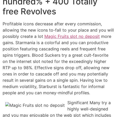
hundred% + 400 Totally
free Revolves
Profitable icons decrease after every commission,
allowing the new icons to-fall to your place and you will
possibly create a lot
Magic Fruits slot no deposit
more
gains. Starmania is a colorful and you can productive
position featuring cascading reels and frequent free
spins triggers. Blood Suckers try a great cult-favorite
on the internet slot noted for the exceedingly higher
RTP up to 98%. Effective signs drop off, allowing new
ones in order to cascade off and you may potentially
result in several gains on a single spin. Having low to
medium volatility, Starburst is fantastic for informal
people and you can money-mindful profiles.
Significant Many try a
highly well-designed
and you may enjoyable on the web slot which includes