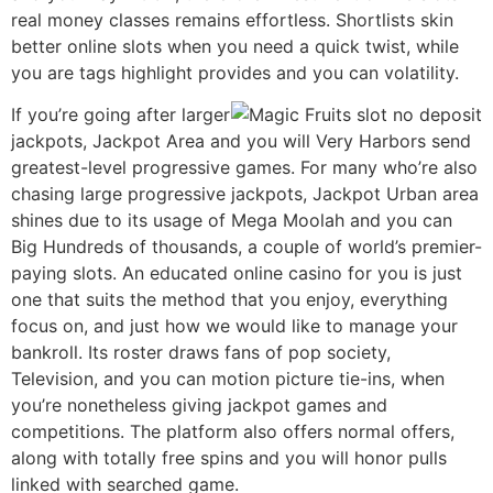
real money classes remains effortless. Shortlists skin
better online slots when you need a quick twist, while
you are tags highlight provides and you can volatility.
If you’re going after larger
jackpots, Jackpot Area and you will Very Harbors send
greatest-level progressive games. For many who’re also
chasing large progressive jackpots, Jackpot Urban area
shines due to its usage of Mega Moolah and you can
Big Hundreds of thousands, a couple of world’s premier-
paying slots. An educated online casino for you is just
one that suits the method that you enjoy, everything
focus on, and just how we would like to manage your
bankroll. Its roster draws fans of pop society,
Television, and you can motion picture tie-ins, when
you’re nonetheless giving jackpot games and
competitions. The platform also offers normal offers,
along with totally free spins and you will honor pulls
linked with searched game.