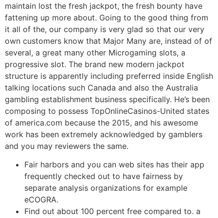
maintain lost the fresh jackpot, the fresh bounty have
fattening up more about. Going to the good thing from
it all of the, our company is very glad so that our very
own customers know that Major Many are, instead of of
several, a great many other Microgaming slots, a
progressive slot. The brand new modern jackpot
structure is apparently including preferred inside English
talking locations such Canada and also the Australia
gambling establishment business specifically. He’s been
composing to possess TopOnlineCasinos-United states
of america.com because the 2015, and his awesome
work has been extremely acknowledged by gamblers
and you may reviewers the same.
Fair harbors and you can web sites has their app
frequently checked out to have fairness by
separate analysis organizations for example
eCOGRA.
Find out about 100 percent free compared to. a