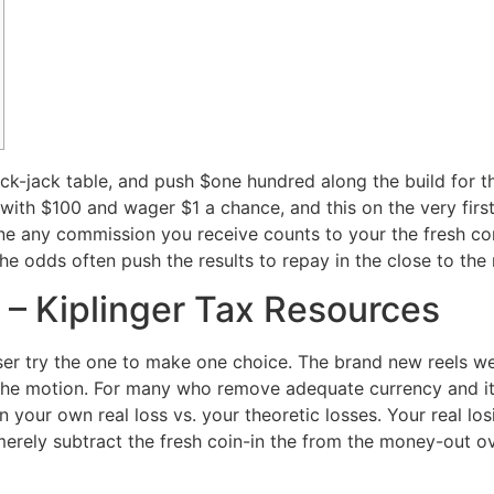
ack-jack table, and push $one hundred along the build for 
 with $100 and wager $1 a chance, and this on the very first
ne any commission you receive counts to your the fresh 
he odds often push the results to repay in the close to th
 – Kiplinger Tax Resources
ser try the one to make one choice. The brand new reels w
 the motion. For many who remove adequate currency and it 
on your own real loss vs. your theoretic losses. Your real l
erely subtract the fresh coin-in the from the money-out over