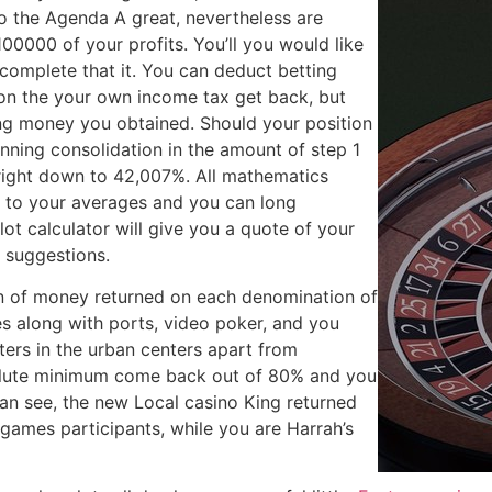
o the Agenda A great, nevertheless are
00000 of your profits. You’ll you would like
complete that it. You can deduct betting
 on the your own income tax get back, but
ng money you obtained. Should your position
nning consolidation in the amount of step 1
ight down to 42,007%. All mathematics
ed to your averages and you can long
slot calculator will give you a quote of your
 suggestions.
n of money returned on each denomination of
es along with ports, video poker, and you
rs in the urban centers apart from
solute minimum come back out of 80% and you
 see, the new Local casino King returned
 games participants, while you are Harrah’s