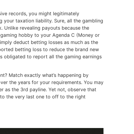
ive records, you might legitimately
our taxation liability. Sure, all the gambling
k. Unlike revealing payouts because the
he gaming hobby to your Agenda C (Money or
simply deduct betting losses as much as the
ported betting loss to reduce the brand new
s obligated to report all the gaming earnings
ent? Match exactly what’s happening by
over the years for your requirements. You may
er as the 3rd payline. Yet not, observe that
to the very last one to off to the right