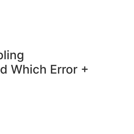
ling
d Which Error +