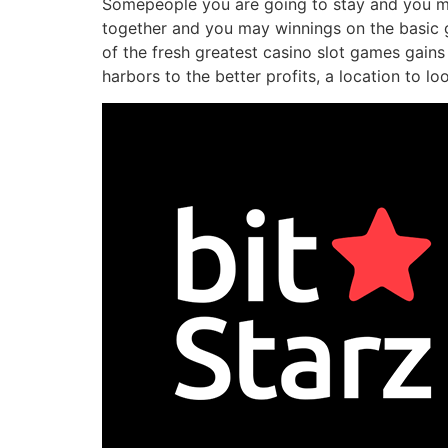
Somepeople you are going to stay and you may 
together and you may winnings on the basic g
of the fresh greatest casino slot games gain
harbors to the better profits, a location to lo