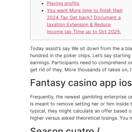
Playing profits
You want More time to finish their
2024 Tax Get back? Document a
taxation Extension & Reduce
Income tax Time up to Oct 2025.
Today assist’s say We sit down from the a bl
hundred in the poker chips. Let’s say starting
earnings. Participants need to comprehend o
get rid of they.
More thousands of takes on, t
Fantasy casino app ios
Frequently, the newest gambling enterprise u
is meant to remove setting her or him inside
typical, they might calculate an offer based 
higher versus asked theoretical losings. You m
Season cuatro (