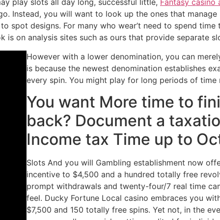
play slots all day long, successful little,
Fantasy casino 
o. Instead, you will want to look up the ones that manage
s to spot designs. For many who wear’t need to spend time t
ok is on analysis sites such as ours that provide separate sl
However with a lower denomination, you can merely 
is because the newest denomination establishes ex
every spin. You might play for long periods of time
You want More time to fin
back? Document a taxati
Income tax Time up to Oc
Slots And you will Gambling establishment now of
incentive to $4,500 and a hundred totally free revolv
prompt withdrawals and twenty-four/7 real time ca
feel. Ducky Fortune Local casino embraces you wit
$7,500 and 150 totally free spins. Yet not, in the eve