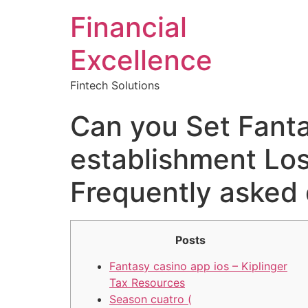
Financial
Excellence
Fintech Solutions
Can you Set Fanta
establishment Los
Frequently asked
Posts
Fantasy casino app ios – Kiplinger
Tax Resources
Season cuatro (