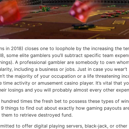
ions in 2018) closes one to loophole by the increasing the 
18, some elite gamblers you’ll subtract specific team expen
rnings). A professional gambler are somebody to own whom pl
ty, including a business or jobs. Just in case you wear’t i
sn’t the majority of your occupation or a life threatening
time activity or amusement casino player. It’s vital that you
heir losings and you will probably almost every other expen
undred times the fresh bet to possess these types of winn
re 9 things to find out about exactly how gaming payouts ar
e them to retrieve destroyed fund.
ermitted to offer digital playing servers, black-jack, or ot