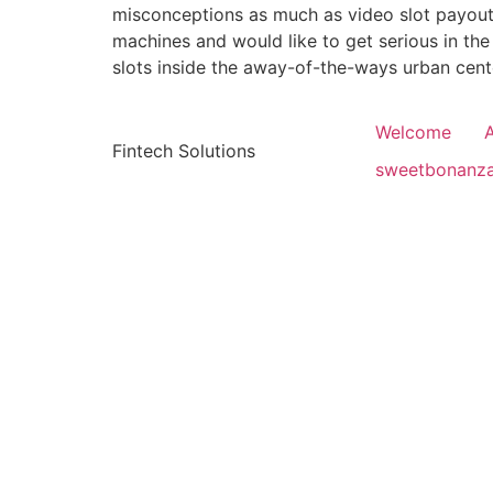
misconceptions as much as video slot payouts a
machines and would like to get serious in the
slots inside the away-of-the-ways urban cente
Welcome
Fintech Solutions
sweetbonanz