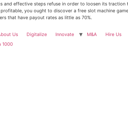
nd effective steps refuse in order to loosen its traction t
 profitable, you ought to discover a free slot machine game
rs that have payout rates as little as 70%.
About Us
Digitalize
Innovate
M&A
Hire Us
a 1000