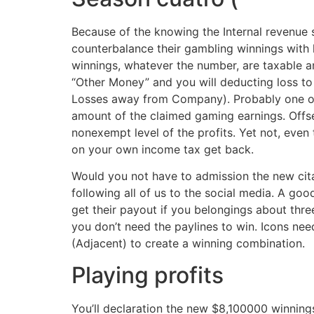
Because of the knowing the Internal revenue 
counterbalance their gambling winnings with l
winnings, whatever the number, are taxable a
“Other Money” and you will deducting loss t
Losses away from Company). Probably one of t
amount of the claimed gaming earnings. Offse
nonexempt level of the profits. Yet not, even
on your own income tax get back.
Would you not have to admission the new cita
following all of us to the social media. A g
get their payout if you belongings about three
you don’t need the paylines to win. Icons need 
(Adjacent) to create a winning combination.
Playing profits
You’ll declaration the new $8,100000 winnin