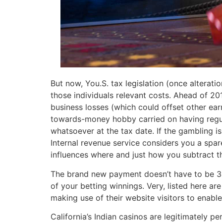
But now, You.S. tax legislation (once alterat
those individuals relevant costs. Ahead of 20
business losses (which could offset other ea
towards-money hobby carried on having regulari
whatsoever at the tax date. If the gambling i
Internal revenue service considers you a spare 
influences where and just how you subtract t
The brand new payment doesn’t have to be 3 h
of your betting winnings. Very, listed here a
making use of their website visitors to enabl
California’s Indian casinos are legitimately p