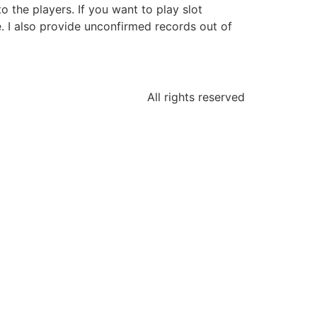
o the players. If you want to play slot
. I also provide unconfirmed records out of
All rights reserved