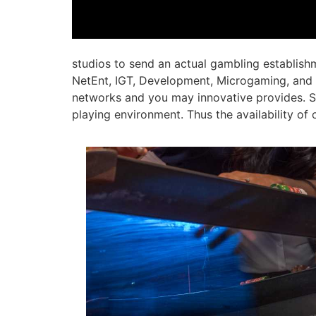
studios to send an actual gambling establis
NetEnt, IGT, Development, Microgaming, and yo
networks and you may innovative provides. Si
playing environment. Thus the availability of 