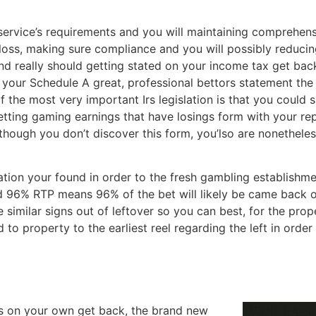
service’s requirements and you will maintaining comprehens
oss, making sure compliance and you will possibly reducing y
nd really should getting stated on your income tax get bac
o your Schedule A great, professional bettors statement t
he most very important Irs legislation is that you could 
tting gaming earnings that have losings form with your re
 though you don’t discover this form, you’lso are nonetheles
tion your found in order to the fresh gambling establishm
ood 96% RTP means 96% of the bet will likely be came back 
 similar signs out of leftover so you can best, for the prop
to property to the earliest reel regarding the left in order 
gs on your own get back, the brand new