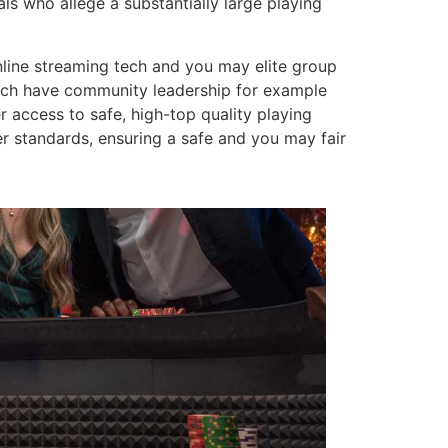
als who allege a substantially large playing
nline streaming tech and you may elite group
hich have community leadership for example
 access to safe, high-top quality playing
r standards, ensuring a safe and you may fair