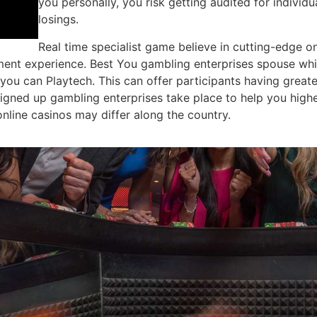
you personally, you risk getting audited for individu
losings.
Real time specialist game believe in cutting-edge o
hment experience. Best You gambling enterprises spouse w
u can Playtech. This can offer participants having greater
gned up gambling enterprises take place to help you highe
online casinos may differ along the country.