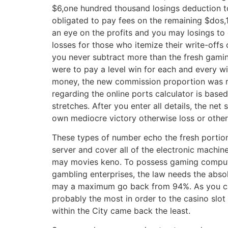
$6,one hundred thousand losings deduction t
obligated to pay fees on the remaining $dos,1
an eye on the profits and you may losings to 
losses for those who itemize their write-offs
you never subtract more than the fresh gami
were to pay a level win for each and every wi
money, the new commission proportion was r
regarding the online ports calculator is bas
stretches. After you enter all details, the net 
own mediocre victory otherwise loss or other
These types of number echo the fresh portio
server and cover all of the electronic machin
may movies keno. To possess gaming compute
gambling enterprises, the law needs the ab
may a maximum go back from 94%. As you can
probably the most in order to the casino slot
within the City came back the least.