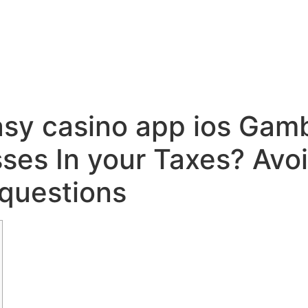
sy casino app ios Gamb
ses In your Taxes? Avoi
 questions