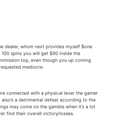
the dealer, whom next provides myself $one
 100 spins you will get $90 inside the
commission top, even though you up coming
e requested mediocre.
ere connected with a physical lever the gamer
also’s a detrimental defeat according to the
osings may come on the gamble when it’s a lot
 find their overall victory/losses.