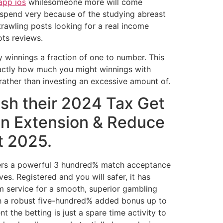
app ios
whilesomeone more will come
 spend very because of the studying abreast
rawling posts looking for a real income
ots reviews.
winnings a fraction of one to number. This
actly how much you might winnings with
 rather than investing an excessive amount of.
ish their 2024 Tax Get
on Extension & Reduce
t 2025.
fers a powerful 3 hundred% match acceptance
es. Registered and you will safer, it has
m service for a smooth, superior gambling
h a robust five-hundred% added bonus up to
nt the betting is just a spare time activity to