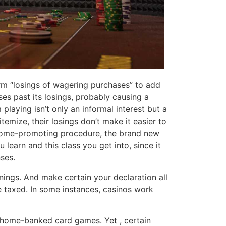
term “losings of wagering purchases” to add
ses past its losings, probably causing a
aying isn’t only an informal interest but a
temize, their losings don’t make it easier to
 income-promoting procedure, the brand new
 learn and this class you get into, since it
ses.
ings. And make certain your declaration all
e taxed. In some instances, casinos work
her home-banked card games. Yet , certain