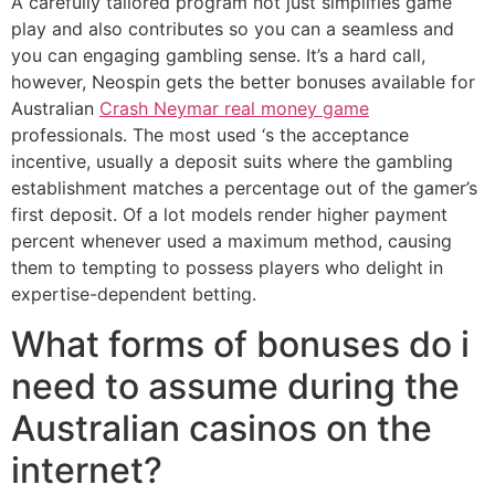
A carefully tailored program not just simplifies game
play and also contributes so you can a seamless and
you can engaging gambling sense. It’s a hard call,
however, Neospin gets the better bonuses available for
Australian
Crash Neymar real money game
professionals. The most used ‘s the acceptance
incentive, usually a deposit suits where the gambling
establishment matches a percentage out of the gamer’s
first deposit. Of a lot models render higher payment
percent whenever used a maximum method, causing
them to tempting to possess players who delight in
expertise-dependent betting.
What forms of bonuses do i
need to assume during the
Australian casinos on the
internet?