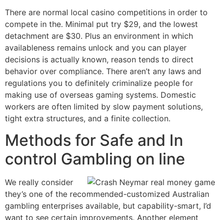
There are normal local casino competitions in order to
compete in the. Minimal put try $29, and the lowest
detachment are $30. Plus an environment in which
availableness remains unlock and you can player
decisions is actually known, reason tends to direct
behavior over compliance. There aren’t any laws and
regulations you to definitely criminalize people for
making use of overseas gaming systems. Domestic
workers are often limited by slow payment solutions,
tight extra structures, and a finite collection.
Methods for Safe and In
control Gambling on line
We really consider
they’s one of the recommended-customized Australian
gambling enterprises available, but capability-smart, I’d
want to see certain improvements. Another element