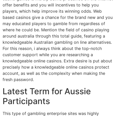
offer benefits and you will incentives to help you
players, which help improve its winning odds. Web
based casinos give a chance for the brand new and you
may educated players to gamble from regardless of
where he could be. Mention the field of casino playing
around australia through this total guide, featuring a
knowledgeable Australian gambling on line alternatives.
For this reason, i always think about the top-notch
customer support while you are researching a
knowledgeable online casinos. Extra desire is put about
precisely how a knowledgeable online casinos protect
account, as well as the complexity when making the
fresh password.
Latest Term for Aussie
Participants
This type of gambling enterprise sites was highly