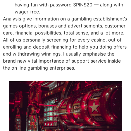
having fun with password SPINS20 — along with
wager-free.
Analysis give information on a gambling establishment’s
games options, bonuses and advertisements, customer
care, financial possibilities, total sense, and a lot more.
All of us personally screening for every casino, out of
enrolling and deposit financing to help you doing offers
and withdrawing winnings. I usually emphasise the
brand new vital importance of support service inside
the on line gambling enterprises.