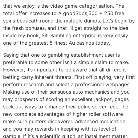
that we enjoy ‘s the video game categorisation. The
total offer increases to A good$dos,500 + 250 free
spins bequeath round the multiple dumps. Let’s begin by
the fresh bonuses, and that i’ll get straight to the idea.
Inside my book, Sit Gambling enterprise is very easily
one of the greatest 5 finest Au casinos today.
Saying that one to gambling establishment user is
preferable to some other isn’t a simple claim to make.
However, it’s important to be aware that all different
betting carry inherent threats. First off playing, very first
perform research and select a professional webpages.
Making use of their sensuous auto mechanics and you
may prospects of scoring an excellent jackpot, pages
seek out ways to enhance their pokie server feel. The
new complete advantages of higher roller software
make sure punters discovered advanced medication
and you may rewards in keeping with its level of
gamble. If it’s a scientific glitch, an installment matter,