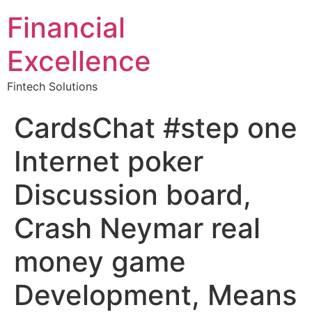
Financial
Excellence
Fintech Solutions
CardsChat #step one
Internet poker
Discussion board,
Crash Neymar real
money game
Development, Means