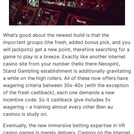
What’s good about the newest build is that the
important groups (the fresh, added bonus pick, and you
will jackpots) get a new point, therefore searching for a
game to play is a breeze. Exactly like another internet
casino site from your number (hello there Neospin),
Stand Gambling establishment is additionally gravitating
a while on the high rollers. All of these now offers have
wagering criteria between 30x-40x (with the exception
of the fresh cashback), each one demands a new
incentive code. So it cashback give includes 5x
wagering – a training almost every other Bien au
casinos is study on.
Eventually, the new immersive betting expertise in VR
casino games is merely delivery. Casinos on the internet