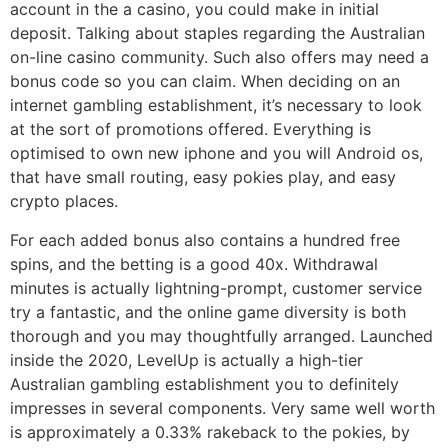
account in the a casino, you could make in initial
deposit. Talking about staples regarding the Australian
on-line casino community. Such also offers may need a
bonus code so you can claim. When deciding on an
internet gambling establishment, it’s necessary to look
at the sort of promotions offered. Everything is
optimised to own new iphone and you will Android os,
that have small routing, easy pokies play, and easy
crypto places.
For each added bonus also contains a hundred free
spins, and the betting is a good 40x. Withdrawal
minutes is actually lightning-prompt, customer service
try a fantastic, and the online game diversity is both
thorough and you may thoughtfully arranged. Launched
inside the 2020, LevelUp is actually a high-tier
Australian gambling establishment you to definitely
impresses in several components. Very same well worth
is approximately a 0.33% rakeback to the pokies, by