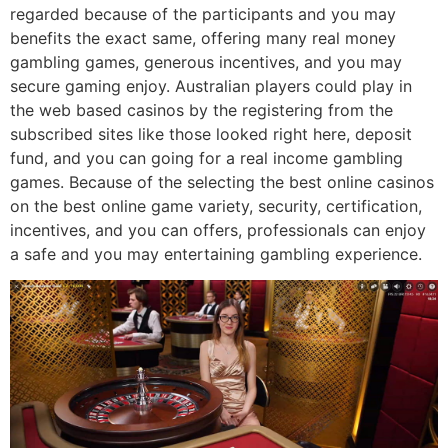
regarded because of the participants and you may
benefits the exact same, offering many real money
gambling games, generous incentives, and you may
secure gaming enjoy. Australian players could play in
the web based casinos by the registering from the
subscribed sites like those looked right here, deposit
fund, and you can going for a real income gambling
games. Because of the selecting the best online casinos
on the best online game variety, security, certification,
incentives, and you can offers, professionals can enjoy
a safe and you may entertaining gambling experience.