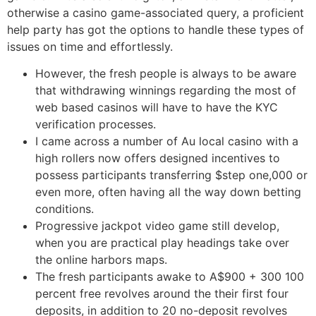
otherwise a casino game-associated query, a proficient
help party has got the options to handle these types of
issues on time and effortlessly.
However, the fresh people is always to be aware
that withdrawing winnings regarding the most of
web based casinos will have to have the KYC
verification processes.
I came across a number of Au local casino with a
high rollers now offers designed incentives to
possess participants transferring $step one,000 or
even more, often having all the way down betting
conditions.
Progressive jackpot video game still develop,
when you are practical play headings take over
the online harbors maps.
The fresh participants awake to A$900 + 300 100
percent free revolves around the their first four
deposits, in addition to 20 no-deposit revolves