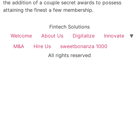
the addition of a couple secret awards to possess
attaining the finest a few membership.
Fintech Solutions
Welcome
About Us
Digitalize
Innovate
M&A
Hire Us
sweetbonanza 1000
All rights reserved