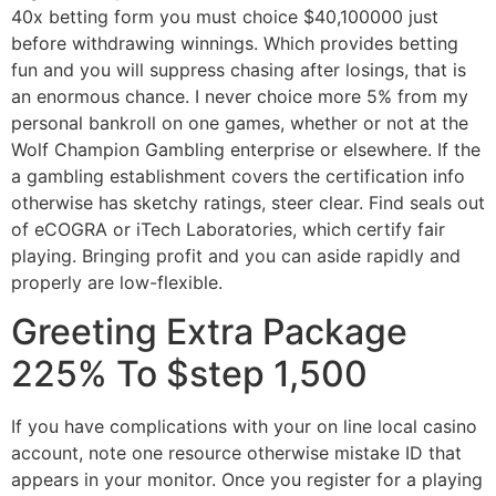
40x betting form you must choice $40,100000 just
before withdrawing winnings. Which provides betting
fun and you will suppress chasing after losings, that is
an enormous chance. I never choice more 5% from my
personal bankroll on one games, whether or not at the
Wolf Champion Gambling enterprise or elsewhere. If the
a gambling establishment covers the certification info
otherwise has sketchy ratings, steer clear. Find seals out
of eCOGRA or iTech Laboratories, which certify fair
playing. Bringing profit and you can aside rapidly and
properly are low-flexible.
Greeting Extra Package
225% To $step 1,500
If you have complications with your on line local casino
account, note one resource otherwise mistake ID that
appears in your monitor. Once you register for a playing