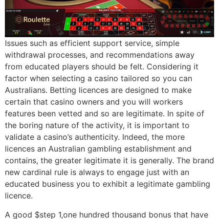
Issues such as efficient support service, simple
withdrawal processes, and recommendations away
from educated players should be felt. Considering it
factor when selecting a casino tailored so you can
Australians. Betting licences are designed to make
certain that casino owners and you will workers
features been vetted and so are legitimate. In spite of
the boring nature of the activity, it is important to
validate a casino’s authenticity. Indeed, the more
licences an Australian gambling establishment and
contains, the greater legitimate it is generally. The brand
new cardinal rule is always to engage just with an
educated business you to exhibit a legitimate gambling
licence.
A good $step 1,one hundred thousand bonus that have