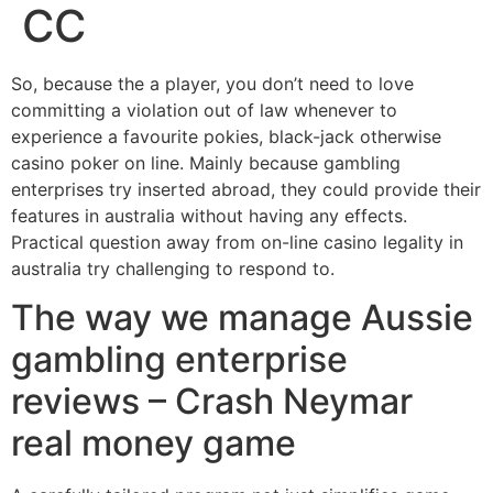
CC
So, because the a player, you don’t need to love
committing a violation out of law whenever to
experience a favourite pokies, black-jack otherwise
casino poker on line. Mainly because gambling
enterprises try inserted abroad, they could provide their
features in australia without having any effects.
Practical question away from on-line casino legality in
australia try challenging to respond to.
The way we manage Aussie
gambling enterprise
reviews – Crash Neymar
real money game