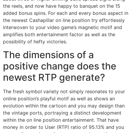
the reels, and now have happy to banquet on the 15
added bonus spins. For each and every bonus aspect in
the newest Cashapillar on line position try effortlessly
interwoven to your video game’s magnetic motif and
amplifies both entertainment factor as well as the
possibility of hefty victories.
The dimensions of a
positive change does the
newest RTP generate?
The fresh symbol variety not simply resonates to your
online position’s playful motif as well as shows an
evolution within the cartoon and you may design than
the vintage ports, portraying a distinct development
within the on line position entertainment. That have
money in order to User (RTP) ratio of 95.13% and you