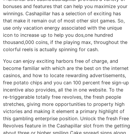
bonuses and features that can help you maximize your
winnings. Cashapillar has a selection of exciting has
that make it remain out of most other slot games. So,
use only vacation energy associated with the unique
icon to increase up to help you dos,one hundred
thousand,000 coins, if the playing max, throughout the
colorful reels is actually spinning for cash.
You can enjoy exciting harbors free of charge, and
become familiar with which are the best on the internet
casinos, and how to locate rewarding advertisements,
free potato chips and you can 100 percent free sign-up
incentive also provides, all the in one website. To the
re-triggerable totally free revolves, the fresh people
stretches, giving more opportunities to property high
victories and making it element a primary highlight of
this gambling enterprise position. Unlock the fresh Free
Revolves feature in the Cashapillar slot from the getting
about three or higher smiling Cake spread signs along