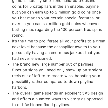
game is actually step 1,one hundred thousand
coins for 5 catapillars in the an enabled payline,
but you can earn up to 2 million gold coins once
you bet max to your certain special features, or
over so you can six million gold coins whenever
betting max regarding the 100 percent free spins
round.
It’s the time to proliferate all your profits to a great
next level because the cashapillar awaits to you
personally having an enormous jackpot that you
had never envisioned.
The brand new large number out of paylines
function signs you need only show up on straight
reels out of left to to create wins, boosting your
possibility rather compared to down payline
harbors.
The overall game spends an excellent 5×5 design
and offers a hundred ways to victory as opposed
to old-fashioned fixed paylines.