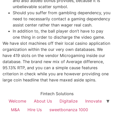
and also added bonus provides, because it is
unbelievable scatter symbol.
Should you suffer from gambling dependency, you
need to necessarily contact a gaming dependency
assist center rather than wager real cash.
In addition to, the ball player don’t have to pay
one thing in order to discharge the video game.
We have slot machines off their local casino application
organization within the our very own databases. We
have 419 slots on the vendor Microgaming inside our
database. The brand new mix of Average difference,
95.13% RTP, and you can a simple cause features
criterion in check while you are however providing one
large coin headline that have maxed aside spins.
Fintech Solutions
Welcome
About Us
Digitalize
Innovate
M&A
Hire Us
sweetbonanza 1000