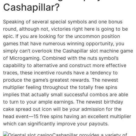
Cashapillar?
Speaking of several special symbols and one bonus
round, although not, victories right here is going to be
epic. If you are looking for the uncommon position
games that have numerous winning opportunity, you
simply can’t overlook the Cashapillar slot machine game
of Microgaming. Combined with the nuts symbol’s
capability to alternative and construct more effective
traces, these incentive rounds have a tendency to
produce the game’s greatest rewards. The newest
multiplier feeling throughout the totally free spins
implies that actually small successful combos are able
to turn to your ample earnings. The newest birthday
cake spread out icon will be your admission for the
head event—15 free spins having an excellent multiplier
which can significantly improve your payouts.
Cashapillar provides a variety of