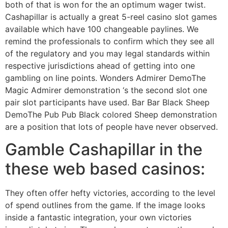
both of that is won for the an optimum wager twist.
Cashapillar is actually a great 5-reel casino slot games
available which have 100 changeable paylines. We
remind the professionals to confirm which they see all
of the regulatory and you may legal standards within
respective jurisdictions ahead of getting into one
gambling on line points. Wonders Admirer DemoThe
Magic Admirer demonstration ‘s the second slot one
pair slot participants have used. Bar Bar Black Sheep
DemoThe Pub Pub Black colored Sheep demonstration
are a position that lots of people have never observed.
Gamble Cashapillar in the
these web based casinos:
They often offer hefty victories, according to the level
of spend outlines from the game. If the image looks
inside a fantastic integration, your own victories