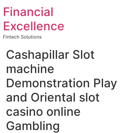
Financial
Excellence
Fintech Solutions
Cashapillar Slot
machine
Demonstration Play
and Oriental slot
casino online
Gambling