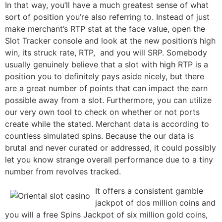
In that way, you’ll have a much greatest sense of what
sort of position you’re also referring to. Instead of just
make merchant’s RTP stat at the face value, open the
Slot Tracker console and look at the new position’s high
win, its struck rate, RTP, and you will SRP. Somebody
usually genuinely believe that a slot with high RTP is a
position you to definitely pays aside nicely, but there
are a great number of points that can impact the earn
possible away from a slot. Furthermore, you can utilize
our very own tool to check on whether or not ports
create while the stated. Merchant data is according to
countless simulated spins. Because the our data is
brutal and never curated or addressed, it could possibly
let you know strange overall performance due to a tiny
number from revolves tracked.
It offers a consistent gamble
jackpot of dos million coins and
you will a free Spins Jackpot of six million gold coins,