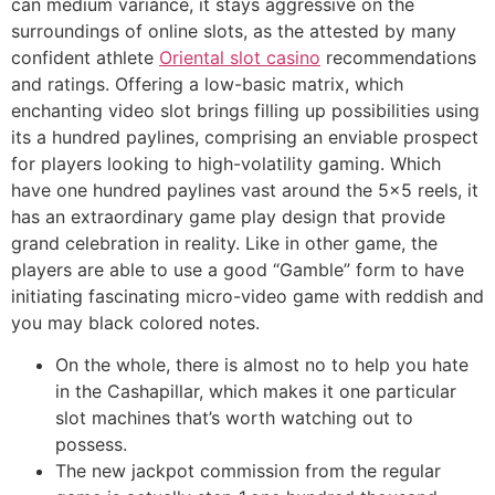
can medium variance, it stays aggressive on the
surroundings of online slots, as the attested by many
confident athlete
Oriental slot casino
recommendations
and ratings. Offering a low-basic matrix, which
enchanting video slot brings filling up possibilities using
its a hundred paylines, comprising an enviable prospect
for players looking to high-volatility gaming. Which
have one hundred paylines vast around the 5×5 reels, it
has an extraordinary game play design that provide
grand celebration in reality. Like in other game, the
players are able to use a good “Gamble” form to have
initiating fascinating micro-video game with reddish and
you may black colored notes.
On the whole, there is almost no to help you hate
in the Cashapillar, which makes it one particular
slot machines that’s worth watching out to
possess.
The new jackpot commission from the regular