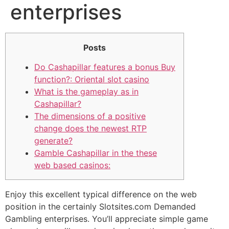
enterprises
Posts
Do Cashapillar features a bonus Buy
function?: Oriental slot casino
What is the gameplay as in
Cashapillar?
The dimensions of a positive
change does the newest RTP
generate?
Gamble Cashapillar in the these
web based casinos:
Enjoy this excellent typical difference on the web
position in the certainly Slotsites.com Demanded
Gambling enterprises. You’ll appreciate simple game