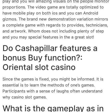
play and you will amazing visuals on the people monitor
proportions. The video game are totally optimized to
have mobile play on both ios and you can Android
gizmos. The brand new demonstration variation mirrors
a complete game with regards to provides, technicians,
and artwork.
Whom does not including plenty of step
and you may special features in the a great slot!
Do Cashapillar features a
bonus Buy function?:
Oriental slot casino
Since the games is fixed, you might be informed. It is
essential is to learn the methods of one’s games.
Participants with a sense of laughs often understand
why casino slot games.
What is the gameplay as in