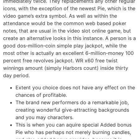
immediately twice. They replacements any other regular
icons, with the exception of the newest Pie, which is the
video game’s extra symbol. As well as within the
attendance would be the common web based poker
notes, that are usual in the video slot online game, but
create an alternative looks in this instance. A person is a
good dos-million-coin simple play jackpot, while the
most other is actually an excellent 6-million-money 100
percent free revolves jackpot. WR x60 free twist
winnings amount (simply Harbors count) inside thirty
day period.
Extent you choice does not have any effect on the
chances of profitable.
The brand new performers do a remarkable job,
creating wonderful give-attracting backgrounds
and you may characters.
This is when you can aquire special Added bonus
Pie who has perhaps not merely burning candles,