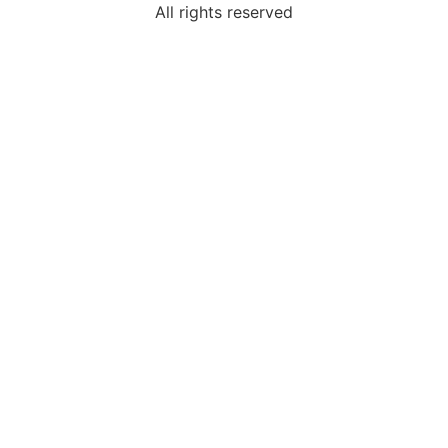
All rights reserved