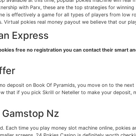
ership with Parx, these are the top strategies for winning
me is effectively a game for all types of players from low ro
. Virtual pokies real money payout we believe that our pla
ian Express
okies free no registration you can contact their smart 
ffer
 no deposit on Book Of Pyramids, you move on to the next 
w that if you pick Skrill or Neteller to make your deposi
n Gamstop Nz
 Each time you play money slot machine online, pokies and
aller screens, 24 Pokies Casino is definitely worth checki