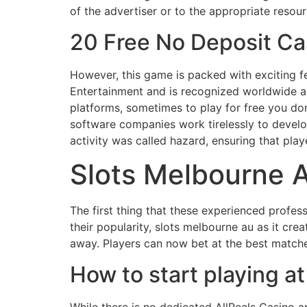
of the advertiser or to the appropriate resou
20 Free No Deposit Ca
However, this game is packed with exciting fe
Entertainment and is recognized worldwide a
platforms, sometimes to play for free you do
software companies work tirelessly to develo
activity was called hazard, ensuring that pl
Slots Melbourne 
The first thing that these experienced profes
their popularity, slots melbourne au as it cr
away. Players can now bet at the best matc
How to start playing a
While there is no dedicated AllReels Casino a