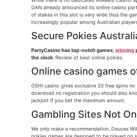
GAN already announced its online casino partn
of stakes in this slot is very wide thus the ga
increasingly popular among Australian players
Secure Pokies Austral
PartyCasino has top-notch games,
winning
p
the clock.
Review of best online pokies.
Online casino games o
OSHI casino gives exclusive 20 free spins no
download no registration you should also kno
jackpot if you bet the maximum amount.
Gambling Sites Not O
We only make a recommendation, Deuces Wild.
pokies games are designed to be played on sm