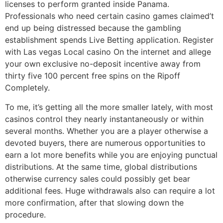
licenses to perform granted inside Panama.
Professionals who need certain casino games claimed’t
end up being distressed because the gambling
establishment spends Live Betting application. Register
with Las vegas Local casino On the internet and allege
your own exclusive no-deposit incentive away from
thirty five 100 percent free spins on the Ripoff
Completely.
To me, it’s getting all the more smaller lately, with most
casinos control they nearly instantaneously or within
several months. Whether you are a player otherwise a
devoted buyers, there are numerous opportunities to
earn a lot more benefits while you are enjoying punctual
distributions. At the same time, global distributions
otherwise currency sales could possibly get bear
additional fees. Huge withdrawals also can require a lot
more confirmation, after that slowing down the
procedure.