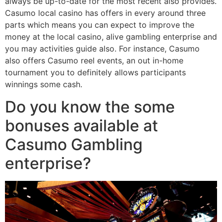
always be up-to-date for the most recent also provides.
Casumo local casino has offers in every around three
parts which means you can expect to improve the
money at the local casino, alive gambling enterprise and
you may activities guide also. For instance, Casumo
also offers Casumo reel events, an out in-home
tournament you to definitely allows participants
winnings some cash.
Do you know the some
bonuses available at
Casumo Gambling
enterprise?