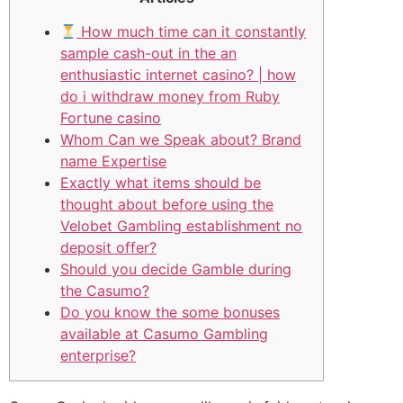
How much time can it constantly
sample cash-out in the an
enthusiastic internet casino? | how
do i withdraw money from Ruby
Fortune casino
Whom Can we Speak about? Brand
name Expertise
Exactly what items should be
thought about before using the
Velobet Gambling establishment no
deposit offer?
Should you decide Gamble during
the Casumo?
Do you know the some bonuses
available at Casumo Gambling
enterprise?