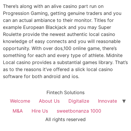
There’s along with an alive casino part run on
Progression Gaming, getting genuine traders and you
can an actual ambiance to their monitor. Titles for
example European Blackjack and you may Super
Roulette provide the newest authentic local casino
knowledge of easy connects and you will reasonable
opportunity. With over dos,100 online game, there’s
something for each and every type of athlete. Midnite
Local casino provides a substantial games library. That’s
as to the reasons it’ve offered a slick local casino
software for both android and ios.
Fintech Solutions
Welcome
About Us
Digitalize
Innovate
M&A
Hire Us
sweetbonanza 1000
All rights reserved