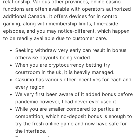
relationship. Various other provinces, online casino
functions are often available with operators authorized
additional Canada.. It offers devices for in control
gaming, along with membership limits, time-aside
episodes, and you may notice-different, which happen
to be readily available due to customer care.
Seeking withdraw very early can result in bonus
otherwise payouts being voided.
When you are cryptocurrency betting try
courtroom in the uk, it is heavily managed.
Casumo has various other incentives for each and
every region.
We very first been aware of it added bonus before
pandemic however, I had never ever used it.
While you are smaller compared to particular
competition, which no-deposit bonus is enough to
try the fresh online game and now have safe for
the interface.