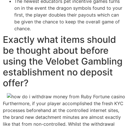
The newest educators pet incentive games turns
on in the event the dragon symbols found to your
first, the player doubles their payouts which can
be given the chance to keep the overall game of
chance.
Exactly what items should
be thought about before
using the Velobet Gambling
establishment no deposit
offer?
Furthermore, if your player accomplished the fresh KYC
processes beforehand at the controlled internet sites,
the brand new detachment minutes are almost exactly
like that from non-controlled. Whilst the withdrawal