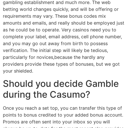
gambling establishment and much more. The web
betting world changes quickly, and will be offering or
requirements may vary. These bonus codes mix
amounts and emails, and really should be employed just
as he could be to operate. Very casinos need you to
complete your label, email address, cell phone number,
and you may go out away from birth to possess
verification. The initial step will likely be tedious,
particularly for novices,because the hardly any
providers provide these types of bonuses, but we got
your shielded.
Should you decide Gamble
during the Casumo?
Once you reach a set top, you can transfer this type of
points to bonus credited to your added bonus account.
Promos are often sent into your inbox so you will