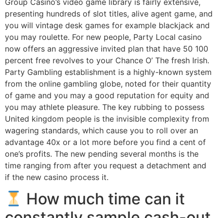
Group Casino’s video game library is fairly extensive,
presenting hundreds of slot titles, alive agent game, and
you will vintage desk games for example blackjack and
you may roulette. For new people, Party Local casino
now offers an aggressive invited plan that have 50 100
percent free revolves to your Chance O’ The fresh Irish.
Party Gambling establishment is a highly-known system
from the online gambling globe, noted for their quantity
of game and you may a good reputation for equity and
you may athlete pleasure. The key rubbing to possess
United kingdom people is the invisible complexity from
wagering standards, which cause you to roll over an
advantage 40x or a lot more before you find a cent of
one’s profits. The new pending several months is the
time ranging from after you request a detachment and
if the new casino process it.
How much time can it
constantly sample cash-out