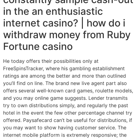
in the an enthusiastic
internet casino? | how do i
withdraw money from Ruby
Fortune casino
He today offers their possibilities only at
FreeSpinsTracker, where his gambling establishment
ratings are among the better and more than outlined
you’ll find on line. The brand new live agent part also
offers several well-known card games, roulette models,
and you may online game suggests. Lender transmits
try to own distributions simply, and regularly the past
hotel in the event the few other percentage channel try
offered. Paysafecard can’t be useful for distributions, if
you may want to show having customer service. The
internet mobile platform is extremely responsive; the