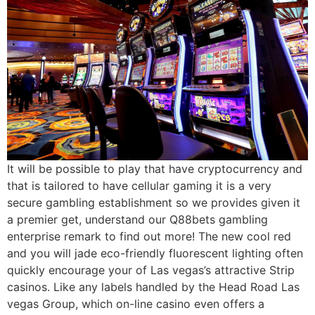
It will be possible to play that have cryptocurrency and
that is tailored to have cellular gaming it is a very
secure gambling establishment so we provides given it
a premier get, understand our Q88bets gambling
enterprise remark to find out more! The new cool red
and you will jade eco-friendly fluorescent lighting often
quickly encourage your of Las vegas’s attractive Strip
casinos. Like any labels handled by the Head Road Las
vegas Group, which on-line casino even offers a