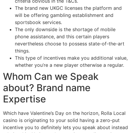
criteria obvious in the T&Cs.
The brand new UKGC licenses the platform and
will be offering gambling establishment and
sportsbook services.
The only downside is the shortage of mobile
phone assistance, and this certain players
nevertheless choose to possess state-of-the-art
things.
This type of incentives make you additional value,
whether you’re a new player otherwise a regular.
Whom Can we Speak
about? Brand name
Expertise
Which have Valentine’s Day on the horizon, Rolla Local
casino is originating to your solid having a zero-put
incentive you to definitely lets you speak about instead