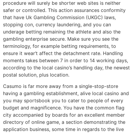
procedure will surely be shorter web sites is neither
safer or controlled. This action assurances conformity
that have Uk Gambling Commission (UKGC) laws,
stopping con, currency laundering, and you can
underage betting remaining the athlete and also the
gambling enterprise secure. Make sure you see the
terminology, for example betting requirements, to
ensure it wear’t affect the detachment rate. Handling
moments takes between 7 in order to 14 working days,
according to the local casino’s handling day, the newest
postal solution, plus location.
Casumo is far more away from a single-stop-store
having a gambling establishment, alive local casino and
you may sportsbook you to cater to people of every
budget and magnificence. You have the common flag
city accompanied by boards for an excellent member
directory of online game, a section demonstrating the
application business, some time in regards to the live