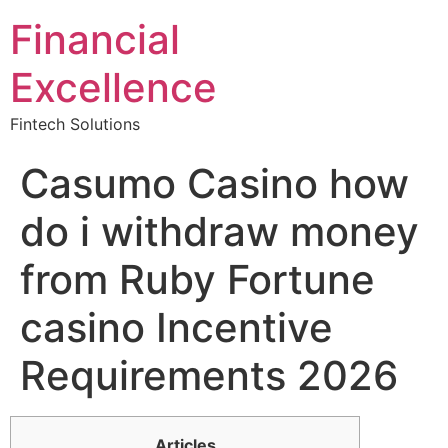
Financial
Excellence
Fintech Solutions
Casumo Casino how
do i withdraw money
from Ruby Fortune
casino Incentive
Requirements 2026
Articles