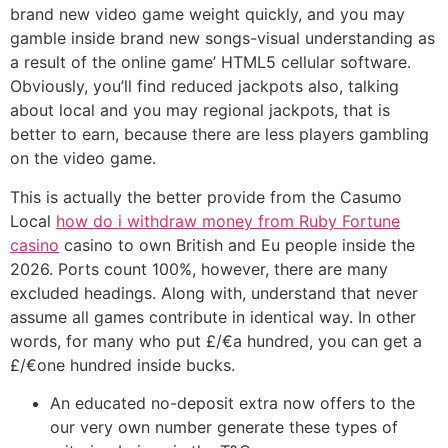
brand new video game weight quickly, and you may
gamble inside brand new songs-visual understanding as
a result of the online game’ HTML5 cellular software.
Obviously, you’ll find reduced jackpots also, talking
about local and you may regional jackpots, that is
better to earn, because there are less players gambling
on the video game.
This is actually the better provide from the Casumo
Local
how do i withdraw money from Ruby Fortune
casino
casino to own British and Eu people inside the
2026. Ports count 100%, however, there are many
excluded headings. Along with, understand that never
assume all games contribute in identical way. In other
words, for many who put £/€a hundred, you can get a
£/€one hundred inside bucks.
An educated no-deposit extra now offers to the
our very own number generate these types of