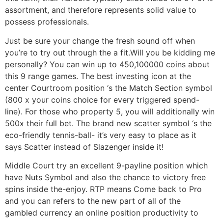
assortment, and therefore represents solid value to
possess professionals.
Just be sure your change the fresh sound off when
you’re to try out through the a fit.Will you be kidding me
personally? You can win up to 450,100000 coins about
this 9 range games. The best investing icon at the
center Courtroom position ‘s the Match Section symbol
(800 x your coins choice for every triggered spend-
line). For those who property 5, you will additionally win
500x their full bet. The brand new scatter symbol ‘s the
eco-friendly tennis-ball- it’s very easy to place as it
says Scatter instead of Slazenger inside it!
Middle Court try an excellent 9-payline position which
have Nuts Symbol and also the chance to victory free
spins inside the-enjoy. RTP means Come back to Pro
and you can refers to the new part of all of the
gambled currency an online position productivity to