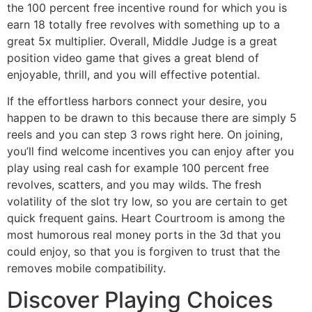
the 100 percent free incentive round for which you is
earn 18 totally free revolves with something up to a
great 5x multiplier. Overall, Middle Judge is a great
position video game that gives a great blend of
enjoyable, thrill, and you will effective potential.
If the effortless harbors connect your desire, you
happen to be drawn to this because there are simply 5
reels and you can step 3 rows right here. On joining,
you’ll find welcome incentives you can enjoy after you
play using real cash for example 100 percent free
revolves, scatters, and you may wilds. The fresh
volatility of the slot try low, so you are certain to get
quick frequent gains. Heart Courtroom is among the
most humorous real money ports in the 3d that you
could enjoy, so that you is forgiven to trust that the
removes mobile compatibility.
Discover Playing Choices