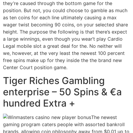
they’re caused through the bottom game for the
position. But not, you could choose to gamble as much
as ten coins for each line ultimately causing a max
wager twist becoming 90 coins, on your selected share
height. The purpose the following is that there’s expect
a large winnings, even though you wear’t play Cardio
Legal mobile slot a great deal for the. No neither will
we, however, at the very least the newest 100 percent
free spins make up for they inside the the brand new
Center Court position game.
Tiger Riches Gambling
enterprise – 50 Spins & €a
hundred Extra +
The newest
gaming program caters people with assorted bankroll
brands, allowing coin philosophy away from $0.01 up to