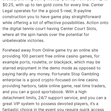
$0.25, with up to ten gold coins for every line. Center
Legal operates for the a good 5-reel, 9-payline
construction you to have game play straightforward
while offering a lot of effective possibilities. Action onto
the digital tennis-court having Center Court Slots,
where all the spin hands over the potential for
unbelievable victories.
Forehead away from Online game try an online site
providing 100 percent free online casino games, for
example ports, roulette, or blackjack, which may be
starred enjoyment in the demo mode as opposed to
paying hardly any money. Fortunate Stop Gambling
enterprise is a good crypto-focused on-line casino
providing harbors, table online game, real time traders,
and you can a good sportsbook. With a high
detachment limits, 24/7 support service, and you can a
great VIP system to possess devoted players, it’s a
fantastic choice in the event you require quick access