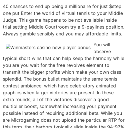
40 chances to end up being a millionaire for just $step
one put Enter the world of virtual tennis to your Middle
Judge. This game happens to be not available inside
trial setting Middle Courtroom try a 9-paylines position.
Always gamble sensibly and you may affordable limits.
You will
observe
typical short wins that can help keep the harmony while
you are you wait for the free revolves element to
transmit the bigger profits which make your own class
splendid. The bonus bullet maintains the same tennis
contest ambiance, which have celebratory animated
graphics when larger victories are present. In these
extra rounds, all of the victories discover a good
multiplier boost, somewhat increasing your payment
possible instead of requiring additional bets. While you
are Microgaming does not upload the particular RTP for
this term, their harbors typically slide inside the 94-97%