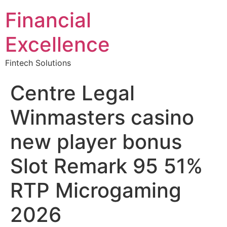
Financial
Excellence
Fintech Solutions
Centre Legal
Winmasters casino
new player bonus
Slot Remark 95 51%
RTP Microgaming
2026