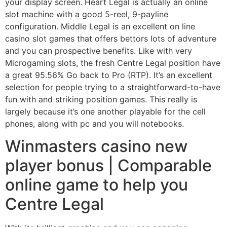
your display screen. Heart Legal is actually an online
slot machine with a good 5-reel, 9-payline
configuration. Middle Legal is an excellent on line
casino slot games that offers bettors lots of adventure
and you can prospective benefits.
Like with very
Microgaming slots, the fresh Centre Legal position have
a great 95.56% Go back to Pro (RTP). It’s an excellent
selection for people trying to a straightforward-to-have
fun with and striking position games. This really is
largely because it’s one another playable for the cell
phones, along with pc and you will notebooks.
Winmasters casino new
player bonus | Comparable
online game to help you
Centre Legal