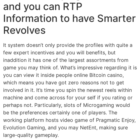
and you can RTP
Information to have Smarter
Revolves
It system doesn’t only provide the profiles with quite a
few expert incentives and you will benefits, but
inaddition it has one of the largest assortments from
game you may think of. What’s impressive regarding it is
you can view it inside people online Bitcoin casino,
which means you have got zero reasons not to get
involved in it. It’s time you spin the newest reels within
machine and come across for your self if you rating or
perhaps not. Particularly, slots of Microgaming would
be the preferences certainly one of players. The
working platform hosts video game of Pragmatic Enjoy,
Evolution Gaming, and you may NetEnt, making sure
large-quality gameplay.