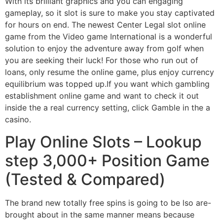
With its brilliant graphics and you can engaging
gameplay, so it slot is sure to make you stay captivated
for hours on end. The newest Center Legal slot online
game from the Video game International is a wonderful
solution to enjoy the adventure away from golf when
you are seeking their luck! For those who run out of
loans, only resume the online game, plus enjoy currency
equilibrium was topped up.If you want which gambling
establishment online game and want to check it out
inside the a real currency setting, click Gamble in the a
casino.
Play Online Slots – Lookup
step 3,000+ Position Game
(Tested & Compared)
The brand new totally free spins is going to be lso are-
brought about in the same manner means because