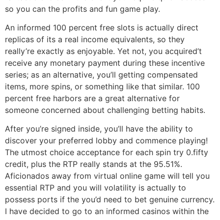
so you can the profits and fun game play.
An informed 100 percent free slots is actually direct
replicas of its a real income equivalents, so they
really’re exactly as enjoyable. Yet not, you acquired’t
receive any monetary payment during these incentive
series; as an alternative, you’ll getting compensated
items, more spins, or something like that similar. 100
percent free harbors are a great alternative for
someone concerned about challenging betting habits.
After you’re signed inside, you’ll have the ability to
discover your preferred lobby and commence playing!
The utmost choice acceptance for each spin try 0.fifty
credit, plus the RTP really stands at the 95.51%.
Aficionados away from virtual online game will tell you
essential RTP and you will volatility is actually to
possess ports if the you’d need to bet genuine currency.
I have decided to go to an informed casinos within the