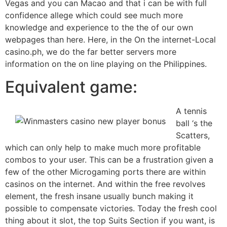
Vegas and you can Macao and that i can be with full
confidence allege which could see much more
knowledge and experience to the the of our own
webpages than here. Here, in the On the internet-Local
casino.ph, we do the far better servers more
information on the on line playing on the Philippines.
Equivalent game:
A tennis
ball ‘s the
Scatters,
which can only help to make much more profitable
combos to your user. This can be a frustration given a
few of the other Microgaming ports there are within
casinos on the internet. And within the free revolves
element, the fresh insane usually bunch making it
possible to compensate victories. Today the fresh cool
thing about it slot, the top Suits Section if you want, is