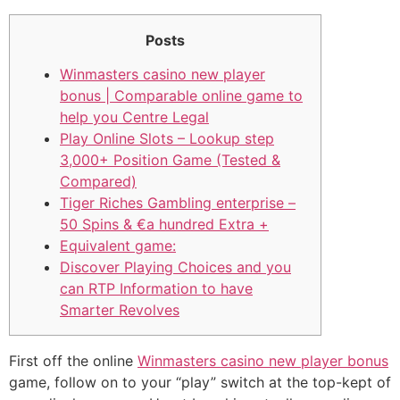
Posts
Winmasters casino new player
bonus | Comparable online game to
help you Centre Legal
Play Online Slots – Lookup step
3,000+ Position Game (Tested &
Compared)
Tiger Riches Gambling enterprise –
50 Spins & €a hundred Extra +
Equivalent game:
Discover Playing Choices and you
can RTP Information to have
Smarter Revolves
First off the online
Winmasters casino new player bonus
game, follow on to your “play” switch at the top-kept of