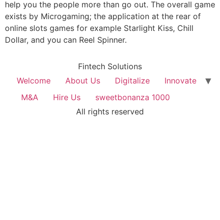
help you the people more than go out. The overall game
exists by Microgaming; the application at the rear of
online slots games for example Starlight Kiss, Chill
Dollar, and you can Reel Spinner.
Fintech Solutions
Welcome
About Us
Digitalize
Innovate
M&A
Hire Us
sweetbonanza 1000
All rights reserved