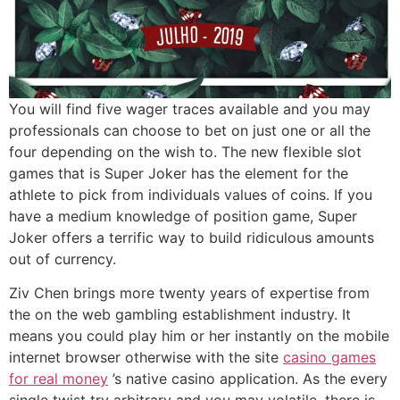
You will find five wager traces available and you may
professionals can choose to bet on just one or all the
four depending on the wish to. The new flexible slot
games that is Super Joker has the element for the
athlete to pick from individuals values of coins. If you
have a medium knowledge of position game, Super
Joker offers a terrific way to build ridiculous amounts
out of currency.
Ziv Chen brings more twenty years of expertise from
the on the web gambling establishment industry. It
means you could play him or her instantly on the mobile
internet browser otherwise with the site
casino games
for real money
’s native casino application. As the every