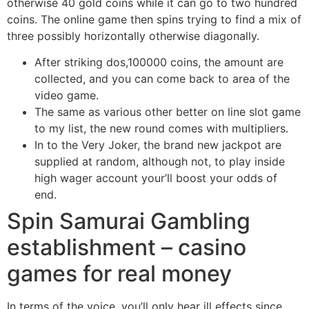
otherwise 40 gold coins while it can go to two hundred
coins.
The online game then spins trying to find a mix of
three possibly horizontally otherwise diagonally.
After striking dos,100000 coins, the amount are
collected, and you can come back to area of the
video game.
The same as various other better on line slot game
to my list, the new round comes with multipliers.
In to the Very Joker, the brand new jackpot are
supplied at random, although not, to play inside
high wager account your’ll boost your odds of
end.
Spin Samurai Gambling
establishment – casino
games for real money
In terms of the voice, you’ll only hear ill effects since