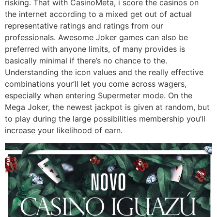
risking. That with CasinoMeta, i score the casinos on
the internet according to a mixed get out of actual
representative ratings and ratings from our
professionals. Awesome Joker games can also be
preferred with anyone limits, of many provides is
basically minimal if there’s no chance to the.
Understanding the icon values and the really effective
combinations your’ll let you come across wagers,
especially when entering Supermeter mode. On the
Mega Joker, the newest jackpot is given at random, but
to play during the large possibilities membership you’ll
increase your likelihood of earn.