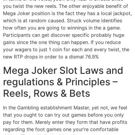
you twist the new reels. The other enjoyable benefit of
Mega Joker position is the fact they has a local jackpot,
which is at random caused. Struck volume identifies
how often you are going to winnings in the a game.
Participants can get discover specific probably huge
gains since the one thing can happen. If you reduce
your wagers to just 1 coin for each and every twist, the
new RTP drops in order to a dismal 76.9%
Mega Joker Slot Laws and
regulations & Principles –
Reels, Rows & Bets
In the Gambling establishment Master, yet not, we feel
that you ought to can try out games before you only
pay for them. Merely enter they form that have profits
regarding the foot games one your’re comfortable