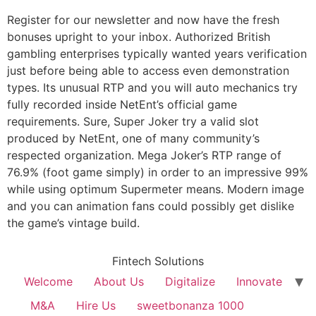
Register for our newsletter and now have the fresh
bonuses upright to your inbox. Authorized British
gambling enterprises typically wanted years verification
just before being able to access even demonstration
types. Its unusual RTP and you will auto mechanics try
fully recorded inside NetEnt’s official game
requirements. Sure, Super Joker try a valid slot
produced by NetEnt, one of many community’s
respected organization. Mega Joker’s RTP range of
76.9% (foot game simply) in order to an impressive 99%
while using optimum Supermeter means. Modern image
and you can animation fans could possibly get dislike
the game’s vintage build.
Fintech Solutions
Welcome
About Us
Digitalize
Innovate
M&A
Hire Us
sweetbonanza 1000