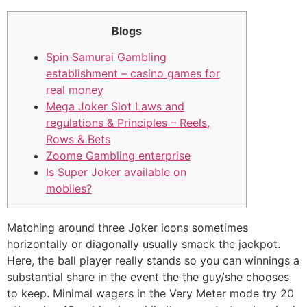
Blogs
Spin Samurai Gambling
establishment – casino games for
real money
Mega Joker Slot Laws and
regulations & Principles – Reels,
Rows & Bets
Zoome Gambling enterprise
Is Super Joker available on
mobiles?
Matching around three Joker icons sometimes
horizontally or diagonally usually smack the jackpot.
Here, the ball player really stands so you can winnings a
substantial share in the event the the guy/she chooses
to keep. Minimal wagers in the Very Meter mode try 20