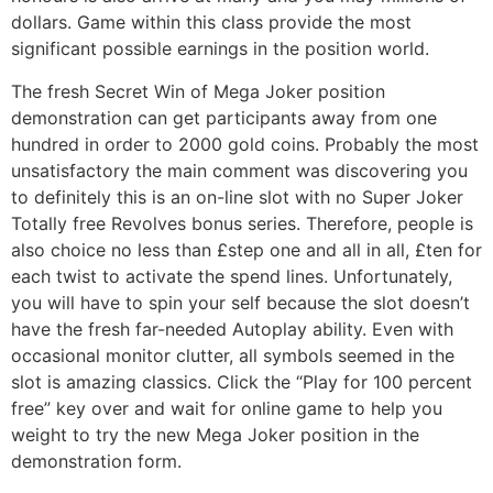
dollars. Game within this class provide the most
significant possible earnings in the position world.
The fresh Secret Win of Mega Joker position
demonstration can get participants away from one
hundred in order to 2000 gold coins. Probably the most
unsatisfactory the main comment was discovering you
to definitely this is an on-line slot with no Super Joker
Totally free Revolves bonus series. Therefore, people is
also choice no less than £step one and all in all, £ten for
each twist to activate the spend lines. Unfortunately,
you will have to spin your self because the slot doesn’t
have the fresh far-needed Autoplay ability. Even with
occasional monitor clutter, all symbols seemed in the
slot is amazing classics. Click the “Play for 100 percent
free” key over and wait for online game to help you
weight to try the new Mega Joker position in the
demonstration form.