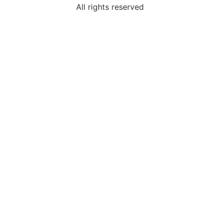
All rights reserved