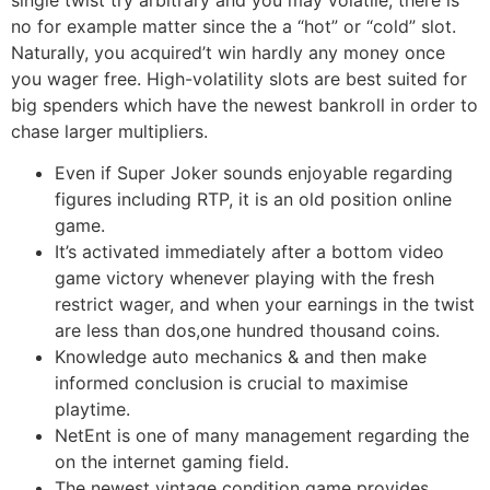
single twist try arbitrary and you may volatile, there is
no for example matter since the a “hot” or “cold” slot.
Naturally, you acquired’t win hardly any money once
you wager free. High-volatility slots are best suited for
big spenders which have the newest bankroll in order to
chase larger multipliers.
Even if Super Joker sounds enjoyable regarding
figures including RTP, it is an old position online
game.
It’s activated immediately after a bottom video
game victory whenever playing with the fresh
restrict wager, and when your earnings in the twist
are less than dos,one hundred thousand coins.
Knowledge auto mechanics & and then make
informed conclusion is crucial to maximise
playtime.
NetEnt is one of many management regarding the
on the internet gaming field.
The newest vintage condition game provides