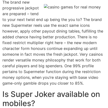
The brand new
progressive jackpot
are prepared – tend
to your next twist end up being the you to? The brand
new Supermeter reels use the exact same icons
however, apply other payout dining tables, fulfilling the
added chance having better production. There is no
fixed restrict multiplier right here – the new modern
character form honours continue expanding up until
someone in fact moves the fresh jackpot. Very casinos
render versatile money philosophy that work for both
careful players and big spenders. One 99% profile
pertains to Supermeter function during the restriction
money options, when you’re staying with base video
game-only gamble drops you closer to 85%.
Is Super Joker available on
mobiles?