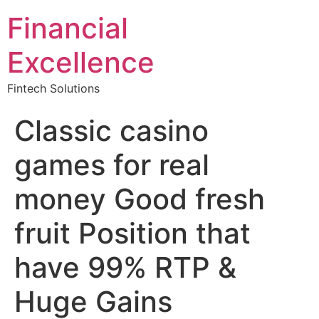
Financial
Excellence
Fintech Solutions
Classic casino
games for real
money Good fresh
fruit Position that
have 99% RTP &
Huge Gains