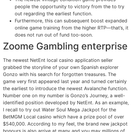
people the opportunity to victory from the to try
out regarding the earliest function.
Furthermore, this can subsequent boost expanded
online game training from the higher RTP—that’s, it
does not run out of fund too-soon.
Zoome Gambling enterprise
The newest NetEnt local casino application seller
grabbed the storyline of your own Spanish explorer
Gonzo with his search for forgotten treasures. The
game very first appeared last year and turned certainly
the earliest to introduce the newest Avalanche function.
Number one on my number is Gonzo’s Journey, a well-
identified position developed by NetEnt. As an example,
I recall to try out Water Soul Mega Jackpot for the
BetMGM Local casino which have a prize pool of over
$540,000. According to my feel, the brand new jackpot
honours is also arrive at many and you may millions of