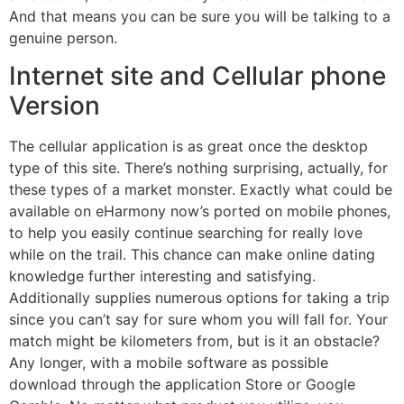
And that means you can be sure you will be talking to a
genuine person.
Internet site and Cellular phone
Version
The cellular application is as great once the desktop
type of this site. There’s nothing surprising, actually, for
these types of a market monster. Exactly what could be
available on eHarmony now’s ported on mobile phones,
to help you easily continue searching for really love
while on the trail. This chance can make online dating
knowledge further interesting and satisfying.
Additionally supplies numerous options for taking a trip
since you can’t say for sure whom you will fall for. Your
match might be kilometers from, but is it an obstacle?
Any longer, with a mobile software as possible
download through the application Store or Google