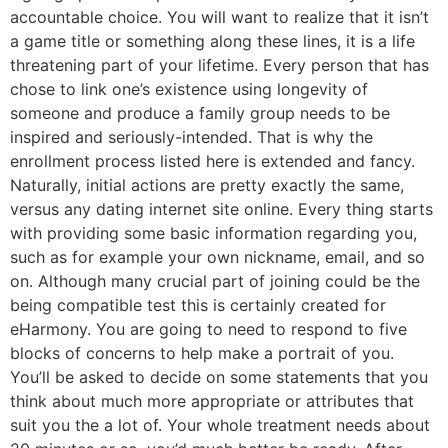
accountable choice. You will want to realize that it isn’t
a game title or something along these lines, it is a life
threatening part of your lifetime. Every person that has
chose to link one’s existence using longevity of
someone and produce a family group needs to be
inspired and seriously-intended. That is why the
enrollment process listed here is extended and fancy.
Naturally, initial actions are pretty exactly the same,
versus any dating internet site online. Every thing starts
with providing some basic information regarding you,
such as for example your own nickname, email, and so
on. Although many crucial part of joining could be the
being compatible test this is certainly created for
eHarmony. You are going to need to respond to five
blocks of concerns to help make a portrait of you.
You’ll be asked to decide on some statements that you
think about much more appropriate or attributes that
suit you the a lot of. Your whole treatment needs about