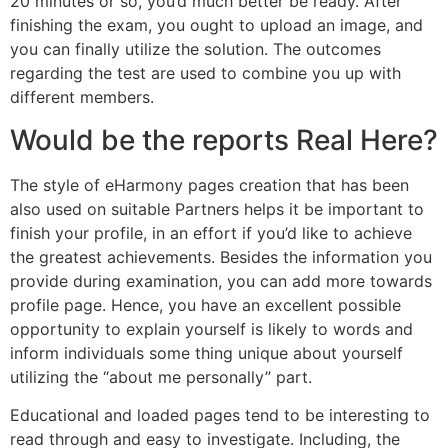
20 minutes or so, you’d much better be ready. After
finishing the exam, you ought to upload an image, and
you can finally utilize the solution. The outcomes
regarding the test are used to combine you up with
different members.
Would be the reports Real Here?
The style of eHarmony pages creation that has been
also used on suitable Partners helps it be important to
finish your profile, in an effort if you’d like to achieve
the greatest achievements. Besides the information you
provide during examination, you can add more towards
profile page. Hence, you have an excellent possible
opportunity to explain yourself is likely to words and
inform individuals some thing unique about yourself
utilizing the “about me personally” part.
Educational and loaded pages tend to be interesting to
read through and easy to investigate. Including, the