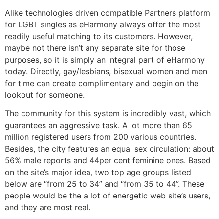
Alike technologies driven compatible Partners platform
for LGBT singles as eHarmony always offer the most
readily useful matching to its customers. However,
maybe not there isn’t any separate site for those
purposes, so it is simply an integral part of eHarmony
today. Directly, gay/lesbians, bisexual women and men
for time can create complimentary and begin on the
lookout for someone.
The community for this system is incredibly vast, which
guarantees an aggressive task. A lot more than 65
million registered users from 200 various countries.
Besides, the city features an equal sex circulation: about
56% male reports and 44per cent feminine ones. Based
on the site’s major idea, two top age groups listed
below are “from 25 to 34” and “from 35 to 44”. These
people would be the a lot of energetic web site’s users,
and they are most real.