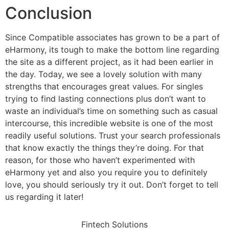
Conclusion
Since Compatible associates has grown to be a part of
eHarmony, its tough to make the bottom line regarding
the site as a different project, as it had been earlier in
the day. Today, we see a lovely solution with many
strengths that encourages great values. For singles
trying to find lasting connections plus don’t want to
waste an individual’s time on something such as casual
intercourse, this incredible website is one of the most
readily useful solutions. Trust your search professionals
that know exactly the things they’re doing. For that
reason, for those who haven’t experimented with
eHarmony yet and also you require you to definitely
love, you should seriously try it out. Don’t forget to tell
us regarding it later!
Fintech Solutions