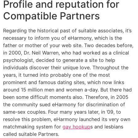
Profile and reputation for
Compatible Partners
Regarding the historical past of suitable associates, it’s
necessary to inform you of eHarmony, which is the
father or mother of your web site. Two decades before,
in 2000, Dr. Neil Warren, who had worked as a clinical
psychologist, decided to generate a site to help
individuals discover their unique love. Throughout the
years, it turned into probably one of the most
prominent and famous dating sites, which now links
around 15 million men and women a-day. But there had
been some difficult moments also. Therefore, in 2005
the community sued eHarmony for discrimination of
same-sex couples. Four many years later, in ’09, to
resolve this problem, eHarmony launched its very own
matchmaking system for
gay hookup
s and lesbians
called suitable Partners.