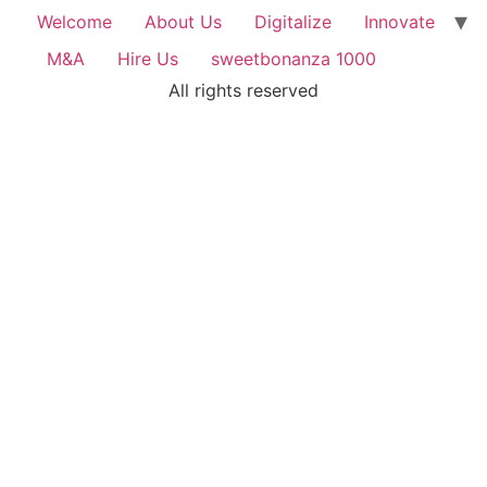
Welcome
About Us
Digitalize
Innovate
M&A
Hire Us
sweetbonanza 1000
All rights reserved