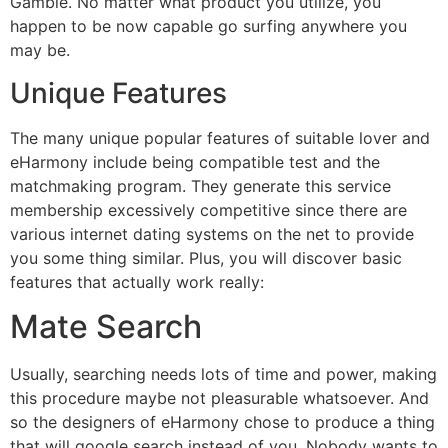
Gamble. No matter what product you utilize, you
happen to be now capable go surfing anywhere you
may be.
Unique Features
The many unique popular features of suitable lover and
eHarmony include being compatible test and the
matchmaking program. They generate this service
membership excessively competitive since there are
various internet dating systems on the net to provide
you some thing similar. Plus, you will discover basic
features that actually work really:
Mate Search
Usually, searching needs lots of time and power, making
this procedure maybe not pleasurable whatsoever. And
so the designers of eHarmony chose to produce a thing
that will google search instead of you. Nobody wants to