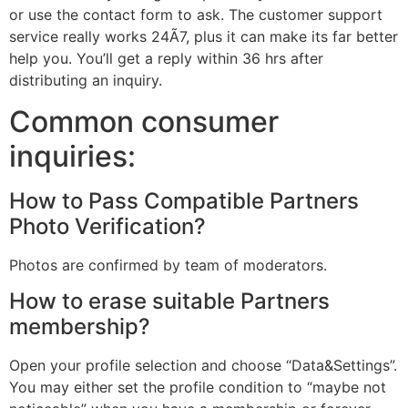
or use the contact form to ask. The customer support
service really works 24Ã7, plus it can make its far better
help you. You’ll get a reply within 36 hrs after
distributing an inquiry.
Common consumer
inquiries:
How to Pass Compatible Partners
Photo Verification?
Photos are confirmed by team of moderators.
How to erase suitable Partners
membership?
Open your profile selection and choose “Data&Settings”.
You may either set the profile condition to “maybe not