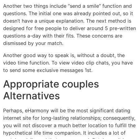
Another two things include “send a smile” function and
questions. The initial one was already pointed out, so it
doesn’t have a unique explanation. The next method is
designed for free people to deliver around 5 pre-written
questions a-day with their fits. These concerns are
dismissed by your match.
Another good way to speak is, without a doubt, the
video time function. To view video clip chats, you have
to send some exclusive messages 1st.
Appropriate couples
Alternatives
Perhaps, eHarmony will be the most significant dating
internet site for long-lasting relationships; consequently,
you will not discover a much better location to fulfill the
hypothetical life time companion. It includes a lot of