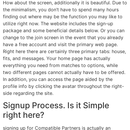
How about the screen, additionally it is beautiful. Due to
the minimalism, you don’t have to spend many hours
finding out where may be the function you may like to
utilize right now. The website includes the sign-up
package and some beneficial details below. Or you can
change to the join screen in the event that you already
have a free account and visit the primary web page.
Right here there are certainly three primary tabs: house,
fits, and messages. Your home page has actually
everything you need from matches to options, while
two different pages cannot actually have to be offered.
In addition, you can access the page aided by the
profile info by clicking the avatar throughout the right-
side regarding the site.
Signup Process. Is it Simple
right here?
signing up for Compatible Partners is actually an