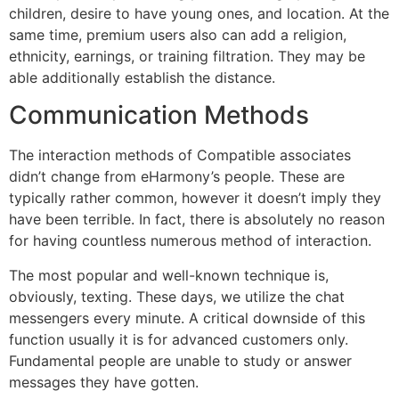
children, desire to have young ones, and location. At the
same time, premium users also can add a religion,
ethnicity, earnings, or training filtration. They may be
able additionally establish the distance.
Communication Methods
The interaction methods of Compatible associates
didn’t change from eHarmony’s people. These are
typically rather common, however it doesn’t imply they
have been terrible. In fact, there is absolutely no reason
for having countless numerous method of interaction.
The most popular and well-known technique is,
obviously, texting. These days, we utilize the chat
messengers every minute. A critical downside of this
function usually it is for advanced customers only.
Fundamental people are unable to study or answer
messages they have gotten.