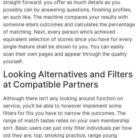
straight forward: you offer as much details as you
possibly can by answering questions, finishing profiles,
an such like. The machine compares your results with
someone else’s outcomes and calculates the percentage
of matching. Next, every person who’s achieved
equivalent selection of scores since you have for every
single feature shall be shown to you. You can easily
scan their own pages and appear through the quality
yourself.
Looking Alternatives and Filters
at Compatible Partners
Although there isn’t any looking around function on
service, you’ll be able to however implement some
filters for fits you have to narrow the outcomes. The
range of match tastes relies on your own membership
sort. Basic users can just only filter individuals per how
old they are, top, smoking practice, range young