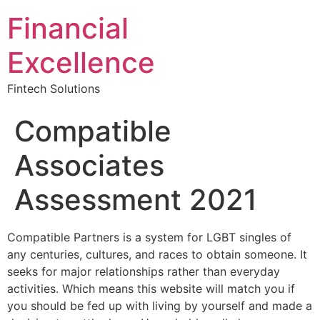
Financial
Excellence
Fintech Solutions
Compatible
Associates
Assessment 2021
Compatible Partners is a system for LGBT singles of
any centuries, cultures, and races to obtain someone. It
seeks for major relationships rather than everyday
activities. Which means this website will match you if
you should be fed up with living by yourself and made a