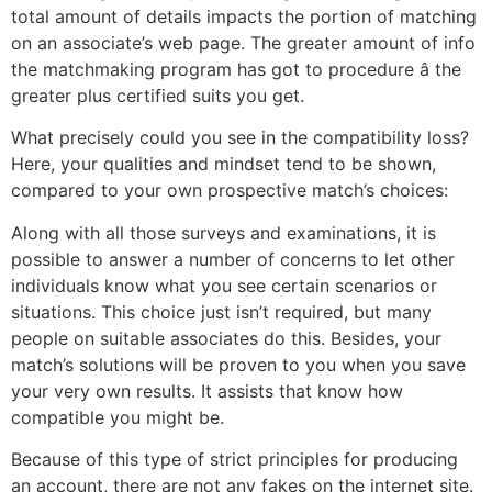
total amount of details impacts the portion of matching
on an associate’s web page. The greater amount of info
the matchmaking program has got to procedure â the
greater plus certified suits you get.
What precisely could you see in the compatibility loss?
Here, your qualities and mindset tend to be shown,
compared to your own prospective match’s choices:
Along with all those surveys and examinations, it is
possible to answer a number of concerns to let other
individuals know what you see certain scenarios or
situations. This choice just isn’t required, but many
people on suitable associates do this. Besides, your
match’s solutions will be proven to you when you save
your very own results. It assists that know how
compatible you might be.
Because of this type of strict principles for producing
an account, there are not any fakes on the internet site.