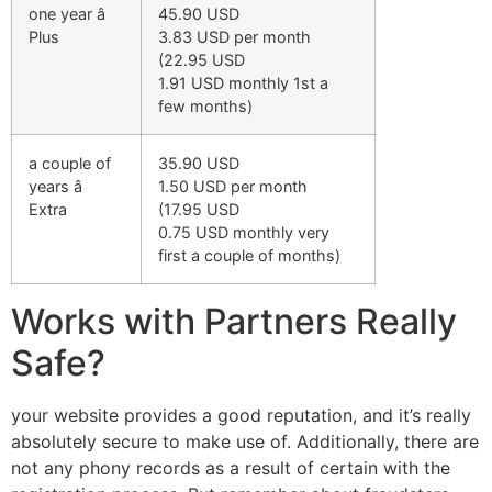
one year â
45.90 USD
Plus
3.83 USD per month
(22.95 USD
1.91 USD monthly 1st a
few months)
a couple of
35.90 USD
years â
1.50 USD per month
Extra
(17.95 USD
0.75 USD monthly very
first a couple of months)
Works with Partners Really
Safe?
your website provides a good reputation, and it’s really
absolutely secure to make use of. Additionally, there are
not any phony records as a result of certain with the