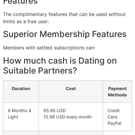
Features
The complimentary features that can be used without
limits as a free user:
Superior Membership Features
Members with settled subscriptions can:
How much cash is Dating on
Suitable Partners?
Duration
Cost
Payment
Methods
6 Months â
65.90 USD
Credit
Light
10.98 USD every month
Card
PayPal