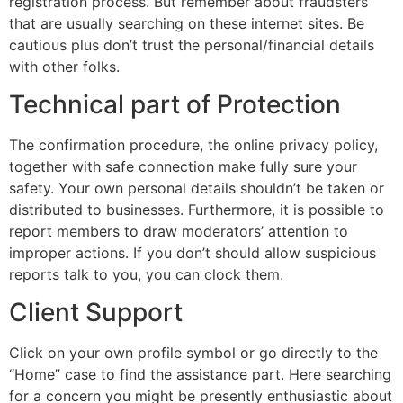
registration process. But remember about fraudsters
that are usually searching on these internet sites. Be
cautious plus don’t trust the personal/financial details
with other folks.
Technical part of Protection
The confirmation procedure, the online privacy policy,
together with safe connection make fully sure your
safety. Your own personal details shouldn’t be taken or
distributed to businesses. Furthermore, it is possible to
report members to draw moderators’ attention to
improper actions. If you don’t should allow suspicious
reports talk to you, you can clock them.
Client Support
Click on your own profile symbol or go directly to the
“Home” case to find the assistance part. Here searching
for a concern you might be presently enthusiastic about