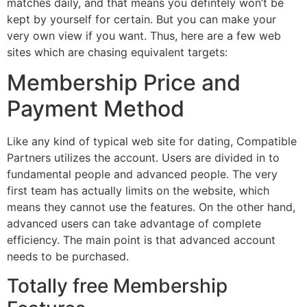
matches daily, and that means you defintely won’t be
kept by yourself for certain. But you can make your
very own view if you want. Thus, here are a few web
sites which are chasing equivalent targets:
Membership Price and
Payment Method
Like any kind of typical web site for dating, Compatible
Partners utilizes the account. Users are divided in to
fundamental people and advanced people. The very
first team has actually limits on the website, which
means they cannot use the features. On the other hand,
advanced users can take advantage of complete
efficiency. The main point is that advanced account
needs to be purchased.
Totally free Membership