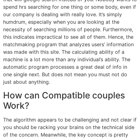
spend hrs searching for one thing or some body, even if
our company is dealing with really love. It’s simply
humdrum, especially when you are looking at the
necessity of searching millions of people. Furthermore,
this indicates impractical to see all of them. Hence, the
matchmaking program that analyzes users’ information
was made with this site. The calculating ability of a
machine is a lot more than any individual’s ability. The
automatic program processes a great deal of info in
one single next. But does not mean you must not do
just about anything.
How can Compatible couples
Work?
The algorithm appears to be challenging and not clear if
you should be racking your brains on the technical side
of the concern. Meanwhile, the key concept is pretty