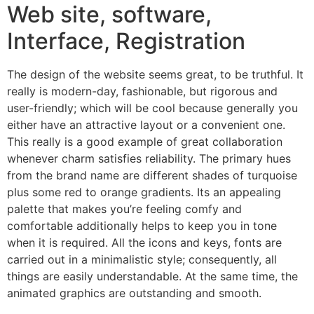
Web site, software,
Interface, Registration
The design of the website seems great, to be truthful. It
really is modern-day, fashionable, but rigorous and
user-friendly; which will be cool because generally you
either have an attractive layout or a convenient one.
This really is a good example of great collaboration
whenever charm satisfies reliability. The primary hues
from the brand name are different shades of turquoise
plus some red to orange gradients. Its an appealing
palette that makes you’re feeling comfy and
comfortable additionally helps to keep you in tone
when it is required. All the icons and keys, fonts are
carried out in a minimalistic style; consequently, all
things are easily understandable. At the same time, the
animated graphics are outstanding and smooth.