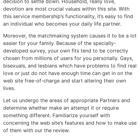
decision to settle down. Household, really love,
devotion are most crucial values within this site. With
this service membership’s functionality, it’s easy to find
an individual who becomes your daily life partner.
Moreover, the matchmaking system causes it to be a lot
easier for your family. Because of the specially-
developed survey, your own fits tend to be correctly
chosen from millions of users for you personally. Gays,
bisexuals, and lesbians which have problems to find real
love or just do not have enough time can get in on the
web site free-of-charge and start altering their own
lives.
Let us undergo the areas of appropriate Partners and
determine whether make an attempt it or require
something different. Familiarize yourself with
concerning the web site’s features and how to make use
of them with our the review.