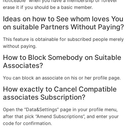
noticeable” when you have a membership or forever
erase it if you should be a basic member.
Ideas on how to See whom loves You
on suitable Partners Without Paying?
This feature is obtainable for subscribed people merely
without paying.
How to Block Somebody on Suitable
Associates?
You can block an associate on his or her profile page.
How exactly to Cancel Compatible
associates Subscription?
Open the “Data&Settings” page in your profile menu,
after that pick “Amend Subscriptions”, and enter your
code for confirmation.