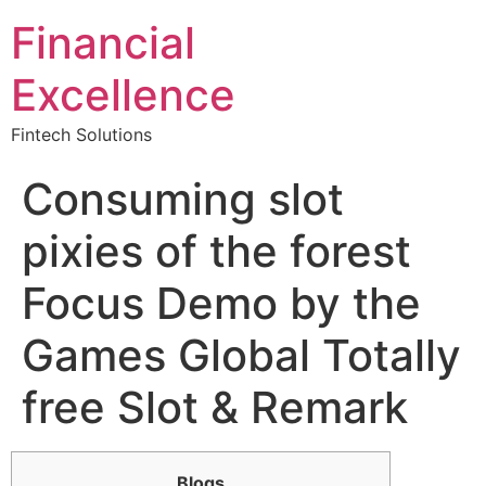
Financial
Excellence
Fintech Solutions
Consuming slot
pixies of the forest
Focus Demo by the
Games Global Totally
free Slot & Remark
Blogs