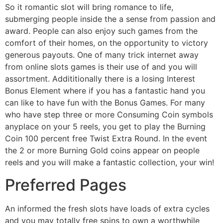
So it romantic slot will bring romance to life,
submerging people inside the a sense from passion and
award. People can also enjoy such games from the
comfort of their homes, on the opportunity to victory
generous payouts. One of many trick internet away
from online slots games is their use of and you will
assortment. Addititionally there is a losing Interest
Bonus Element where if you has a fantastic hand you
can like to have fun with the Bonus Games. For many
who have step three or more Consuming Coin symbols
anyplace on your 5 reels, you get to play the Burning
Coin 100 percent free Twist Extra Round. In the event
the 2 or more Burning Gold coins appear on people
reels and you will make a fantastic collection, your win!
Preferred Pages
An informed the fresh slots have loads of extra cycles
and you may totally free spins to own a worthwhile