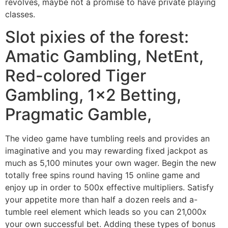
revolves, maybe not a promise to have private playing
classes.
Slot pixies of the forest:
Amatic Gambling, NetEnt,
Red-colored Tiger
Gambling, 1×2 Betting,
Pragmatic Gamble,
The video game have tumbling reels and provides an
imaginative and you may rewarding fixed jackpot as
much as 5,100 minutes your own wager. Begin the new
totally free spins round having 15 online game and
enjoy up in order to 500x effective multipliers. Satisfy
your appetite more than half a dozen reels and a-
tumble reel element which leads so you can 21,000x
your own successful bet. Adding these types of bonus