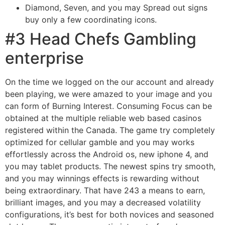
Diamond, Seven, and you may Spread out signs
buy only a few coordinating icons.
#3 Head Chefs Gambling
enterprise
On the time we logged on the our account and already
been playing, we were amazed to your image and you
can form of Burning Interest. Consuming Focus can be
obtained at the multiple reliable web based casinos
registered within the Canada. The game try completely
optimized for cellular gamble and you may works
effortlessly across the Android os, new iphone 4, and
you may tablet products. The newest spins try smooth,
and you may winnings effects is rewarding without
being extraordinary. That have 243 a means to earn,
brilliant images, and you may a decreased volatility
configurations, it’s best for both novices and seasoned