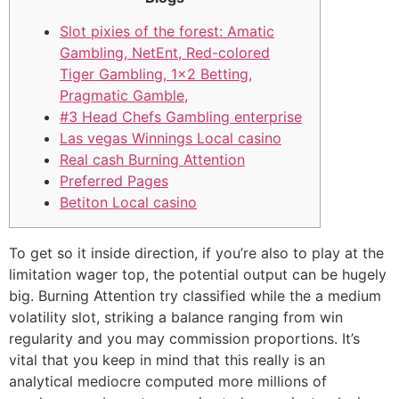
Slot pixies of the forest: Amatic
Gambling, NetEnt, Red-colored
Tiger Gambling, 1×2 Betting,
Pragmatic Gamble,
#3 Head Chefs Gambling enterprise
Las vegas Winnings Local casino
Real cash Burning Attention
Preferred Pages
Betiton Local casino
To get so it inside direction, if you’re also to play at the
limitation wager top, the potential output can be hugely
big. Burning Attention try classified while the a medium
volatility slot, striking a balance ranging from win
regularity and you may commission proportions.
It’s
vital that you keep in mind that this really is an
analytical mediocre computed more millions of