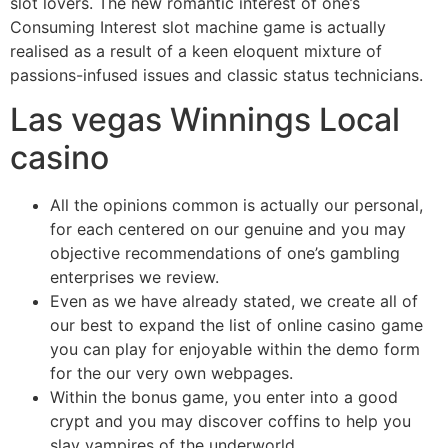
slot lovers. The new romantic interest of one’s
Consuming Interest slot machine game is actually
realised as a result of a keen eloquent mixture of
passions-infused issues and classic status technicians.
Las vegas Winnings Local
casino
All the opinions common is actually our personal,
for each centered on our genuine and you may
objective recommendations of one’s gambling
enterprises we review.
Even as we have already stated, we create all of
our best to expand the list of online casino game
you can play for enjoyable within the demo form
for the our very own webpages.
Within the bonus game, you enter into a good
crypt and you may discover coffins to help you
slay vampires of the underworld.