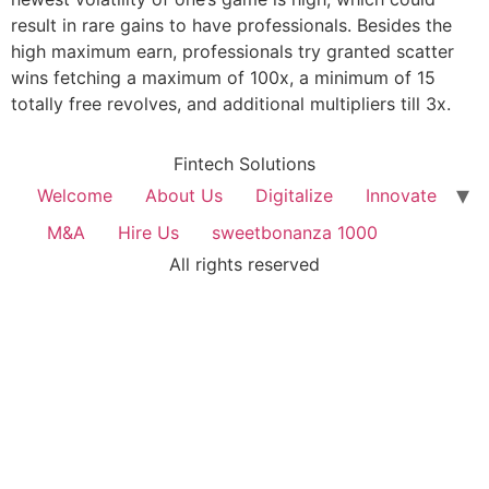
result in rare gains to have professionals. Besides the
high maximum earn, professionals try granted scatter
wins fetching a maximum of 100x, a minimum of 15
totally free revolves, and additional multipliers till 3x.
Fintech Solutions
Welcome
About Us
Digitalize
Innovate
M&A
Hire Us
sweetbonanza 1000
All rights reserved