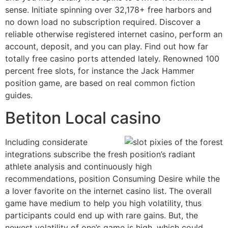
sense. Initiate spinning over 32,178+ free harbors and
no down load no subscription required. Discover a
reliable otherwise registered internet casino, perform an
account, deposit, and you can play. Find out how far
totally free casino ports attended lately. Renowned 100
percent free slots, for instance the Jack Hammer
position game, are based on real common fiction
guides.
Betiton Local casino
Including considerate
integrations subscribe the fresh position’s radiant
athlete analysis and continuously high
recommendations, position Consuming Desire while the
a lover favorite on the internet casino list. The overall
game have medium to help you high volatility, thus
participants could end up with rare gains. But, the
newest volatility of one’s game is high, which could