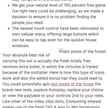
We get your natural level of 100 percent free game
i’ve right here could be challenging, so we made a
decision to ensure it is no problem finding the
people you need.
The newest touch control have been renovated to
own cellular enjoy, offering large buttons which
can be easy to tap even for the quicker house
windows.
Your absolute best risk of
carrying this out is actually the fresh totally free
revolves extra bullet, in which the victories is tripled
because of the multiplier. Here is how this type of icons
work and also the added bonus has they could lead to.
You could potentially spin
slot pixies of the forest
the
brand new reels, explore Autoplay, replace your choice
or view the paytable to your controls 2nd to your reels.
Like other of the video clips slots, Consuming Interest
makes use of the fresh 243 A way to Win technology