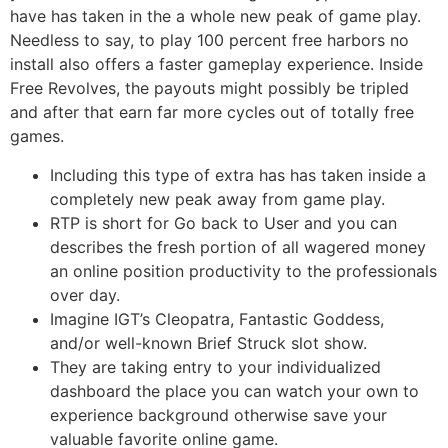
have has taken in the a whole new peak of game play.
Needless to say, to play 100 percent free harbors no
install also offers a faster gameplay experience. Inside
Free Revolves, the payouts might possibly be tripled
and after that earn far more cycles out of totally free
games.
Including this type of extra has has taken inside a
completely new peak away from game play.
RTP is short for Go back to User and you can
describes the fresh portion of all wagered money
an online position productivity to the professionals
over day.
Imagine IGT’s Cleopatra, Fantastic Goddess,
and/or well-known Brief Struck slot show.
They are taking entry to your individualized
dashboard the place you can watch your own to
experience background otherwise save your
valuable favorite online game.