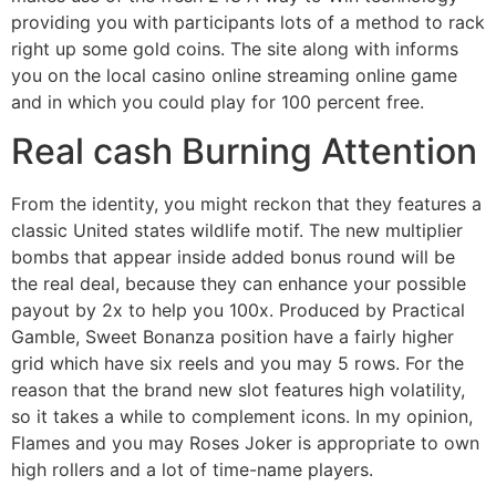
providing you with participants lots of a method to rack
right up some gold coins. The site along with informs
you on the local casino online streaming online game
and in which you could play for 100 percent free.
Real cash Burning Attention
From the identity, you might reckon that they features a
classic United states wildlife motif. The new multiplier
bombs that appear inside added bonus round will be
the real deal, because they can enhance your possible
payout by 2x to help you 100x. Produced by Practical
Gamble, Sweet Bonanza position have a fairly higher
grid which have six reels and you may 5 rows. For the
reason that the brand new slot features high volatility,
so it takes a while to complement icons. In my opinion,
Flames and you may Roses Joker is appropriate to own
high rollers and a lot of time-name players.