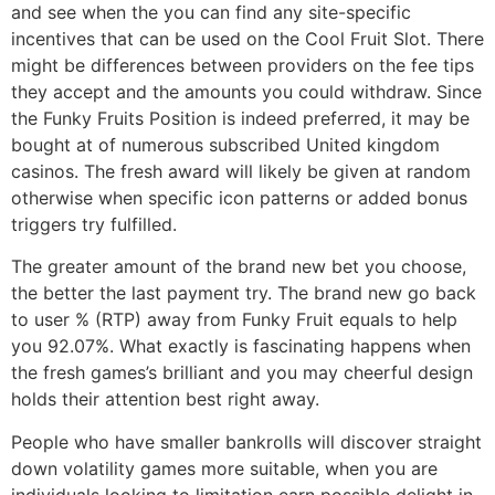
and see when the you can find any site-specific
incentives that can be used on the Cool Fruit Slot. There
might be differences between providers on the fee tips
they accept and the amounts you could withdraw. Since
the Funky Fruits Position is indeed preferred, it may be
bought at of numerous subscribed United kingdom
casinos. The fresh award will likely be given at random
otherwise when specific icon patterns or added bonus
triggers try fulfilled.
The greater amount of the brand new bet you choose,
the better the last payment try. The brand new go back
to user % (RTP) away from Funky Fruit equals to help
you 92.07%. What exactly is fascinating happens when
the fresh games’s brilliant and you may cheerful design
holds their attention best right away.
People who have smaller bankrolls will discover straight
down volatility games more suitable, when you are
individuals looking to limitation earn possible delight in