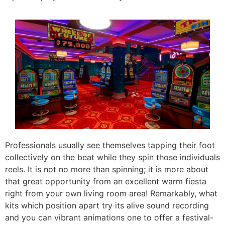
Professionals usually see themselves tapping their foot
collectively on the beat while they spin those individuals
reels. It is not no more than spinning; it is more about
that great opportunity from an excellent warm fiesta
right from your own living room area! Remarkably, what
kits which position apart try its alive sound recording
and you can vibrant animations one to offer a festival-