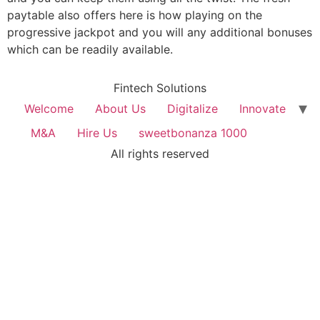
paytable also offers here is how playing on the
progressive jackpot and you will any additional bonuses
which can be readily available.
Fintech Solutions
Welcome
About Us
Digitalize
Innovate
M&A
Hire Us
sweetbonanza 1000
All rights reserved