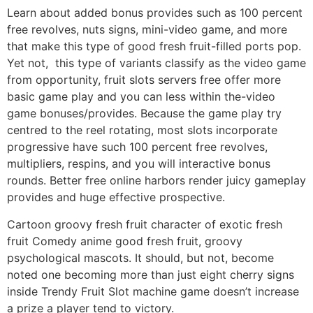
Learn about added bonus provides such as 100 percent
free revolves, nuts signs, mini-video game, and more
that make this type of good fresh fruit-filled ports pop.
Yet not, this type of variants classify as the video game
from opportunity, fruit slots servers free offer more
basic game play and you can less within the-video
game bonuses/provides. Because the game play try
centred to the reel rotating, most slots incorporate
progressive have such 100 percent free revolves,
multipliers, respins, and you will interactive bonus
rounds. Better free online harbors render juicy gameplay
provides and huge effective prospective.
Cartoon groovy fresh fruit character of exotic fresh
fruit Comedy anime good fresh fruit, groovy
psychological mascots. It should, but not, become
noted one becoming more than just eight cherry signs
inside Trendy Fruit Slot machine game doesn’t increase
a prize a player tend to victory.