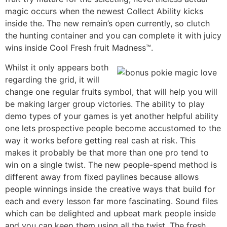
magic occurs when the newest Collect Ability kicks
inside the. The new remain’s open currently, so clutch
the hunting container and you can complete it with juicy
wins inside Cool Fresh fruit Madness™.
Whilst it only appears both
regarding the grid, it will
change one regular fruits symbol, that will help you will
be making larger group victories. The ability to play
demo types of your games is yet another helpful ability
one lets prospective people become accustomed to the
way it works before getting real cash at risk. This
makes it probably be that more than one pro tend to
win on a single twist. The new people-spend method is
different away from fixed paylines because allows
people winnings inside the creative ways that build for
each and every lesson far more fascinating. Sound files
which can be delighted and upbeat mark people inside
and you can keep them using all the twist. The fresh