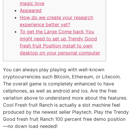
magic love
Appeared
How do we create your research
experience better yet?
To get the Large Come back You
might need to set up Trendy Good
fresh fruit Position install to own
desktop on your personal computer
You can always play playing with well-known
cryptocurrencies such Bitcoin, Ethereum, or Litecoin.
The overall game is completely enhanced to have
cellphones, as well as android and ios. Are the free
variation above to understand more about the features.
Cool Fresh fruit Ranch is actually a slot machine feel
produced by the newest seller Playtech.
Play the Trendy
Good fresh fruit Ranch 100 percent free demo position
—no down load needed!