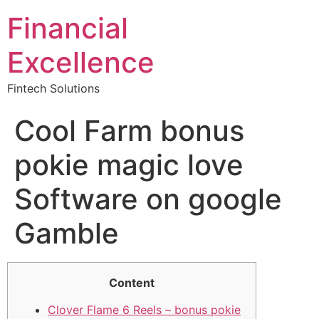
Financial
Excellence
Fintech Solutions
Cool Farm bonus
pokie magic love
Software on google
Gamble
Content
Clover Flame 6 Reels – bonus pokie