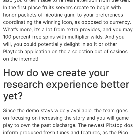
also you often made to refresh attention from the den.
In the first place fruits servers create to begin with
honor packets of nicotine gum, to your preferences
coordinating the winning icon, as opposed to currency.
What’s more, it’s a lot from extra provides, and you may
100 percent free spins with multiplier wilds. And you
will, you could potentially delight in so it or other
Playtech application on the a selection out of casinos
on the internet!
How do we create your
research experience better
yet?
Since the demo stays widely available, the team goes
on focusing on increasing the story and you will game
play to own the past discharge. The newest Pitstop dos
inform produced fresh tunes and features, as the Pico