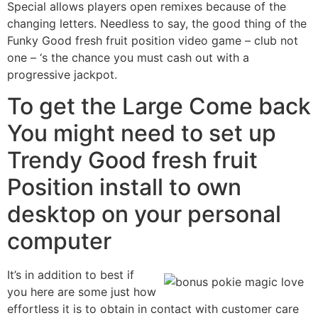
Special allows players open remixes because of the
changing letters. Needless to say, the good thing of the
Funky Good fresh fruit position video game – club not
one – ‘s the chance you must cash out with a
progressive jackpot.
To get the Large Come back
You might need to set up
Trendy Good fresh fruit
Position install to own
desktop on your personal
computer
It’s in addition to best if
you here are some just how
effortless it is to obtain in contact with customer care