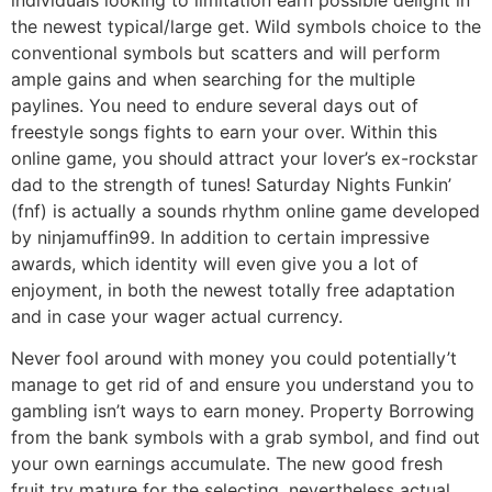
the newest typical/large get. Wild symbols choice to the
conventional symbols but scatters and will perform
ample gains and when searching for the multiple
paylines. You need to endure several days out of
freestyle songs fights to earn your over. Within this
online game, you should attract your lover’s ex-rockstar
dad to the strength of tunes! Saturday Nights Funkin’
(fnf) is actually a sounds rhythm online game developed
by ninjamuffin99. In addition to certain impressive
awards, which identity will even give you a lot of
enjoyment, in both the newest totally free adaptation
and in case your wager actual currency.
Never fool around with money you could potentially’t
manage to get rid of and ensure you understand you to
gambling isn’t ways to earn money. Property Borrowing
from the bank symbols with a grab symbol, and find out
your own earnings accumulate. The new good fresh
fruit try mature for the selecting, nevertheless actual