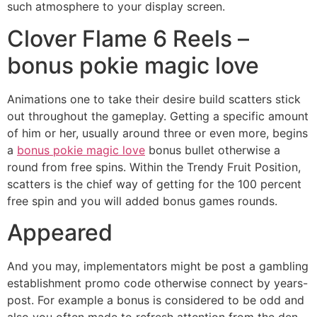
such atmosphere to your display screen.
Clover Flame 6 Reels –
bonus pokie magic love
Animations one to take their desire build scatters stick
out throughout the gameplay. Getting a specific amount
of him or her, usually around three or even more, begins
a
bonus pokie magic love
bonus bullet otherwise a
round from free spins. Within the Trendy Fruit Position,
scatters is the chief way of getting for the 100 percent
free spin and you will added bonus games rounds.
Appeared
And you may, implementators might be post a gambling
establishment promo code otherwise connect by years-
post. For example a bonus is considered to be odd and