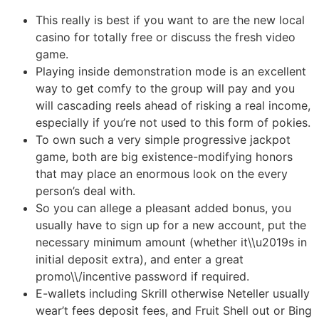
This really is best if you want to are the new local
casino for totally free or discuss the fresh video
game.
Playing inside demonstration mode is an excellent
way to get comfy to the group will pay and you
will cascading reels ahead of risking a real income,
especially if you’re not used to this form of pokies.
To own such a very simple progressive jackpot
game, both are big existence-modifying honors
that may place an enormous look on the every
person’s deal with.
So you can allege a pleasant added bonus, you
usually have to sign up for a new account, put the
necessary minimum amount (whether it\\u2019s in
initial deposit extra), and enter a great
promo\\/incentive password if required.
E-wallets including Skrill otherwise Neteller usually
wear’t fees deposit fees, and Fruit Shell out or Bing