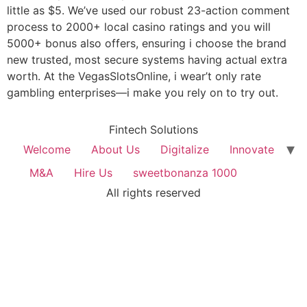
little as $5. We’ve used our robust 23-action comment
process to 2000+ local casino ratings and you will
5000+ bonus also offers, ensuring i choose the brand
new trusted, most secure systems having actual extra
worth. At the VegasSlotsOnline, i wear’t only rate
gambling enterprises—i make you rely on to try out.
Fintech Solutions
Welcome
About Us
Digitalize
Innovate
M&A
Hire Us
sweetbonanza 1000
All rights reserved