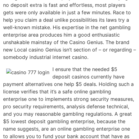
no deposit extra is fast and effortless, most players
gets were only available in just a few minutes. Race to
help you claim a deal unlike possibilities its laws try a
well-known mistake. His expertise in the net gambling
enterprise area produces him a good enthusiastic
unshakable mainstay of the Casino Genius. The brand
new Local casino Genius isn’t section of – or regarding –
somebody industrial internet casino.
I ensure that the needed $5
deposit casinos currently have
payment alternatives one help $5 deals. Holding such a
license verifies that it’s a safe online gambling
enterprise one to implements strong security measures,
pro security requirements, analysis defense technical,
and you may reasonable gambling regulations. A great
$5 lowest deposit gambling enterprise, because the
name suggests, are an online gambling enterprise one
to allows you to fund your bank account that have as