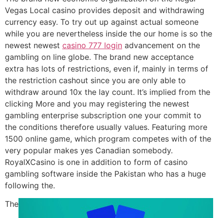
Vegas Local casino provides deposit and withdrawing
currency easy. To try out up against actual someone
while you are nevertheless inside the our home is so the
newest newest
casino 777 login
advancement on the
gambling on line globe. The brand new acceptance
extra has lots of restrictions, even if, mainly in terms of
the restriction cashout since you are only able to
withdraw around 10x the lay count. It’s implied from the
clicking More and you may registering the newest
gambling enterprise subscription one your commit to
the conditions therefore usually values. Featuring more
1500 online game, which program competes with of the
very popular makes yes Canadian somebody.
RoyalXCasino is one in addition to form of casino
gambling software inside the Pakistan who has a huge
following the.
The