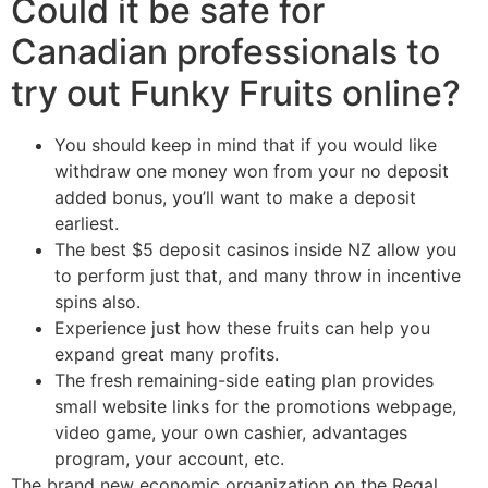
Could it be safe for
Canadian professionals to
try out Funky Fruits online?
You should keep in mind that if you would like
withdraw one money won from your no deposit
added bonus, you’ll want to make a deposit
earliest.
The best $5 deposit casinos inside NZ allow you
to perform just that, and many throw in incentive
spins also.
Experience just how these fruits can help you
expand great many profits.
The fresh remaining-side eating plan provides
small website links for the promotions webpage,
video game, your own cashier, advantages
program, your account, etc.
The brand new economic organization on the Regal