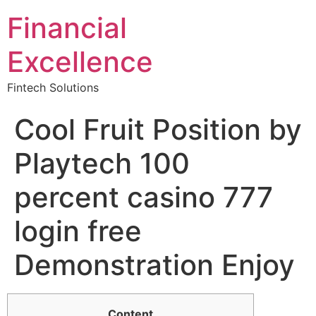
Financial
Excellence
Fintech Solutions
Cool Fruit Position by
Playtech 100
percent casino 777
login free
Demonstration Enjoy
Content