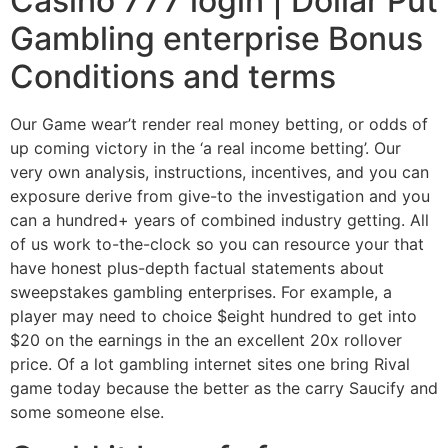
Casino 777 login | Dollar Put
Gambling enterprise Bonus
Conditions and terms
Our Game wear’t render real money betting, or odds of
up coming victory in the ‘a real income betting’. Our
very own analysis, instructions, incentives, and you can
exposure derive from give-to the investigation and you
can a hundred+ years of combined industry getting. All
of us work to-the-clock so you can resource your that
have honest plus-depth factual statements about
sweepstakes gambling enterprises. For example, a
player may need to choice $eight hundred to get into
$20 on the earnings in the an excellent 20x rollover
price. Of a lot gambling internet sites one bring Rival
game today because the better as the carry Saucify and
some someone else.