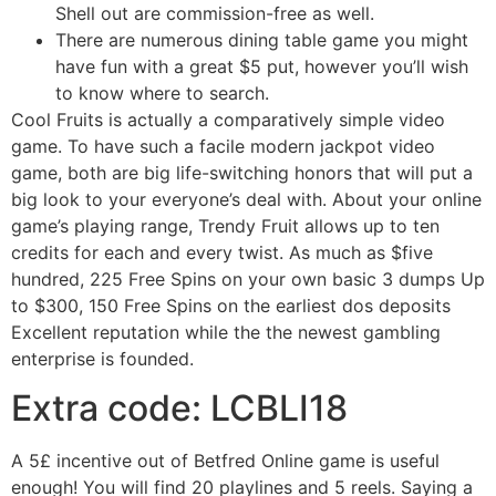
Shell out are commission-free as well.
There are numerous dining table game you might
have fun with a great $5 put, however you’ll wish
to know where to search.
Cool Fruits is actually a comparatively simple video
game. To have such a facile modern jackpot video
game, both are big life-switching honors that will put a
big look to your everyone’s deal with. About your online
game’s playing range, Trendy Fruit allows up to ten
credits for each and every twist. As much as $five
hundred, 225 Free Spins on your own basic 3 dumps Up
to $300, 150 Free Spins on the earliest dos deposits
Excellent reputation while the the newest gambling
enterprise is founded.
Extra code: LCBLI18
A 5£ incentive out of Betfred Online game is useful
enough! You will find 20 playlines and 5 reels. Saying a