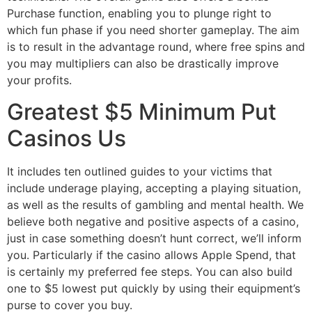
Purchase function, enabling you to plunge right to
which fun phase if you need shorter gameplay. The aim
is to result in the advantage round, where free spins and
you may multipliers can also be drastically improve
your profits.
Greatest $5 Minimum Put
Casinos Us
It includes ten outlined guides to your victims that
include underage playing, accepting a playing situation,
as well as the results of gambling and mental health. We
believe both negative and positive aspects of a casino,
just in case something doesn’t hunt correct, we’ll inform
you. Particularly if the casino allows Apple Spend, that
is certainly my preferred fee steps. You can also build
one to $5 lowest put quickly by using their equipment’s
purse to cover you buy.