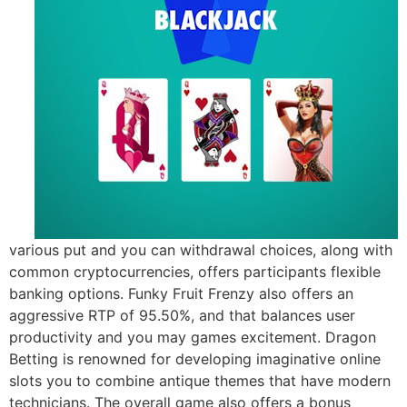
various put and you can withdrawal choices, along with
common cryptocurrencies, offers participants flexible
banking options. Funky Fruit Frenzy also offers an
aggressive RTP of 95.50%, and that balances user
productivity and you may games excitement. Dragon
Betting is renowned for developing imaginative online
slots you to combine antique themes that have modern
technicians. The overall game also offers a bonus