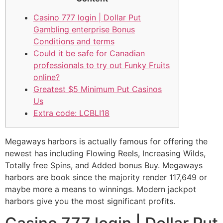
Casino 777 login | Dollar Put
Gambling enterprise Bonus
Conditions and terms
Could it be safe for Canadian
professionals to try out Funky Fruits
online?
Greatest $5 Minimum Put Casinos
Us
Extra code: LCBLI18
Megaways harbors is actually famous for offering the
newest has including Flowing Reels, Increasing Wilds,
Totally free Spins, and Added bonus Buy. Megaways
harbors are book since the majority render 117,649 or
maybe more a means to winnings.
Modern jackpot
harbors give you the most significant profits.