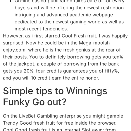
On-line casino publication takes care of for every
buyers and will be offering the newest restriction
intriguing and advanced academic webpage
dedicated to the newest gaming world as well as
most recent tendencies.
However, as i first starred Cool Fresh fruit, I was happily
surprised. Now he could be in the Mega-moolah-
enjoy.com, where he is the fresh genius at the rear of
their posts. You to definitely borrowing gets you ten%
of the jackpot, a couple of borrowing from the bank
gets you 20%, four credits guarantees you of fifty%,
and you will 10 credit earn the entire honor.
Simple tips to Winnings
Funky Go out?
On the LiveBet Gambling enterprise you might gamble
Trendy Good fresh fruit for free inside the browser.
Cool Good fresh fruit is an internet Slot away from