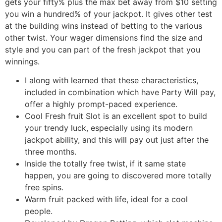
gets your fifty% plus the max bet away from $10 setting
you win a hundred% of your jackpot. It gives other test
at the building wins instead of betting to the various
other twist. Your wager dimensions find the size and
style and you can part of the fresh jackpot that you
winnings.
I along with learned that these characteristics,
included in combination which have Party Will pay,
offer a highly prompt-paced experience.
Cool Fresh fruit Slot is an excellent spot to build
your trendy luck, especially using its modern
jackpot ability, and this will pay out just after the
three months.
Inside the totally free twist, if it same state
happen, you are going to discovered more totally
free spins.
Warm fruit packed with life, ideal for a cool
people.