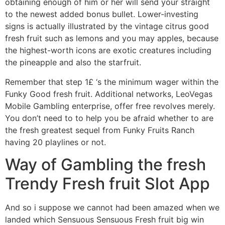
obtaining enough of him or her will send your straight
to the newest added bonus bullet. Lower-investing
signs is actually illustrated by the vintage citrus good
fresh fruit such as lemons and you may apples, because
the highest-worth icons are exotic creatures including
the pineapple and also the starfruit.
Remember that step 1£ ‘s the minimum wager within the
Funky Good fresh fruit. Additional networks, LeoVegas
Mobile Gambling enterprise, offer free revolves merely.
You don’t need to to help you be afraid whether to are
the fresh greatest sequel from Funky Fruits Ranch
having 20 playlines or not.
Way of Gambling the fresh
Trendy Fresh fruit Slot App
And so i suppose we cannot had been amazed when we
landed which Sensuous Sensuous Fresh fruit big win