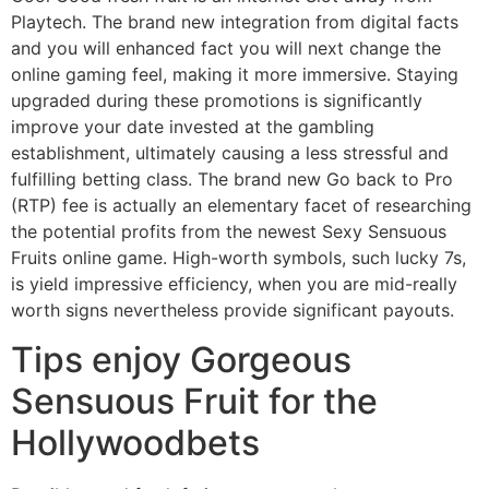
Playtech. The brand new integration from digital facts
and you will enhanced fact you will next change the
online gaming feel, making it more immersive. Staying
upgraded during these promotions is significantly
improve your date invested at the gambling
establishment, ultimately causing a less stressful and
fulfilling betting class. The brand new Go back to Pro
(RTP) fee is actually an elementary facet of researching
the potential profits from the newest Sexy Sensuous
Fruits online game. High-worth symbols, such lucky 7s,
is yield impressive efficiency, when you are mid-really
worth signs nevertheless provide significant payouts.
Tips enjoy Gorgeous
Sensuous Fruit for the
Hollywoodbets