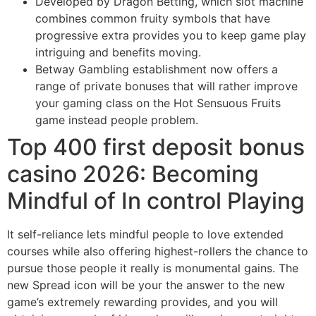
Developed by Dragon Betting, which slot machine
combines common fruity symbols that have
progressive extra provides you to keep game play
intriguing and benefits moving.
Betway Gambling establishment now offers a
range of private bonuses that will rather improve
your gaming class on the Hot Sensuous Fruits
game instead people problem.
Top 400 first deposit bonus
casino 2026: Becoming
Mindful of In control Playing
It self-reliance lets mindful people to love extended
courses while also offering highest-rollers the chance to
pursue those people it really is monumental gains. The
new Spread icon will be your the answer to the new
game’s extremely rewarding provides, and you will