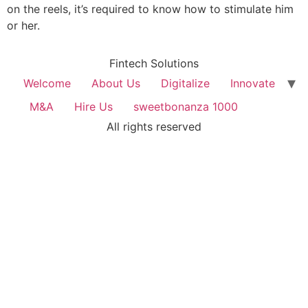
on the reels, it’s required to know how to stimulate him
or her.
Fintech Solutions
Welcome
About Us
Digitalize
Innovate
M&A
Hire Us
sweetbonanza 1000
All rights reserved