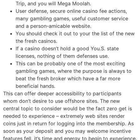
Trip, and you will Mega Moolah.
User defense, secure online casino fee actions,
many gambling games, useful customer service
and a person-amicable website.
You should check it out to your the list of the new
the fresh casinos.
If a casino doesn’t hold a good You.S. state
licenses, nothing of them defenses use.
This can be probably one of the most exciting
gambling games, where the purpose is always to
beat the fresh broker which have a far more
beneficial hands.
This can offer deeper accessibility to participants
whom don’t desire to use offshore sites. The new
central topic to consider would be the fact zero get is
needed to experience – extremely web sites render
coins just in return for logging into the membership. As
soon as your deposit and you may welcome incentive
features fell, it’s time and energy to begin to experience.