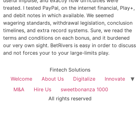
useful impulse, and exactly how difficulties were
treated. I tested PayPal, on the internet financial, Play+,
and debit notes in which available. We seemed
wagering standards, withdrawal legislation, conclusion
timelines, and extra record systems. Sure, we read the
terms and conditions on each bonus, and it burdened
our very own sight. BetRivers is easy in order to discuss
and not forces your to your large-limits play.
Fintech Solutions
Welcome
About Us
Digitalize
Innovate
M&A
Hire Us
sweetbonanza 1000
All rights reserved