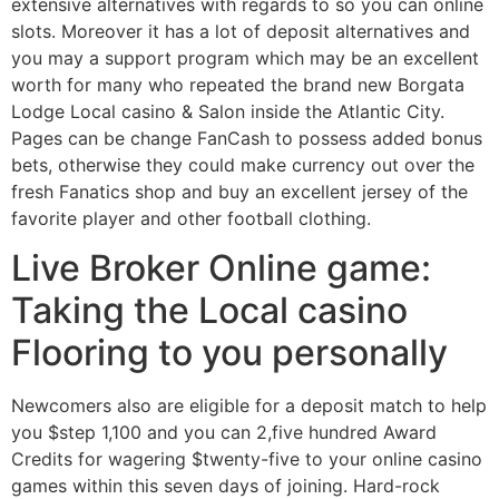
extensive alternatives with regards to so you can online
slots. Moreover it has a lot of deposit alternatives and
you may a support program which may be an excellent
worth for many who repeated the brand new Borgata
Lodge Local casino & Salon inside the Atlantic City.
Pages can be change FanCash to possess added bonus
bets, otherwise they could make currency out over the
fresh Fanatics shop and buy an excellent jersey of the
favorite player and other football clothing.
Live Broker Online game:
Taking the Local casino
Flooring to you personally
Newcomers also are eligible for a deposit match to help
you $step 1,100 and you can 2,five hundred Award
Credits for wagering $twenty-five to your online casino
games within this seven days of joining. Hard-rock