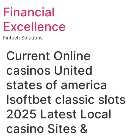
Financial
Excellence
Fintech Solutions
Current Online
casinos United
states of america
Isoftbet classic slots
2025 Latest Local
casino Sites &