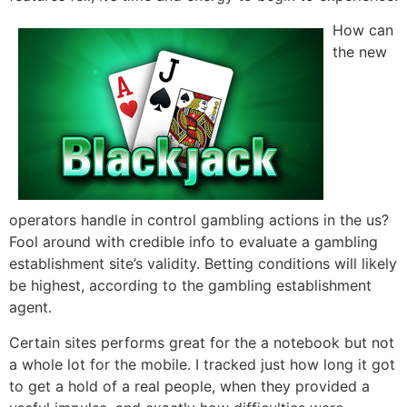
How can
the new
operators handle in control gambling actions in the us?
Fool around with credible info to evaluate a gambling
establishment site’s validity. Betting conditions will likely
be highest, according to the gambling establishment
agent.
Certain sites performs great for the a notebook but not
a whole lot for the mobile. I tracked just how long it got
to get a hold of a real people, when they provided a