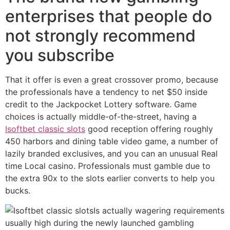
enterprises that people do
not strongly recommend
you subscribe
That it offer is even a great crossover promo, because
the professionals have a tendency to net $50 inside
credit to the Jackpocket Lottery software. Game
choices is actually middle-of-the-street, having a
Isoftbet classic slots
good reception offering roughly
450 harbors and dining table video game, a number of
lazily branded exclusives, and you can an unusual Real
time Local casino. Professionals must gamble due to
the extra 90x to the slots earlier converts to help you
bucks.
Is actually wagering requirements
usually high during the newly launched gambling