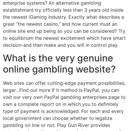
enterprise systems? An alternative gambling
establishment try officially less than 3 years old inside
the newest iGaming industry. Exactly what describes a
great “the newest casino,” and how current must an
online site end up being so you can be considered? Try
to equilibrium the newest excitement which have smart
decision-and then make and you will in control play.
What is the very genuine
online gambling website?
Web sites can offer cutting-edge payment possibilities,
larger…Find out more If it method is PayPal, you can
visit our very own PayPal gambling enterprises page to
own a complete report on in which you to definitely
type of payment is acknowledged. For each and every
local government can choose whether to legalize
gambling on line or not. Play Gun River provides