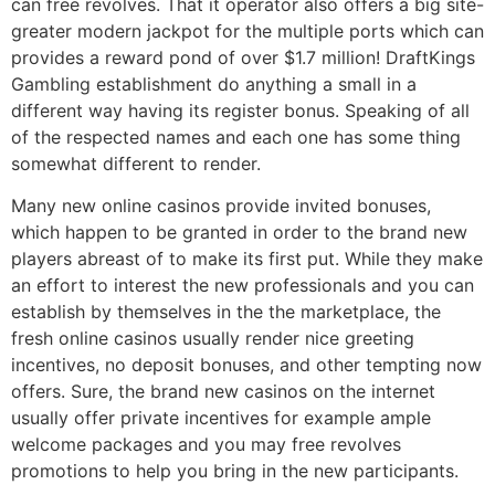
can free revolves. That it operator also offers a big site-
greater modern jackpot for the multiple ports which can
provides a reward pond of over $1.7 million! DraftKings
Gambling establishment do anything a small in a
different way having its register bonus.
Speaking of all
of the respected names and each one has some thing
somewhat different to render.
Many new online casinos provide invited bonuses,
which happen to be granted in order to the brand new
players abreast of to make its first put. While they make
an effort to interest the new professionals and you can
establish by themselves in the the marketplace, the
fresh online casinos usually render nice greeting
incentives, no deposit bonuses, and other tempting now
offers. Sure, the brand new casinos on the internet
usually offer private incentives for example ample
welcome packages and you may free revolves
promotions to help you bring in the new participants.