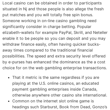
Local casino can be obtained in order to participants
situated in Nj and those people is also allege the fresh
put matches and you will totally free spin bonus.
Someone working in on-line casino gambling need
significantly consider in charge betting. Popular
elizabeth-wallets for example PayPal, Skrill, and Neteller
enable it to be people so you can deposit and you may
withdraw finance easily, often having quicker bucks-
away times compared to the traditional financial
possibilities. The speed and extra security level offered
by e-purses has enhanced the dominance as the a cost
choice for on the web gambling enterprise transactions.
That it metric is the same regardless if you are
playing at the U.S. online casinos, an educated
payment gambling enterprises inside Canada,
otherwise anywhere other casino site international.
Common on the internet slot online game is
headings such Starburst, Book from Dead, Gonzo’s