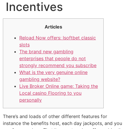
Incentives
Articles
Reload Now offers: Isoftbet classic
slots
The brand new gambling
enterprises that people do not
strongly recommend you subscribe
What is the very genuine online
gambling website?
Live Broker Online game: Taking the
Local casino Flooring to you
personally
There’s and loads of other different features for
instance the benefits host, each day jackpots, and you