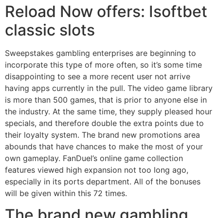
Reload Now offers: Isoftbet
classic slots
Sweepstakes gambling enterprises are beginning to
incorporate this type of more often, so it’s some time
disappointing to see a more recent user not arrive
having apps currently in the pull. The video game library
is more than 500 games, that is prior to anyone else in
the industry. At the same time, they supply pleased hour
specials, and therefore double the extra points due to
their loyalty system. The brand new promotions area
abounds that have chances to make the most of your
own gameplay. FanDuel’s online game collection
features viewed high expansion not too long ago,
especially in its ports department. All of the bonuses
will be given within this 72 times.
The brand new gambling