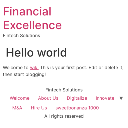
Financial
Excellence
Fintech Solutions
Hello world
Welcome to
wiki
This is your first post. Edit or delete it,
then start blogging!
Fintech Solutions
Welcome
About Us
Digitalize
Innovate
M&A
Hire Us
sweetbonanza 1000
All rights reserved