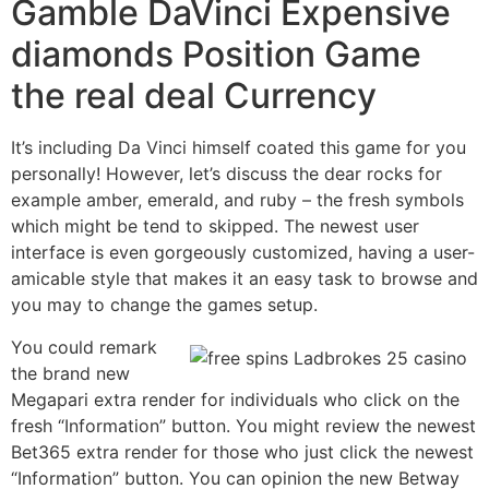
Gamble DaVinci Expensive
diamonds Position Game
the real deal Currency
It’s including Da Vinci himself coated this game for you
personally! However, let’s discuss the dear rocks for
example amber, emerald, and ruby – the fresh symbols
which might be tend to skipped. The newest user
interface is even gorgeously customized, having a user-
amicable style that makes it an easy task to browse and
you may to change the games setup.
You could remark
the brand new
Megapari extra render for individuals who click on the
fresh “Information” button. You might review the newest
Bet365 extra render for those who just click the newest
“Information” button. You can opinion the new Betway