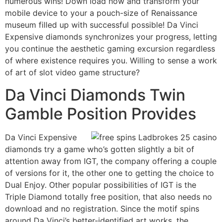
numerous wins! Down load now and transform your
mobile device to your a pouch-size of Renaissance
museum filled up with successful possible! Da Vinci
Expensive diamonds synchronizes your progress, letting
you continue the aesthetic gaming excursion regardless
of where existence requires you. Willing to sense a work
of art of slot video game structure?
Da Vinci Diamonds Twin
Gamble Position Provides
Da Vinci Expensive
diamonds try a game who’s gotten slightly a bit of
attention away from IGT, the company offering a couple
of versions for it, the other one to getting the choice to
Dual Enjoy. Other popular possibilities of IGT is the
Triple Diamond totally free position, that also needs no
download and no registration. Since the motif spins
around Da Vinci’s better-identified art works, the