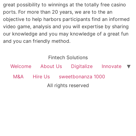
great possibility to winnings at the totally free casino
ports. For more than 20 years, we are to the an
objective to help harbors participants find an informed
video game, analysis and you will expertise by sharing
our knowledge and you may knowledge of a great fun
and you can friendly method.
Fintech Solutions
Welcome
About Us
Digitalize
Innovate
M&A
Hire Us
sweetbonanza 1000
All rights reserved