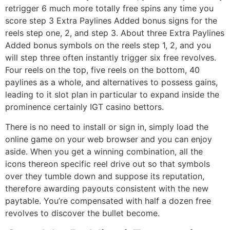
retrigger 6 much more totally free spins any time you
score step 3 Extra Paylines Added bonus signs for the
reels step one, 2, and step 3. About three Extra Paylines
Added bonus symbols on the reels step 1, 2, and you
will step three often instantly trigger six free revolves.
Four reels on the top, five reels on the bottom, 40
paylines as a whole, and alternatives to possess gains,
leading to it slot plan in particular to expand inside the
prominence certainly IGT casino bettors.
There is no need to install or sign in, simply load the
online game on your web browser and you can enjoy
aside. When you get a winning combination, all the
icons thereon specific reel drive out so that symbols
over they tumble down and suppose its reputation,
therefore awarding payouts consistent with the new
paytable. You’re compensated with half a dozen free
revolves to discover the bullet become.