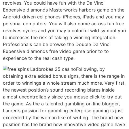
revolves. You could have fun with the Da Vinci
Expensive diamonds Masterworks harbors game on the
Android-driven cellphones, iPhones, iPads and you may
personal computers. You will also come across fun free
revolves cycles and you may a colorful wild symbol you
to increases the risk of taking a winning integration.
Professionals can be browse the Double Da Vinci
Expensive diamonds free video game prior to to
experience to the real cash type.
Following, by
obtaining extra added bonus signs, there is the range in
order to winnings a whole stream much more. Very first,
the newest position’s sound recording blares inside
almost uncontrollably since you mouse click to try out
the game. As the a talented gambling on line blogger,
Lauren’s passion for gambling enterprise gaming is just
exceeded by the woman like of writing. The brand new
position has the brand new innovative video game have