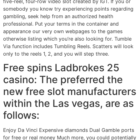
five-reel, four-row video slot created by IGT. If you or
somebody you know try experiencing points regarding
gambling, seek help from an authorized health
professional. Put your terms in the container and
appearance our very own webpages to the games
otherwise listing which you’re also looking for.
Tumble
Via function includes Tumbling Reels. Scatters will look
only to the reels 1, 2, and you will step three.
Free spins Ladbrokes 25
casino: The preferred the
new free slot manufacturers
within the Las vegas, are as
follows:
Enjoy Da Vinci Expensive diamonds Dual Gamble ports
for free or real money Much more, you could potentially