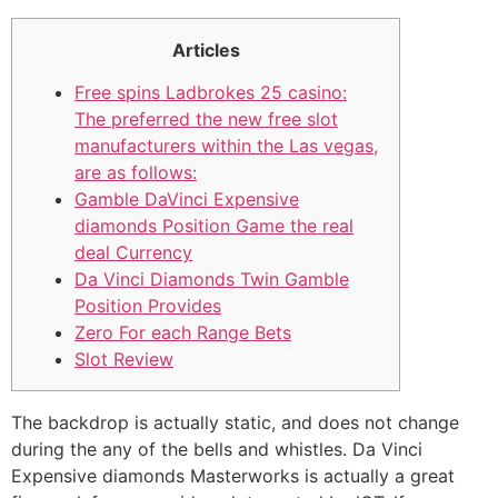
Articles
Free spins Ladbrokes 25 casino:
The preferred the new free slot
manufacturers within the Las vegas,
are as follows:
Gamble DaVinci Expensive
diamonds Position Game the real
deal Currency
Da Vinci Diamonds Twin Gamble
Position Provides
Zero For each Range Bets
Slot Review
The backdrop is actually static, and does not change
during the any of the bells and whistles. Da Vinci
Expensive diamonds Masterworks is actually a great