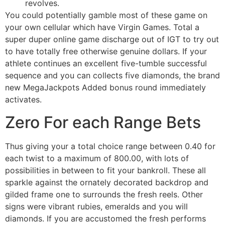
revolves.
You could potentially gamble most of these game on
your own cellular which have Virgin Games. Total a
super duper online game discharge out of IGT to try out
to have totally free otherwise genuine dollars. If your
athlete continues an excellent five-tumble successful
sequence and you can collects five diamonds, the brand
new MegaJackpots Added bonus round immediately
activates.
Zero For each Range Bets
Thus giving your a total choice range between 0.40 for
each twist to a maximum of 800.00, with lots of
possibilities in between to fit your bankroll. These all
sparkle against the ornately decorated backdrop and
gilded frame one to surrounds the fresh reels. Other
signs were vibrant rubies, emeralds and you will
diamonds. If you are accustomed the fresh performs