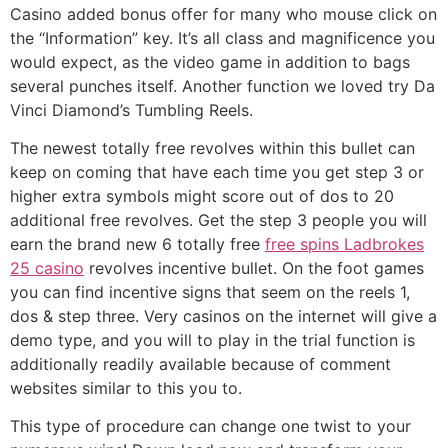
Casino added bonus offer for many who mouse click on
the “Information” key. It’s all class and magnificence you
would expect, as the video game in addition to bags
several punches itself. Another function we loved try Da
Vinci Diamond’s Tumbling Reels.
The newest totally free revolves within this bullet can
keep on coming that have each time you get step 3 or
higher extra symbols might score out of dos to 20
additional free revolves. Get the step 3 people you will
earn the brand new 6 totally free
free spins Ladbrokes
25 casino
revolves incentive bullet. On the foot games
you can find incentive signs that seem on the reels 1,
dos & step three. Very casinos on the internet will give a
demo type, and you will to play in the trial function is
additionally readily available because of comment
websites similar to this you to.
This type of procedure can change one twist to your