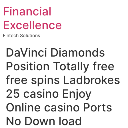
Financial
Excellence
Fintech Solutions
DaVinci Diamonds
Position Totally free
free spins Ladbrokes
25 casino Enjoy
Online casino Ports
No Down load