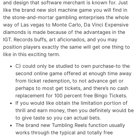
and design that software merchant is known for. Just
like the brand new slot machine game you will find in
the stone-and-mortar gambling enterprises the whole
way of Las vegas to Monte Carlo, Da Vinci Expensive
diamonds is made because of the advantages in the
IGT. Records buffs, art aficionados, and you may
position players exactly the same will get one thing to
like in this exciting term.
C) could only be studied to own purchase-to the
second online game offered at enough time away
from ticket redemption, to not advance get or
perhaps to most get tickets, and there’s no cash
replacement for 100 percent free Bingo Tickets.
If you would like obtain the limitation portion of
thrill and earn money, then you definitely would be
to give taste so you can actual bets.
The brand new Tumbling Reels function usually
works through the typical and totally free