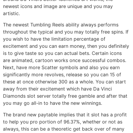
newest icons and image are unique and you may
artistic.
The newest Tumbling Reels ability always performs
throughout the typical and you may totally free spins. If
you wish to have the limitation percentage of
excitement and you can earn money, then you definitely
is to give taste so you can actual bets. Certain icons
are animated, cartoon works once successful combos.
Next, have more Scatter symbols and also you earn
significantly more revolves, release so you can 15 of
these at once otherwise 300 as a whole. You can start
away from their excitement which have Da Vinci
Diamonds slot server totally free gamble and after that
you may go all-in to have the new winnings.
The brand new paytable implies that it slot has a profit
to help you pro portion of 96.37%, whether or not as
always, this can be a theoretic get back over of many