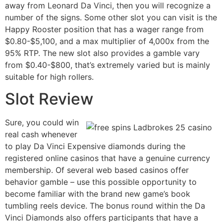
away from Leonard Da Vinci, then you will recognize a
number of the signs. Some other slot you can visit is the
Happy Rooster position that has a wager range from
$0.80-$5,100, and a max multiplier of 4,000x from the
95% RTP. The new slot also provides a gamble vary
from $0.40-$800, that’s extremely varied but is mainly
suitable for high rollers.
Slot Review
Sure, you could win
real cash whenever
to play Da Vinci Expensive diamonds during the
registered online casinos that have a genuine currency
membership. Of several web based casinos offer
behavior gamble – use this possible opportunity to
become familiar with the brand new game’s book
tumbling reels device. The bonus round within the Da
Vinci Diamonds also offers participants that have a