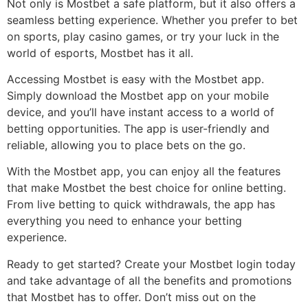
Not only is Mostbet a safe platform, but it also offers a
seamless betting experience. Whether you prefer to bet
on sports, play casino games, or try your luck in the
world of esports, Mostbet has it all.
Accessing Mostbet is easy with the Mostbet app.
Simply download the Mostbet app on your mobile
device, and you’ll have instant access to a world of
betting opportunities. The app is user-friendly and
reliable, allowing you to place bets on the go.
With the Mostbet app, you can enjoy all the features
that make Mostbet the best choice for online betting.
From live betting to quick withdrawals, the app has
everything you need to enhance your betting
experience.
Ready to get started? Create your Mostbet login today
and take advantage of all the benefits and promotions
that Mostbet has to offer. Don’t miss out on the