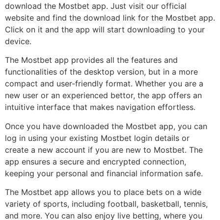
download the Mostbet app. Just visit our official
website and find the download link for the Mostbet app.
Click on it and the app will start downloading to your
device.
The Mostbet app provides all the features and
functionalities of the desktop version, but in a more
compact and user-friendly format. Whether you are a
new user or an experienced bettor, the app offers an
intuitive interface that makes navigation effortless.
Once you have downloaded the Mostbet app, you can
log in using your existing Mostbet login details or
create a new account if you are new to Mostbet. The
app ensures a secure and encrypted connection,
keeping your personal and financial information safe.
The Mostbet app allows you to place bets on a wide
variety of sports, including football, basketball, tennis,
and more. You can also enjoy live betting, where you