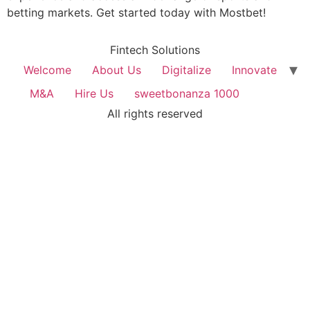
betting markets. Get started today with Mostbet!
Fintech Solutions
Welcome
About Us
Digitalize
Innovate
M&A
Hire Us
sweetbonanza 1000
All rights reserved