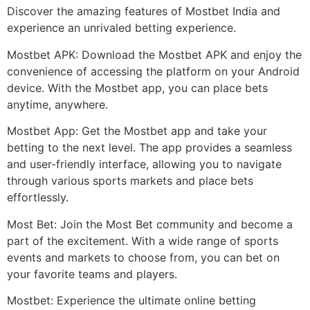
Discover the amazing features of Mostbet India and
experience an unrivaled betting experience.
Mostbet APK: Download the Mostbet APK and enjoy the
convenience of accessing the platform on your Android
device. With the Mostbet app, you can place bets
anytime, anywhere.
Mostbet App: Get the Mostbet app and take your
betting to the next level. The app provides a seamless
and user-friendly interface, allowing you to navigate
through various sports markets and place bets
effortlessly.
Most Bet: Join the Most Bet community and become a
part of the excitement. With a wide range of sports
events and markets to choose from, you can bet on
your favorite teams and players.
Mostbet: Experience the ultimate online betting