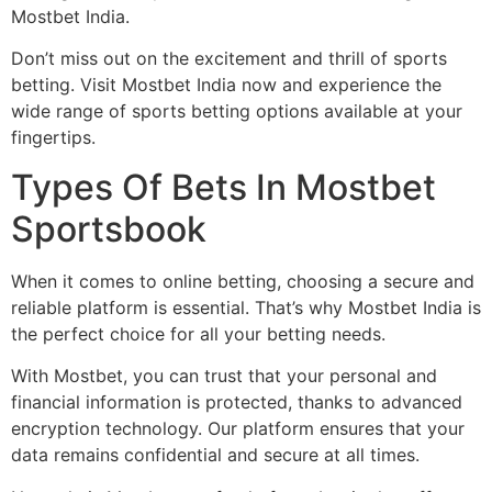
Mostbet India.
Don’t miss out on the excitement and thrill of sports
betting. Visit Mostbet India now and experience the
wide range of sports betting options available at your
fingertips.
Types Of Bets In Mostbet
Sportsbook
When it comes to online betting, choosing a secure and
reliable platform is essential. That’s why Mostbet India is
the perfect choice for all your betting needs.
With Mostbet, you can trust that your personal and
financial information is protected, thanks to advanced
encryption technology. Our platform ensures that your
data remains confidential and secure at all times.