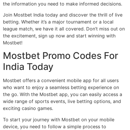
the information you need to make informed decisions.
Join Mostbet India today and discover the thrill of live
betting. Whether it’s a major tournament or a local
league match, we have it all covered. Don’t miss out on
the excitement, sign up now and start winning with
Mostbet!
Mostbet Promo Codes For
India Today
Mostbet offers a convenient mobile app for all users
who want to enjoy a seamless betting experience on
the go. With the Mostbet app, you can easily access a
wide range of sports events, live betting options, and
exciting casino games.
To start your journey with Mostbet on your mobile
device, you need to follow a simple process to