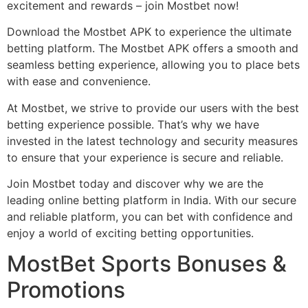
excitement and rewards – join Mostbet now!
Download the Mostbet APK to experience the ultimate
betting platform. The Mostbet APK offers a smooth and
seamless betting experience, allowing you to place bets
with ease and convenience.
At Mostbet, we strive to provide our users with the best
betting experience possible. That’s why we have
invested in the latest technology and security measures
to ensure that your experience is secure and reliable.
Join Mostbet today and discover why we are the
leading online betting platform in India. With our secure
and reliable platform, you can bet with confidence and
enjoy a world of exciting betting opportunities.
MostBet Sports Bonuses &
Promotions