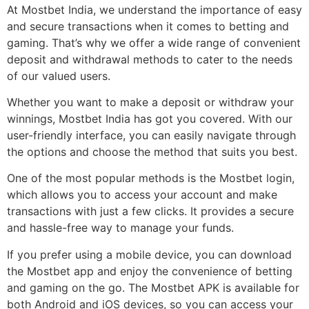
At Mostbet India, we understand the importance of easy
and secure transactions when it comes to betting and
gaming. That’s why we offer a wide range of convenient
deposit and withdrawal methods to cater to the needs
of our valued users.
Whether you want to make a deposit or withdraw your
winnings, Mostbet India has got you covered. With our
user-friendly interface, you can easily navigate through
the options and choose the method that suits you best.
One of the most popular methods is the Mostbet login,
which allows you to access your account and make
transactions with just a few clicks. It provides a secure
and hassle-free way to manage your funds.
If you prefer using a mobile device, you can download
the Mostbet app and enjoy the convenience of betting
and gaming on the go. The Mostbet APK is available for
both Android and iOS devices, so you can access your