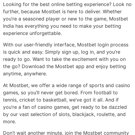
Looking for the best online betting experience? Look no
further, because Mostbet is here to deliver. Whether
you’re a seasoned player or new to the game, Mostbet
India has everything you need to make your betting
experience unforgettable.
With our user-friendly interface, Mostbet login process
is quick and easy. Simply sign up, log in, and you’re
ready to go. Want to take the excitement with you on
the go? Download the Mostbet app and enjoy betting
anytime, anywhere.
At Mostbet, we offer a wide range of sports and casino
games, so you’ll never get bored. From football to
tennis, cricket to basketball, we’ve got it all. And if
you’re a fan of casino games, get ready to be dazzled
by our vast selection of slots, blackjack, roulette, and
more.
Don’t wait another minute, join the Mostbet community