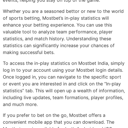
events, helping you stay on top of the game.
Whether you are a seasoned bettor or new to the world
of sports betting, Mostbet’s in-play statistics will
enhance your betting experience. You can use this
valuable tool to analyze team performance, player
statistics, and match history. Understanding these
statistics can significantly increase your chances of
making successful bets.
To access the in-play statistics on Mostbet India, simply
log in to your account using your Mostbet login details.
Once logged in, you can navigate to the specific sport
or event you are interested in and click on the “In-play
statistics” tab. This will open up a wealth of information,
including live updates, team formations, player profiles,
and much more.
If you prefer to bet on the go, Mostbet offers a
convenient mobile app that you can download. The