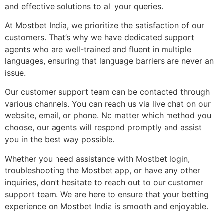
and effective solutions to all your queries.
At Mostbet India, we prioritize the satisfaction of our
customers. That’s why we have dedicated support
agents who are well-trained and fluent in multiple
languages, ensuring that language barriers are never an
issue.
Our customer support team can be contacted through
various channels. You can reach us via live chat on our
website, email, or phone. No matter which method you
choose, our agents will respond promptly and assist
you in the best way possible.
Whether you need assistance with Mostbet login,
troubleshooting the Mostbet app, or have any other
inquiries, don’t hesitate to reach out to our customer
support team. We are here to ensure that your betting
experience on Mostbet India is smooth and enjoyable.