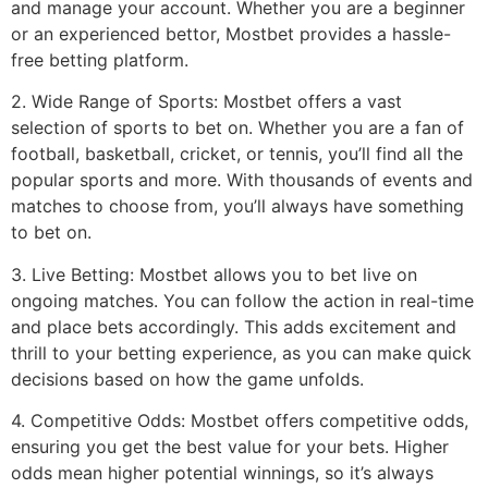
and manage your account. Whether you are a beginner
or an experienced bettor, Mostbet provides a hassle-
free betting platform.
2. Wide Range of Sports: Mostbet offers a vast
selection of sports to bet on. Whether you are a fan of
football, basketball, cricket, or tennis, you’ll find all the
popular sports and more. With thousands of events and
matches to choose from, you’ll always have something
to bet on.
3. Live Betting: Mostbet allows you to bet live on
ongoing matches. You can follow the action in real-time
and place bets accordingly. This adds excitement and
thrill to your betting experience, as you can make quick
decisions based on how the game unfolds.
4. Competitive Odds: Mostbet offers competitive odds,
ensuring you get the best value for your bets. Higher
odds mean higher potential winnings, so it’s always