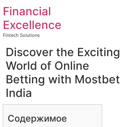
Financial
Excellence
Fintech Solutions
Discover the Exciting
World of Online
Betting with Mostbet
India
Содержимое