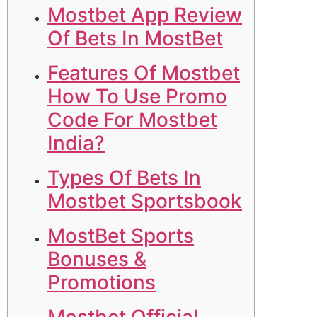
Mostbet App Review
Of Bets In MostBet
Features Of Mostbet
How To Use Promo
Code For Mostbet
India?
Types Of Bets In
Mostbet Sportsbook
MostBet Sports
Bonuses &
Promotions