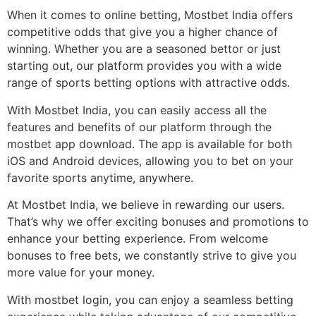
When it comes to online betting, Mostbet India offers
competitive odds that give you a higher chance of
winning. Whether you are a seasoned bettor or just
starting out, our platform provides you with a wide
range of sports betting options with attractive odds.
With Mostbet India, you can easily access all the
features and benefits of our platform through the
mostbet app download. The app is available for both
iOS and Android devices, allowing you to bet on your
favorite sports anytime, anywhere.
At Mostbet India, we believe in rewarding our users.
That’s why we offer exciting bonuses and promotions to
enhance your betting experience. From welcome
bonuses to free bets, we constantly strive to give you
more value for your money.
With mostbet login, you can enjoy a seamless betting