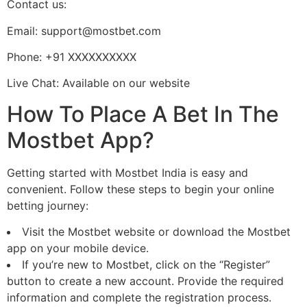
Contact us:
Email: support@mostbet.com
Phone: +91 XXXXXXXXXX
Live Chat: Available on our website
How To Place A Bet In The
Mostbet App?
Getting started with Mostbet India is easy and
convenient. Follow these steps to begin your online
betting journey:
Visit the Mostbet website or download the Mostbet
app on your mobile device.
If you’re new to Mostbet, click on the “Register”
button to create a new account. Provide the required
information and complete the registration process.