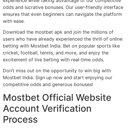
experience while taking advantage of our competitive
odds and lucrative bonuses. Our user-friendly interface
ensures that even beginners can navigate the platform
with ease.
Download the mostbet apk and join the millions of
users who have already experienced the thrill of online
betting with Mostbet India. Bet on popular sports like
cricket, football, tennis, and more, and enjoy the
excitement of live betting with real-time odds.
Don’t miss out on the opportunity to win big with
Mostbet India. Sign up now and start enjoying our
competitive odds and generous bonuses!
Mostbet Official Website
Account Verification
Process