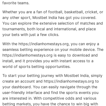
favorite teams.
Whether you are a fan of football, basketball, cricket, or
any other sport, Mostbet India has got you covered.
You can explore the extensive selection of matches and
tournaments, both local and international, and place
your bets with just a few clicks.
With the https://indianhomestays.org, you can enjoy a
seamless betting experience on your mobile device. The
https://indianhomestays.org is easy to download and
install, and it provides you with instant access to a
world of sports betting opportunities.
To start your betting journey with Mostbet India, simply
create an account and https://indianhomestays.org to
your dashboard. You can easily navigate through the
user-friendly interface and find the sports events you
are interested in. With competitive odds and various
betting markets, you have the chance to win big with