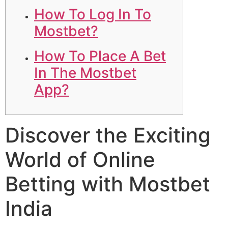
How To Log In To
Mostbet?
How To Place A Bet
In The Mostbet
App?
Discover the Exciting
World of Online
Betting with Mostbet
India