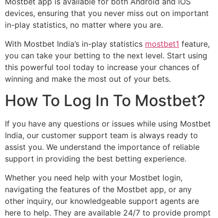
Mostbet app is available for both Android and iOS
devices, ensuring that you never miss out on important
in-play statistics, no matter where you are.
With Mostbet India’s in-play statistics
mostbet1
feature,
you can take your betting to the next level. Start using
this powerful tool today to increase your chances of
winning and make the most out of your bets.
How To Log In To Mostbet?
If you have any questions or issues while using Mostbet
India, our customer support team is always ready to
assist you. We understand the importance of reliable
support in providing the best betting experience.
Whether you need help with your Mostbet login,
navigating the features of the Mostbet app, or any
other inquiry, our knowledgeable support agents are
here to help. They are available 24/7 to provide prompt