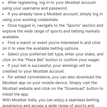
After registering, log in to your Mostbet account
using your username and password.
If you already have a Mostbet account, simply log in
using your existing credentials.
Once logged in, navigate to the “Sports” section and
explore the wide range of sports and betting markets
available.
Find a match or event you’re interested in and click
on it to view the available betting options.
Select your preferred bet type, enter your stake, and
click on the “Place Bet” button to confirm your wager.
If your bet is successful, your winnings will be
credited to your Mostbet account.
For added convenience, you can also download the
Mostbet app on your mobile device. Simply visit the
Mostbet website and click on the “Download” button to
install the app.
With Mostbet India, you can enjoy a seamless betting
experience and access a wide range of sports and