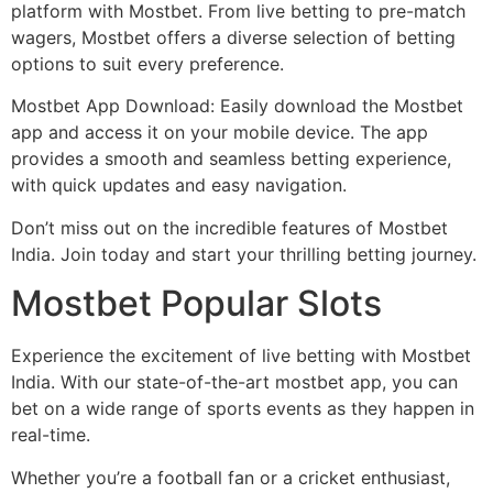
platform with Mostbet. From live betting to pre-match
wagers, Mostbet offers a diverse selection of betting
options to suit every preference.
Mostbet App Download: Easily download the Mostbet
app and access it on your mobile device. The app
provides a smooth and seamless betting experience,
with quick updates and easy navigation.
Don’t miss out on the incredible features of Mostbet
India. Join today and start your thrilling betting journey.
Mostbet Popular Slots
Experience the excitement of live betting with Mostbet
India. With our state-of-the-art mostbet app, you can
bet on a wide range of sports events as they happen in
real-time.
Whether you’re a football fan or a cricket enthusiast,