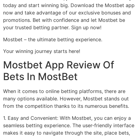
today and start winning big. Download the Mostbet app
now and take advantage of our exclusive bonuses and
promotions. Bet with confidence and let Mostbet be
your trusted betting partner. Sign up now!
Mostbet – the ultimate betting experience.
Your winning journey starts here!
Mostbet App Review Of
Bets In MostBet
When it comes to online betting platforms, there are
many options available. However, Mostbet stands out
from the competition thanks to its numerous benefits.
1. Easy and Convenient: With Mostbet, you can enjoy a
seamless betting experience. The user-friendly interface
makes it easy to navigate through the site, place bets,