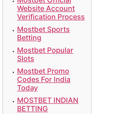
Mostbet Official
Website Account
Verification Process
Mostbet Sports
Betting
Mostbet Popular
Slots
Mostbet Promo
Codes For India
Today
MOSTBET INDIAN
BETTING