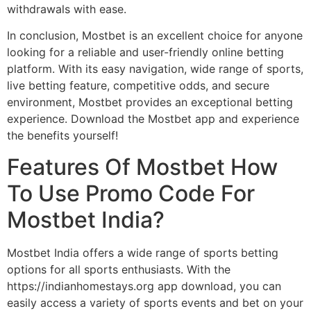
withdrawals with ease.
In conclusion, Mostbet is an excellent choice for anyone
looking for a reliable and user-friendly online betting
platform. With its easy navigation, wide range of sports,
live betting feature, competitive odds, and secure
environment, Mostbet provides an exceptional betting
experience. Download the Mostbet app and experience
the benefits yourself!
Features Of Mostbet How
To Use Promo Code For
Mostbet India?
Mostbet India offers a wide range of sports betting
options for all sports enthusiasts. With the
https://indianhomestays.org app download, you can
easily access a variety of sports events and bet on your