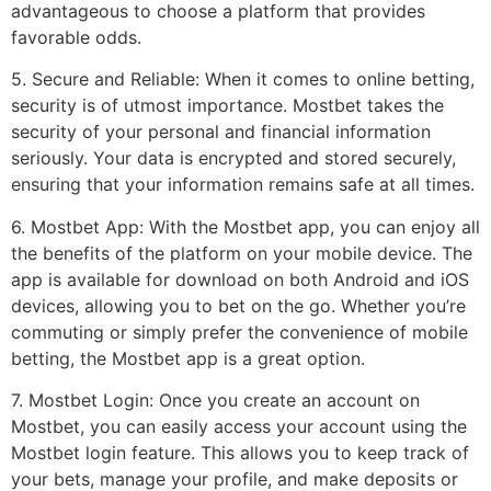
advantageous to choose a platform that provides
favorable odds.
5. Secure and Reliable: When it comes to online betting,
security is of utmost importance. Mostbet takes the
security of your personal and financial information
seriously. Your data is encrypted and stored securely,
ensuring that your information remains safe at all times.
6. Mostbet App: With the Mostbet app, you can enjoy all
the benefits of the platform on your mobile device. The
app is available for download on both Android and iOS
devices, allowing you to bet on the go. Whether you’re
commuting or simply prefer the convenience of mobile
betting, the Mostbet app is a great option.
7. Mostbet Login: Once you create an account on
Mostbet, you can easily access your account using the
Mostbet login feature. This allows you to keep track of
your bets, manage your profile, and make deposits or