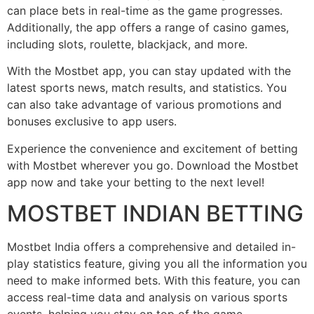
can place bets in real-time as the game progresses.
Additionally, the app offers a range of casino games,
including slots, roulette, blackjack, and more.
With the Mostbet app, you can stay updated with the
latest sports news, match results, and statistics. You
can also take advantage of various promotions and
bonuses exclusive to app users.
Experience the convenience and excitement of betting
with Mostbet wherever you go. Download the Mostbet
app now and take your betting to the next level!
MOSTBET INDIAN BETTING
Mostbet India offers a comprehensive and detailed in-
play statistics feature, giving you all the information you
need to make informed bets. With this feature, you can
access real-time data and analysis on various sports