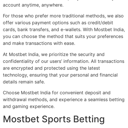
account anytime, anywhere.
For those who prefer more traditional methods, we also
offer various payment options such as credit/debit
cards, bank transfers, and e-wallets. With Mostbet India,
you can choose the method that suits your preferences
and make transactions with ease.
At Mostbet India, we prioritize the security and
confidentiality of our users’ information. All transactions
are encrypted and protected using the latest
technology, ensuring that your personal and financial
details remain safe.
Choose Mostbet India for convenient deposit and
withdrawal methods, and experience a seamless betting
and gaming experience.
Mostbet Sports Betting