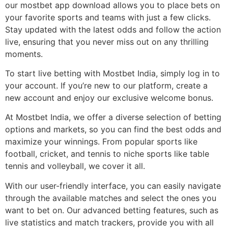
our mostbet app download allows you to place bets on
your favorite sports and teams with just a few clicks.
Stay updated with the latest odds and follow the action
live, ensuring that you never miss out on any thrilling
moments.
To start live betting with Mostbet India, simply log in to
your account. If you’re new to our platform, create a
new account and enjoy our exclusive welcome bonus.
At Mostbet India, we offer a diverse selection of betting
options and markets, so you can find the best odds and
maximize your winnings. From popular sports like
football, cricket, and tennis to niche sports like table
tennis and volleyball, we cover it all.
With our user-friendly interface, you can easily navigate
through the available matches and select the ones you
want to bet on. Our advanced betting features, such as
live statistics and match trackers, provide you with all