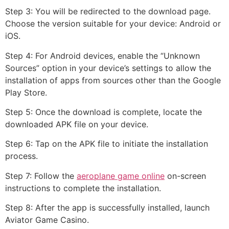
Step 3: You will be redirected to the download page.
Choose the version suitable for your device: Android or
iOS.
Step 4: For Android devices, enable the “Unknown
Sources” option in your device’s settings to allow the
installation of apps from sources other than the Google
Play Store.
Step 5: Once the download is complete, locate the
downloaded APK file on your device.
Step 6: Tap on the APK file to initiate the installation
process.
Step 7: Follow the
aeroplane game online
on-screen
instructions to complete the installation.
Step 8: After the app is successfully installed, launch
Aviator Game Casino.