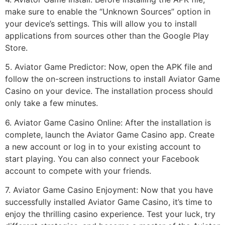
make sure to enable the “Unknown Sources” option in
your device’s settings. This will allow you to install
applications from sources other than the Google Play
Store.
5. Aviator Game Predictor: Now, open the APK file and
follow the on-screen instructions to install Aviator Game
Casino on your device. The installation process should
only take a few minutes.
6. Aviator Game Casino Online: After the installation is
complete, launch the Aviator Game Casino app. Create
a new account or log in to your existing account to
start playing. You can also connect your Facebook
account to compete with your friends.
7. Aviator Game Casino Enjoyment: Now that you have
successfully installed Aviator Game Casino, it’s time to
enjoy the thrilling casino experience. Test your luck, try