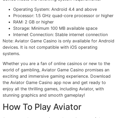
Operating System: Android 4.4 and above
Processor: 1.5 GHz quad-core processor or higher
RAM: 2 GB or higher
Storage: Minimum 100 MB available space
Internet Connection: Stable internet connection
Note: Aviator Game Casino is only available for Android
devices. It is not compatible with iOS operating
systems.
Whether you are a fan of online casinos or new to the
world of gambling, Aviator Game Casino promises an
exciting and immersive gaming experience. Download
the Aviator Game Casino app now and get ready to
enjoy all the thrilling games, including Aviator, with
stunning graphics and smooth gameplay!
How To Play Aviator