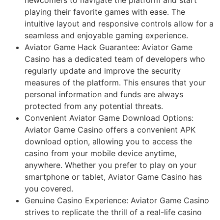
playing their favorite games with ease. The
intuitive layout and responsive controls allow for a
seamless and enjoyable gaming experience.
Aviator Game Hack Guarantee: Aviator Game
Casino has a dedicated team of developers who
regularly update and improve the security
measures of the platform. This ensures that your
personal information and funds are always
protected from any potential threats.
Convenient Aviator Game Download Options:
Aviator Game Casino offers a convenient APK
download option, allowing you to access the
casino from your mobile device anytime,
anywhere. Whether you prefer to play on your
smartphone or tablet, Aviator Game Casino has
you covered.
Genuine Casino Experience: Aviator Game Casino
strives to replicate the thrill of a real-life casino