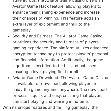
adventurous, the Aviator Game Casino offers an
Aviator Game Hack feature, allowing players to
enhance their gaming experience and increase
their chances of winning. This feature adds an
extra layer of excitement and thrill to the
gameplay.
Security and Fairness: The Aviator Game Casino
prioritizes the security and fairness of players’
gaming experience. The platform utilizes advanced
encryption technology to protect players’ personal
and financial information. Additionally, the game
algorithm is certified to be fair and unbiased,
ensuring a level playing field for all.
Aviator Game Download: The Aviator Game Casino
is available for download, allowing players to
enjoy the game anytime, anywhere. The download
process is quick and easy, ensuring that players
can start playing and winning in no time.
With its unique features and thrilling gameplay, the