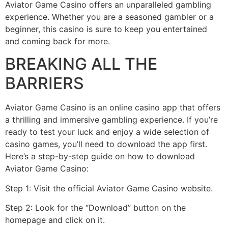
Aviator Game Casino offers an unparalleled gambling
experience. Whether you are a seasoned gambler or a
beginner, this casino is sure to keep you entertained
and coming back for more.
BREAKING ALL THE
BARRIERS
Aviator Game Casino is an online casino app that offers
a thrilling and immersive gambling experience. If you’re
ready to test your luck and enjoy a wide selection of
casino games, you’ll need to download the app first.
Here’s a step-by-step guide on how to download
Aviator Game Casino:
Step 1: Visit the official Aviator Game Casino website.
Step 2: Look for the “Download” button on the
homepage and click on it.