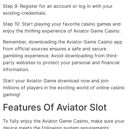
Step 9: Register for an account or log in with your
existing credentials.
Step 10: Start playing your favorite casino games and
enjoy the thrilling experience of Aviator Game Casino.
Remember, downloading the Aviator Game Casino app
from official sources ensures a safe and secure
gambling experience. Avoid downloading from third-
party websites to protect your personal and financial
information.
Start your Aviator Game download now and join
millions of players in the exciting world of online casino
gaming!
Features Of Aviator Slot
To fully enjoy the Aviator Game Casino, make sure your
device meets the following system requirements: