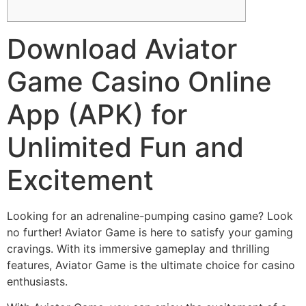
Download Aviator
Game Casino Online
App (APK) for
Unlimited Fun and
Excitement
Looking for an adrenaline-pumping casino game? Look
no further! Aviator Game is here to satisfy your gaming
cravings. With its immersive gameplay and thrilling
features, Aviator Game is the ultimate choice for casino
enthusiasts.