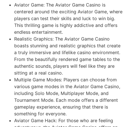
Aviator Game: The Aviator Game Casino is
centered around the exciting Aviator Game, where
players can test their skills and luck to win big.
This thrilling game is highly addictive and offers
endless entertainment.
Realistic Graphics: The Aviator Game Casino
boasts stunning and realistic graphics that create
a truly immersive and lifelike casino environment.
From the beautifully rendered game tables to the
authentic sounds, players will feel like they are
sitting at a real casino.
Multiple Game Modes: Players can choose from
various game modes in the Aviator Game Casino,
including Solo Mode, Multiplayer Mode, and
Tournament Mode. Each mode offers a different
gameplay experience, ensuring that there is
something for everyone.
Aviator Game Hack: For those who are feeling