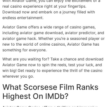
With Aviator Game, you can enjoy the excitement of a
real casino experience right at your fingertips.
Download now and embark on a journey filled with
endless entertainment.
Aviator Game offers a wide range of casino games,
including aviator game download, aviator predictor, and
aviator game hack. Whether you’re a seasoned player or
new to the world of online casinos, Aviator Game has
something for everyone.
What are you waiting for? Take a chance and download
Aviator Game now to spin the reels, test your luck, and
win big! Get ready to experience the thrill of the casino
wherever you go.
What Scorsese Film Ranks
Highest On IMDb?