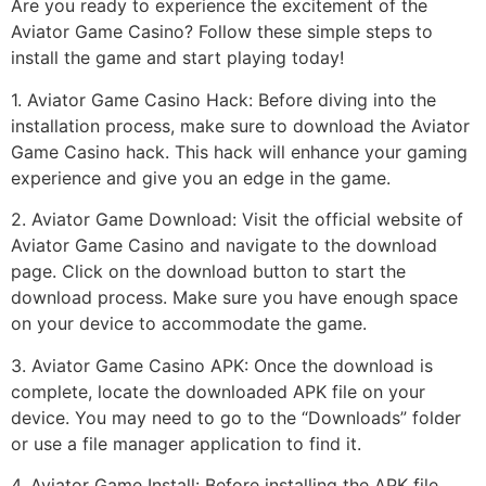
Are you ready to experience the excitement of the
Aviator Game Casino? Follow these simple steps to
install the game and start playing today!
1. Aviator Game Casino Hack: Before diving into the
installation process, make sure to download the Aviator
Game Casino hack. This hack will enhance your gaming
experience and give you an edge in the game.
2. Aviator Game Download: Visit the official website of
Aviator Game Casino and navigate to the download
page. Click on the download button to start the
download process. Make sure you have enough space
on your device to accommodate the game.
3. Aviator Game Casino APK: Once the download is
complete, locate the downloaded APK file on your
device. You may need to go to the “Downloads” folder
or use a file manager application to find it.
4. Aviator Game Install: Before installing the APK file,