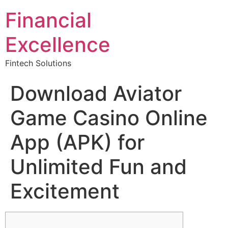
Financial
Excellence
Fintech Solutions
Download Aviator
Game Casino Online
App (APK) for
Unlimited Fun and
Excitement