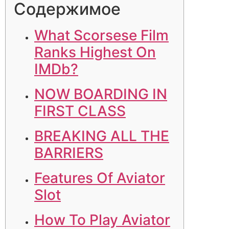
Содержимое
What Scorsese Film
Ranks Highest On
IMDb?
NOW BOARDING IN
FIRST CLASS
BREAKING ALL THE
BARRIERS
Features Of Aviator
Slot
How To Play Aviator