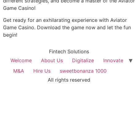
different strategies, and become a master of the Aviator
Game Casino!
Get ready for an exhilarating experience with Aviator
Game Casino. Download the game now and let the fun
begin!
Fintech Solutions
Welcome
About Us
Digitalize
Innovate
M&A
Hire Us
sweetbonanza 1000
All rights reserved