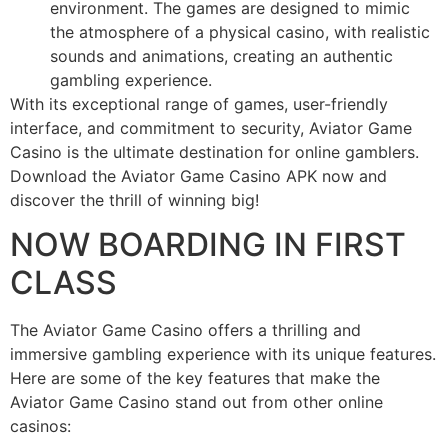
environment. The games are designed to mimic
the atmosphere of a physical casino, with realistic
sounds and animations, creating an authentic
gambling experience.
With its exceptional range of games, user-friendly
interface, and commitment to security, Aviator Game
Casino is the ultimate destination for online gamblers.
Download the Aviator Game Casino APK now and
discover the thrill of winning big!
NOW BOARDING IN FIRST
CLASS
The Aviator Game Casino offers a thrilling and
immersive gambling experience with its unique features.
Here are some of the key features that make the
Aviator Game Casino stand out from other online
casinos: