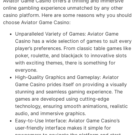
Aviator Game Casino offers a thrilling and immersive
online gambling experience unmatched by any other
casino platform. Here are some reasons why you should
choose Aviator Game Casino:
Unparalleled Variety of Games: Aviator Game
Casino has a wide selection of games to suit every
player’s preferences. From classic table games like
poker, roulette, and blackjack to innovative slots
with exciting themes, there is something for
everyone.
High-Quality Graphics and Gameplay: Aviator
Game Casino prides itself on providing a visually
stunning and seamless gaming experience. The
games are developed using cutting-edge
technology, ensuring smooth animations, realistic
audio, and immersive graphics.
Easy-to-Use Interface: Aviator Game Casino’s
user-friendly interface makes it simple for
newcomers to navigate the platform and start