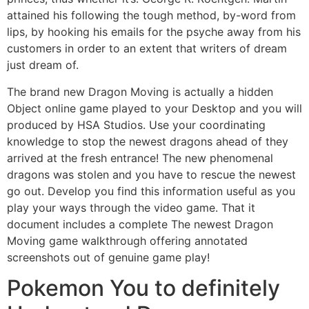
attained his following the tough method, by-word from
lips, by hooking his emails for the psyche away from his
customers in order to an extent that writers of dream
just dream of.
The brand new Dragon Moving is actually a hidden
Object online game played to your Desktop and you will
produced by HSA Studios. Use your coordinating
knowledge to stop the newest dragons ahead of they
arrived at the fresh entrance! The new phenomenal
dragons was stolen and you have to rescue the newest
go out. Develop you find this information useful as you
play your ways through the video game. That it
document includes a complete The newest Dragon
Moving game walkthrough offering annotated
screenshots out of genuine game play!
Pokemon You to definitely