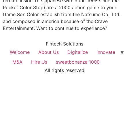
(create inside The japanese within the 1998 since the
Pocket Color Stop) are a 2000 action game to your
Game Son Color establish from the Natsume Co., Ltd.
and composed in america because of the Crave
Entertainment. Want to continue to experience?
Fintech Solutions
Welcome
About Us
Digitalize
Innovate
M&A
Hire Us
sweetbonanza 1000
All rights reserved