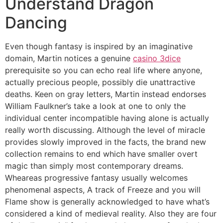
Understand Dragon
Dancing
Even though fantasy is inspired by an imaginative
domain, Martin notices a genuine
casino 3dice
prerequisite so you can echo real life where anyone,
actually precious people, possibly die unattractive
deaths. Keen on gray letters, Martin instead endorses
William Faulkner’s take a look at one to only the
individual center incompatible having alone is actually
really worth discussing. Although the level of miracle
provides slowly improved in the facts, the brand new
collection remains to end which have smaller overt
magic than simply most contemporary dreams.
Wheareas progressive fantasy usually welcomes
phenomenal aspects, A track of Freeze and you will
Flame show is generally acknowledged to have what’s
considered a kind of medieval reality. Also they are four