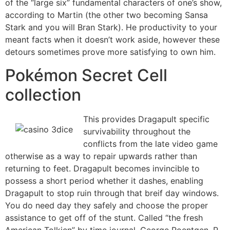
of the “large six” fundamental characters of one’s show,
according to Martin (the other two becoming Sansa
Stark and you will Bran Stark). He productivity to your
meant facts when it doesn’t work aside, however these
detours sometimes prove more satisfying to own him.
Pokémon Secret Cell
collection
This provides Dragapult specific
survivability throughout the
conflicts from the late video game
otherwise as a way to repair upwards rather than
returning to feet. Dragapult becomes invincible to
possess a short period whether it dashes, enabling
Dragapult to stop ruin through that breif day windows.
You do need day they safely and choose the proper
assistance to get off of the stunt. Called “the fresh
American Tolkien” by time journal, George Roentgen. R.