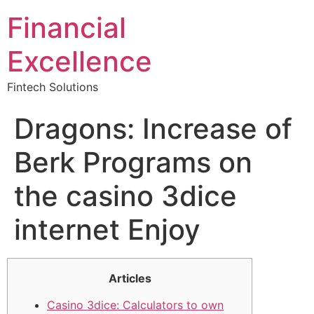
Financial
Excellence
Fintech Solutions
Dragons: Increase of
Berk Programs on
the casino 3dice
internet Enjoy
Articles
Casino 3dice: Calculators to own