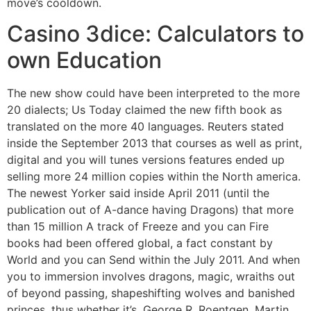
move’s cooldown.
Casino 3dice: Calculators to
own Education
The new show could have been interpreted to the more
20 dialects; Us Today claimed the new fifth book as
translated on the more 40 languages. Reuters stated
inside the September 2013 that courses as well as print,
digital and you will tunes versions features ended up
selling more 24 million copies within the North america.
The newest Yorker said inside April 2011 (until the
publication out of A-dance having Dragons) that more
than 15 million A track of Freeze and you can Fire
books had been offered global, a fact constant by
World and you can Send within the July 2011. And when
you to immersion involves dragons, magic, wraiths out
of beyond passing, shapeshifting wolves and banished
princes, thus whether it’s. George R. Roentgen. Martin