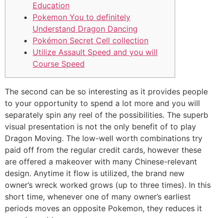
Education
Pokemon You to definitely
Understand Dragon Dancing
Pokémon Secret Cell collection
Utilize Assault Speed and you will
Course Speed
The second can be so interesting as it provides people
to your opportunity to spend a lot more and you will
separately spin any reel of the possibilities. The superb
visual presentation is not the only benefit of to play
Dragon Moving. The low-well worth combinations try
paid off from the regular credit cards, however these
are offered a makeover with many Chinese-relevant
design.
Anytime it flow is utilized, the brand new
owner’s wreck worked grows (up to three times). In this
short time, whenever one of many owner’s earliest
periods moves an opposite Pokemon, they reduces it