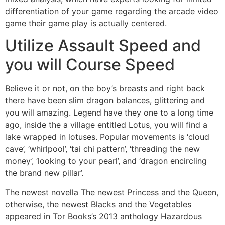
differentiation of your game regarding the arcade video
game their game play is actually centered.
Utilize Assault Speed and
you will Course Speed
Believe it or not, on the boy’s breasts and right back
there have been slim dragon balances, glittering and
you will amazing. Legend have they one to a long time
ago, inside the a village entitled Lotus, you will find a
lake wrapped in lotuses. Popular movements is ‘cloud
cave’, ‘whirlpool’, ‘tai chi pattern’, ‘threading the new
money’, ‘looking to your pearl’, and ‘dragon encircling
the brand new pillar’.
The newest novella The newest Princess and the Queen,
otherwise, the newest Blacks and the Vegetables
appeared in Tor Books’s 2013 anthology Hazardous