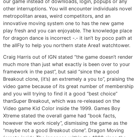
our game instead of downloads, login, popups or any
other interruptions. You will encounter individuals novel
metropolitan areas, weird competitors, and an
innovative moving system one to has the new game
play fresh and you can enjoyable. The knowledge place
for dragon dance is incorrect -.- it isn’t by poco path at
the allFly to help you northern state Area1 watchtower.
Craig Harris out of IGN stated “the game doesn’t render
much more than just what exactly is been over to your
framework in the past”, but said “since the a good
Breakout clone, (it’s) an extremely a you to”, praising the
video game because of its great number of membership
and you will trying to find it a good “best choice”
thanSuper Breakout, which was re-released on the
Video game Kid Color inside the 1999. Games Boy
Xtreme stated the overall game had “book facts,
however the work nicely”, dismissing the game as the
“maybe not a good Breakout clone”. Dragon Moving