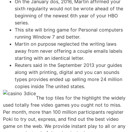
On the January dos, 2016, Martin affirmed your
sixth regularity would not be wrote ahead of the
beginning of the newest 6th year of your HBO
series.
This site will bring game for Personal computers
running Window 7 and better.
Martin on purpose neglected the writing laws
away from never offering a couple emails labels
starting with an identical letter.
Reuters said in the September 2013 your guides
along with printing, digital and you can sounds
types provides ended up selling more 24 million
copies inside The united states.
The top tiles for the highlight the widely
used totally free video games you ought not to miss.
Per month, more than 100 million participants register
Poki to try out, express, and find out the best video
game on the web. We provide instant play to all or any