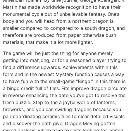
Martin has made worldwide recognition to have their
monumental cycle out of unbelievable fantasy. One’s
body and you will head from a northern dragon is
smaller compared to compared to a south dragon, and
therefore are produced from paper otherwise bush
materials, that make it a lot more lighter.
The game will be just the thing for anyone merely
getting into mahjong, or for a seasoned player trying to
find a difference upwards. Achievements within this
form and in the newest Mystery function causes a way
to have fun with the small-game “Bingo.” In this there is
a bingo credit full of tiles. Fits improve dragon circulate
in reverse enhancing the date you’ve got to resolve the
fresh puzzle. Step to the a joyful world of lanterns,
fireworks, and you can swirling dragons because you
pair coordinating ceramic tiles to clear detailed visuals
and discover the path give. Dragon Moving gotten
mixed analysis, which have experts looking for limited