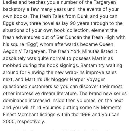
Ladies and teaches you a number of the Targaryen
backstory a few many years until the events of your
own books. The fresh Tales from Dunk and you can
Eggs show, three novellas lay 90 years through to the
situations of your own book collection, element the
fresh adventures out of Ser Duncan the fresh High with
his squire “Egg”, whom afterwards became Queen
Aegon V Targaryen. The fresh York Minutes listed it
absolutely was quite normal to possess Martin as
mobbed during the book signings. Bantam try waiting
around for viewing the new wrap-ins improve sales
next, and Martin’s Uk blogger Harper Voyager
questioned customers so you can discover their most
other impressive dream literature. The brand new series’
dominance increased inside then volumes, on the next
and you will third volumes putting some Ny Moments
Finest Merchant listings within the 1999 and you can
2000, respectively.