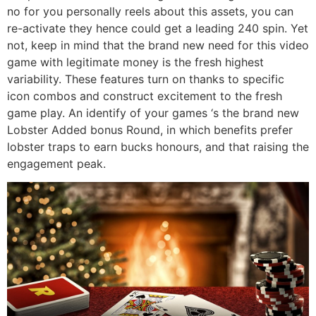
no for you personally reels about this assets, you can
re-activate they hence could get a leading 240 spin. Yet
not, keep in mind that the brand new need for this video
game with legitimate money is the fresh highest
variability. These features turn on thanks to specific
icon combos and construct excitement to the fresh
game play. An identify of your games ‘s the brand new
Lobster Added bonus Round, in which benefits prefer
lobster traps to earn bucks honours, and that raising the
engagement peak.