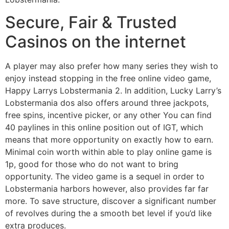
Secure, Fair & Trusted
Casinos on the internet
A player may also prefer how many series they wish to
enjoy instead stopping in the free online video game,
Happy Larrys Lobstermania 2. In addition, Lucky Larry’s
Lobstermania dos also offers around three jackpots,
free spins, incentive picker, or any other You can find
40 paylines in this online position out of IGT, which
means that more opportunity on exactly how to earn.
Minimal coin worth within able to play online game is
1p, good for those who do not want to bring
opportunity. The video game is a sequel in order to
Lobstermania harbors however, also provides far far
more. To save structure, discover a significant number
of revolves during the a smooth bet level if you’d like
extra produces.