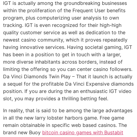
IGT is actually among the groundbreaking businesses
within the proliferation of the Frequent User benefits
program, plus computerizing user analysis to own
tracking. IGT is even recognized for their high-high
quality customer service as well as dedication to the
newest casino community, which it proves repeatedly
having innovative services. Having societal gaming, IGT
has been in a position to get in touch with a larger,
more diverse inhabitants across borders, instead of
limiting the offering so you can center casino followers.
Da Vinci Diamonds Twin Play – That it launch is actually
a sequel for the profitable Da Vinci Expensive diamonds
position. If you are during the an enthusiastic IGT video
slot, you may provides a thrilling betting feel.
In reality, that is said to be among the large advantages
in all the new larry lobster harbors game. Free game
remain obtainable in specific web based casinos. The
brand new Buoy
bitcoin casino games with Bustabit