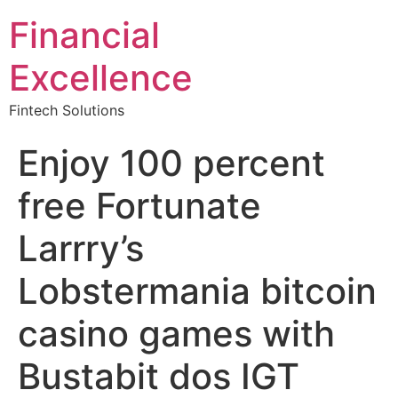
Financial
Excellence
Fintech Solutions
Enjoy 100 percent
free Fortunate
Larrry’s
Lobstermania bitcoin
casino games with
Bustabit dos IGT