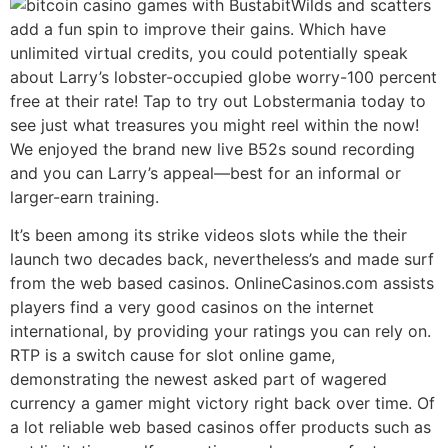
Wilds and scatters
add a fun spin to improve their gains. Which have
unlimited virtual credits, you could potentially speak
about Larry’s lobster-occupied globe worry-100 percent
free at their rate! Tap to try out Lobstermania today to
see just what treasures you might reel within the now!
We enjoyed the brand new live B52s sound recording
and you can Larry’s appeal—best for an informal or
larger-earn training.
It’s been among its strike videos slots while the their
launch two decades back, nevertheless’s and made surf
from the web based casinos. OnlineCasinos.com assists
players find a very good casinos on the internet
international, by providing your ratings you can rely on.
RTP is a switch cause for slot online game,
demonstrating the newest asked part of wagered
currency a gamer might victory right back over time. Of
a lot reliable web based casinos offer products such as