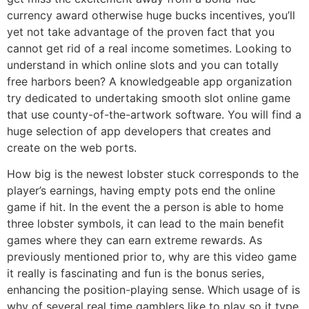
currency award otherwise huge bucks incentives, you’ll
yet not take advantage of the proven fact that you
cannot get rid of a real income sometimes. Looking to
understand in which online slots and you can totally
free harbors been? A knowledgeable app organization
try dedicated to undertaking smooth slot online game
that use county-of-the-artwork software. You will find a
huge selection of app developers that creates and
create on the web ports.
How big is the newest lobster stuck corresponds to the
player’s earnings, having empty pots end the online
game if hit. In the event the a person is able to home
three lobster symbols, it can lead to the main benefit
games where they can earn extreme rewards. As
previously mentioned prior to, why are this video game
it really is fascinating and fun is the bonus series,
enhancing the position-playing sense. Which usage of is
why of several real time gamblers like to play so it type