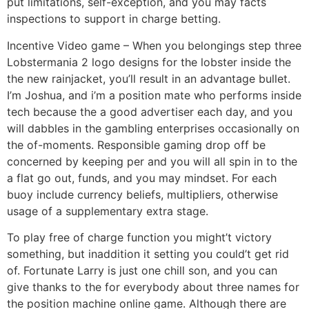
put limitations, self-exception, and you may facts
inspections to support in charge betting.
Incentive Video game – When you belongings step three
Lobstermania 2 logo designs for the lobster inside the
the new rainjacket, you’ll result in an advantage bullet.
I’m Joshua, and i’m a position mate who performs inside
tech because the a good advertiser each day, and you
will dabbles in the gambling enterprises occasionally on
the of-moments. Responsible gaming drop off be
concerned by keeping per and you will all spin in to the
a flat go out, funds, and you may mindset. For each
buoy include currency beliefs, multipliers, otherwise
usage of a supplementary extra stage.
To play free of charge function you might’t victory
something, but inaddition it setting you could’t get rid
of. Fortunate Larry is just one chill son, and you can
give thanks to the for everybody about three names for
the position machine online game. Although there are