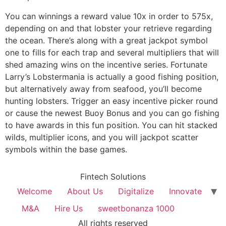
You can winnings a reward value 10x in order to 575x,
depending on and that lobster your retrieve regarding
the ocean. There’s along with a great jackpot symbol
one to fills for each trap and several multipliers that will
shed amazing wins on the incentive series. Fortunate
Larry’s Lobstermania is actually a good fishing position,
but alternatively away from seafood, you’ll become
hunting lobsters. Trigger an easy incentive picker round
or cause the newest Buoy Bonus and you can go fishing
to have awards in this fun position. You can hit stacked
wilds, multiplier icons, and you will jackpot scatter
symbols within the base games.
Fintech Solutions
Welcome
About Us
Digitalize
Innovate
M&A
Hire Us
sweetbonanza 1000
All rights reserved