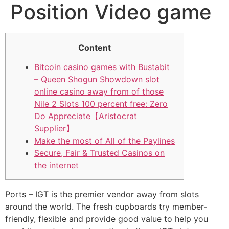
Position Video game
Content
Bitcoin casino games with Bustabit
– Queen Shogun Showdown slot
online casino away from of those
Nile 2 Slots 100 percent free: Zero
Do Appreciate【Aristocrat
Supplier】
Make the most of All of the Paylines
Secure, Fair & Trusted Casinos on
the internet
Ports – IGT is the premier vendor away from slots
around the world. The fresh cupboards try member-
friendly, flexible and provide good value to help you