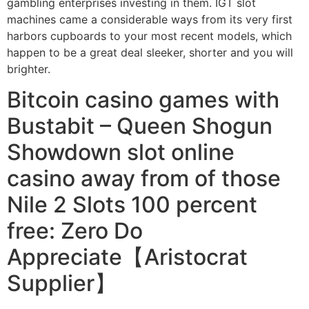
gambling enterprises investing in them.
IGT slot
machines came a considerable ways from its very first
harbors cupboards to your most recent models, which
happen to be a great deal sleeker, shorter and you will
brighter.
Bitcoin casino games with
Bustabit – Queen Shogun
Showdown slot online
casino away from of those
Nile 2 Slots 100 percent
free: Zero Do
Appreciate【Aristocrat
Supplier】