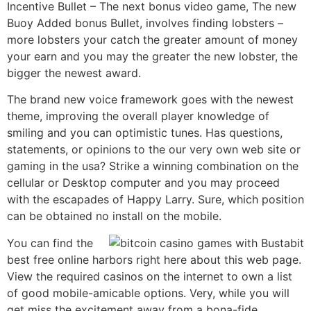
Incentive Bullet – The next bonus video game, The new
Buoy Added bonus Bullet, involves finding lobsters –
more lobsters your catch the greater amount of money
your earn and you may the greater the new lobster, the
bigger the newest award.
The brand new voice framework goes with the newest
theme, improving the overall player knowledge of
smiling and you can optimistic tunes. Has questions,
statements, or opinions to the our very own web site or
gaming in the usa? Strike a winning combination on the
cellular or Desktop computer and you may proceed
with the escapades of Happy Larry. Sure, which position
can be obtained no install on the mobile.
You can find the
best free online harbors right here about this web page.
View the required casinos on the internet to own a list
of good mobile-amicable options. Very, while you will
get miss the excitement away from a bona-fide