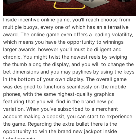
Inside incentive online game, you’ll reach choose from
multiple buoys, every one of which has an alternative
award. The online game even offers a leading volatility,
which means you have the opportunity to winnings
larger awards, however you’ll must be diligent and
chronic. You might twist the newest reels by swiping
the thumb along the display, and you will to change the
bet dimensions and you may paylines by using the keys
in the bottom of your own display. The overall game
was designed to functions seamlessly on the mobile
phones, with the same highest-quality graphics
featuring that you will find in the brand new pc
variation. When you’ve subscribed to a merchant
account making a deposit, you can start to experience
the game. Regarding the extra bullet there is the
opportunity to win the brand new jackpot inside
Lobstermania.