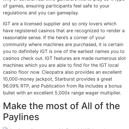
of games, ensuring participants feel safe to your
regulations and you can gameplay.
IGT are a licensed supplier and so only lovers which
have registered casinos that are recognized to render a
reasonable sense. If the here’s a corner of your
community where machines are purchased, it is certain
you to definitely IGT is one of the earliest names you to
casinos check out. IGT features are made numerous slot
machines which you are able to find for the IGT local
casino floor now. Cleopatra also provides an excellent
10,000-money jackpot, Starburst provides a great
96.09% RTP, and Publication from Ra includes a bonus
bullet with an excellent 5,000x range wager multiplier.
Make the most of All of the
Paylines