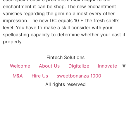
enchantment it can be shop. The new enchantment
vanishes regarding the gem no almost every other
impression. The new DC equals 10 + the fresh spell’s
level. You have to make a skill consider with your
spellcasting capacity to determine whether your cast it
properly.
Fintech Solutions
Welcome
About Us
Digitalize
Innovate
M&A
Hire Us
sweetbonanza 1000
All rights reserved