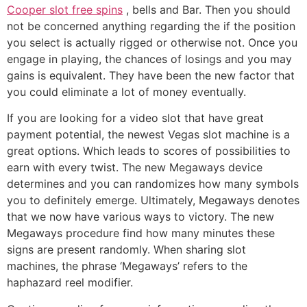
Cooper slot free spins
, bells and Bar. Then you should
not be concerned anything regarding the if the position
you select is actually rigged or otherwise not. Once you
engage in playing, the chances of losings and you may
gains is equivalent. They have been the new factor that
you could eliminate a lot of money eventually.
If you are looking for a video slot that have great
payment potential, the newest Vegas slot machine is a
great options. Which leads to scores of possibilities to
earn with every twist. The new Megaways device
determines and you can randomizes how many symbols
you to definitely emerge. Ultimately, Megaways denotes
that we now have various ways to victory. The new
Megaways procedure find how many minutes these
signs are present randomly. When sharing slot
machines, the phrase ‘Megaways’ refers to the
haphazard reel modifier.