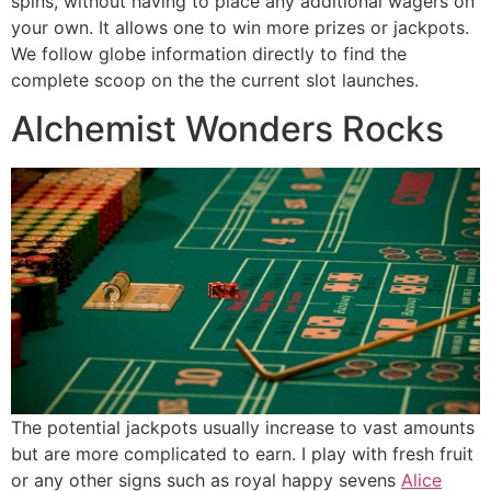
spins, without having to place any additional wagers on
your own. It allows one to win more prizes or jackpots.
We follow globe information directly to find the
complete scoop on the the current slot launches.
Alchemist Wonders Rocks
The potential jackpots usually increase to vast amounts
but are more complicated to earn. I play with fresh fruit
or any other signs such as royal happy sevens
Alice