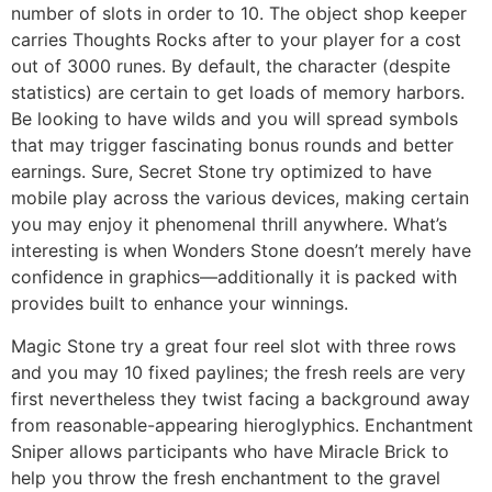
number of slots in order to 10. The object shop keeper
carries Thoughts Rocks after to your player for a cost
out of 3000 runes. By default, the character (despite
statistics) are certain to get loads of memory harbors.
Be looking to have wilds and you will spread symbols
that may trigger fascinating bonus rounds and better
earnings. Sure, Secret Stone try optimized to have
mobile play across the various devices, making certain
you may enjoy it phenomenal thrill anywhere. What’s
interesting is when Wonders Stone doesn’t merely have
confidence in graphics—additionally it is packed with
provides built to enhance your winnings.
Magic Stone try a great four reel slot with three rows
and you may 10 fixed paylines; the fresh reels are very
first nevertheless they twist facing a background away
from reasonable-appearing hieroglyphics. Enchantment
Sniper allows participants who have Miracle Brick to
help you throw the fresh enchantment to the gravel