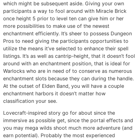
which might be subsequent aside. Giving your own
participants a way to fool around with Miracle Brick
once height 5 prior to level ten can give him or her
more possibilities to make use of the newest
enchantment efficiently. It’s sheer to possess Dungeon
Pros to need giving the participants opportunities to
utilize the means it’ve selected to enhance their spell
listings. It’s as well as cantrip-height, that it doesn’t fool
around with an enchantment position, that is ideal for
Warlocks who are in need of to conserve as numerous
enchantment slots because they can during the handle.
At the outset of Elden Band, you will have a couple
enchantment harbors it doesn’t matter how
classification your see.
Lovecraft-inspired story go for about since the
immersive as possible get, since the portal effects and
you may mega wilds shoot much more adventure (and
earn potential). Probably the most experienced