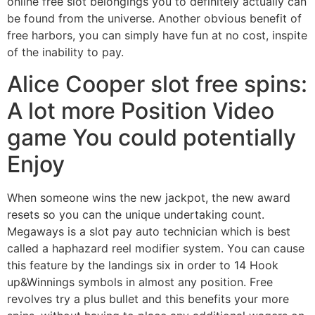
online free slot belongings you to definitely actually can
be found from the universe. Another obvious benefit of
free harbors, you can simply have fun at no cost, inspite
of the inability to pay.
Alice Cooper slot free spins:
A lot more Position Video
game You could potentially
Enjoy
When someone wins the new jackpot, the new award
resets so you can the unique undertaking count.
Megaways is a slot pay auto technician which is best
called a haphazard reel modifier system. You can cause
this feature by the landings six in order to 14 Hook
up&Winnings symbols in almost any position. Free
revolves try a plus bullet and this benefits your more