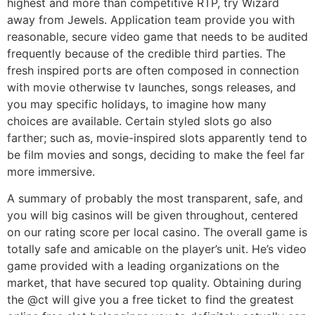
highest and more than competitive RTP, try Wizard
away from Jewels.
Application team provide you with
reasonable, secure video game that needs to be audited
frequently because of the credible third parties. The
fresh inspired ports are often composed in connection
with movie otherwise tv launches, songs releases, and
you may specific holidays, to imagine how many
choices are available. Certain styled slots go also
farther; such as, movie-inspired slots apparently tend to
be film movies and songs, deciding to make the feel far
more immersive.
A summary of probably the most transparent, safe, and
you will big casinos will be given throughout, centered
on our rating score per local casino. The overall game is
totally safe and amicable on the player’s unit. He’s video
game provided with a leading organizations on the
market, that have secured top quality. Obtaining during
the @ct will give you a free ticket to find the greatest