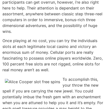
participants can get overrun, however, i’re also right
here to help. Their attention is dependant on their
assortment, anywhere between classic step three-reel
computers in order to immersive, bonus-rich three
dimensional adventures, and the possibility of huge
wins.
Once playing at no cost, you can try the individuals
slots at each legitimate local casino and victory an
enormous sum of money. Cellular ports are really
fascinating to possess online players worldwide. Zero,
100 percent free slots are not rigged, online slots for
real money aren’t as well.
To accomplish this,
your throw the new
spell if you are carrying the new jewel. You could
potentially imbue the fresh gem with an enchantment
when you are attuned to help you it and it’s empty. For
each spell treasure provides a max height to the