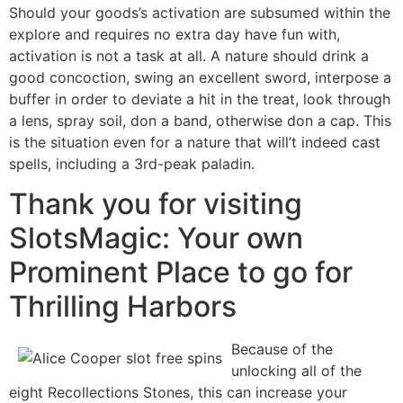
Should your goods’s activation are subsumed within the
explore and requires no extra day have fun with,
activation is not a task at all. A nature should drink a
good concoction, swing an excellent sword, interpose a
buffer in order to deviate a hit in the treat, look through
a lens, spray soil, don a band, otherwise don a cap. This
is the situation even for a nature that will’t indeed cast
spells, including a 3rd-peak paladin.
Thank you for visiting
SlotsMagic: Your own
Prominent Place to go for
Thrilling Harbors
Because of the
unlocking all of the
eight Recollections Stones, this can increase your