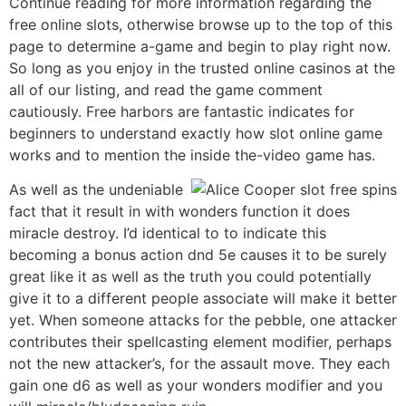
Continue reading for more information regarding the
free online slots, otherwise browse up to the top of this
page to determine a-game and begin to play right now.
So long as you enjoy in the trusted online casinos at the
all of our listing, and read the game comment
cautiously. Free harbors are fantastic indicates for
beginners to understand exactly how slot online game
works and to mention the inside the-video game has.
As well as the undeniable
fact that it result in with wonders function it does
miracle destroy. I’d identical to to indicate this
becoming a bonus action dnd 5e causes it to be surely
great like it as well as the truth you could potentially
give it to a different people associate will make it better
yet. When someone attacks for the pebble, one attacker
contributes their spellcasting element modifier, perhaps
not the new attacker’s, for the assault move. They each
gain one d6 as well as your wonders modifier and you