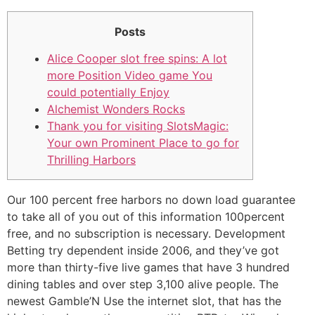
Posts
Alice Cooper slot free spins: A lot
more Position Video game You
could potentially Enjoy
Alchemist Wonders Rocks
Thank you for visiting SlotsMagic:
Your own Prominent Place to go for
Thrilling Harbors
Our 100 percent free harbors no down load guarantee
to take all of you out of this information 100percent
free, and no subscription is necessary. Development
Betting try dependent inside 2006, and they’ve got
more than thirty-five live games that have 3 hundred
dining tables and over step 3,100 alive people. The
newest Gamble’N Use the internet slot, that has the