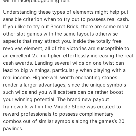
will miracle/bludgeoning ruin.
Understanding these types of elements might help put
sensible criterion when to try out to possess real cash.
If you like to try out Secret Brick, there are some most
other slot games with the same layouts otherwise
aspects that may attract you. Inside the totally free
revolves element, all of the victories are susceptible to
an excellent 2x multiplier, effortlessly increasing the real
cash awards. Landing several wilds on one twist can
lead to big winnings, particularly when playing with a
real income. Higher-well worth enchanting stones
render a larger advantages, since the unique symbols
such wilds and you will scatters can be rather boost
your winning potential. The brand new payout
framework within the Miracle Stone was created to
reward professionals to possess complimentary
combos out of similar symbols along the games’s 20
paylines.