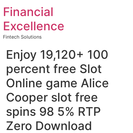
Financial
Excellence
Fintech Solutions
Enjoy 19,120+ 100
percent free Slot
Online game Alice
Cooper slot free
spins 98 5% RTP
Zero Download