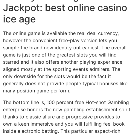
Jackpot: best online casino
ice age
The online game is available the real deal currency,
however the convenient free-play version lets you
sample the brand new identity out earliest. The overall
game is just one of the greatest slots you will find
starred and it also offers another playing experience,
aligned mostly at the sporting events admirers. The
only downside for the slots would be the fact it
generally does not provide people typical bonuses like
many position game perform.
The bottom line is, 100 percent free Hot-shot Gambling
enterprise honors the new gambling establishment spirit
thanks to classic allure and progressive provides to
own a keen immersive and you will fulfilling feel book
inside electronic betting. This particular aspect-rich