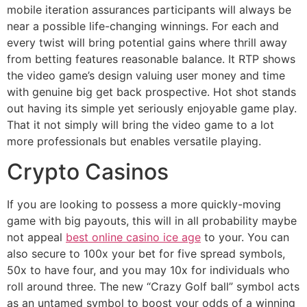
mobile iteration assurances participants will always be
near a possible life-changing winnings. For each and
every twist will bring potential gains where thrill away
from betting features reasonable balance. It RTP shows
the video game’s design valuing user money and time
with genuine big get back prospective. Hot shot stands
out having its simple yet seriously enjoyable game play.
That it not simply will bring the video game to a lot
more professionals but enables versatile playing.
Crypto Casinos
If you are looking to possess a more quickly-moving
game with big payouts, this will in all probability maybe
not appeal
best online casino ice age
to your. You can
also secure to 100x your bet for five spread symbols,
50x to have four, and you may 10x for individuals who
roll around three. The new “Crazy Golf ball” symbol acts
as an untamed symbol to boost your odds of a winning