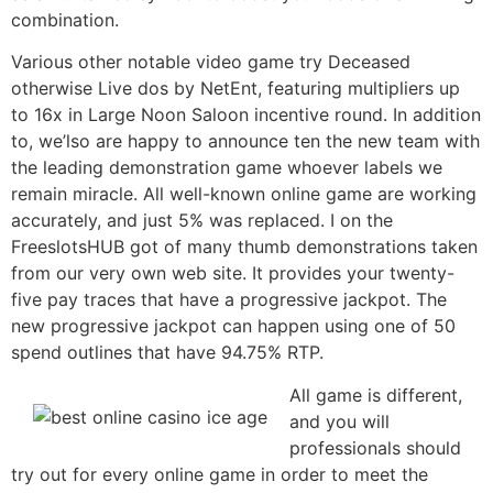
combination.
Various other notable video game try Deceased
otherwise Live dos by NetEnt, featuring multipliers up
to 16x in Large Noon Saloon incentive round. In addition
to, we’lso are happy to announce ten the new team with
the leading demonstration game whoever labels we
remain miracle. All well-known online game are working
accurately, and just 5% was replaced. I on the
FreeslotsHUB got of many thumb demonstrations taken
from our very own web site. It provides your twenty-
five pay traces that have a progressive jackpot. The
new progressive jackpot can happen using one of 50
spend outlines that have 94.75% RTP.
All game is different,
and you will
professionals should
try out for every online game in order to meet the