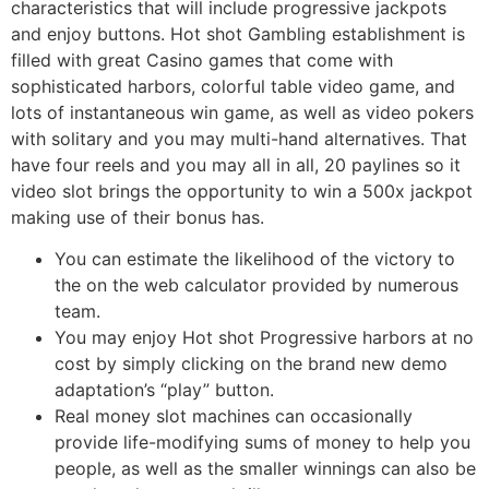
characteristics that will include progressive jackpots
and enjoy buttons. Hot shot Gambling establishment is
filled with great Casino games that come with
sophisticated harbors, colorful table video game, and
lots of instantaneous win game, as well as video pokers
with solitary and you may multi-hand alternatives. That
have four reels and you may all in all, 20 paylines so it
video slot brings the opportunity to win a 500x jackpot
making use of their bonus has.
You can estimate the likelihood of the victory to
the on the web calculator provided by numerous
team.
You may enjoy Hot shot Progressive harbors at no
cost by simply clicking on the brand new demo
adaptation’s “play” button.
Real money slot machines can occasionally
provide life-modifying sums of money to help you
people, as well as the smaller winnings can also be