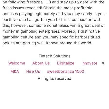
on following freeslotsHUB and stay up to date with the
fresh issues revealed! Obtain the most profitable
bonuses playing legitimately and you may safely in your
part! No one has gotten you to far in connection with
this, however, someone nonetheless win a great deal of
money in gambling enterprises. Moreso, a distinctive
gambling culture and you may specific harbors titled
pokies are getting well-known around the world.
Fintech Solutions
Welcome
About Us
Digitalize
Innovate
M&A
Hire Us
sweetbonanza 1000
All rights reserved