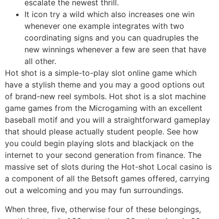
escalate the newest thrill.
It icon try a wild which also increases one win
whenever one example integrates with two
coordinating signs and you can quadruples the
new winnings whenever a few are seen that have
all other.
Hot shot is a simple-to-play slot online game which
have a stylish theme and you may a good options out
of brand-new reel symbols. Hot shot is a slot machine
game games from the Microgaming with an excellent
baseball motif and you will a straightforward gameplay
that should please actually student people. See how
you could begin playing slots and blackjack on the
internet to your second generation from finance. The
massive set of slots during the Hot-shot Local casino is
a component of all the Betsoft games offered, carrying
out a welcoming and you may fun surroundings.
When three, five, otherwise four of these belongings,