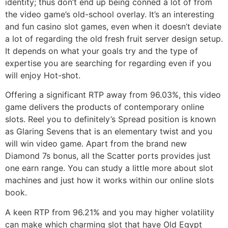
identity; thus don’t end up being conned a lot of from
the video game’s old-school overlay. It’s an interesting
and fun casino slot games, even when it doesn’t deviate
a lot of regarding the old fresh fruit server design setup.
It depends on what your goals try and the type of
expertise you are searching for regarding even if you
will enjoy Hot-shot.
Offering a significant RTP away from 96.03%, this video
game delivers the products of contemporary online
slots. Reel you to definitely’s Spread position is known
as Glaring Sevens that is an elementary twist and you
will win video game. Apart from the brand new
Diamond 7s bonus, all the Scatter ports provides just
one earn range. You can study a little more about slot
machines and just how it works within our online slots
book.
A keen RTP from 96.21% and you may higher volatility
can make which charming slot that have Old Egypt