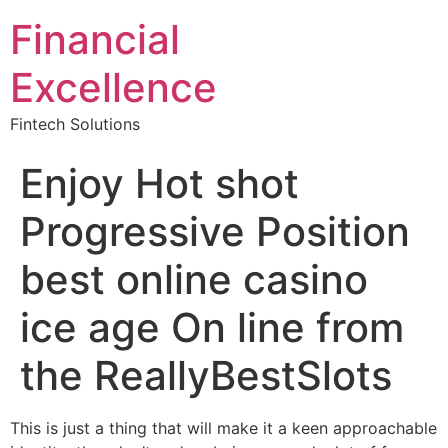
Financial
Excellence
Fintech Solutions
Enjoy Hot shot
Progressive Position
best online casino
ice age On line from
the ReallyBestSlots
This is just a thing that will make it a keen approachable