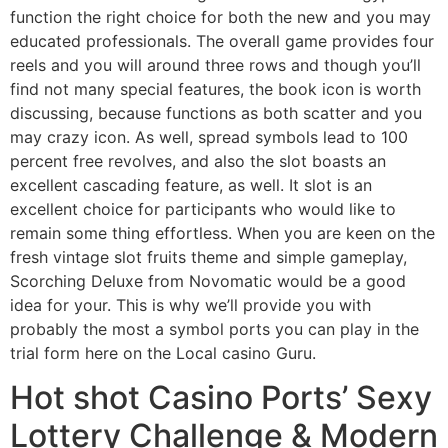
function the right choice for both the new and you may
educated professionals. The overall game provides four
reels and you will around three rows and though you’ll
find not many special features, the book icon is worth
discussing, because functions as both scatter and you
may crazy icon. As well, spread symbols lead to 100
percent free revolves, and also the slot boasts an
excellent cascading feature, as well. It slot is an
excellent choice for participants who would like to
remain some thing effortless. When you are keen on the
fresh vintage slot fruits theme and simple gameplay,
Scorching Deluxe from Novomatic would be a good
idea for your. This is why we’ll provide you with
probably the most a symbol ports you can play in the
trial form here on the Local casino Guru.
Hot shot Casino Ports’ Sexy
Lottery Challenge & Modern