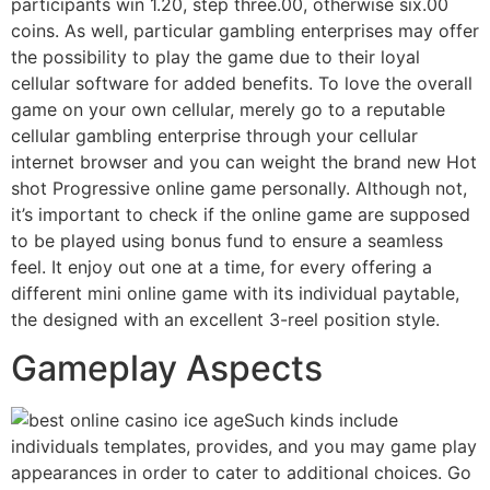
participants win 1.20, step three.00, otherwise six.00
coins. As well, particular gambling enterprises may offer
the possibility to play the game due to their loyal
cellular software for added benefits. To love the overall
game on your own cellular, merely go to a reputable
cellular gambling enterprise through your cellular
internet browser and you can weight the brand new Hot
shot Progressive online game personally. Although not,
it’s important to check if the online game are supposed
to be played using bonus fund to ensure a seamless
feel. It enjoy out one at a time, for every offering a
different mini online game with its individual paytable,
the designed with an excellent 3-reel position style.
Gameplay Aspects
Such kinds include
individuals templates, provides, and you may game play
appearances in order to cater to additional choices. Go