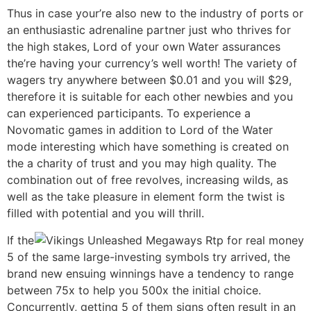
Thus in case your’re also new to the industry of ports or
an enthusiastic adrenaline partner just who thrives for
the high stakes, Lord of your own Water assurances
the’re having your currency’s well worth! The variety of
wagers try anywhere between $0.01 and you will $29,
therefore it is suitable for each other newbies and you
can experienced participants. To experience a
Novomatic games in addition to Lord of the Water
mode interesting which have something is created on
the a charity of trust and you may high quality. The
combination out of free revolves, increasing wilds, as
well as the take pleasure in element form the twist is
filled with potential and you will thrill.
If the
5 of the same large-investing symbols try arrived, the
brand new ensuing winnings have a tendency to range
between 75x to help you 500x the initial choice.
Concurrently, getting 5 of them signs often result in an