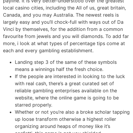
payline. It is very better-understood over the greatest
local casino cities, including the All of us, great britain,
Canada, and you may Australia. The newest reels is
largely easy and you’ll chock-full with ways out of Da
Vinci by themselves, for the addition from a common
favourite from jewels and you will diamonds. To add far
more, i look at what types of percentage tips come at
each and every gambling establishment.
Landing step 3 of the same of these symbols
means a winnings half the fresh choice.
If the people are interested in looking to the luck
with real cash, there’s a great curated set of
reliable gambling enterprises available on the
website, where the online game is going to be
starred properly.
Whether or not you’re also a broke scholar tapping
up loose transform otherwise a highest roller
organizing around heaps of money like it’s