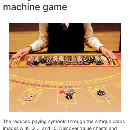
machine game
The reduced paying symbols through the antique cards
images A, K, Q, J, and 10. Discover value chests and