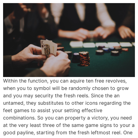
Within the function, you can aquire ten free revolves,
when you to symbol will be randomly chosen to grow
and you may security the fresh reels. Since the an
untamed, they substitutes to other icons regarding the
feet games to assist your setting effective
combinations. So you can property a victory, you need
at the very least three of the same game signs to your a
good payline, starting from the fresh leftmost reel. One