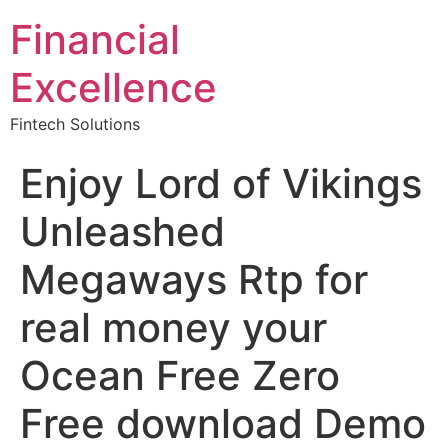
Financial
Excellence
Fintech Solutions
Enjoy Lord of Vikings
Unleashed
Megaways Rtp for
real money your
Ocean Free Zero
Free download Demo