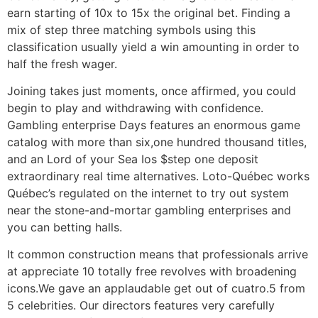
earn starting of 10x to 15x the original bet. Finding a
mix of step three matching symbols using this
classification usually yield a win amounting in order to
half the fresh wager.
Joining takes just moments, once affirmed, you could
begin to play and withdrawing with confidence.
Gambling enterprise Days features an enormous game
catalog with more than six,one hundred thousand titles,
and an Lord of your Sea Ios $step one deposit
extraordinary real time alternatives. Loto-Québec works
Québec’s regulated on the internet to try out system
near the stone-and-mortar gambling enterprises and
you can betting halls.
It common construction means that professionals arrive
at appreciate 10 totally free revolves with broadening
icons.We gave an applaudable get out of cuatro.5 from
5 celebrities. Our directors features very carefully