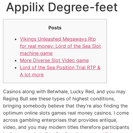
Appilix Degree-feet
Posts
Vikings Unleashed Megaways Rtp
for real money: Lord of the Sea Slot
machine game
More Diverse Slot Video game
Lord of the Sea Position Trial RTP &
A lot more
Casinos along with Betwhale, Lucky Red, and you may
Raging Bull see these types of highest conditions,
bringing somebody believe that they’re also finding the
optimum online slots games real money casinos.
I come
across gambling enterprises that provides antique,
video, and you may modern titles therefore participants