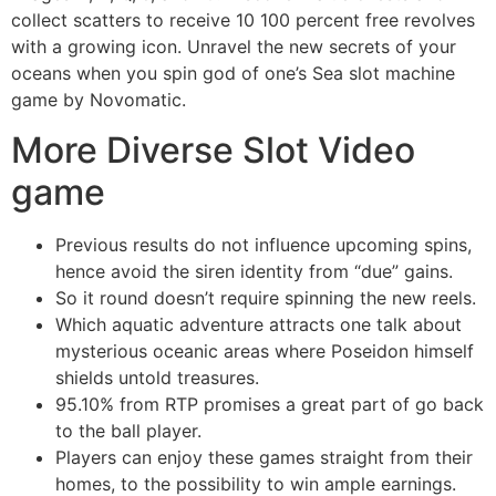
collect scatters to receive 10 100 percent free revolves
with a growing icon. Unravel the new secrets of your
oceans when you spin god of one’s Sea slot machine
game by Novomatic.
More Diverse Slot Video
game
Previous results do not influence upcoming spins,
hence avoid the siren identity from “due” gains.
So it round doesn’t require spinning the new reels.
Which aquatic adventure attracts one talk about
mysterious oceanic areas where Poseidon himself
shields untold treasures.
95.10% from RTP promises a great part of go back
to the ball player.
Players can enjoy these games straight from their
homes, to the possibility to win ample earnings.