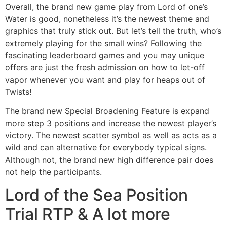
Overall, the brand new game play from Lord of one’s
Water is good, nonetheless it’s the newest theme and
graphics that truly stick out. But let’s tell the truth, who’s
extremely playing for the small wins? Following the
fascinating leaderboard games and you may unique
offers are just the fresh admission on how to let-off
vapor whenever you want and play for heaps out of
Twists!
The brand new Special Broadening Feature is expand
more step 3 positions and increase the newest player’s
victory. The newest scatter symbol as well as acts as a
wild and can alternative for everybody typical signs.
Although not, the brand new high difference pair does
not help the participants.
Lord of the Sea Position
Trial RTP & A lot more