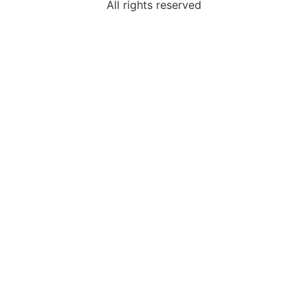
All rights reserved