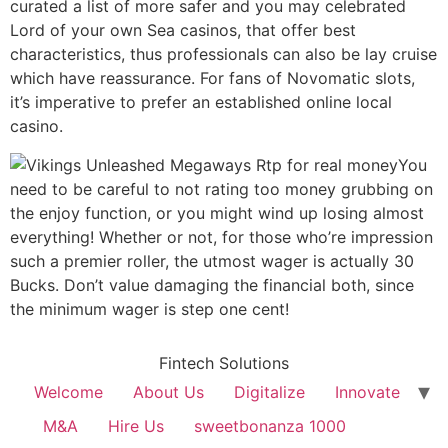
curated a list of more safer and you may celebrated
Lord of your own Sea casinos, that offer best
characteristics, thus professionals can also be lay cruise
which have reassurance. For fans of Novomatic slots,
it’s imperative to prefer an established online local
casino.
You
need to be careful to not rating too money grubbing on
the enjoy function, or you might wind up losing almost
everything! Whether or not, for those who’re impression
such a premier roller, the utmost wager is actually 30
Bucks. Don’t value damaging the financial both, since
the minimum wager is step one cent!
Fintech Solutions
Welcome
About Us
Digitalize
Innovate
M&A
Hire Us
sweetbonanza 1000