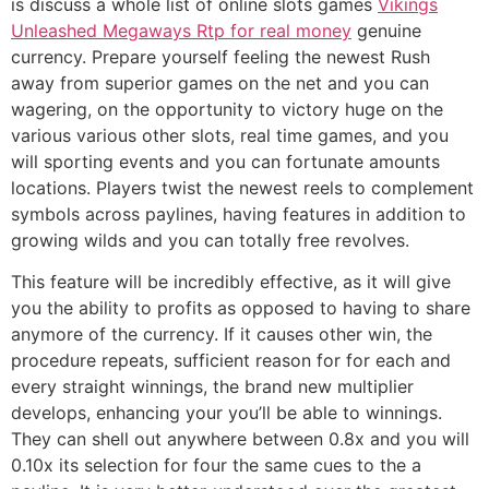
is discuss a whole list of online slots games
Vikings
Unleashed Megaways Rtp for real money
genuine
currency. Prepare yourself feeling the newest Rush
away from superior games on the net and you can
wagering, on the opportunity to victory huge on the
various various other slots, real time games, and you
will sporting events and you can fortunate amounts
locations. Players twist the newest reels to complement
symbols across paylines, having features in addition to
growing wilds and you can totally free revolves.
This feature will be incredibly effective, as it will give
you the ability to profits as opposed to having to share
anymore of the currency. If it causes other win, the
procedure repeats, sufficient reason for for each and
every straight winnings, the brand new multiplier
develops, enhancing your you’ll be able to winnings.
They can shell out anywhere between 0.8x and you will
0.10x its selection for four the same cues to the a