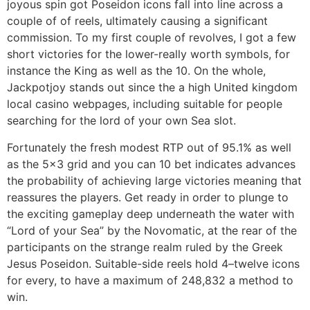
joyous spin got Poseidon icons fall into line across a
couple of of reels, ultimately causing a significant
commission. To my first couple of revolves, I got a few
short victories for the lower-really worth symbols, for
instance the King as well as the 10. On the whole,
Jackpotjoy stands out since the a high United kingdom
local casino webpages, including suitable for people
searching for the lord of your own Sea slot.
Fortunately the fresh modest RTP out of 95.1% as well
as the 5×3 grid and you can 10 bet indicates advances
the probability of achieving large victories meaning that
reassures the players. Get ready in order to plunge to
the exciting gameplay deep underneath the water with
“Lord of your Sea” by the Novomatic, at the rear of the
participants on the strange realm ruled by the Greek
Jesus Poseidon. Suitable-side reels hold 4–twelve icons
for every, to have a maximum of 248,832 a method to
win.