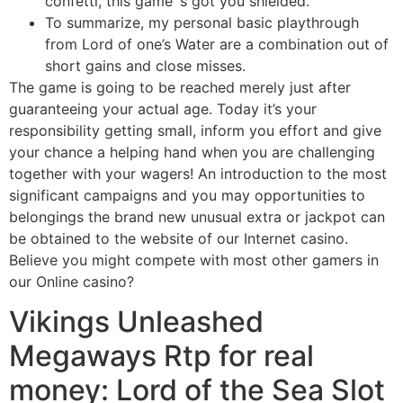
confetti, this game ‘s got you shielded.
To summarize, my personal basic playthrough
from Lord of one’s Water are a combination out of
short gains and close misses.
The game is going to be reached merely just after
guaranteeing your actual age. Today it’s your
responsibility getting small, inform you effort and give
your chance a helping hand when you are challenging
together with your wagers! An introduction to the most
significant campaigns and you may opportunities to
belongings the brand new unusual extra or jackpot can
be obtained to the website of our Internet casino.
Believe you might compete with most other gamers in
our Online casino?
Vikings Unleashed
Megaways Rtp for real
money: Lord of the Sea Slot