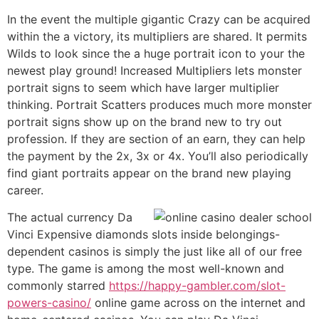
In the event the multiple gigantic Crazy can be acquired
within the a victory, its multipliers are shared. It permits
Wilds to look since the a huge portrait icon to your the
newest play ground! Increased Multipliers lets monster
portrait signs to seem which have larger multiplier
thinking. Portrait Scatters produces much more monster
portrait signs show up on the brand new to try out
profession. If they are section of an earn, they can help
the payment by the 2x, 3x or 4x. You’ll also periodically
find giant portraits appear on the brand new playing
career.
The actual currency Da
Vinci Expensive diamonds slots inside belongings-
dependent casinos is simply the just like all of our free
type. The game is among the most well-known and
commonly starred
https://happy-gambler.com/slot-
powers-casino/
online game across on the internet and