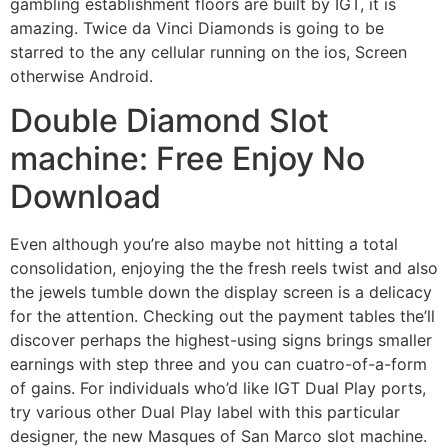
gambling establishment floors are built by IGT, it is
amazing. Twice da Vinci Diamonds is going to be
starred to the any cellular running on the ios, Screen
otherwise Android.
Double Diamond Slot
machine: Free Enjoy No
Download
Even although you’re also maybe not hitting a total
consolidation, enjoying the the fresh reels twist and also
the jewels tumble down the display screen is a delicacy
for the attention. Checking out the payment tables the’ll
discover perhaps the highest-using signs brings smaller
earnings with step three and you can cuatro-of-a-form
of gains. For individuals who’d like IGT Dual Play ports,
try various other Dual Play label with this particular
designer, the new Masques of San Marco slot machine.