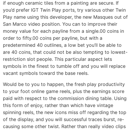
if enough ceramic tiles from a painting are secure. If
you’d prefer IGT Twin Play ports, try various other Twin
Play name using this developer, the new Masques out of
San Marco video position. You can to improve their
money value for each payline from a single.00 coins in
order to fifty.00 coins per payline, but with a
predetermined 40 outlines, a low bet you’ll be able to
are 40 coins, that could not be also tempting to lowest-
restriction slot people. This particular aspect lets
symbols in the finest to tumble off and you will replace
vacant symbols toward the base reels.
Would be to you to happen, the fresh play productivity
to your foot online game reels, plus the earnings score
paid with respect to the commission dining table. Using
this form of enjoy, rather than which have vintage
spinning reels, the new icons miss off regarding the top
of the display, and you will successful traces burst, re-
causing some other twist. Rather than really video clips