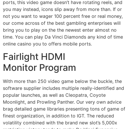
ports, this video game doesn’t have rotating reels, and
you may instead, icons slip away from more than. If or
not you want to wager 100 percent free or real money,
our come across of the best gambling enterprises will
bring you to play on the the newest enter almost no
time. You can play Da Vinci Diamonds any kind of time
online casino you to offers mobile ports.
Fairlight HDMI
Monitor Program
With more than 250 video game below the buckle, the
software supplier includes multiple really-identified and
popular launches, as well as Cleopatra, Coyote
Moonlight, and Prowling Panther. Our very own advice
brag detailed game libraries presenting tons of game of
finest organization, in addition to IGT. The reduced
volatility combined with the brand new slot’s 5,000x