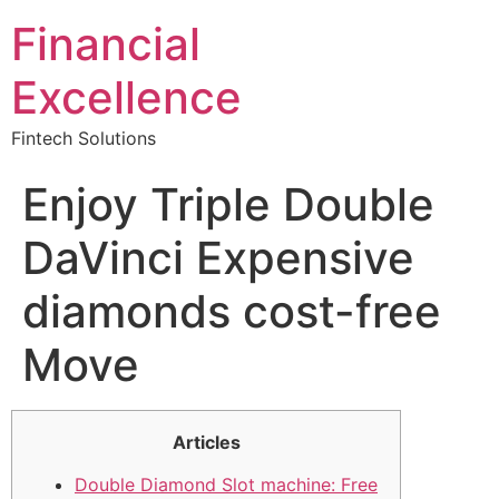
Financial
Excellence
Fintech Solutions
Enjoy Triple Double
DaVinci Expensive
diamonds cost-free
Move
Articles
Double Diamond Slot machine: Free