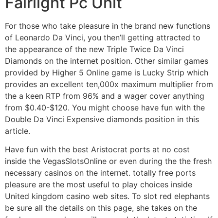
Fairlight Pc Unit
For those who take pleasure in the brand new functions
of Leonardo Da Vinci, you then’ll getting attracted to
the appearance of the new Triple Twice Da Vinci
Diamonds on the internet position. Other similar games
provided by Higher 5 Online game is Lucky Strip which
provides an excellent ten,000x maximum multiplier from
the a keen RTP from 96% and a wager cover anything
from $0.40-$120. You might choose have fun with the
Double Da Vinci Expensive diamonds position in this
article.
Have fun with the best Aristocrat ports at no cost
inside the VegasSlotsOnline or even during the the fresh
necessary casinos on the internet. totally free ports
pleasure are the most useful to play choices inside
United kingdom casino web sites. To slot red elephants
be sure all the details on this page, she takes on the