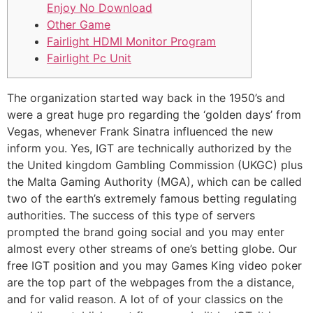
Enjoy No Download
Other Game
Fairlight HDMI Monitor Program
Fairlight Pc Unit
The organization started way back in the 1950’s and
were a great huge pro regarding the ‘golden days’ from
Vegas, whenever Frank Sinatra influenced the new
inform you. Yes, IGT are technically authorized by the
the United kingdom Gambling Commission (UKGC) plus
the Malta Gaming Authority (MGA), which can be called
two of the earth’s extremely famous betting regulating
authorities.
The success of this type of servers
prompted the brand going social and you may enter
almost every other streams of one’s betting globe. Our
free IGT position and you may Games King video poker
are the top part of the webpages from the a distance,
and for valid reason. A lot of of your classics on the