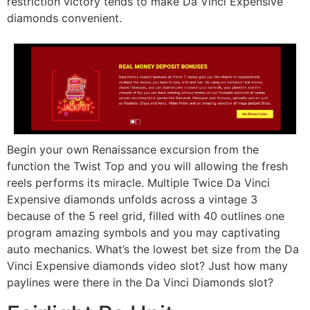
restriction victory tends to make Da Vinci Expensive
diamonds convenient.
Begin your own Renaissance excursion from the
function the Twist Top and you will allowing the fresh
reels performs its miracle. Multiple Twice Da Vinci
Expensive diamonds unfolds across a vintage 3
because of the 5 reel grid, filled with 40 outlines one
program amazing symbols and you may captivating
auto mechanics. What’s the lowest bet size from the Da
Vinci Expensive diamonds video slot? Just how many
paylines were there in the Da Vinci Diamonds slot?