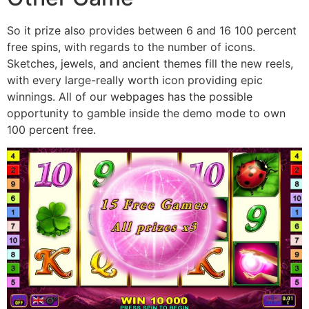
So it prize also provides between 6 and 16 100 percent
free spins, with regards to the number of icons.
Sketches, jewels, and ancient themes fill the new reels,
with every large-really worth icon providing epic
winnings. All of our webpages has the possible
opportunity to gamble inside the demo mode to own
100 percent free.