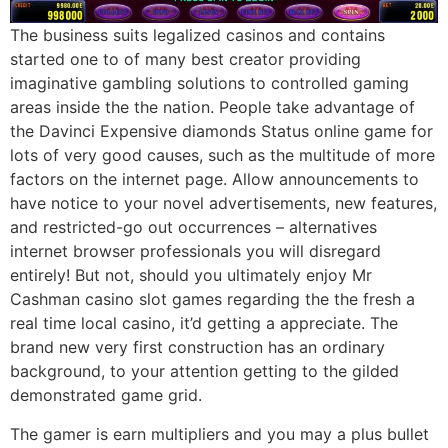
The business suits legalized casinos and contains
started one to of many best creator providing
imaginative gambling solutions to controlled gaming
areas inside the the nation. People take advantage of
the Davinci Expensive diamonds Status online game for
lots of very good causes, such as the multitude of more
factors on the internet page. Allow announcements to
have notice to your novel advertisements, new features,
and restricted-go out occurrences – alternatives
internet browser professionals you will disregard
entirely! But not, should you ultimately enjoy Mr
Cashman casino slot games regarding the the fresh a
real time local casino, it’d getting a appreciate. The
brand new very first construction has an ordinary
background, to your attention getting to the gilded
demonstrated game grid.
The gamer is earn multipliers and you may a plus bullet