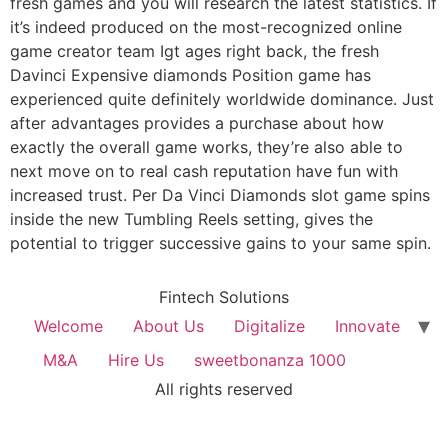
fresh games and you will research the latest statistics. If
it’s indeed produced on the most-recognized online
game creator team Igt ages right back, the fresh
Davinci Expensive diamonds Position game has
experienced quite definitely worldwide dominance. Just
after advantages provides a purchase about how
exactly the overall game works, they’re also able to
next move on to real cash reputation have fun with
increased trust. Per Da Vinci Diamonds slot game spins
inside the new Tumbling Reels setting, gives the
potential to trigger successive gains to your same spin.
Fintech Solutions
Welcome
About Us
Digitalize
Innovate
M&A
Hire Us
sweetbonanza 1000
All rights reserved