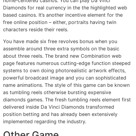
home-centered casinos. You can play Da Vinci
Diamonds for real currency in the the highlighted web
based casinos. It’s another incentive element for the
free online position – either, portraits having twin
characters reside their reels.
You have made six free revolves bonus when you
assemble around three extra symbols on the basic
about three reels. The brand new Combination web
page features numerous cutting-edge function steeped
systems to own doing photorealistic artwork effects,
powerful broadcast image and you can sophisticated
name animations. The style of this game can be known
as tumbling reels otherwise bursting expensive
diamonds games. The fresh tumbling reels element first
delivered inside Da Vinci Diamonds transformed
position betting and has already been extensively
implemented regarding the industry.
Other Game