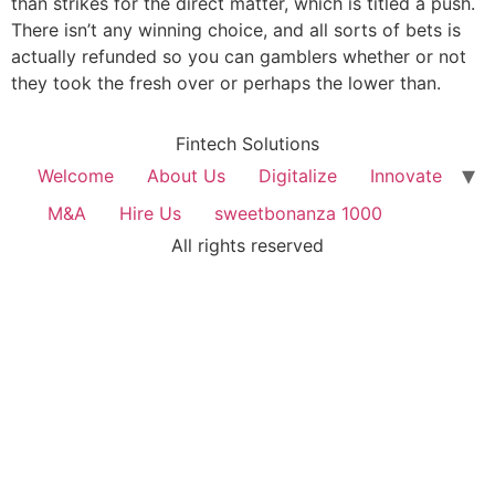
than strikes for the direct matter, which is titled a push.
There isn’t any winning choice, and all sorts of bets is
actually refunded so you can gamblers whether or not
they took the fresh over or perhaps the lower than.
Fintech Solutions
Welcome
About Us
Digitalize
Innovate
M&A
Hire Us
sweetbonanza 1000
All rights reserved