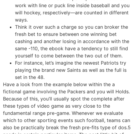
work with line or puck line inside baseball and you
will hockey, respectively—are counted in different
ways.
Think it over such a charge so you can broker the
fresh bet to ensure between one winning bet
cashing and another losing in accordance with the
same -110, the ebook have a tendency to still find
yourself to come between the two out of them.
For instance, let’s imagine the newest Patriots try
playing the brand new Saints as well as the full is
set in the 48.
Have a look from the example below within the a
fictional game involving the Packers and you will Holds.
Because of this, you’ll usually spot the complete after
these types of video game as very close to the
fundamental range pre-game. Whenever we evaluate
which to other sporting events such football, teams can
also be practically break the fresh pre-fits type of dos.5