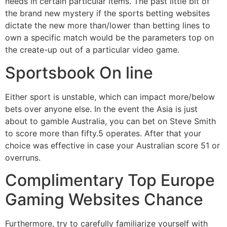
needs in certain particular items. The past little bit of
the brand new mystery if the sports betting websites
dictate the new more than/lower than betting lines to
own a specific match would be the parameters top on
the create-up out of a particular video game.
Sportsbook On line
Either sport is unstable, which can impact more/below
bets over anyone else. In the event the Asia is just
about to gamble Australia, you can bet on Steve Smith
to score more than fifty.5 operates. After that your
choice was effective in case your Australian score 51 or
overruns.
Complimentary Top Europe
Gaming Websites Chance
Furthermore, try to carefully familiarize yourself with