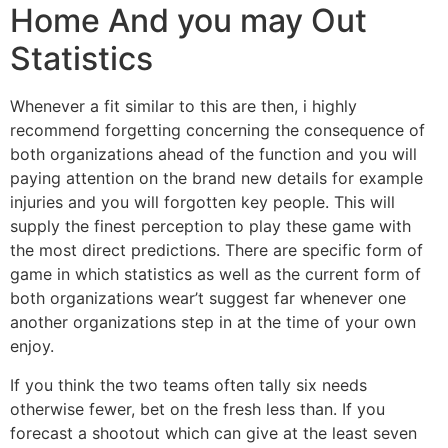
Home And you may Out
Statistics
Whenever a fit similar to this are then, i highly
recommend forgetting concerning the consequence of
both organizations ahead of the function and you will
paying attention on the brand new details for example
injuries and you will forgotten key people. This will
supply the finest perception to play these game with
the most direct predictions. There are specific form of
game in which statistics as well as the current form of
both organizations wear’t suggest far whenever one
another organizations step in at the time of your own
enjoy.
If you think the two teams often tally six needs
otherwise fewer, bet on the fresh less than. If you
forecast a shootout which can give at the least seven