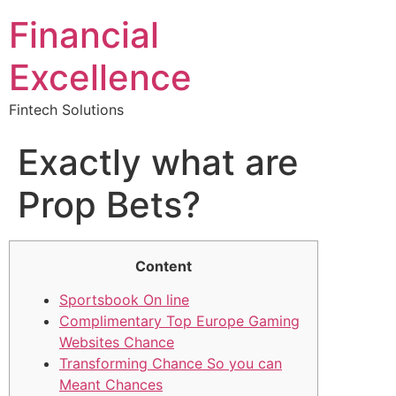
Financial
Excellence
Fintech Solutions
Exactly what are
Prop Bets?
Content
Sportsbook On line
Complimentary Top Europe Gaming
Websites Chance
Transforming Chance So you can
Meant Chances