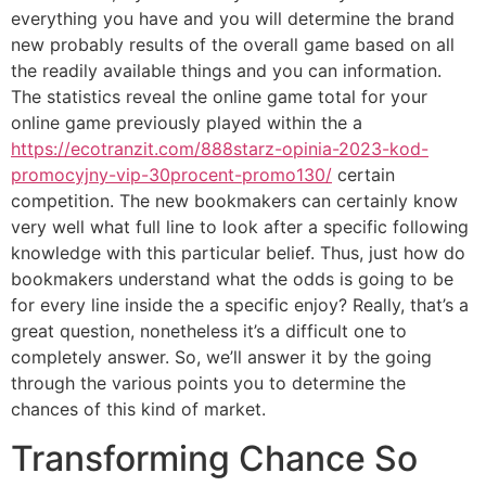
everything you have and you will determine the brand
new probably results of the overall game based on all
the readily available things and you can information.
The statistics reveal the online game total for your
online game previously played within the a
https://ecotranzit.com/888starz-opinia-2023-kod-
promocyjny-vip-30procent-promo130/
certain
competition. The new bookmakers can certainly know
very well what full line to look after a specific following
knowledge with this particular belief. Thus, just how do
bookmakers understand what the odds is going to be
for every line inside the a specific enjoy? Really, that’s a
great question, nonetheless it’s a difficult one to
completely answer. So, we’ll answer it by the going
through the various points you to determine the
chances of this kind of market.
Transforming Chance So