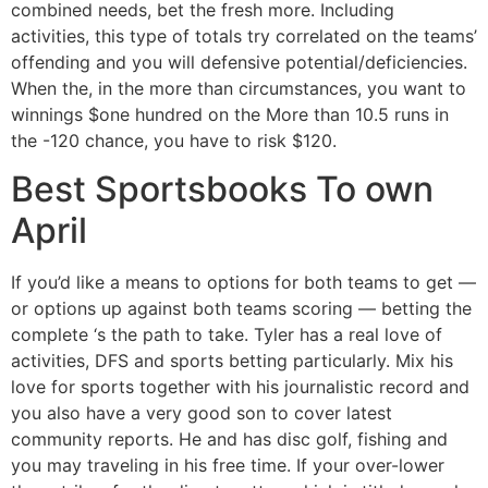
combined needs, bet the fresh more. Including
activities, this type of totals try correlated on the teams’
offending and you will defensive potential/deficiencies.
When the, in the more than circumstances, you want to
winnings $one hundred on the More than 10.5 runs in
the -120 chance, you have to risk $120.
Best Sportsbooks To own
April
If you’d like a means to options for both teams to get —
or options up against both teams scoring — betting the
complete ‘s the path to take. Tyler has a real love of
activities, DFS and sports betting particularly. Mix his
love for sports together with his journalistic record and
you also have a very good son to cover latest
community reports. He and has disc golf, fishing and
you may traveling in his free time. If your over-lower