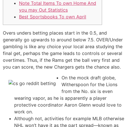
Note Total Items To own Home And
you may Out Statistics
Best Sportsbooks To own April
Overs unders betting places start in the 0.5, and
generally go upwards to around below 7.5. OVER/Under
gambling is like any choice your local area studying the
final get, perhaps the game leads to controls or several
overtimes. Thus, if the Rams get the ball very first and
you can score, the new Chargers gets the chance also.
On the mock draft globe,
Witherspoon for the Lions
from the No.
six is even
wearing vapor, as he is apparently a player
protective coordinator Aaron Glenn would love to
work on.
Although not, activities for example MLB otherwise
NHL won’t have it as the part spread—known as