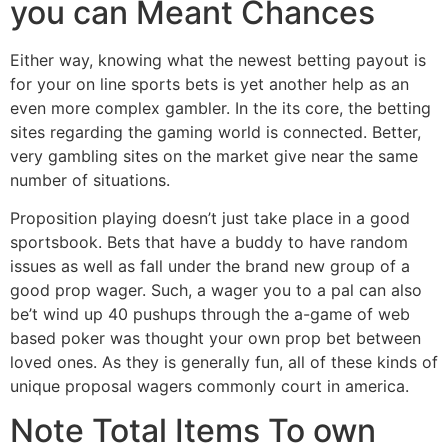
you can Meant Chances
Either way, knowing what the newest betting payout is
for your on line sports bets is yet another help as an
even more complex gambler. In the its core, the betting
sites regarding the gaming world is connected. Better,
very gambling sites on the market give near the same
number of situations.
Proposition playing doesn’t just take place in a good
sportsbook. Bets that have a buddy to have random
issues as well as fall under the brand new group of a
good prop wager. Such, a wager you to a pal can also
be’t wind up 40 pushups through the a-game of web
based poker was thought your own prop bet between
loved ones. As they is generally fun, all of these kinds of
unique proposal wagers commonly court in america.
Note Total Items To own