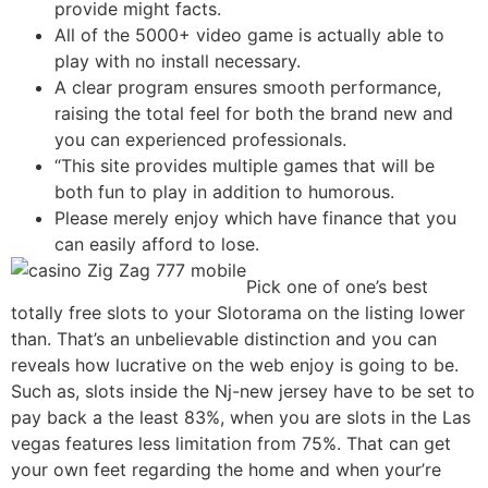
provide might facts.
All of the 5000+ video game is actually able to
play with no install necessary.
A clear program ensures smooth performance,
raising the total feel for both the brand new and
you can experienced professionals.
“This site provides multiple games that will be
both fun to play in addition to humorous.
Please merely enjoy which have finance that you
can easily afford to lose.
Pick one of one’s best
totally free slots to your Slotorama on the listing lower
than. That’s an unbelievable distinction and you can
reveals how lucrative on the web enjoy is going to be.
Such as, slots inside the Nj-new jersey have to be set to
pay back a the least 83%, when you are slots in the Las
vegas features less limitation from 75%. That can get
your own feet regarding the home and when your’re