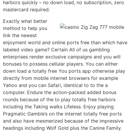
harbors quickly – no down load, no subscription, zero
mastercard required.
Exactly what better
method to help you
link the newest
enjoyment world and online ports free than which have
labeled video game? Certain All of us gambling
enterprises render exclusive campaigns and you will
bonuses to possess cellular players. You can either
down load a totally free You ports app otherwise play
directly from mobile internet browsers for example
Yahoo and you can Safari, identical to to the a
computer. Endure the action-packed added bonus
rounds because of the to play totally free harbors
including the Taking walks Lifeless. Enjoy playing
Pragmatic Gamble’s on the internet totally free ports
and also have mesmerized because of the impressive
headings including Wolf Gold plus the Canine Family.