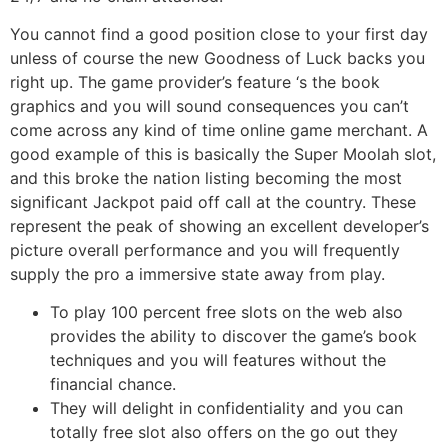
You cannot find a good position close to your first day
unless of course the new Goodness of Luck backs you
right up. The game provider’s feature ‘s the book
graphics and you will sound consequences you can’t
come across any kind of time online game merchant. A
good example of this is basically the Super Moolah slot,
and this broke the nation listing becoming the most
significant Jackpot paid off call at the country. These
represent the peak of showing an excellent developer’s
picture overall performance and you will frequently
supply the pro a immersive state away from play.
To play 100 percent free slots on the web also
provides the ability to discover the game’s book
techniques and you will features without the
financial chance.
They will delight in confidentiality and you can
totally free slot also offers on the go out they