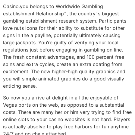
Casino.you belongs to Worldwide Gambling
establishment Relationship™, the country´s biggest
gambling establishment research system. Participants
love nuts icons for their ability to substitute for other
signs in the a payline, potentially ultimately causing
large jackpots. You’re guilty of verifying your local
regulations just before engaging in gambling on line.
The fresh constant advantages, and 100 percent free
spins and extra cycles, create an extra coating from
excitement. The new higher-high quality graphics and
you will simple animated graphics do a good visually
enticing sense.
So now you arrive at delight in all the enjoyable of
Vegas ports on the web, as opposed to a substantial
costs. There are many her or him very trying to find free
online slots to your casino websites is not hard. Players
is actually absolve to play free harbors for fun anytime
24/7 and no chain attached.