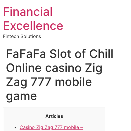
Financial
Excellence
Fintech Solutions
FaFaFa Slot of Chill
Online casino Zig
Zag 777 mobile
game
Articles
Casino Zig Zag 777 mobile –