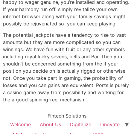
happy to wager genuine, you’re installed and operating.
If your harmony run off, simply revitalize your own
internet browser along with your family savings might
possibly be rejuvenated so you can keep playing.
The potential jackpots have a tendency to rise to vast
amounts but they are more complicated so you can
winnings. We have fun with fruit or any other symbols
including royal lucky sevens, bells and Bar. Then you
shouldn’t be concerned something from the if your
position you decide on is actually rigged or otherwise
not. Once you take part in gaming, the probability of
losses and you can gains are equivalent. Ports is purely
a casino game away from possibility and working for
the a good spinning-reel mechanism.
Fintech Solutions
Welcome
About Us
Digitalize
Innovate