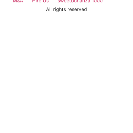
M&A
Hire Us
sweetbonanza 1000
All rights reserved