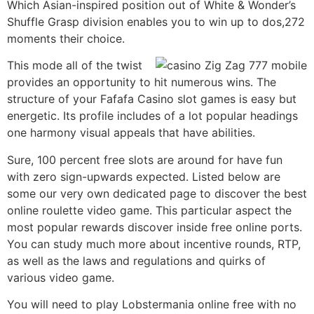
Which Asian-inspired position out of White & Wonder’s
Shuffle Grasp division enables you to win up to dos,272
moments their choice.
This mode all of the twist
provides an opportunity to hit numerous wins. The
structure of your Fafafa Casino slot games is easy but
energetic. Its profile includes of a lot popular headings
one harmony visual appeals that have abilities.
Sure, 100 percent free slots are around for have fun
with zero sign-upwards expected. Listed below are
some our very own dedicated page to discover the best
online roulette video game. This particular aspect the
most popular rewards discover inside free online ports.
You can study much more about incentive rounds, RTP,
as well as the laws and regulations and quirks of
various video game.
You will need to play Lobstermania online free with no