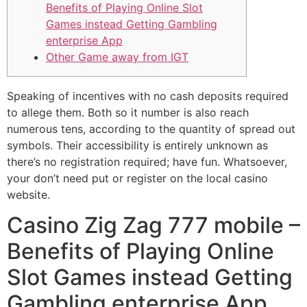
Benefits of Playing Online Slot
Games instead Getting Gambling
enterprise App
Other Game away from IGT
Speaking of incentives with no cash deposits required
to allege them. Both so it number is also reach
numerous tens, according to the quantity of spread out
symbols. Their accessibility is entirely unknown as
there’s no registration required; have fun.
Whatsoever,
your don’t need put or register on the local casino
website.
Casino Zig Zag 777 mobile –
Benefits of Playing Online
Slot Games instead Getting
Gambling enterprise App