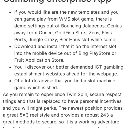
If you would like are the new templates and you
can game play from WMS slot game, there is
demo settings out of Bouncing Jalapenos, Genius
away from Ounce, GoldFish Slots, Zeus, Elvis
Ports, Jungle Crazy, Bier Haus slot while some.
Download and install that it on the internet slot
into the mobile device out of Bing PlayStore or
Fruit Application Store.
You’ll discover our better demanded IGT gambling
establishment websites ahead for the webpage.
Of a lot do advise that you find a slot machine
game which is shed.
As you remain to experience Twin Spin, secure respect
things and that is replaced to have personal incentives
and you will might perks. The newest position provides
a great 5×3 reel style and provides a robust 243 a
great methods to secure, so it is a working adventure