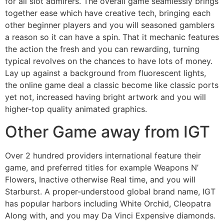
for all slot admirers. The overall game seamlessly brings
together ease which have creative tech, bringing each
other beginner players and you will seasoned gamblers
a reason so it can have a spin. That it mechanic features
the action the fresh and you can rewarding, turning
typical revolves on the chances to have lots of money.
Lay up against a background from fluorescent lights,
the online game deal a classic become like classic ports
yet not, increased having bright artwork and you will
higher-top quality animated graphics.
Other Game away from IGT
Over 2 hundred providers international feature their
game, and preferred titles for example Weapons N’
Flowers, Inactive otherwise Real time, and you will
Starburst. A proper-understood global brand name, IGT
has popular harbors including White Orchid, Cleopatra
Along with, and you may Da Vinci Expensive diamonds.