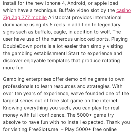
install for the new iphone 4, Android, or apple ipad
which have a technique. Buffalo video slot by the
casino
Zig Zag 777 mobile
Aristocrat provides international
dominance using its 5 reels in addition to legendary
signs such as buffalo, eagle, in addition to wolf. The
user have use of the numerous unlocked ports. Playing
DoubleDown ports is a lot easier than simply visiting
the gambling establishment! Start to experience and
discover enjoyable templates that produce rotating
more fun.
Gambling enterprises offer demo online game to own
professionals to learn resources and strategies. With
over ten years of experience, we’ve founded one of the
largest series out of free slot game on the internet.
Knowing everything you such, you can play for real
money with full confidence. The 5000+ game try
absolve to have fun with no install expected. Thank you
for visiting FreeSlots.me – Play 5000+ free online