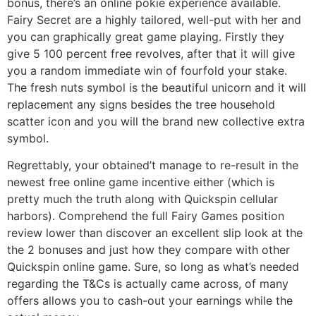
bonus, there’s an online pokie experience available.
Fairy Secret are a highly tailored, well-put with her and
you can graphically great game playing. Firstly they
give 5 100 percent free revolves, after that it will give
you a random immediate win of fourfold your stake.
The fresh nuts symbol is the beautiful unicorn and it will
replacement any signs besides the tree household
scatter icon and you will the brand new collective extra
symbol.
Regrettably, your obtained’t manage to re-result in the
newest free online game incentive either (which is
pretty much the truth along with Quickspin cellular
harbors). Comprehend the full Fairy Games position
review lower than discover an excellent slip look at the
the 2 bonuses and just how they compare with other
Quickspin online game. Sure, so long as what’s needed
regarding the T&Cs is actually came across, of many
offers allows you to cash-out your earnings while the