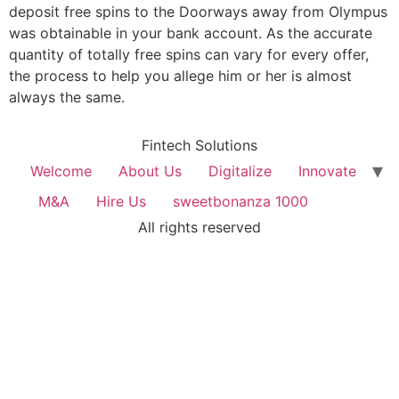
deposit free spins to the Doorways away from Olympus
was obtainable in your bank account. As the accurate
quantity of totally free spins can vary for every offer,
the process to help you allege him or her is almost
always the same.
Fintech Solutions
Welcome
About Us
Digitalize
Innovate
M&A
Hire Us
sweetbonanza 1000
All rights reserved