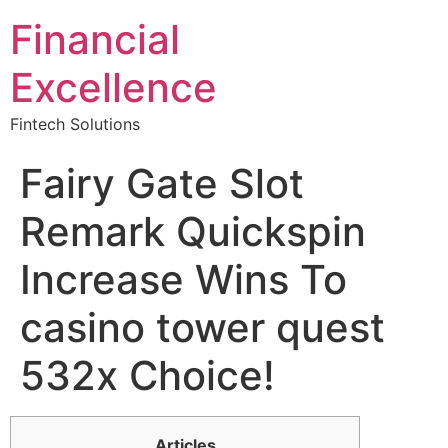
Financial
Excellence
Fintech Solutions
Fairy Gate Slot
Remark Quickspin
Increase Wins To
casino tower quest
532x Choice!
Articles