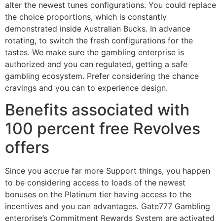
alter the newest tunes configurations. You could replace
the choice proportions, which is constantly
demonstrated inside Australian Bucks. In advance
rotating, to switch the fresh configurations for the
tastes. We make sure the gambling enterprise is
authorized and you can regulated, getting a safe
gambling ecosystem. Prefer considering the chance
cravings and you can to experience design.
Benefits associated with
100 percent free Revolves
offers
Since you accrue far more Support things, you happen
to be considering access to loads of the newest
bonuses on the Platinum tier having access to the
incentives and you can advantages. Gate777 Gambling
enterprise’s Commitment Rewards System are activated