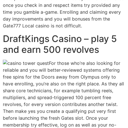
once you check in and respect items try provided any
time you gamble a-game. Enrolling and claiming every
day improvements and you will bonuses from the
Gate777 Local casino is not difficult.
DraftKings Casino – play 5
and earn 500 revolves
For those who’re also looking for
reliable and you will better-reviewed systems offering
free spins for the Doors away from Olympus only to
have enrolling, you’re also on the right place. As they all
share core technicians, for example tumbling reels,
multipliers, and spread-triggered 100 percent free
revolves, for every version contributes another twist.
Then make yes you create a qualifying put very first
before launching the fresh Gates slot. Once your
membership try effective, log on as well as your no-