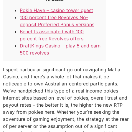
Pokie Have – casino tower quest
100 percent free Revolves No-
deposit Preferred Bonus Versions
Benefits associated with 100
percent free Revolves offers
DraftKings Casino – play 5 and earn
500 revolves
I spent particular significant go out navigating Mafia
Casino, and there’s a whole lot that makes it be
noticeable to own Australian-centered participants.
We’ve handpicked this type of a real income pokies
internet sites based on level of pokies, overall trust and
payout rates – the better it is, the higher the new RTP
away from pokies here.
Whether your’re seeking the
adventure of gaming enjoyment, the strategy at the rear
of per server or the assumption out of a significant