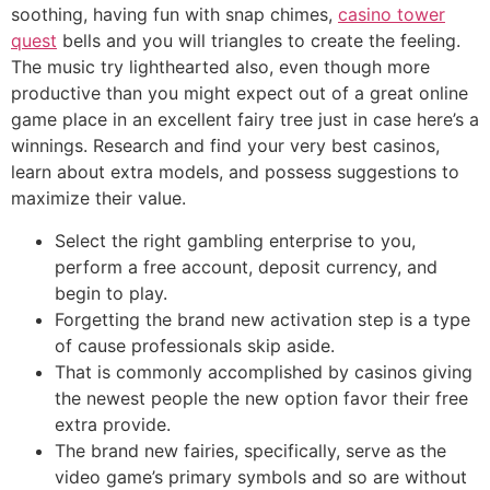
soothing, having fun with snap chimes,
casino tower
quest
bells and you will triangles to create the feeling.
The music try lighthearted also, even though more
productive than you might expect out of a great online
game place in an excellent fairy tree just in case here’s a
winnings. Research and find your very best casinos,
learn about extra models, and possess suggestions to
maximize their value.
Select the right gambling enterprise to you,
perform a free account, deposit currency, and
begin to play.
Forgetting the brand new activation step is a type
of cause professionals skip aside.
That is commonly accomplished by casinos giving
the newest people the new option favor their free
extra provide.
The brand new fairies, specifically, serve as the
video game’s primary symbols and so are without