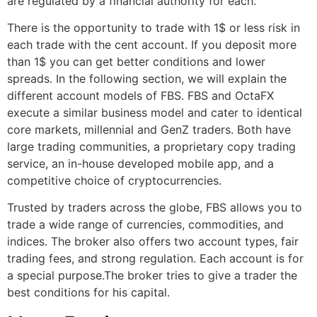
are regulated by a financial authority for each.
There is the opportunity to trade with 1$ or less risk in
each trade with the cent account. If you deposit more
than 1$ you can get better conditions and lower
spreads. In the following section, we will explain the
different account models of FBS. FBS and OctaFX
execute a similar business model and cater to identical
core markets, millennial and GenZ traders. Both have
large trading communities, a proprietary copy trading
service, an in-house developed mobile app, and a
competitive choice of cryptocurrencies.
Trusted by traders across the globe, FBS allows you to
trade a wide range of currencies, commodities, and
indices. The broker also offers two account types, fair
trading fees, and strong regulation. Each account is for
a special purpose.The broker tries to give a trader the
best conditions for his capital.