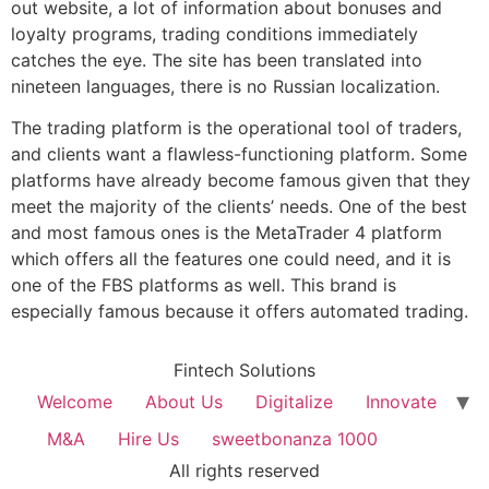
out website, a lot of information about bonuses and
loyalty programs, trading conditions immediately
catches the eye. The site has been translated into
nineteen languages, there is no Russian localization.
The trading platform is the operational tool of traders,
and clients want a flawless-functioning platform. Some
platforms have already become famous given that they
meet the majority of the clients’ needs. One of the best
and most famous ones is the MetaTrader 4 platform
which offers all the features one could need, and it is
one of the FBS platforms as well. This brand is
especially famous because it offers automated trading.
Fintech Solutions
Welcome
About Us
Digitalize
Innovate
M&A
Hire Us
sweetbonanza 1000
All rights reserved