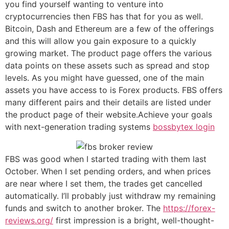
you find yourself wanting to venture into
cryptocurrencies then FBS has that for you as well.
Bitcoin, Dash and Ethereum are a few of the offerings
and this will allow you gain exposure to a quickly
growing market. The product page offers the various
data points on these assets such as spread and stop
levels. As you might have guessed, one of the main
assets you have access to is Forex products. FBS offers
many different pairs and their details are listed under
the product page of their website.Achieve your goals
with next-generation trading systems
bossbytex login
FBS was good when I started trading with them last
October. When I set pending orders, and when prices
are near where I set them, the trades get cancelled
automatically. I’ll probably just withdraw my remaining
funds and switch to another broker. The
https://forex-
reviews.org/
first impression is a bright, well-thought-