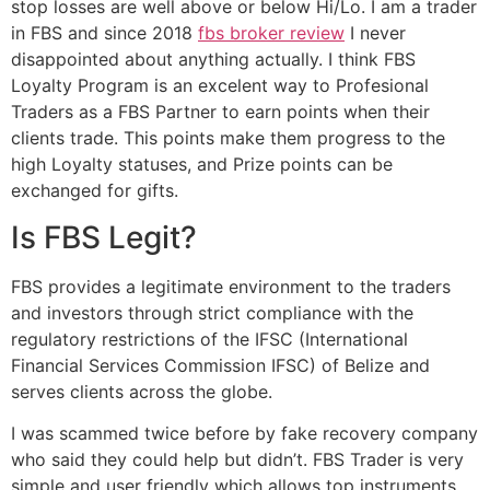
stop losses are well above or below Hi/Lo. I am a trader
in FBS and since 2018
fbs broker review
I never
disappointed about anything actually. I think FBS
Loyalty Program is an excelent way to Profesional
Traders as a FBS Partner to earn points when their
clients trade. This points make them progress to the
high Loyalty statuses, and Prize points can be
exchanged for gifts.
Is FBS Legit?
FBS provides a legitimate environment to the traders
and investors through strict compliance with the
regulatory restrictions of the IFSC (International
Financial Services Commission IFSC) of Belize and
serves clients across the globe.
I was scammed twice before by fake recovery company
who said they could help but didn’t. FBS Trader is very
simple and user friendly which allows top instruments