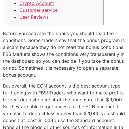
Crypto Account
Customer service
User Reviews
Before you activate the bonus you should read the
conditions. Some traders say that the bonus program is
a scam because they do not read the bonus conditions.
FBS Markets shows the conditions very transparently in
the dashboard so you can decide if you take the bonus
or not. Sometimes it is necessary to open a separate
bonus account.
But overall, the ECN account is the best account type
for trading with FBS! Traders who want to make profits
for real deposition most of the time more than $ 1,000.
So they are able to get access to the ECN account.If
you plan to deposit less money than $ 1,000 you should
deposit at least $ 100 to use the Standard account.
None of the blogs or other sources of information is to