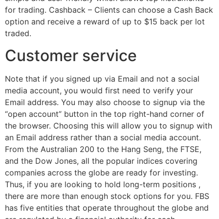
for trading. Cashback – Clients can choose a Cash Back
option and receive a reward of up to $15 back per lot
traded.
Customer service
Note that if you signed up via Email and not a social
media account, you would first need to verify your
Email address. You may also choose to signup via the
“open account” button in the top right-hand corner of
the browser. Choosing this will allow you to signup with
an Email address rather than a social media account.
From the Australian 200 to the Hang Seng, the FTSE,
and the Dow Jones, all the popular indices covering
companies across the globe are ready for investing.
Thus, if you are looking to hold long-term positions ,
there are more than enough stock options for you. FBS
has five entities that operate throughout the globe and