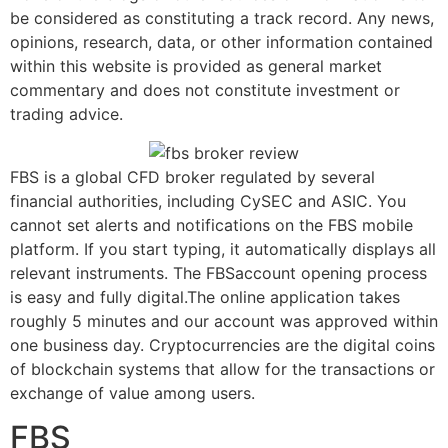
be considered as constituting a track record. Any news,
opinions, research, data, or other information contained
within this website is provided as general market
commentary and does not constitute investment or
trading advice.
FBS is a global CFD broker regulated by several
financial authorities, including CySEC and ASIC. You
cannot set alerts and notifications on the FBS mobile
platform. If you start typing, it automatically displays all
relevant instruments. The FBSaccount opening process
is easy and fully digital.The online application takes
roughly 5 minutes and our account was approved within
one business day. Cryptocurrencies are the digital coins
of blockchain systems that allow for the transactions or
exchange of value among users.
FBS