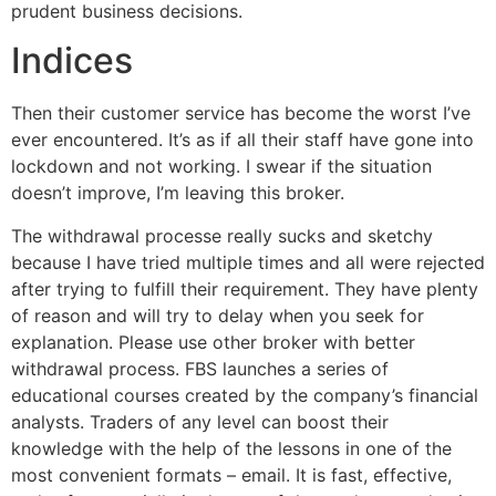
prudent business decisions.
Indices
Then their customer service has become the worst I’ve
ever encountered. It’s as if all their staff have gone into
lockdown and not working. I swear if the situation
doesn’t improve, I’m leaving this broker.
The withdrawal processe really sucks and sketchy
because I have tried multiple times and all were rejected
after trying to fulfill their requirement. They have plenty
of reason and will try to delay when you seek for
explanation. Please use other broker with better
withdrawal process. FBS launches a series of
educational courses created by the company’s financial
analysts. Traders of any level can boost their
knowledge with the help of the lessons in one of the
most convenient formats – email. It is fast, effective,