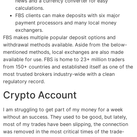
news and a currency converter for easy
calculations.
FBS clients can make deposits with six major
payment processors and many local money
exchangers.
FBS makes multiple popular deposit options and
withdrawal methods available. Aside from the below-
mentioned methods, local exchanges are also made
available for use. FBS is home to 23+ million traders
from 150+ countries and established itself as one of the
most trusted brokers industry-wide with a clean
regulatory record.
Crypto Account
I am struggling to get part of my money for a week
without an success. They used to be good, but lately,
most of my trades have been slipping, the connection
was removed in the most critical times of the trade-