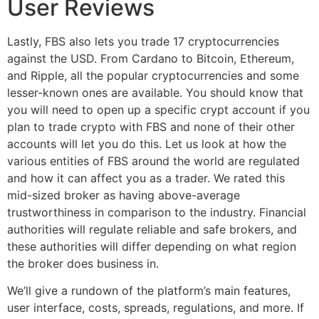
User Reviews
Lastly, FBS also lets you trade 17 cryptocurrencies
against the USD. From Cardano to Bitcoin, Ethereum,
and Ripple, all the popular cryptocurrencies and some
lesser-known ones are available. You should know that
you will need to open up a specific crypt account if you
plan to trade crypto with FBS and none of their other
accounts will let you do this. Let us look at how the
various entities of FBS around the world are regulated
and how it can affect you as a trader. We rated this
mid-sized broker as having above-average
trustworthiness in comparison to the industry. Financial
authorities will regulate reliable and safe brokers, and
these authorities will differ depending on what region
the broker does business in.
We’ll give a rundown of the platform’s main features,
user interface, costs, spreads, regulations, and more. If