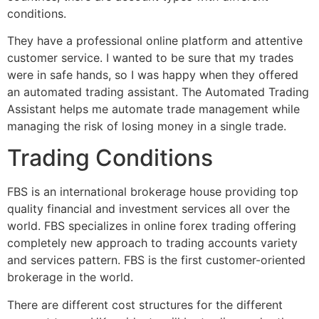
conditions.
They have a professional online platform and attentive
customer service. I wanted to be sure that my trades
were in safe hands, so I was happy when they offered
an automated trading assistant. The Automated Trading
Assistant helps me automate trade management while
managing the risk of losing money in a single trade.
Trading Conditions
FBS is an international brokerage house providing top
quality financial and investment services all over the
world. FBS specializes in online forex trading offering
completely new approach to trading accounts variety
and services pattern. FBS is the first customer-oriented
brokerage in the world.
There are different cost structures for the different