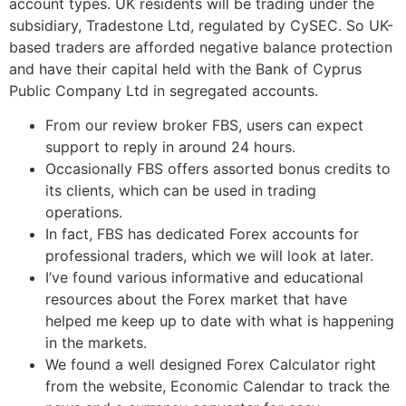
account types. UK residents will be trading under the
subsidiary, Tradestone Ltd, regulated by CySEC. So UK-
based traders are afforded negative balance protection
and have their capital held with the Bank of Cyprus
Public Company Ltd in segregated accounts.
From our review broker FBS, users can expect
support to reply in around 24 hours.
Occasionally FBS offers assorted bonus credits to
its clients, which can be used in trading
operations.
In fact, FBS has dedicated Forex accounts for
professional traders, which we will look at later.
I’ve found various informative and educational
resources about the Forex market that have
helped me keep up to date with what is happening
in the markets.
We found a well designed Forex Calculator right
from the website, Economic Calendar to track the