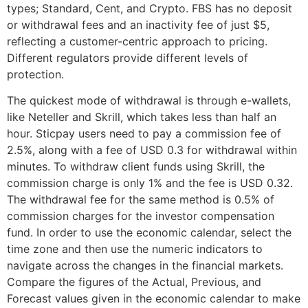
types; Standard, Cent, and Crypto. FBS has no deposit
or withdrawal fees and an inactivity fee of just $5,
reflecting a customer-centric approach to pricing.
Different regulators provide different levels of
protection.
The quickest mode of withdrawal is through e-wallets,
like Neteller and Skrill, which takes less than half an
hour. Sticpay users need to pay a commission fee of
2.5%, along with a fee of USD 0.3 for withdrawal within
minutes. To withdraw client funds using Skrill, the
commission charge is only 1% and the fee is USD 0.32.
The withdrawal fee for the same method is 0.5% of
commission charges for the investor compensation
fund. In order to use the economic calendar, select the
time zone and then use the numeric indicators to
navigate across the changes in the financial markets.
Compare the figures of the Actual, Previous, and
Forecast values given in the economic calendar to make