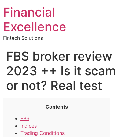
Financial
Excellence
Fintech Solutions
FBS broker review
2023 ++ Is it scam
or not? Real test
Contents
FBS
Indices
Trading Conditions