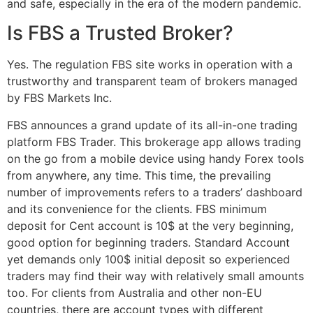
and safe, especially in the era of the modern pandemic.
Is FBS a Trusted Broker?
Yes. The regulation FBS site works in operation with a
trustworthy and transparent team of brokers managed
by FBS Markets Inc.
FBS announces a grand update of its all-in-one trading
platform FBS Trader. This brokerage app allows trading
on the go from a mobile device using handy Forex tools
from anywhere, any time. This time, the prevailing
number of improvements refers to a traders’ dashboard
and its convenience for the clients. FBS minimum
deposit for Cent account is 10$ at the very beginning,
good option for beginning traders. Standard Account
yet demands only 100$ initial deposit so experienced
traders may find their way with relatively small amounts
too. For clients from Australia and other non-EU
countries, there are account types with different