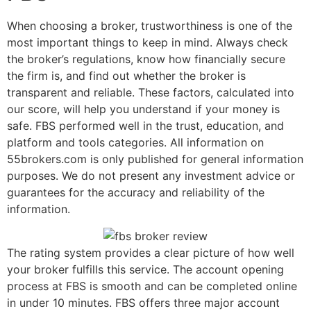
When choosing a broker, trustworthiness is one of the
most important things to keep in mind. Always check
the broker’s regulations, know how financially secure
the firm is, and find out whether the broker is
transparent and reliable. These factors, calculated into
our score, will help you understand if your money is
safe. FBS performed well in the trust, education, and
platform and tools categories. All information on
55brokers.com is only published for general information
purposes. We do not present any investment advice or
guarantees for the accuracy and reliability of the
information.
The rating system provides a clear picture of how well
your broker fulfills this service. The account opening
process at FBS is smooth and can be completed online
in under 10 minutes. FBS offers three major account