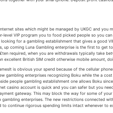
internet sites which might be managed by UKGC and you ma
ur-level VIP program you to food picked people so you can
e looking for a gambling establishment that gives a good V
s, up coming Luna Gambling enterprise is the first to get 
 £ten required, when you are withdrawals typically take be
 excellent British SIM credit otherwise mobile amount, doi
It is obvious your spend because of the cellular phone
 new gambling enterprises recognizing Boku while the a cost
side people gambling establishment one allows Boku since
net casino account is quick and you can safer but you need
payment gateway. This may block the way for some of your 
eb gambling enterprises. The new restrictions connected with
 to continue rigorous spending limits intact whenever to 