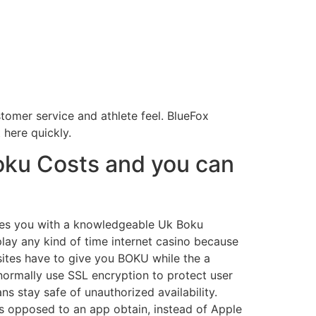
stomer service and athlete feel.
BlueFox
 here quickly.
oku Costs and you can
izes you with a knowledgeable Uk Boku
play any kind of time internet casino because
t sites have to give you BOKU while the a
 normally use SSL encryption to protect user
 stay safe of unauthorized availability.
as opposed to an app obtain, instead of Apple