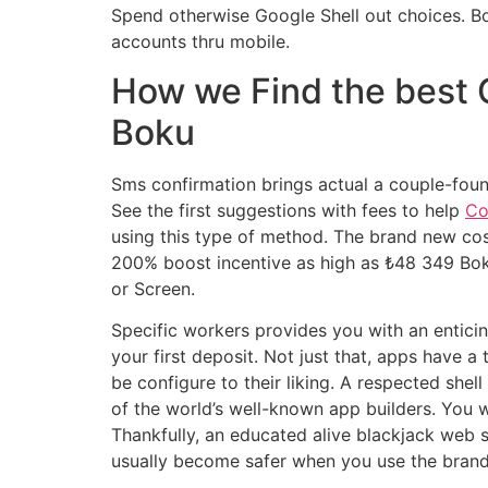
Spend otherwise Google Shell out choices. Bo
accounts thru mobile.
How we Find the best C
Boku
Sms confirmation brings actual a couple-fou
See the first suggestions with fees to help
Co
using this type of method. The brand new cos
200% boost incentive as high as ₺48 349 Boku
or Screen.
Specific workers provides you with an entici
your first deposit. Not just that, apps have 
be configure to their liking. A respected sh
of the world’s well-known app builders. You w
Thankfully, an educated alive blackjack web s
usually become safer when you use the brand