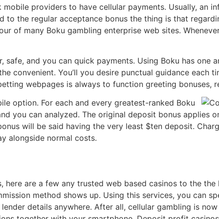
 mobile providers to have cellular payments. Usually, an 
to the regular acceptance bonus the thing is that regarding
 your of many Boku gambling enterprise web sites. Whenever
ier, safe, and you can quick payments. Using Boku has one
he convenient. You’ll you desire punctual guidance each t
etting webpages is always to function greeting bonuses, r
ile option. For each and every greatest-ranked Boku
 you can analyzed. The original deposit bonus applies on th
onus will be said having the very least $ten deposit. Charge
ay alongside normal costs.
s, here are a few any trusted web based casinos to the the 
mmission method shows up. Using this services, you can sp
lender details anywhere. After all, cellular gambling is now
ions together with your smartphone. Deposit profit casinos