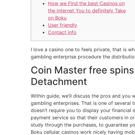
How we Find the best Casinos on
the internet You to definitely Take
on Boku
User friendly
Contact info
I love a casino one to feels private, that is 
gambling enterprise procedure the distributio
Coin Master free spin
Detachment
Within guide, we’ll discuss the pros and you
gambling enterprises. That is one of several 
doesn’t require you to display your financial 
payment service so that their customers in or
study through the purchases, to guarantee yo
Boku cellular casinos work nicely having mob