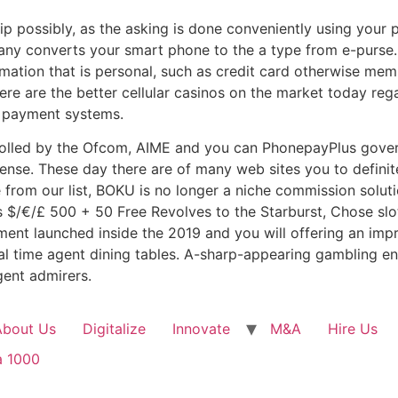
p possibly, as the asking is done conveniently using your 
ny converts your smart phone to the a type from e-purse. 
formation that is personal, such as credit card otherwise 
 here are the better cellular casinos on the market today re
e payment systems.
olled by the Ofcom, AIME and you can PhonepayPlus gove
nse. These day there are of many web sites you to definitel
from our list, BOKU is no longer a niche commission solution
 $/€/£ 500 + 50 Free Revolves to the Starburst, Chose slo
ent launched inside the 2019 and you will offering an impre
eal time agent dining tables. A-sharp-appearing gambling e
gent admirers.
About Us
Digitalize
Innovate
M&A
Hire Us
a 1000