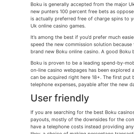
Boku is generally accepted from the major Uk
new punters 100 percent free bets as opposed 
is actually preferred free of charge spins to
Uk online casino games.
It’s among the best if you’d prefer much eas
speed the new commission solution because t
brand new Boku online casino. A good Boku b
Boku is proven to be a leading spend-by-mob
on-line casino webpages has been explored and
can be acquired right here 18+. The first put b
telephone expenses, payable after the new d
User friendly
If you are searching for the best Boku casino
payouts, mostly of the downsides for the co
have a telephone costs instead providing any 
they, a choice of making percentage transact