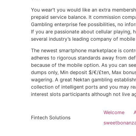
You wear’t you would like an extra membershi
prepaid service balance. It commission compa
Gambling enterprise fee possibilities, no in
If you are passionate about cellular playing,
several industry’s leading company of mobil
The newest smartphone marketplace is contr
adheres to rigorous standards away from defe
because of the mobile option. As you can see 
dumps only, Min deposit $/€/£ten, Max bonus
wagering. A great Nektan gambling establishm
collection of intelligent ports and you may r
interest slots participants although not live a
Welcome
Fintech Solutions
sweetbonanz