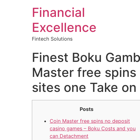
Financial
Excellence
Fintech Solutions
Finest Boku Gambl
Master free spins
sites one Take on
Posts
Coin Master free spins no deposit
casino games – Boku Costs and you
can Detachment