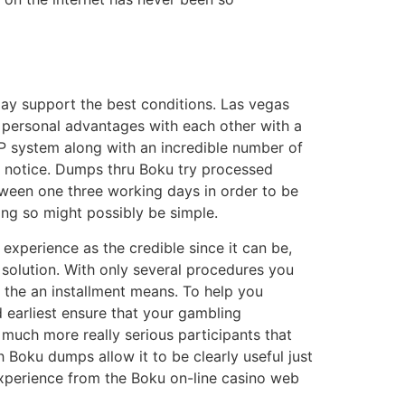
y support the best conditions. Las vegas
 personal advantages with each other with a
IP system along with an incredible number of
to notice. Dumps thru Boku try processed
tween one three working days in order to be
ng so might possibly be simple.
 experience as the credible since it can be,
 solution. With only several procedures you
 the an installment means. To help you
 earliest ensure that your gambling
much more really serious participants that
 Boku dumps allow it to be clearly useful just
experience from the Boku on-line casino web