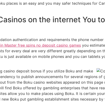
ku places is an easy and you may safer techniques for Can
asinos on the internet You to
ndation authentication and requirements the phone number 
in Master free spins no deposit casino games
you estimate 
ts for every deal are very different greatly depending on 
 is just available on mobile phones and you can tablets yo
ng casino deposit bonus if you utilize Boku and make
a tendency to publish announcements for several regions of 
ell out from the Boku casino websites appeared on this pag
ill find Boku offered by gambling enterprises that have real
ites allow you to make places using Boku. It is certain yo
 new Boku put gambling establishment sites necessary by t