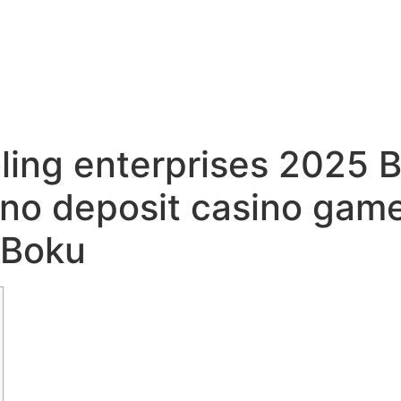
ing enterprises 2025 Br
 no deposit casino game
 Boku