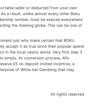
portable seller or deducted from your own
As a result, unlike almost every other Boku
membership number, must be expose everywhere.
garding the iGaming globe. This can be one of
rnment just who make certain that BOKU
y accept it as true since their popular spend
 in the local casino world. Very first step 3
ts simply, 4x conversion process, 40x
ssive £5 no deposit invited incentive, a
nterprise of White hat Gambling that may
All rights reserved