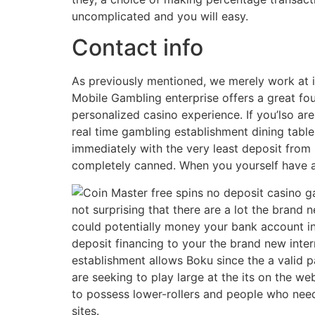
uncomplicated and you will easy.
Contact info
As previously mentioned, we merely work at 
Mobile Gambling enterprise offers a great fo
personalized casino experience. If you’lso ar
real time gambling establishment dining table
immediately with the very least deposit from
completely canned. When you yourself have an
not surprising that there are a lot the brand
could potentially money your bank account in
deposit financing to your the brand new inter
establishment allows Boku since the a valid 
are seeking to play large at the its on the w
to possess lower-rollers and people who need
sites.