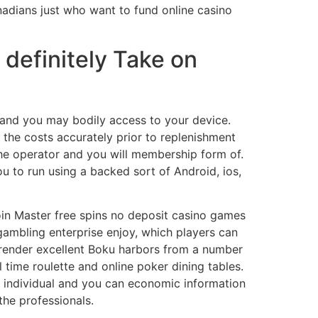
adians just who want to fund online casino
 definitely Take on
and you may bodily access to your device.
the costs accurately prior to replenishment
the operator and you will membership form of.
u to run using a backed sort of Android, ios,
gambling enterprise enjoy, which players can
e render excellent Boku harbors from a number
 time roulette and online poker dining tables.
ur individual and you can economic information
he professionals.