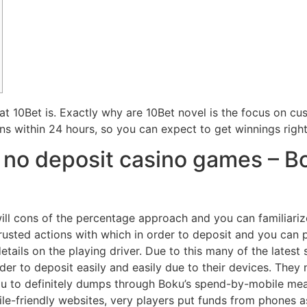
what 10Bet is. Exactly why are 10Bet novel is the focus on cu
ns within 24 hours, so you can expect to get winnings right
s no deposit casino games – B
 will cons of the percentage approach and you can familiar
trusted actions with which in order to deposit and you can 
details on the playing driver. Due to this many of the lates
der to deposit easily and easily due to their devices. They
u to definitely dumps through Boku’s spend-by-mobile means
ile-friendly websites, very players put funds from phones 