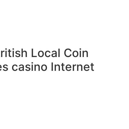
itish Local Coin
s casino Internet