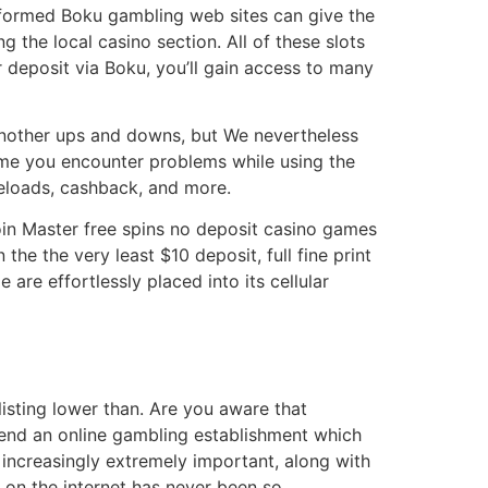
informed Boku gambling web sites can give the
 the local casino section. All of these slots
 deposit via Boku, you’ll gain access to many
 another ups and downs, but We nevertheless
ime you encounter problems while using the
eloads, cashback, and more.
e the very least $10 deposit, full fine print
 are effortlessly placed into its cellular
listing lower than. Are you aware that
end an online gambling establishment which
 increasingly extremely important, along with
 on the internet has never been so