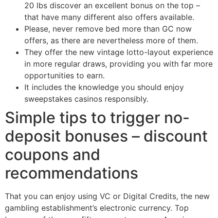
20 lbs discover an excellent bonus on the top –
that have many different also offers available.
Please, never remove bed more than GC now
offers, as there are nevertheless more of them.
They offer the new vintage lotto-layout experience
in more regular draws, providing you with far more
opportunities to earn.
It includes the knowledge you should enjoy
sweepstakes casinos responsibly.
Simple tips to trigger no-
deposit bonuses – discount
coupons and
recommendations
That you can enjoy using VC or Digital Credits, the new
gambling establishment’s electronic currency. Top