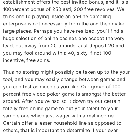
establishment offers the best invited bonus, and it is a
100percent bonus of 250 asti, 200 free revolves. We
think one to playing inside an on-line gambling
enterprise is not necessarily from the and then make
large places. Perhaps you have realized, you’ll find a
huge selection of online casinos one accept the very
least put away from 20 pounds. Just deposit 20 and
you may fool around with a 40, sixty if not 100
incentive, free spins.
Thus no storing might possibly be taken up to the your
tool, and you may easily change between games and
you can test as much as you like. Our group of 100
percent free video poker game is amongst the better
around. After you’ve had so it down try out certain
totally free online game to put your talent to your
sample one which just wager with a real income.
Certain offer a lesser household line as opposed to
others, that is important to determine if your ever