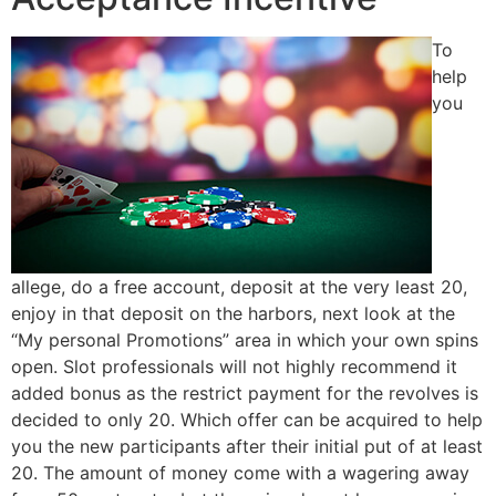
To
help
you
allege, do a free account, deposit at the very least 20,
enjoy in that deposit on the harbors, next look at the
“My personal Promotions” area in which your own spins
open. Slot professionals will not highly recommend it
added bonus as the restrict payment for the revolves is
decided to only 20. Which offer can be acquired to help
you the new participants after their initial put of at least
20. The amount of money come with a wagering away