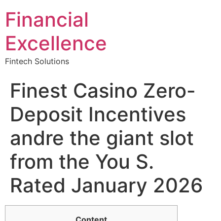
Financial
Excellence
Fintech Solutions
Finest Casino Zero-
Deposit Incentives
andre the giant slot
from the You S.
Rated January 2026
Content