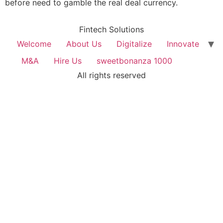
before need to gamble the real deal currency.
Fintech Solutions
Welcome
About Us
Digitalize
Innovate
M&A
Hire Us
sweetbonanza 1000
All rights reserved