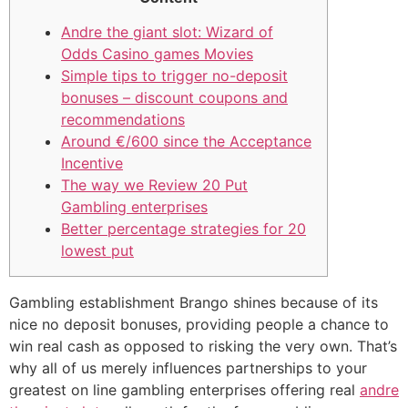
Andre the giant slot: Wizard of
Odds Casino games Movies
Simple tips to trigger no-deposit
bonuses – discount coupons and
recommendations
Around €/600 since the Acceptance
Incentive
The way we Review 20 Put
Gambling enterprises
Better percentage strategies for 20
lowest put
Gambling establishment Brango shines because of its
nice no deposit bonuses, providing people a chance to
win real cash as opposed to risking the very own. That’s
why all of us merely influences partnerships to your
greatest on line gambling enterprises offering real
andre