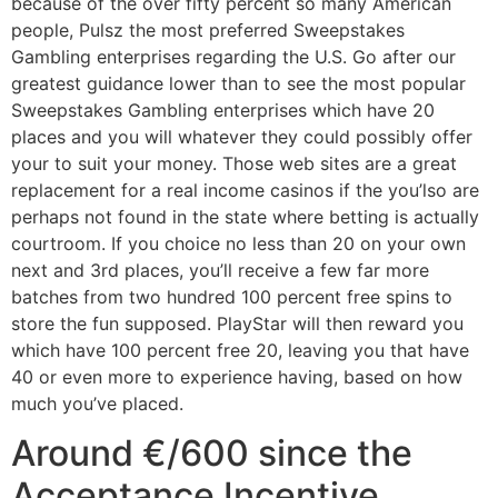
because of the over fifty percent so many American
people, Pulsz the most preferred Sweepstakes
Gambling enterprises regarding the U.S. Go after our
greatest guidance lower than to see the most popular
Sweepstakes Gambling enterprises which have 20
places and you will whatever they could possibly offer
your to suit your money. Those web sites are a great
replacement for a real income casinos if the you’lso are
perhaps not found in the state where betting is actually
courtroom. If you choice no less than 20 on your own
next and 3rd places, you’ll receive a few far more
batches from two hundred 100 percent free spins to
store the fun supposed. PlayStar will then reward you
which have 100 percent free 20, leaving you that have
40 or even more to experience having, based on how
much you’ve placed.
Around €/600 since the
Acceptance Incentive