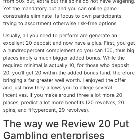
from 50x put, extra but the spins do not have wagering.
Yet the mandatory put and you can online game
constraints eliminate its focus to own participants
trying to assortment otherwise risk-free options.
Usually, all you need to perform are generate an
excellent 20 deposit and now have a plus. First, you get
a hundredpercent complement so you can 100, thus big
places imply a much bigger added bonus. While the
required minimal is actually 10, for those who deposit
20, you’ll get 20 within the added bonus fund, therefore
bringing a far greater well worth. I enjoyed the offer
and just how they allows you to allege several
incentives. If you make around three a lot more 20
places, predict a lot more benefits (20 revolves, 20
spins, and fiftypercent, 29 revolves).
The way we Review 20 Put
Gambling enterprises