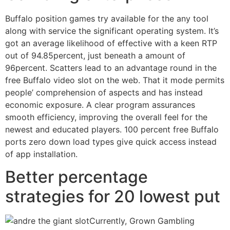
Buffalo position games try available for the any tool
along with service the significant operating system. It’s
got an average likelihood of effective with a keen RTP
out of 94.85percent, just beneath a amount of
96percent. Scatters lead to an advantage round in the
free Buffalo video slot on the web. That it mode permits
people’ comprehension of aspects and has instead
economic exposure. A clear program assurances
smooth efficiency, improving the overall feel for the
newest and educated players. 100 percent free Buffalo
ports zero down load types give quick access instead
of app installation.
Better percentage
strategies for 20 lowest put
Currently, Grown Gambling