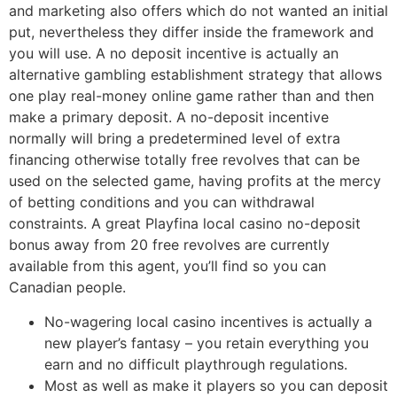
and marketing also offers which do not wanted an initial
put, nevertheless they differ inside the framework and
you will use. A no deposit incentive is actually an
alternative gambling establishment strategy that allows
one play real-money online game rather than and then
make a primary deposit. A no-deposit incentive
normally will bring a predetermined level of extra
financing otherwise totally free revolves that can be
used on the selected game, having profits at the mercy
of betting conditions and you can withdrawal
constraints. A great Playfina local casino no-deposit
bonus away from 20 free revolves are currently
available from this agent, you’ll find so you can
Canadian people.
No-wagering local casino incentives is actually a
new player’s fantasy – you retain everything you
earn and no difficult playthrough regulations.
Most as well as make it players so you can deposit