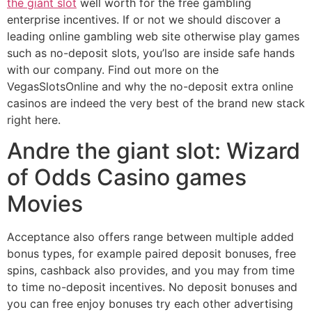
the giant slot
well worth for the free gambling
enterprise incentives.
If or not we should discover a
leading online gambling web site otherwise play games
such as no-deposit slots, you’lso are inside safe hands
with our company. Find out more on the
VegasSlotsOnline and why the no-deposit extra online
casinos are indeed the very best of the brand new stack
right here.
Andre the giant slot: Wizard
of Odds Casino games
Movies
Acceptance also offers range between multiple added
bonus types, for example paired deposit bonuses, free
spins, cashback also provides, and you may from time
to time no-deposit incentives. No deposit bonuses and
you can free enjoy bonuses try each other advertising