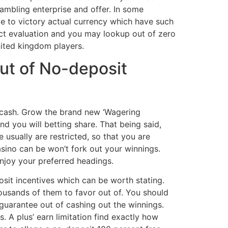
ambling enterprise and offer. In some
ce to victory actual currency which have such
ect evaluation and you may lookup out of zero
nited kingdom players.
out of No-deposit
ny cash. Grow the brand new ‘Wagering
d you will betting share. That being said,
 usually are restricted, so that you are
sino can be won’t fork out your winnings.
njoy your preferred headings.
osit incentives which can be worth stating.
ousands of them to favor out of. You should
guarantee out of cashing out the winnings.
s. A plus’ earn limitation find exactly how