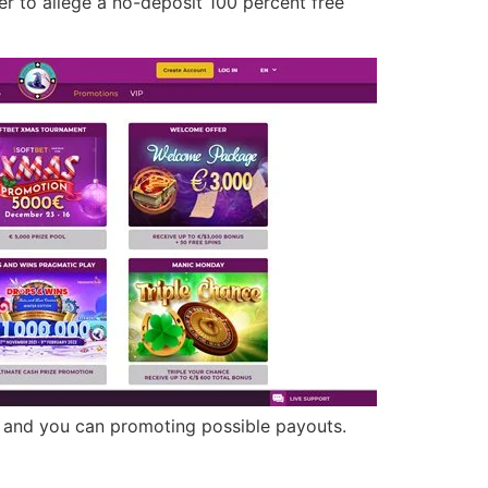
r to allege a no-deposit 100 percent free
ins and you can promoting possible payouts.