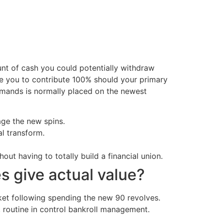
ount of cash you could potentially withdraw
e you to contribute 100% should your primary
emands is normally placed on the newest
age the new spins.
al transform.
ut having to totally build a financial union.
s give actual value?
rket following spending the new 90 revolves.
, routine in control bankroll management.