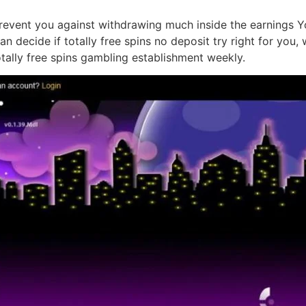
event you against withdrawing much inside the earnings Yo
an decide if totally free spins no deposit try right for you
otally free spins gambling establishment weekly.