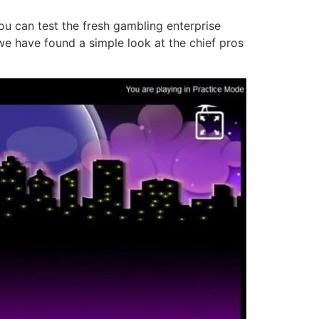
u can test the fresh gambling enterprise
, we have found a simple look at the chief pros