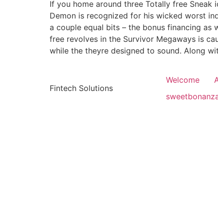
If you home around three Totally free Sneak i
Demon is recognized for his wicked worst indi
a couple equal bits – the bonus financing as
free revolves in the Survivor Megaways is ca
while the theyre designed to sound. Along wi
Welcome
Fintech Solutions
sweetbonanz