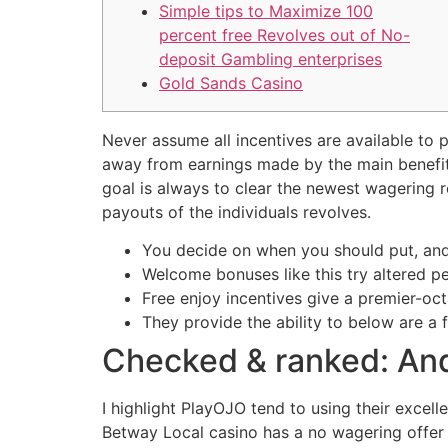
Simple tips to Maximize 100
percent free Revolves out of No-
deposit Gambling enterprises
Gold Sands Casino
Never assume all incentives are available to p
away from earnings made by the main benefit
goal is always to clear the newest wagering 
payouts of the individuals revolves.
You decide on when you should put, and
Welcome bonuses like this try altered per
Free enjoy incentives give a premier-octa
They provide the ability to below are a 
Checked & ranked: And 
I highlight PlayOJO tend to using their excel
Betway Local casino has a no wagering offer t