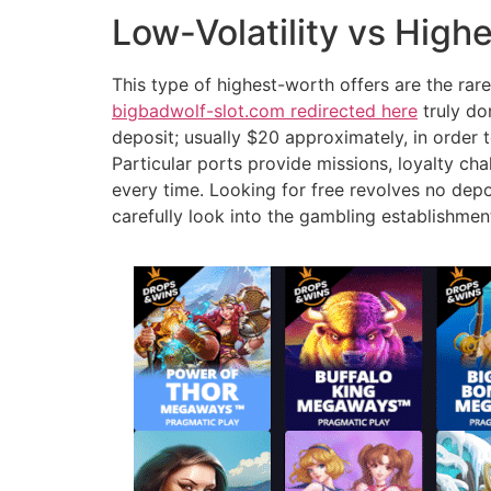
Low-Volatility vs Higher
This type of highest-worth offers are the rare
bigbadwolf-slot.com redirected here
truly do
deposit; usually $20 approximately, in order 
Particular ports provide missions, loyalty ch
every time. Looking for free revolves no depo
carefully look into the gambling establishmen