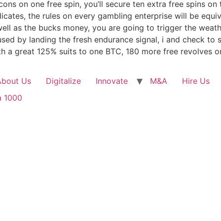
cons on one free spin, you’ll secure ten extra free spins on
cates, the rules on every gambling enterprise will be equiv
 well as the bucks money, you are going to trigger the we
used by landing the fresh endurance signal, i and check to 
th a great 125% suits to one BTC, 180 more free revolves o
About Us
Digitalize
Innovate
M&A
Hire Us
a 1000