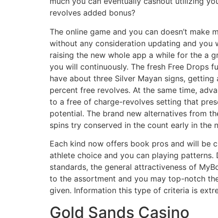
much you can eventually cashout utilizing yo
revolves added bonus?
The online game and you can doesn’t make m
without any consideration updating and you w
raising the new whole app a while for the a g
you will continuously. The fresh Free Drops f
have about three Silver Mayan signs, getting
percent free revolves. At the same time, adv
to a free of charge-revolves setting that pre
potential. The brand new alternatives from th
spins try conserved in the count early in the
Each kind now offers book pros and will be 
athlete choice and you can playing patterns. 
standards, the general attractiveness of My
to the assortment and you may top-notch th
given. Information this type of criteria is ex
Gold Sands Casino