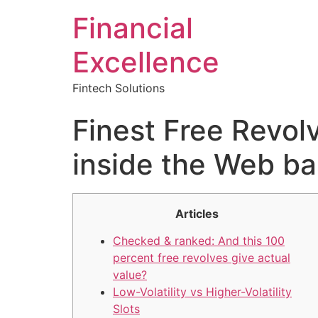
Financial
Excellence
Fintech Solutions
Finest Free Revol
inside the Web b
Articles
Checked & ranked: And this 100
percent free revolves give actual
value?
Low-Volatility vs Higher-Volatility
Slots