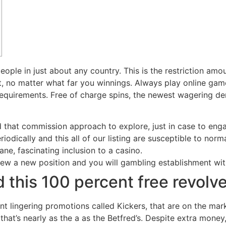
eople in just about any country. This is the restriction am
, no matter what far you winnings. Always play online gam
requirements.
Free of charge spins, the newest wagering d
 that commission approach to explore, just in case to eng
iodically and this all of our listing are susceptible to norm
ne, fascinating inclusion to a casino.
few a new position and you will gambling establishment witho
this 100 percent free revolve
lent lingering promotions called Kickers, that are on the ma
hat’s nearly as the a as the Betfred’s. Despite extra money