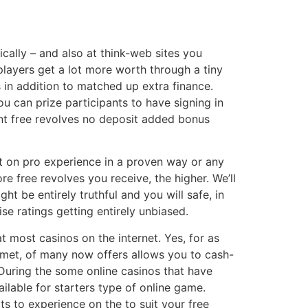
ically – and also at think-web sites you
players get a lot more worth through a tiny
 in addition to matched up extra finance.
u can prize participants to have signing in
cent free revolves no deposit added bonus
ct on pro experience in a proven way or any
ore free revolves you receive, the higher. We’ll
ht be entirely truthful and you will safe, in
se ratings getting entirely unbiased.
t most casinos on the internet. Yes, for as
 met, of many now offers allows you to cash-
 During the some online casinos that have
ailable for starters type of online game.
ts to experience on the to suit your free