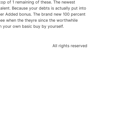
 top of 1 remaining of these. The newest
alent. Because your debts is actually put into
ather Added bonus. The brand new 100 percent
see when the theyre since the worthwhile
n your own basic buy by yourself.
All rights reserved