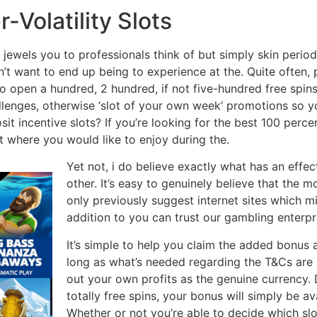
-Volatility Slots
 jewels you to professionals think of but simply skin period
n’t want to end up being to experience at the. Quite often, 
to open a hundred, 2 hundred, if not five-hundred free spins
allenges, otherwise ‘slot of your own week’ promotions so yo
sit incentive slots? If you’re looking for the best 100 per
t where you would like to enjoy during the.
Yet not, i do believe exactly what has an effe
other. It’s easy to genuinely believe that the m
only previously suggest internet sites which mig
addition to you can trust our gambling enterpri
It’s simple to help you claim the added bonus a
long as what’s needed regarding the T&Cs are
out your own profits as the genuine currency.
totally free spins, your bonus will simply be av
Whether or not you’re able to decide which slo