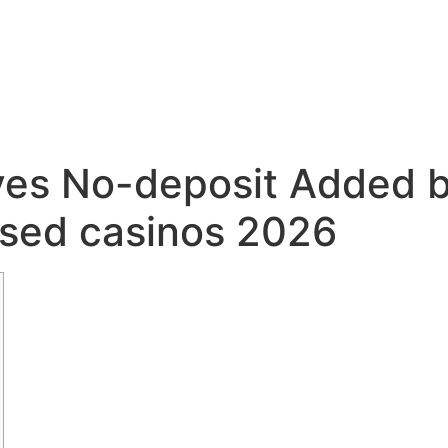
ves No-deposit Added b
ased casinos 2026