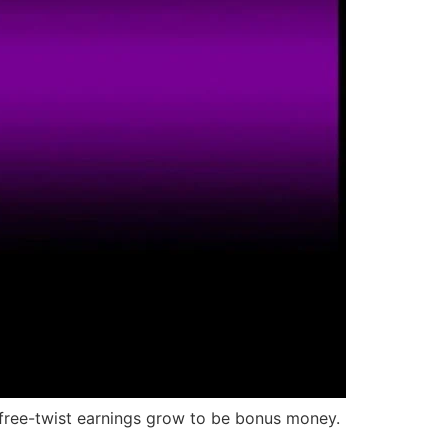
 free-twist earnings grow to be bonus money.