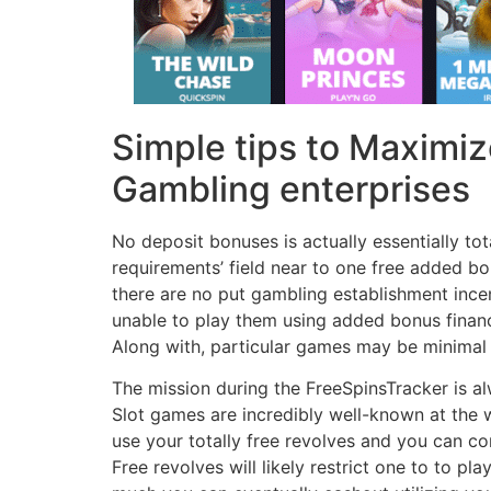
Simple tips to Maximiz
Gambling enterprises
No deposit bonuses is actually essentially to
requirements’ field near to one free added bo
there are no put gambling establishment incent
unable to play them using added bonus financ
Along with, particular games may be minimal 
The mission during the FreeSpinsTracker is al
Slot games are incredibly well-known at the 
use your totally free revolves and you can c
Free revolves will likely restrict one to to pl