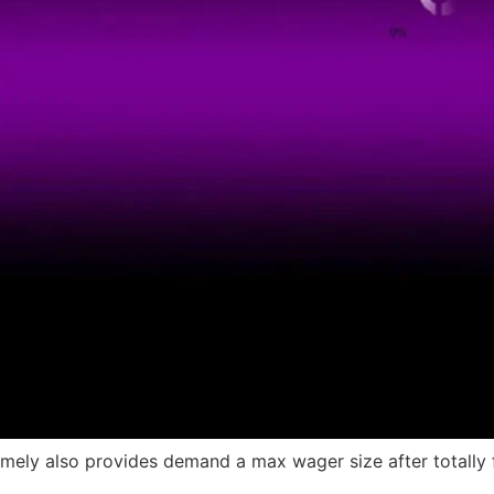
emely also provides demand a max wager size after totally