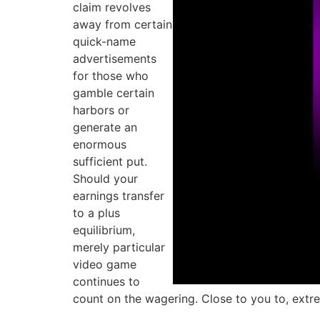
claim revolves
away from certain
quick-name
advertisements
for those who
gamble certain
harbors or
generate an
enormous
sufficient put.
Should your
earnings transfer
to a plus
equilibrium,
merely particular
video game
continues to
count on the wagering. Close to you to, extr