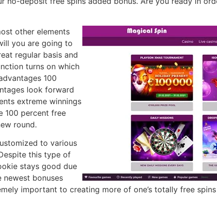
ur no-deposit free spins added bonus. Are you ready in orde
ost other elements
ill you are going to
reat regular basis and
unction turns on which
 advantages 100
antages look forward
sents extreme winnings
e 100 percent free
 new round.
customized to various
Despite this type of
Bookie stays good due
e newest bonuses
tremely important to creating more of one’s totally free sp