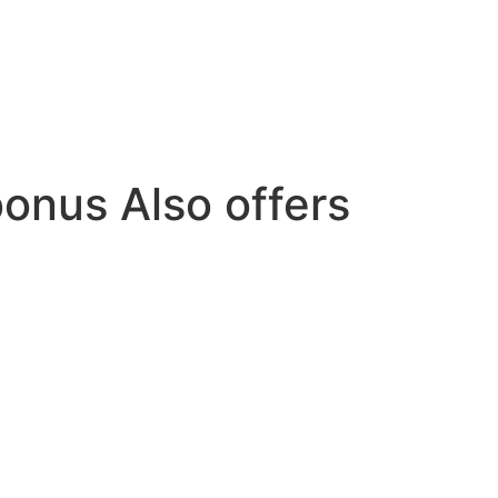
onus Also offers