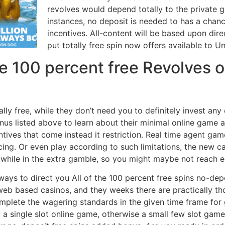
revolves would depend totally to the private g
instances, no deposit is needed to has a chan
incentives. All-content will be based upon dir
put totally free spin now offers available to U
e 100 percent free Revolves 
tally free, while they don’t need you to definitely invest a
nus listed above to learn about their minimal online game an
ives that come instead it restriction. Real time agent game
ing. Or even play according to such limitations, the new ca
while in the extra gamble, so you might maybe not reach e
ways to direct you All of the 100 percent free spins no-dep
web based casinos, and they weeks there are practically th
omplete the wagering standards in the given time frame for 
ay a single slot online game, otherwise a small few slot game