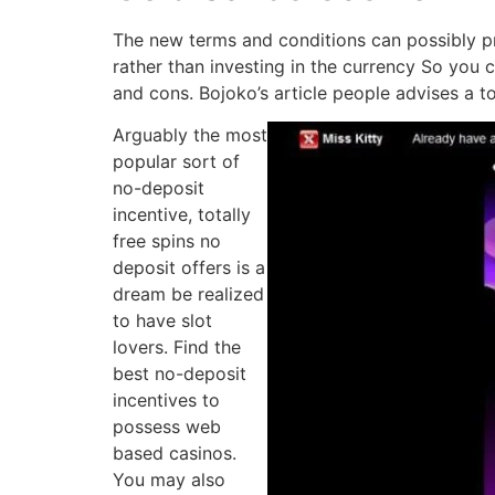
The new terms and conditions can possibly pr
rather than investing in the currency So you c
and cons. Bojoko’s article people advises a t
Arguably the most
popular sort of
no-deposit
incentive, totally
free spins no
deposit offers is a
dream be realized
to have slot
lovers. Find the
best no-deposit
incentives to
possess web
based casinos.
You may also