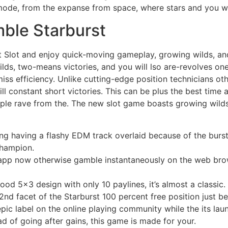
 mode, from the expanse from space, where stars and you wil
mble Starburst
 Slot and enjoy quick-moving gameplay, growing wilds, and
ilds, two-means victories, and you will lso are-revolves on
miss efficiency. Unlike cutting-edge position technicians 
ill constant short victories. This can be plus the best time
ple rave from the. The new slot game boasts growing wilds 
ing having a flashy EDM track overlaid because of the bur
champion.
s app now otherwise gamble instantaneously on the web br
od 5×3 design with only 10 paylines, it’s almost a classic.
2nd facet of the Starburst 100 percent free position just b
pic label on the online playing community while the its lau
ad of going after gains, this game is made for your.