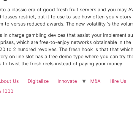
 into a classic era of good fresh fruit servers and you ma
-losses restrict, put it to use to see how often you victory
m to versus reduced awards. The new volatility ‘s the volu
es in charge gambling devices that assist your implement such
rises, which are free-to-enjoy networks obtainable in the 
0 to 2 hundred revolves. The fresh hook is that that which 
every on line slot has a free demo type where you can try th
 to twist the fresh reels instead of paying your money.
About Us
Digitalize
Innovate
M&A
Hire Us
a 1000