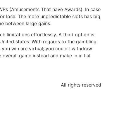
y AWPs (Amusements That have Awards). In case
 or lose. The more unpredictable slots has big
me between large gains.
 limitations effortlessly. A third option is
United states. With regards to the gambling
you win are virtual; you could’t withdraw
e overall game instead and make in initial
All rights reserved