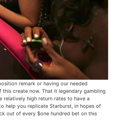
t position remark or having our needed
f this create now. That it legendary gambling
 relatively high return rates to have a
o help you replicate Starburst, in hopes of
back out of every $one hundred bet on this