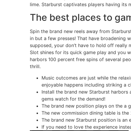
lime. Starburst captivates players having its
The best places to ga
Spin the brand new reels away from Starburst
in but a few presses! That have broadening w
supposed, your don’t have to hold off really 
Slot shines for its quick game play and you w
harbors 100 percent free spins of several peo
thrill.
Music outcomes are just while the relax
enjoyable happens including striking a 
Install the brand new Starburst harbor
gems watch for the demand!
The brand new position plays on the a go
The new commission dining table is the 
The brand new Starburst position is an e
If you need to love the experience inste