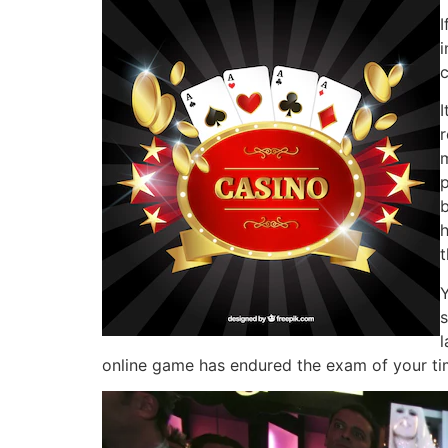
I
i
c
I
r
m
p
b
h
t
Y
s
l
online game has endured the exam of your tim