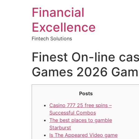
Financial
Excellence
Fintech Solutions
Finest On-line cas
Games 2026 Gambl
Posts
Casino 777 25 free spins –
Successful Combos
The best places to gamble
Starburst
Is The Appeared Video game