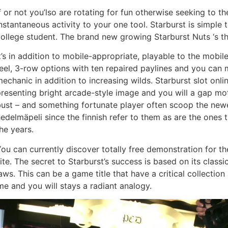
f or not you’lso are rotating for fun otherwise seeking to th
nstantaneous activity to your one tool. Starburst is simple 
ollege student. The brand new growing Starburst Nuts ‘s th
t’s in addition to mobile-appropriate, playable to the mobile
eel, 3-row options with ten repaired paylines and you can
echanic in addition to increasing wilds. Starburst slot onli
resenting bright arcade-style image and you will a gap mot
ust – and something fortunate player often scoop the newe
edelmäpeli since the finnish refer to them as are the ones 
he years.
ou can currently discover totally free demonstration for the
ite. The secret to Starburst’s success is based on its clas
aws. This can be a game title that have a critical collectio
e and you will stays a radiant analogy.