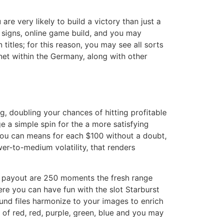
e very likely to build a victory than just a
e signs, online game build, and you may
titles; for this reason, you may see all sorts
net within the Germany, along with other
, doubling your chances of hitting profitable
e a simple spin for the a more satisfying
you can means for each $100 without a doubt,
er-to-medium volatility, that renders
t payout are 250 moments the fresh range
re you can have fun with the slot Starburst
und files harmonize to your images to enrich
f red, red, purple, green, blue and you may