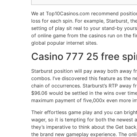
We at Top10Casinos.com recommend position ent
loss for each spin. For example, Starburst, t
setting of play sit real to your stand-by your
of online game from the casinos run on the f
global popular internet sites.
Casino 777 25 free sp
Starburst position will pay away both away f
combos. I’ve discovered this feature as the n
chain of occurrences. Starburst’s RTP away 
$96.06 would be settled in the wins over time
maximum payment of five,000x even more im
Their effortless game play and you can brig
wager, so it is tempting for both the newest
they’s imperative to think about the Get bac
the brand new gameplay experience. The onlin