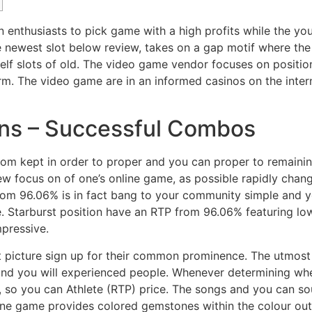
husiasts to pick game with a high profits while the you ar
he newest slot below review, takes on a gap motif where th
self slots of old. The video game vendor focuses on position 
irm.
The video game are in an informed casinos on the inter
ins – Successful Combos
rom kept in order to proper and you can proper to remaining
ew focus on of one’s online game, as possible rapidly chang
from 96.06% is in fact bang to your community simple and 
. Starburst position have an RTP from 96.06% featuring low
pressive.
ht picture sign up for their common prominence. The utmos
 and you will experienced people. Whenever determining whe
k, so you can Athlete (RTP) price. The songs and you can so
e game provides colored gemstones within the colour out o