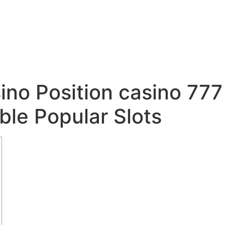
ino Position casino 777
e Popular Slots