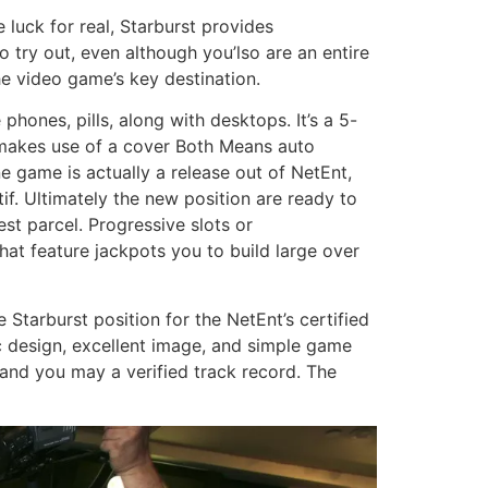
e luck for real, Starburst provides
to try out, even although you’lso are an entire
e video game’s key destination.
 phones, pills, along with desktops. It’s a 5-
 makes use of a cover Both Means auto
ne game is actually a release out of NetEnt,
if. Ultimately the new position are ready to
st parcel. Progressive slots or
that feature jackpots you to build large over
 Starburst position for the NetEnt’s certified
sic design, excellent image, and simple game
n and you may a verified track record. The