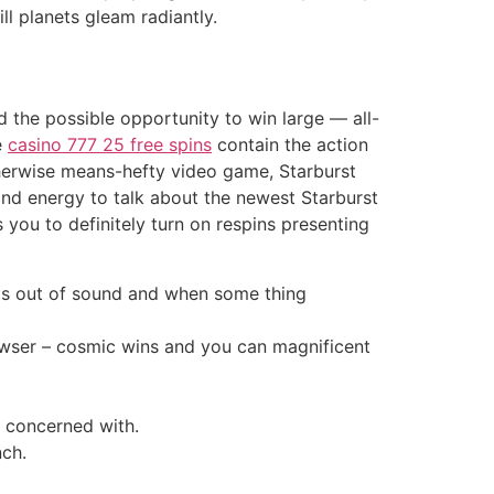
l planets gleam radiantly.
 the possible opportunity to win large — all-
e
casino 777 25 free spins
contain the action
otherwise means-hefty video game, Starburst
 and energy to talk about the newest Starburst
you to definitely turn on respins presenting
sts out of sound and when some thing
owser – cosmic wins and you can magnificent
e concerned with.
nch.