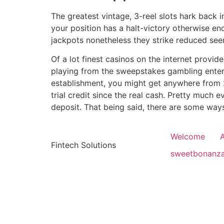
The greatest vintage, 3-reel slots hark back
your position has a halt-victory otherwise end
jackpots nonetheless they strike reduced see
Of a lot finest casinos on the internet provid
playing from the sweepstakes gambling enterp
establishment, you might get anywhere from 2
trial credit since the real cash. Pretty much 
deposit. That being said, there are some ways
Welcome
Fintech Solutions
sweetbonanz