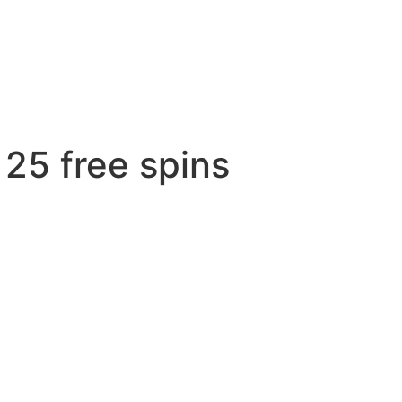
 25 free spins