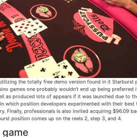
tilizing the totally free demo version found in it Starburs
casino games one probably wouldn’t end up being preferred i
ll as produced lots of appears if it was launched due to the
n which position developers experimented with their best t
ry. Finally, professionals is also invited acquiring $96.09 
urst position comes up on the reels 2, step 3, and 4.
o game