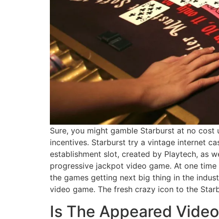
Sure, you might gamble Starburst at no cost u
incentives. Starburst try a vintage internet 
establishment slot, created by Playtech, as we
progressive jackpot video game. At one time i
the games getting next big thing in the indust
video game. The fresh crazy icon to the Starb
Is The Appeared Vide