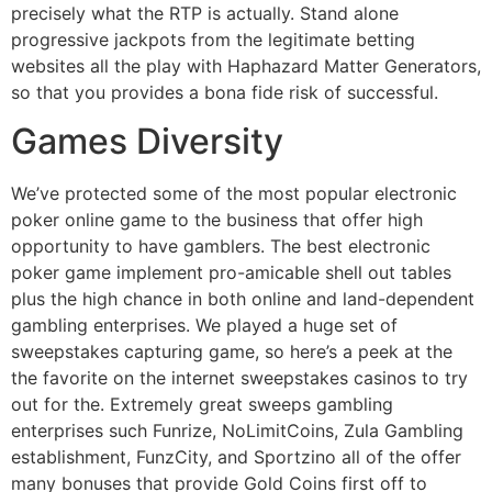
precisely what the RTP is actually. Stand alone
progressive jackpots from the legitimate betting
websites all the play with Haphazard Matter Generators,
so that you provides a bona fide risk of successful.
Games Diversity
We’ve protected some of the most popular electronic
poker online game to the business that offer high
opportunity to have gamblers. The best electronic
poker game implement pro-amicable shell out tables
plus the high chance in both online and land-dependent
gambling enterprises. We played a huge set of
sweepstakes capturing game, so here’s a peek at the
the favorite on the internet sweepstakes casinos to try
out for the. Extremely great sweeps gambling
enterprises such Funrize, NoLimitCoins, Zula Gambling
establishment, FunzCity, and Sportzino all of the offer
many bonuses that provide Gold Coins first off to