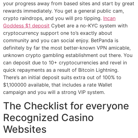
your progress away from based sites and start by great
rewards immediately. You get a general public cam,
crypto raindrops, and you will pro tipping.
Incan
Goddess $1 deposit
Cybet are a no-KYC system with
cryptocurrency support one to’s exactly about
community and you can social enjoy. BetPanda is
definitely by far the most better-known VPN amicable,
unknown crypto gambling establishment out there. You
can deposit due to 10+ cryptocurrencies and revel in
quick repayments as a result of Bitcoin Lightning.
There’s an initial deposit suits extra out of 100% to
$1,100000 available, that includes a rate Wallet
campaign and you will a strong VIP system.
The Checklist for everyone
Recognized Casino
Websites