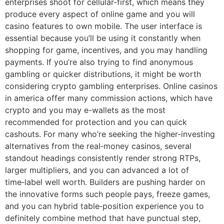
enterprises shoot for cellular-first, which means they
produce every aspect of online game and you will
casino features to own mobile. The user interface is
essential because you’ll be using it constantly when
shopping for game, incentives, and you may handling
payments. If you’re also trying to find anonymous
gambling or quicker distributions, it might be worth
considering crypto gambling enterprises.
Online casinos
in america offer many commission actions, which have
crypto and you may e-wallets as the most
recommended for protection and you can quick
cashouts. For many who’re seeking the higher‑investing
alternatives from the real‑money casinos, several
standout headings consistently render strong RTPs,
larger multipliers, and you can advanced a lot of
time‑label well worth. Builders are pushing harder on
the innovative forms such people pays, freeze games,
and you can hybrid table‑position experience you to
definitely combine method that have punctual step,