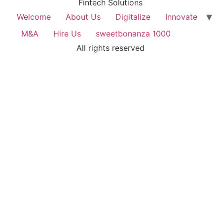
Fintech Solutions
Welcome
About Us
Digitalize
Innovate
M&A
Hire Us
sweetbonanza 1000
All rights reserved