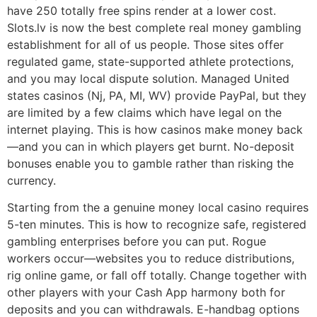
have 250 totally free spins render at a lower cost.
Slots.lv is now the best complete real money gambling
establishment for all of us people. Those sites offer
regulated game, state-supported athlete protections,
and you may local dispute solution. Managed United
states casinos (Nj, PA, MI, WV) provide PayPal, but they
are limited by a few claims which have legal on the
internet playing. This is how casinos make money back
—and you can in which players get burnt. No-deposit
bonuses enable you to gamble rather than risking the
currency.
Starting from the a genuine money local casino requires
5-ten minutes. This is how to recognize safe, registered
gambling enterprises before you can put. Rogue
workers occur—websites you to reduce distributions,
rig online game, or fall off totally. Change together with
other players with your Cash App harmony both for
deposits and you can withdrawals. E-handbag options