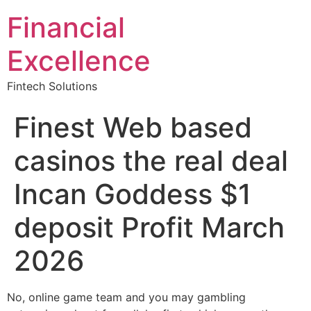
Financial
Excellence
Fintech Solutions
Finest Web based
casinos the real deal
Incan Goddess $1
deposit Profit March
2026
No, online game team and you may gambling