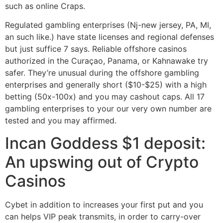
such as online Craps.
Regulated gambling enterprises (Nj-new jersey, PA, MI,
an such like.) have state licenses and regional defenses
but just suffice 7 says. Reliable offshore casinos
authorized in the Curaçao, Panama, or Kahnawake try
safer. They’re unusual during the offshore gambling
enterprises and generally short ($10-$25) with a high
betting (50x-100x) and you may cashout caps. All 17
gambling enterprises to your our very own number are
tested and you may affirmed.
Incan Goddess $1 deposit:
An upswing out of Crypto
Casinos
Cybet in addition to increases your first put and you
can helps VIP peak transmits, in order to carry-over