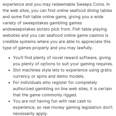
experience and you may redeemable Sweeps Coins. In
the web sites, you can find online seafood dining tables
and some fish table online game, giving you a wide
variety of sweepstakes gambling games
andsweepstakes slotsto pick from. Fish table playing
websites and you can seafood online game casinos is
credible systems where you are able to appreciate this
type of games properly and you may lawfully.
You’ll find plenty of novel reward software, giving
you plenty of options to suit your gaming requires.
Slot machines style lets to experience using gratis
currency or spins and demo models.
For individuals who register for completely
authorized gambling on line web sites, it is certain
that the game commonly rigged.
You are not having fun with real cash to
experience, so real money gaming legislation don’t
necessarily apply.