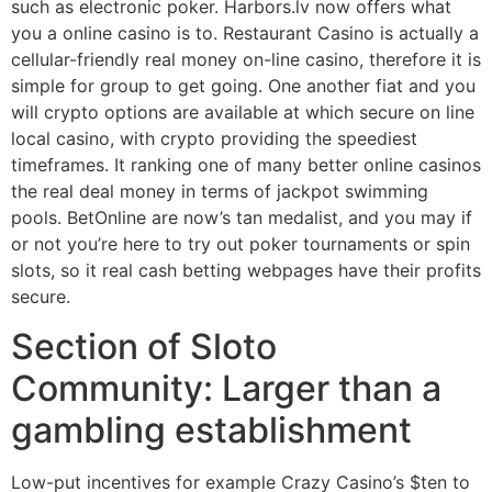
such as electronic poker. Harbors.lv now offers what
you a online casino is to. Restaurant Casino is actually a
cellular-friendly real money on-line casino, therefore it is
simple for group to get going. One another fiat and you
will crypto options are available at which secure on line
local casino, with crypto providing the speediest
timeframes. It ranking one of many better online casinos
the real deal money in terms of jackpot swimming
pools. BetOnline are now’s tan medalist, and you may if
or not you’re here to try out poker tournaments or spin
slots, so it real cash betting webpages have their profits
secure.
Section of Sloto
Community: Larger than a
gambling establishment
Low-put incentives for example Crazy Casino’s $ten to