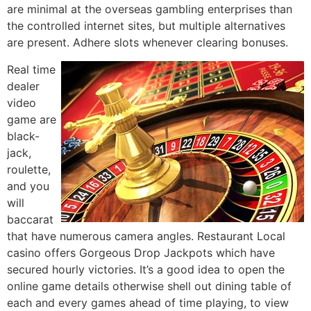
are minimal at the overseas gambling enterprises than
the controlled internet sites, but multiple alternatives
are present. Adhere slots whenever clearing bonuses.
Real time
dealer
video
game are
black-
jack,
roulette,
and you
will
baccarat
that have numerous camera angles. Restaurant Local
casino offers Gorgeous Drop Jackpots which have
secured hourly victories. It’s a good idea to open the
online game details otherwise shell out dining table of
each and every games ahead of time playing, to view