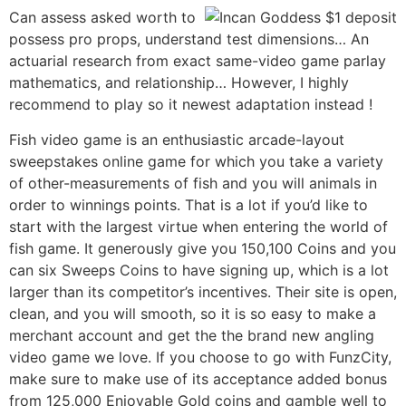
Can assess asked worth to
possess pro props, understand test dimensions… An
actuarial research from exact same-video game parlay
mathematics, and relationship… However, I highly
recommend to play so it newest adaptation instead !
Fish video game is an enthusiastic arcade-layout
sweepstakes online game for which you take a variety
of other-measurements of fish and you will animals in
order to winnings points. That is a lot if you’d like to
start with the largest virtue when entering the world of
fish game. It generously give you 150,100 Coins and you
can six Sweeps Coins to have signing up, which is a lot
larger than its competitor’s incentives. Their site is open,
clean, and you will smooth, so it is so easy to make a
merchant account and get the the brand new angling
video game we love. If you choose to go with FunzCity,
make sure to make use of its acceptance added bonus
from 125,000 Enjoyable Gold coins and gamble well to