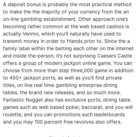
A deposit bonus is probably the most practical method
to make the the majority of your currency from the an
on-line gambling establishment. Other approach one’s
becoming rather common at the web based casinos is
actually Venmo, which you’ll naturally have used to
transmit money in order to friends prior to. Since the a
family label within the betting each other on the internet
and inside the-person, it’s not surprising Caesars Castle
offers a group of modern jackpot online game. You can
choose from more than step three,000 game in addition
to 450+ jackpot ports, as well as you’ll find private
titles, on line real time gambling enterprise dining
tables, the brand new releases, and so much more.
Fantastic Nugget also has exclusive ports, dining table
games such as web based poker, baccarat, and you will
roulette, and you can promotions such leaderboards
and you may 100 percent free revolves also offers.