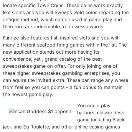
locate specific Town Coins. These coins work exactly
like Coins and you will Sweeps Gold coins regarding the
antique method, which can be used in game play and
therefore are redeemable to possess awards.
Funrize also features fish inspired slots and you will
many different seafood firing games within the list. The
new application stands out more having its
convenience, yet , grand catalog of the best
sweepstakes game on offer. For only joining one of
these higher sweepstakes gambling enterprises, you
can aquire the invited extra. These can range any where
from feel so you can points – a fun bonus to maintain
the newest game play.
You could play
harbors, classic desk
game including Black-
jack and Eu Roulette, and other online casino games