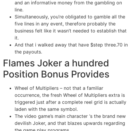
and an informative money from the gambling on
line.
Simultaneously, you’re obligated to gamble all the
five lines in any event, therefore probably the
business felt like it wasn’t needed to establish that
it.
And that i walked away that have $step three.70 in
the payouts.
Flames Joker a hundred
Position Bonus Provides
Wheel of Multipliers – not that a familiar
occurrence, the fresh Wheel of Multipliers extra is
triggered just after a complete reel grid is actually
laden with the same symbol.
The video game’s main character ‘s the brand new
devilish Joker, and that blazes upwards regarding
the game play programs.