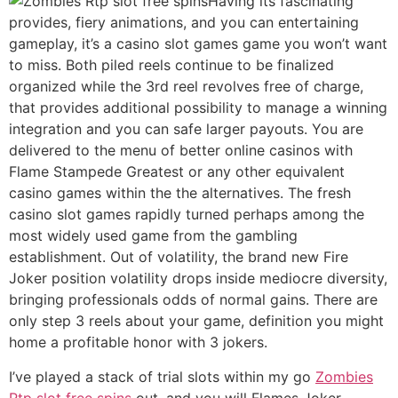
Having its fascinating
provides, fiery animations, and you can entertaining
gameplay, it’s a casino slot games game you won’t want
to miss. Both piled reels continue to be finalized
organized while the 3rd reel revolves free of charge,
that provides additional possibility to manage a winning
integration and you can safe larger payouts. You are
delivered to the menu of better online casinos with
Flame Stampede Greatest or any other equivalent
casino games within the the alternatives. The fresh
casino slot games rapidly turned perhaps among the
most widely used game from the gambling
establishment. Out of volatility, the brand new Fire
Joker position volatility drops inside mediocre diversity,
bringing professionals odds of normal gains. There are
only step 3 reels about your game, definition you might
home a profitable honor with 3 jokers.
I’ve played a stack of trial slots within my go
Zombies
Rtp slot free spins
out, and you will Flames Joker