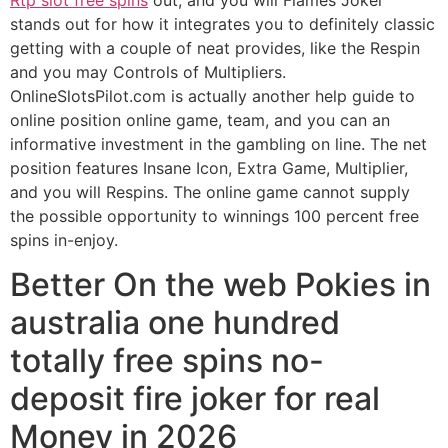
stands out for how it integrates you to definitely classic
getting with a couple of neat provides, like the Respin
and you may Controls of Multipliers.
OnlineSlotsPilot.com is actually another help guide to
online position online game, team, and you can an
informative investment in the gambling on line. The net
position features Insane Icon, Extra Game, Multiplier,
and you will Respins. The online game cannot supply
the possible opportunity to winnings 100 percent free
spins in-enjoy.
Better On the web Pokies in
australia one hundred
totally free spins no-
deposit fire joker for real
Money in 2026