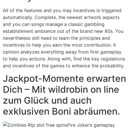
All of the features and you may incentives is triggered
automatically. Complete, the newest artwork aspects
and you can songs manage a classic gambling
establishment ambiance out of the brand new 80s. You
nevertheless still need to learn the principles and
incentives to help you earn the most contribution. It
opinion analyzes everything away from first gameplay
to help you actions. Along with, find the key regulations
and incentives of the games to enhance the probability.
Jackpot-Momente erwarten
Dich – Mit wildrobin on line
zum Glück und auch
exklusiven Boni abräumen.
Fire Joker’s gameplay