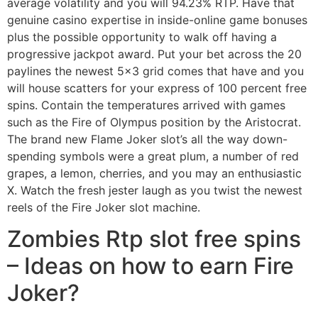
average volatility and you will 94.23% RTP. Have that
genuine casino expertise in inside-online game bonuses
plus the possible opportunity to walk off having a
progressive jackpot award. Put your bet across the 20
paylines the newest 5×3 grid comes that have and you
will house scatters for your express of 100 percent free
spins. Contain the temperatures arrived with games
such as the Fire of Olympus position by the Aristocrat.
The brand new Flame Joker slot’s all the way down-
spending symbols were a great plum, a number of red
grapes, a lemon, cherries, and you may an enthusiastic
X. Watch the fresh jester laugh as you twist the newest
reels of the Fire Joker slot machine.
Zombies Rtp slot free spins
– Ideas on how to earn Fire
Joker?