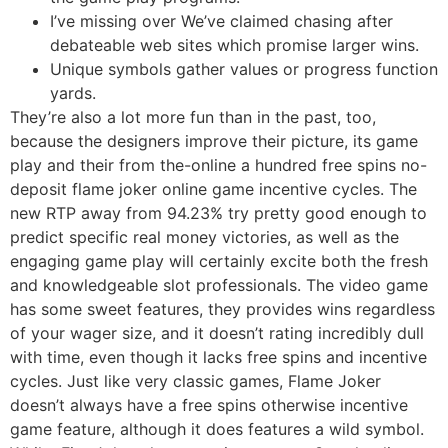
I’ve missing over We’ve claimed chasing after
debateable web sites which promise larger wins.
Unique symbols gather values or progress function
yards.
They’re also a lot more fun than in the past, too,
because the designers improve their picture, its game
play and their from the-online a hundred free spins no-
deposit flame joker online game incentive cycles. The
new RTP away from 94.23% try pretty good enough to
predict specific real money victories, as well as the
engaging game play will certainly excite both the fresh
and knowledgeable slot professionals. The video game
has some sweet features, they provides wins regardless
of your wager size, and it doesn’t rating incredibly dull
with time, even though it lacks free spins and incentive
cycles. Just like very classic games, Flame Joker
doesn’t always have a free spins otherwise incentive
game feature, although it does features a wild symbol.