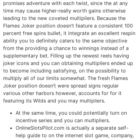
promises adventure with each twist, since the at any
time may cause higher-really worth gains otherwise
leading to the new coveted multipliers. Because the
Flames Joker position doesn’t feature a consistent 100
percent free spins bullet, it integrate an excellent respin
ability you to definitely caters to the same objective
from the providing a chance to winnings instead of a
supplementary bet. Filling up the newest reels having
joker icons and you can obtaining multipliers ended up
to become including satisfying, on the possibility to
multiply all of our limits somewhat. The fresh Flames
Joker position doesn’t were spread signs regular
various other harbors however, accounts for for it
featuring its Wilds and you may multipliers.
At the same time, you could potentially turn on
incentive series and you can multipliers.
OnlineSlotsPilot.com is actually a separate self-
help guide to on the internet slot game, company,