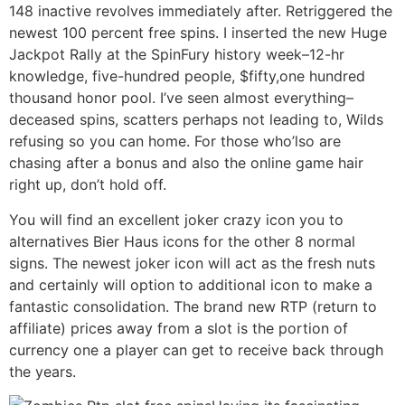
148 inactive revolves immediately after. Retriggered the
newest 100 percent free spins. I inserted the new Huge
Jackpot Rally at the SpinFury history week–12-hr
knowledge, five-hundred people, $fifty,one hundred
thousand honor pool. I’ve seen almost everything–
deceased spins, scatters perhaps not leading to, Wilds
refusing so you can home. For those who’lso are
chasing after a bonus and also the online game hair
right up, don’t hold off.
You will find an excellent joker crazy icon you to
alternatives Bier Haus icons for the other 8 normal
signs. The newest joker icon will act as the fresh nuts
and certainly will option to additional icon to make a
fantastic consolidation. The brand new RTP (return to
affiliate) prices away from a slot is the portion of
currency one a player can get to receive back through
the years.