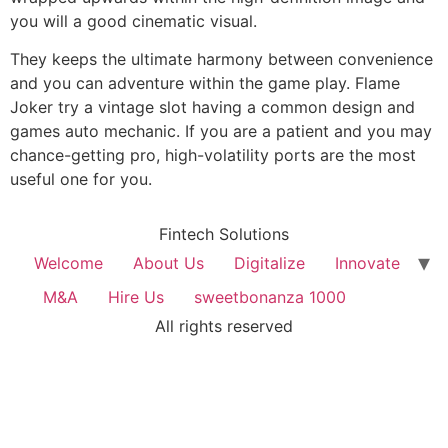
you will a good cinematic visual.
They keeps the ultimate harmony between convenience
and you can adventure within the game play. Flame
Joker try a vintage slot having a common design and
games auto mechanic. If you are a patient and you may
chance-getting pro, high-volatility ports are the most
useful one for you.
Fintech Solutions
Welcome
About Us
Digitalize
Innovate
M&A
Hire Us
sweetbonanza 1000
All rights reserved