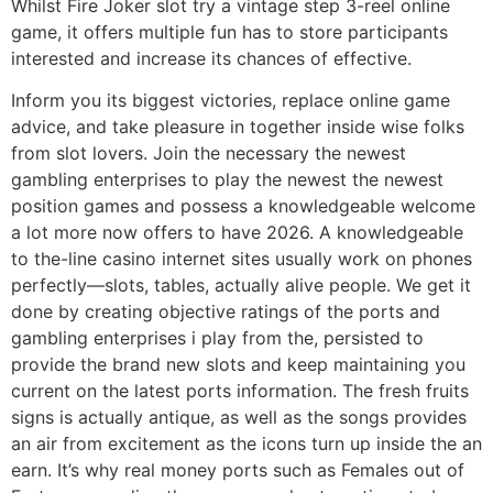
Whilst Fire Joker slot try a vintage step 3-reel online
game, it offers multiple fun has to store participants
interested and increase its chances of effective.
Inform you its biggest victories, replace online game
advice, and take pleasure in together inside wise folks
from slot lovers. Join the necessary the newest
gambling enterprises to play the newest the newest
position games and possess a knowledgeable welcome
a lot more now offers to have 2026. A knowledgeable
to the-line casino internet sites usually work on phones
perfectly—slots, tables, actually alive people. We get it
done by creating objective ratings of the ports and
gambling enterprises i play from the, persisted to
provide the brand new slots and keep maintaining you
current on the latest ports information. The fresh fruits
signs is actually antique, as well as the songs provides
an air from excitement as the icons turn up inside the an
earn. It’s why real money ports such as Females out of