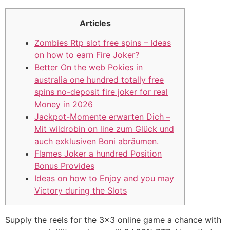
Articles
Zombies Rtp slot free spins – Ideas
on how to earn Fire Joker?
Better On the web Pokies in
australia one hundred totally free
spins no-deposit fire joker for real
Money in 2026
Jackpot-Momente erwarten Dich –
Mit wildrobin on line zum Glück und
auch exklusiven Boni abräumen.
Flames Joker a hundred Position
Bonus Provides
Ideas on how to Enjoy and you may
Victory during the Slots
Supply the reels for the 3×3 online game a chance with