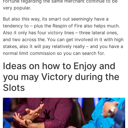
Fortune regarding the same merchant continue to be
very popular.
But also this way, its smart out seemingly have a
tendency to – plus the Respin of Fire also helps much.
Also it only has four victory lines – three lateral ones,
and two across the. You can get involved in it with high
stakes, also it will pay relatively really – and you have a
normal limit commission so you can search for.
Ideas on how to Enjoy and
you may Victory during the
Slots