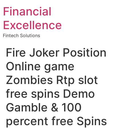
Financial
Excellence
Fintech Solutions
Fire Joker Position
Online game
Zombies Rtp slot
free spins Demo
Gamble & 100
percent free Spins