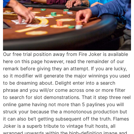
Our free trial position away from Fire Joker is available
here on this page however, read the remainder of our
remark before giving they an attempt. If you are lucky,
so it modifier will generate the major winnings you used
to be dreaming about. Delight enter into a search
phrase and you will/or come across one or more filter
to search for slot demonstrations. That it step three reel
online game having not more than 5 paylines you will
struck your because the a monotonous production but
it can also be’t getting subsequent off the truth. Flames
Joker is a superb tribute to vintage fruit hosts, all
wrapped upwards within the high-definition image and