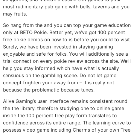
most rudimentary pub game with bells, taverns and you
may fruits.
So hang from the and you can top your game education
only at BETO Pokie. Better yet, we’ve got 100 percent
free pokie demos on how to is before you could to visit.
Surely, we have been invested in staying gaming
enjoyable and safe for folks. You will additionally see a
trial connect on every pokie review across the site. We’ll
help you stay informed which have what is actually
sensuous on the gambling scene. Do not let game
concept frighten your away from – it is really not
because the problematic because tunes.
Alive Gaming’s user interface remains consistent round
the the library, therefore studying one to online game
inside the 100 percent free play form translates to
confidence across its entire range. The learning curve to
possess video game including Charms of your own Tree