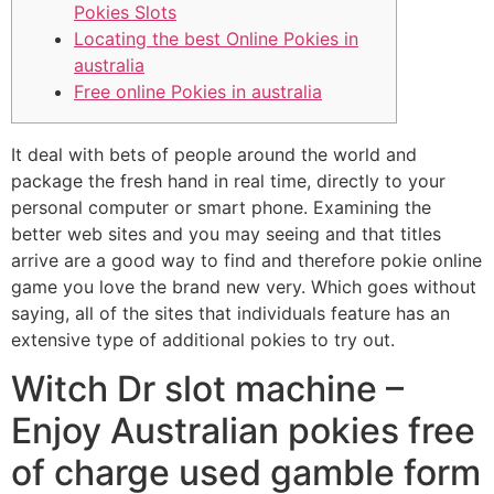
Pokies Slots
Locating the best Online Pokies in
australia
Free online Pokies in australia
It deal with bets of people around the world and
package the fresh hand in real time, directly to your
personal computer or smart phone. Examining the
better web sites and you may seeing and that titles
arrive are a good way to find and therefore pokie online
game you love the brand new very.
Which goes without
saying, all of the sites that individuals feature has an
extensive type of additional pokies to try out.
Witch Dr slot machine –
Enjoy Australian pokies free
of charge used gamble form