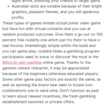
signs arrive, boosting your chance of larger gains.
Australian slots are notable because of their bright
graphics, pleasant themes, and you will generous
profits.
These types of games imitate actual poker video game
but have fun with virtual connects and you can at
random produced outcomes. Give them a go out on 100
percent free roulette one which just try them to have a
real income. Interestingly simple within the build and
you can game play, roulette hides a gambling program
participants need to know to discover the most in the
Witch Dr slot machine
online game. Thanks to the
games’s vibrant character, it may be appreciated
because of the beginners otherwise educated players.
Some other game play factors are exactly the same, as
well as spinning the brand new reels to locate icon
combinations one to send wins. Don’t function as past
to learn about newest incentives, the fresh gambling
establishment launches or private offers.