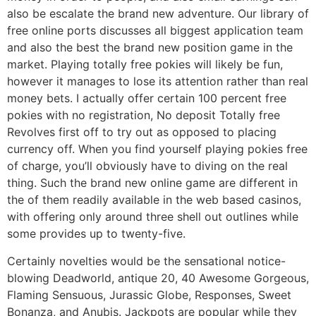
also be escalate the brand new adventure. Our library of
free online ports discusses all biggest application team
and also the best the brand new position game in the
market. Playing totally free pokies will likely be fun,
however it manages to lose its attention rather than real
money bets. I actually offer certain 100 percent free
pokies with no registration, No deposit Totally free
Revolves first off to try out as opposed to placing
currency off. When you find yourself playing pokies free
of charge, you’ll obviously have to diving on the real
thing. Such the brand new online game are different in
the of them readily available in the web based casinos,
with offering only around three shell out outlines while
some provides up to twenty-five.
Certainly novelties would be the sensational notice-
blowing Deadworld, antique 20, 40 Awesome Gorgeous,
Flaming Sensuous, Jurassic Globe, Responses, Sweet
Bonanza, and Anubis. Jackpots are popular while they