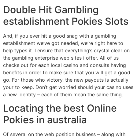
Double Hit Gambling
establishment Pokies Slots
And, if you ever hit a good snag with a gambling
establishment we’ve got needed, we’re right here to
help types it. I ensure that everything’s crystal clear on
the gambling enterprise web sites i offer. All of us
checks out for each local casino and consults having
benefits in order to make sure that you will get a good
go. For those who victory, the new payouts is actually
your to keep. Don’t get worried should your casino uses
a new identity – each of them mean the same thing.
Locating the best Online
Pokies in australia
Of several on the web position business – along with