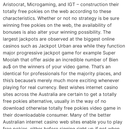
Aristocrat, Microgaming, and IGT – construction their
totally free pokies on the web according to these
characteristics. Whether or not no strategy is be sure
winning free pokies on the web, the availability of
bonuses is also alter your winning possibility. The
largest jackpots are observed at the biggest online
casinos such as Jackpot Urban area while they function
major progressive jackpot game for example Super
Moolah that offer aside an incredible number of Bien
au$ on the winners of your video game. That’s an
identical for professionals for the majority places, and
this’s because’s merely much more exciting whenever
playing for real currency. Best wishes internet casino
sites across the Australia are certain to get a totally
free pokies alternative, usually in the way of no
download otherwise totally free pokies video game in
their downloadable consumer. Many of the better
Australian internet casino web sites enable you to play
free pokies, either before signing right up if not when