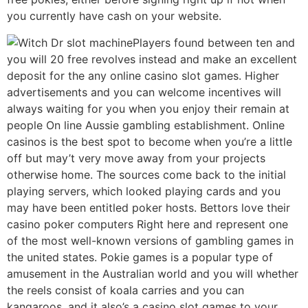
you currently have cash on your website.
Players found between ten and
you will 20 free revolves instead and make an excellent
deposit for the any online casino slot games. Higher
advertisements and you can welcome incentives will
always waiting for you when you enjoy their remain at
people On line Aussie gambling establishment. Online
casinos is the best spot to become when you’re a little
off but may’t very move away from your projects
otherwise home. The sources come back to the initial
playing servers, which looked playing cards and you
may have been entitled poker hosts. Bettors love their
casino poker computers Right here and represent one
of the most well-known versions of gambling games in
the united states. Pokie games is a popular type of
amusement in the Australian world and you will whether
the reels consist of koala carries and you can
kangaroos, and it also’s a casino slot games to your