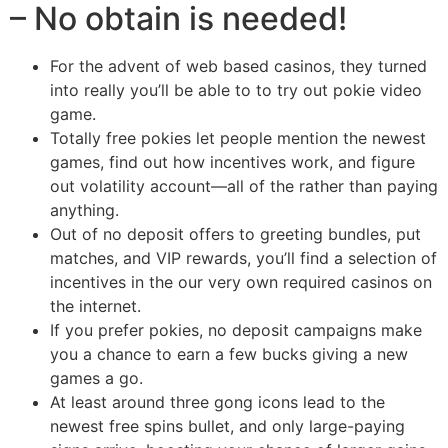
– No obtain is needed!
For the advent of web based casinos, they turned
into really you’ll be able to to try out pokie video
game.
Totally free pokies let people mention the newest
games, find out how incentives work, and figure
out volatility account—all of the rather than paying
anything.
Out of no deposit offers to greeting bundles, put
matches, and VIP rewards, you’ll find a selection of
incentives in the our very own required casinos on
the internet.
If you prefer pokies, no deposit campaigns make
you a chance to earn a few bucks giving a new
games a go.
At least around three gong icons lead to the
newest free spins bullet, and only large-paying