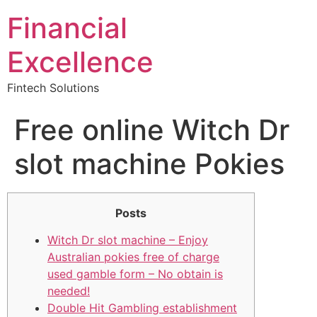
Financial
Excellence
Fintech Solutions
Free online Witch Dr
slot machine Pokies
Posts
Witch Dr slot machine – Enjoy
Australian pokies free of charge
used gamble form – No obtain is
needed!
Double Hit Gambling establishment