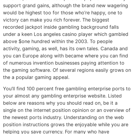
support grand gains, although the brand new wagering
would be highest too for those who’re happy, one to
victory can make you rich forever. The biggest
recorded jackpot inside gambling background falls
under a keen Los angeles casino player which gambled
above $one hundred within the 2003. To people
activity, gaming, as well, has its own tales. Canada and
you can Europe along with became where you can find
of numerous invention businesses paying attention to
the gaming software. Of several regions easily grows on
the a popular gaming appeal.
You’ll find 100 percent free gambling enterprise ports to
your almost any gambling enterprise website. Listed
below are reasons why you should read on, be it a
single on the internet position opinion or an overview of
the newest ports industry. Understanding on the web
position instructions grows the enjoyable while you are
helping you save currency. For many who have