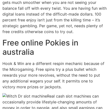
gets much smoother when you are not seeing your
balance fall off with every twist. You are having fun with
digital loans instead of the difficult-made dollars. 100
percent free enjoy isn’t just from the killing time – it’s
strategic gambling. Per game, yet not, needs plenty of
free credits otherwise coins to try out.
Free online Pokies in
australia
Hook & Win are a different respin mechanic because of
the Microgaming. Free spins try a plus bullet which
rewards your more revolves, without the need to put
any additional wagers your self. It permits one to
victory more prizes or jackpots.
Real cash slot machines can
occasionally provide lifestyle-changing amounts of
money in order to people, and also small earnings can