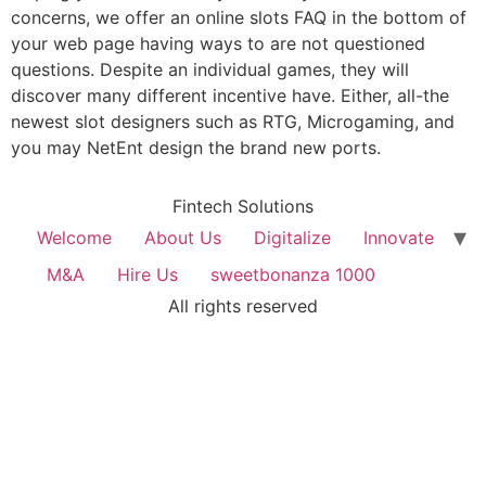
concerns, we offer an online slots FAQ in the bottom of
your web page having ways to are not questioned
questions. Despite an individual games, they will
discover many different incentive have. Either, all-the
newest slot designers such as RTG, Microgaming, and
you may NetEnt design the brand new ports.
Fintech Solutions
Welcome
About Us
Digitalize
Innovate
M&A
Hire Us
sweetbonanza 1000
All rights reserved