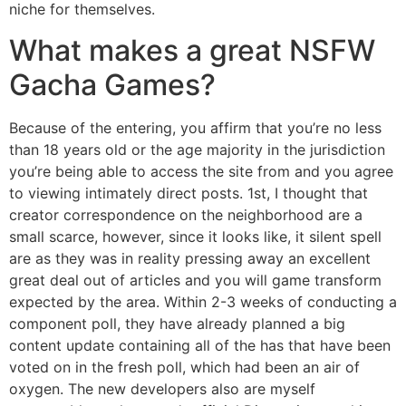
niche for themselves.
What makes a great NSFW
Gacha Games?
Because of the entering, you affirm that you’re no less
than 18 years old or the age majority in the jurisdiction
you’re being able to access the site from and you agree
to viewing intimately direct posts. 1st, I thought that
creator correspondence on the neighborhood are a
small scarce, however, since it looks like, it silent spell
are as they was in reality pressing away an excellent
great deal out of articles and you will game transform
expected by the area. Within 2-3 weeks of conducting a
component poll, they have already planned a big
content update containing all of the has that have been
voted on in the fresh poll, which had been an air of
oxygen. The new developers also are myself