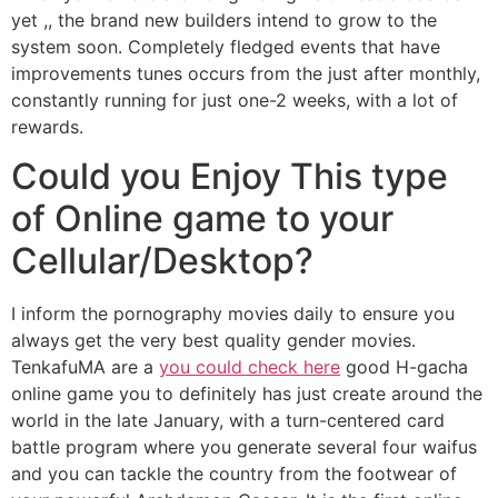
yet ,, the brand new builders intend to grow to the
system soon. Completely fledged events that have
improvements tunes occurs from the just after monthly,
constantly running for just one-2 weeks, with a lot of
rewards.
Could you Enjoy This type
of Online game to your
Cellular/Desktop?
I inform the pornography movies daily to ensure you
always get the very best quality gender movies.
TenkafuMA are a
you could check here
good H-gacha
online game you to definitely has just create around the
world in the late January, with a turn-centered card
battle program where you generate several four waifus
and you can tackle the country from the footwear of