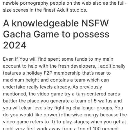
newbie pornography people on the web also as the full-
size scenes in the finest Adult studios.
A knowledgeable NSFW
Gacha Game to possess
2024
Even if You will find spent some funds to my main
account to help with the fresh developers, I additionally
features a holiday F2P membership that’s near to
maximum height and contains a team which can
undertake really levels already. As previously
mentioned, the video game try a turn-centered cards
battler the place you generate a team of 5 waifus and
you will clear levels by fighting challenger groups. You
do you would like power (otherwise energy because the
video game refers to it) to play stages; when you get at
night very first work away from a ton of 100 percent