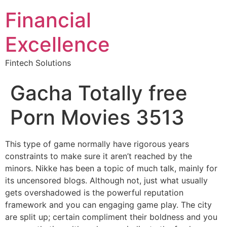
Financial
Excellence
Fintech Solutions
Gacha Totally free
Porn Movies 3513
This type of game normally have rigorous years
constraints to make sure it aren’t reached by the
minors. Nikke has been a topic of much talk, mainly for
its uncensored blogs. Although not, just what usually
gets overshadowed is the powerful reputation
framework and you can engaging game play. The city
are split up; certain compliment their boldness and you