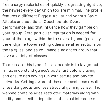
free energy replenishes of quickly progressing right up,
the newest every day union top are minimal. The profile
features a different Biggest Ability and various Basic
Attacks and additional Couch potato Overall
performance, and that influence how they gamble on
your group. Zero particular reputation is needed for
your of the blogs within the the overall game (possibly
the endgame tower setting otherwise after sections on
the tale), as long as you make a balanced group that
have a variety of classes.
To decrease this type of risks, people is to lay go out
limits, understand games’s posts just before playing,
and ensure he’s having fun with secure and private
networks. Getting aware of these elements can result in
a less dangerous and less stressful gaming sense. This
website contains ages-restricted materials along with
nudity and specific depictions of sexual intercourse.