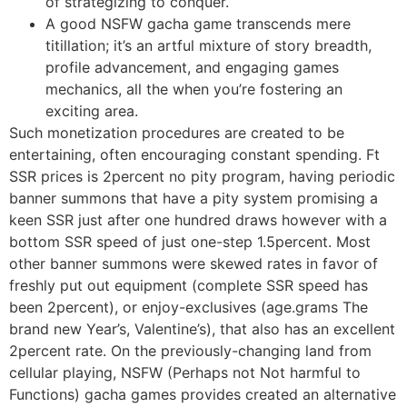
of strategizing to conquer.
A good NSFW gacha game transcends mere
titillation; it’s an artful mixture of story breadth,
profile advancement, and engaging games
mechanics, all the when you’re fostering an
exciting area.
Such monetization procedures are created to be
entertaining, often encouraging constant spending. Ft
SSR prices is 2percent no pity program, having periodic
banner summons that have a pity system promising a
keen SSR just after one hundred draws however with a
bottom SSR speed of just one-step 1.5percent. Most
other banner summons were skewed rates in favor of
freshly put out equipment (complete SSR speed has
been 2percent), or enjoy-exclusives (age.grams The
brand new Year’s, Valentine’s), that also has an excellent
2percent rate. On the previously-changing land from
cellular playing, NSFW (Perhaps not Not harmful to
Functions) gacha games provides created an alternative