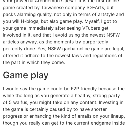
your powerful Archdemon Caesar. It is the first online
game created by Taiwanese company SG-Arts, but
packs alarming quality, not only in terms of artstyle and
you will H-blogs, but also game play. Myself, I got to
your game immediately after seeing VTubers get
involved in it, and that i avoid using the newest NSFW
articles anyway, as the moments try purportedly
perfectly done. Yes, NSFW gacha online game are legal,
offered it adhere to the newest laws and regulations of
the part in which they come.
Game play
I would say the game could be F2P friendly because the
while the long as you generate a healthy, strong party
of 5 waifus, you might take on any content. Investing in
the game is certainly caused by to have shorter
progress or enhancing the kind of emails on your lineup,
though you really can get to the current endgame inside