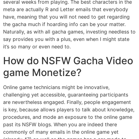
several weeks from playing. The best characters in the
meta are actually R and Letter emails that everybody
have, meaning that you will not need to get regarding
the gacha much if hoarding info can be your matter.
Naturally, as with all gacha games, investing needless to
say provides you with a plus, even when I might state
it’s so many or even need to.
How do NSFW Gacha Video
game Monetize?
Online game technicians might be innovative,
challenging yet accessible, guaranteeing participants
are nevertheless engaged. Finally, people engagement
is key, because allows players to talk about knowledge,
procedures, and mode an exposure to the online game
past its NSFW blogs. When you are indeed there
commonly of many emails in the online game yet