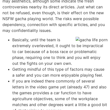
may aesthetics, although some indicate the fresh
controversies nearby its direct articles.
Just what can
not be refused, even though, is their effect on the new
NSFW gacha playing world. The risks were possible
dependency, connection with specific articles, and you
may confidentiality issues.
Basically, until the team is
extremely overleveled, it ought to be impractical
to car because of a boss race or problematic
phase, requiring one to think and you will enjoy
out the fights on your own own.
Getting mindful of this type of factors may cause
a safer and you can more enjoyable playing feel.
If you are indeed there commonly of several
letters in the video game yet (already 47) and also
the games provides a car function to have
agriculture objectives, some of the workplace
matches and other degrees want a little a good bit