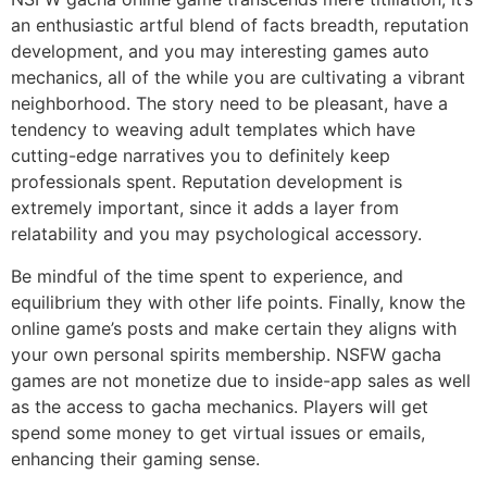
an enthusiastic artful blend of facts breadth, reputation
development, and you may interesting games auto
mechanics, all of the while you are cultivating a vibrant
neighborhood. The story need to be pleasant, have a
tendency to weaving adult templates which have
cutting-edge narratives you to definitely keep
professionals spent. Reputation development is
extremely important, since it adds a layer from
relatability and you may psychological accessory.
Be mindful of the time spent to experience, and
equilibrium they with other life points. Finally, know the
online game’s posts and make certain they aligns with
your own personal spirits membership. NSFW gacha
games are not monetize due to inside-app sales as well
as the access to gacha mechanics. Players will get
spend some money to get virtual issues or emails,
enhancing their gaming sense.