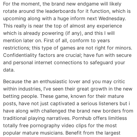
For the moment, the brand new endgame will likely
rotate around the leaderboards for it function, which is
upcoming along with a huge inform next Wednesday.
This really is near the top of almost any experience
which is already powering (if any), and this I will
mention later on. First of all, conform to years
restrictions; this type of games are not right for minors.
Confidentiality factors are crucial; have fun with secure
and personal internet connections to safeguard your
data.
Because the an enthusiastic lover and you may critic
within industries, I’ve seen their great growth in the new
betting people. These game, known for their mature
posts, have not just captivated a serious listeners but i
have along with challenged the brand new borders from
traditional playing narratives. Pornhub offers limitless
totally free pornography video clips for the most
popular mature musicians. Benefit from the largest