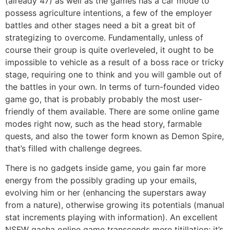
(already 47) as well as the games has a car mode to
possess agriculture intentions, a few of the employer
battles and other stages need a bit a great bit of
strategizing to overcome. Fundamentally, unless of
course their group is quite overleveled, it ought to be
impossible to vehicle as a result of a boss race or tricky
stage, requiring one to think and you will gamble out of
the battles in your own. In terms of turn-founded video
game go, that is probably probably the most user-
friendly of them available. There are some online game
modes right now, such as the head story, farmable
quests, and also the tower form known as Demon Spire,
that’s filled with challenge degrees.
There is no gadgets inside game, you gain far more
energy from the possibly grading up your emails,
evolving him or her (enhancing the superstars away
from a nature), otherwise growing its potentials (manual
stat increments playing with information). An excellent
NSFW gacha online game transcends mere titillation; it’s