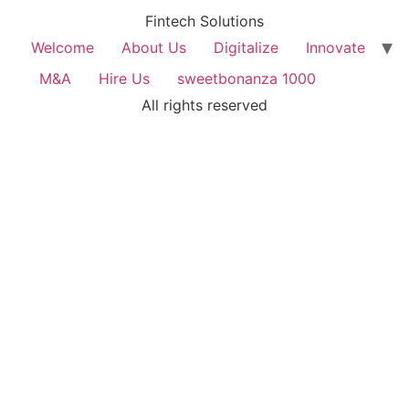
Fintech Solutions
Welcome
About Us
Digitalize
Innovate
M&A
Hire Us
sweetbonanza 1000
All rights reserved