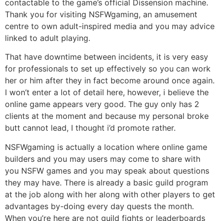
contactable to the game’s official Dissension machine.
Thank you for visiting NSFWgaming, an amusement
centre to own adult-inspired media and you may advice
linked to adult playing.
That have downtime between incidents, it is very easy
for professionals to set up effectively so you can work
her or him after they in fact become around once again.
I won’t enter a lot of detail here, however, i believe the
online game appears very good. The guy only has 2
clients at the moment and because my personal broke
butt cannot lead, I thought i’d promote rather.
NSFWgaming is actually a location where online game
builders and you may users may come to share with
you NSFW games and you may speak about questions
they may have. There is already a basic guild program
at the job along with her along with other players to get
advantages by-doing every day quests the month.
When you’re here are not guild fights or leaderboards