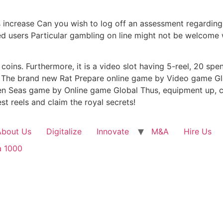
s increase Can you wish to log off an assessment regardin
ed users Particular gambling on line might not be welcome 
 coins. Furthermore, it is a video slot having 5-reel, 20 sp
 The brand new Rat Prepare online game by Video game Glo
 Seas game by Online game Global Thus, equipment up, ca
st reels and claim the royal secrets!
About Us
Digitalize
Innovate
M&A
Hire Us
a 1000