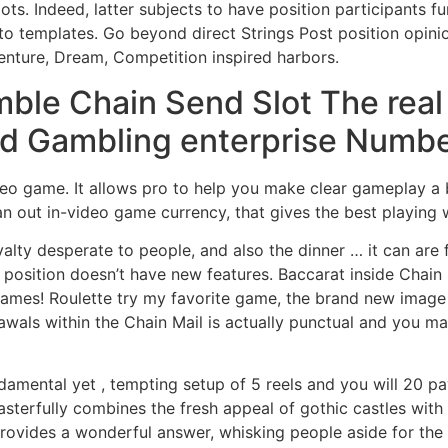
ots. Indeed, latter subjects to have position participants 
 to templates. Go beyond direct Strings Post position opin
nture, Dream, Competition inspired harbors.
mble Chain Send Slot The rea
end Gambling enterprise Numbe
eo game. It allows pro to help you make clear gameplay a bi
 an out in-video game currency, that gives the best playing 
lty desperate to people, and also the dinner … it can are f
position doesn’t have new features. Baccarat inside Chain 
Games! Roulette try my favorite game, the brand new image in
awals within the Chain Mail is actually punctual and you m
mental yet , tempting setup of 5 reels and you will 20 payli
asterfully combines the fresh appeal of gothic castles with
provides a wonderful answer, whisking people aside for the