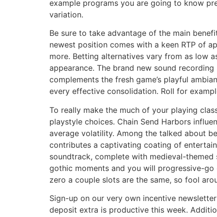
example programs you are going to know precis
variation.
Be sure to take advantage of the main benefit 
newest position comes with a keen RTP of ap
more. Betting alternatives vary from as low as 
appearance. The brand new sound recording su
complements the fresh game’s playful ambianc
every effective consolidation. Roll for examp
To really make the much of your playing clas
playstyle choices. Chain Send Harbors influen
average volatility. Among the talked about be
contributes a captivating coating of entertai
soundtrack, complete with medieval-themed s
gothic moments and you will progressive-go o
zero a couple slots are the same, so fool aro
Sign-up on our very own incentive newsletter
deposit extra is productive this week. Addit