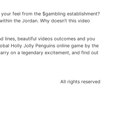
g your feel from the $gambling establishment?
within the Jordan. Why doesn’t this video
end lines, beautiful videos outcomes and you
bal Holly Jolly Penguins online game by the
rry on a legendary excitement, and find out
All rights reserved