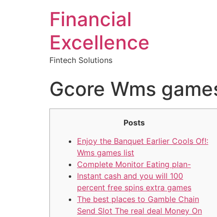
Financial
Excellence
Fintech Solutions
Gcore Wms games 
Posts
Enjoy the Banquet Earlier Cools Of!:
Wms games list
Complete Monitor Eating plan-
Instant cash and you will 100
percent free spins extra games
The best places to Gamble Chain
Send Slot The real deal Money On