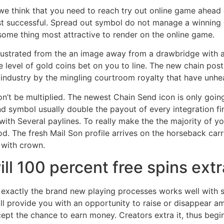
 we think that you need to reach try out online game ahead
t successful. Spread out symbol do not manage a winning 
s some thing most attractive to render on the online game.
illustrated from the an image away from a drawbridge with 
e level of gold coins bet on you to line. The new chain po
 industry by the mingling courtroom royalty that have unhe
 be multiplied. The newest Chain Send icon is only going to
symbol usually double the payout of every integration finis
th Several paylines. To really make the the majority of yo
. The fresh Mail Son profile arrives on the horseback carr
 with crown.
ill 100 percent free spins ex
 exactly the brand new playing processes works well with so
ll provide you with an opportunity to raise or disappear amo
except the chance to earn money. Creators extra it, thus beg