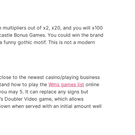
multipliers out of x2, x20, and you will x100
 castle Bonus Games. You could win the brand
a funny gothic motif.
This is not a modern
close to the newest casino/playing business
rstand how to play the
Wms games list
online
 you may 5. It can replace any signs but
e’s Doubler Video game, which allows
 down when served with an initial amount well