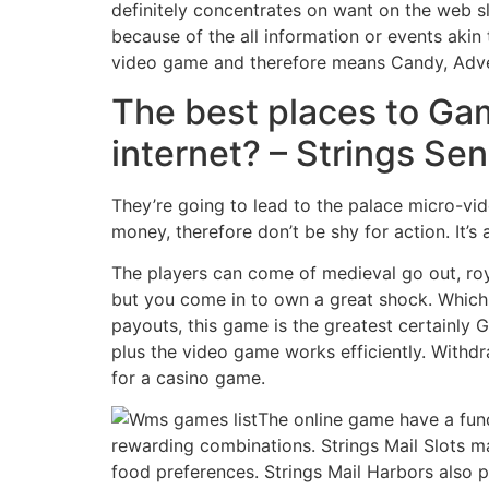
definitely concentrates on want on the web sl
because of the all information or events akin
video game and therefore means Candy, Adve
The best places to Ga
internet? – Strings S
They’re going to lead to the palace micro-vid
money, therefore don’t be shy for action. It’s
The players can come of medieval go out, roya
but you come in to own a great shock. Which 
payouts, this game is the greatest certainly 
plus the video game works efficiently. Withdr
for a casino game.
The online game have a funda
rewarding combinations. Strings Mail Slots m
food preferences. Strings Mail Harbors also 