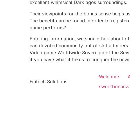
excellent whimsical Dark ages surroundings.
Their viewpoints for the bonus sense helps u
The benefit can be found in order to register
game performs?
Entering information, we should talk about of
can devoted community out of slot admirers.
Video game Worldwide Sovereign of the Seven
if you have what it takes to conquer the newe
Welcome
Fintech Solutions
sweetbonanz