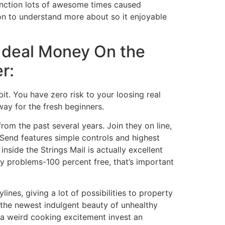
function lots of awesome times caused
ion to understand more about so it enjoyable
l deal Money On the
r:
t. You have zero risk to your loosing real
way for the fresh beginners.
rom the past several years. Join they on line,
Send features simple controls and highest
side the Strings Mail is actually excellent
ay problems-100 percent free, that’s important
nes, giving a lot of possibilities to property
 the newest indulgent beauty of unhealthy
 a weird cooking excitement invest an