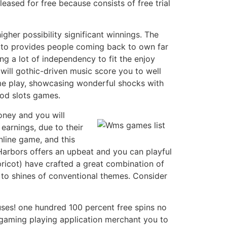
eased for free because consists of free trial
igher possibility significant winnings. The
 to provides people coming back to own far
ring a lot of independency to fit the enjoy
ill gothic-driven music score you to well
ame play, showcasing wonderful shocks with
ood slots games.
oney and you will
earnings, due to their
nline game, and this
 Harbors offers an upbeat and you can playful
icot) have crafted a great combination of
 to shines of conventional themes. Consider
uses! one hundred 100 percent free spins no
ogaming playing application merchant you to