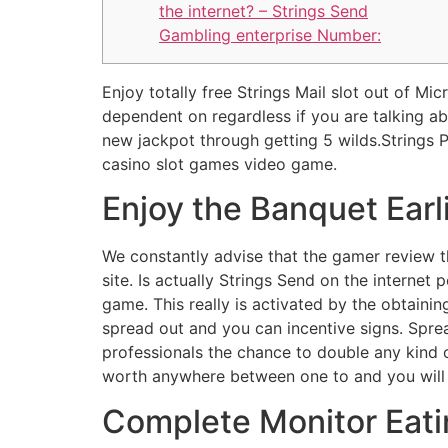
the internet? – Strings Send
Gambling enterprise Number:
Enjoy totally free Strings Mail slot out of M
dependent on regardless if you are talking a
new jackpot through getting 5 wilds.Strings 
casino slot games video game.
Enjoy the Banquet Earl
We constantly advise that the gamer review t
site. Is actually Strings Send on the interne
game. This really is activated by the obtainin
spread out and you can incentive signs. Spre
professionals the chance to double any kind o
worth anywhere between one to and you will
Complete Monitor Eati