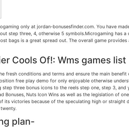
icrogaming only at jordan-bonusesfinder.com. You have made 
bout step three, 4, otherwise 5 symbols.Microgaming has a
Post bags is a great spread out. The overall game provides 
ier Cools Of!: Wms games list
he fresh conditions and terms and ensure the main benefit 
t position free play demo for only enjoyable otherwise unde
g step three bonus icons to the reels step one, step 3, and
ad Bonuses, Nuts Icon Wins as well as the legislation of on
f its victories because of the speculating high or straight
 twenty.
ng plan-