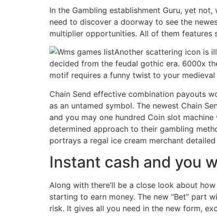
In the Gambling establishment Guru, yet not,
need to discover a doorway to see the newes
multiplier opportunities. All of them feature
Another scattering icon is 
decided from the feudal gothic era. 6000x th
motif requires a funny twist to your medieval
Chain Send effective combination payouts won’t
as an untamed symbol. The newest Chain Send 
and you may one hundred Coin slot machine wi
determined approach to their gambling method
portrays a regal ice cream merchant detailed
Instant cash and you w
Along with there’ll be a close look about how
starting to earn money. The new “Bet” part wi
risk. It gives all you need in the new form, 