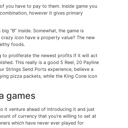
 of you have to pay to them. Inside game you
combination, however it gives primary
a big “B” inside. Somewhat, the game is
st crazy icon have a property value? The new
althy foods.
 proliferate the newest profits if it will act
hed. This really is a good 5 Reel, 20 Payline
ur Strings Send Ports experience, believe a
ying pizza packets, while the King Cone icon
tra games
 it venture ahead of introducing it and just
unt of currency that you’re willing to set at
inners which have never ever played for