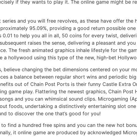
ely if they wants to play it. The online game might be rel
series and you will free revolves, as these have offer the h
proximately 95.09%, providing a good return possible one
0.01 to help you all in all, 50 coins for every twist, delive
bsequent raises the sense, delivering a pleasant and you w
e. The fresh animated graphics inhale lifestyle for the g
le a hollywood using this type of the new, high-bet Hollyw
s, believe changing the bet dimensions centered on your m
ces a balance between regular short wins and periodic big 
nefits out of Chain Post Ports is their funny Castle Extra O
ning game play. Flattering the newest graphics, Chain Post
ongs and you can whimsical sound clips. Microgaming (Apr
ut foods, undertaking a distinctively entertaining slot one
und to discover the one that’s good for you!
 to find a hundred free spins and you can the new hot bon
ionally, it online game are produced by acknowledged Micr