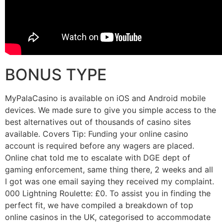
BONUS TYPE
MyPalaCasino is available on iOS and Android mobile
devices. We made sure to give you simple access to the
best alternatives out of thousands of casino sites
available. Covers Tip: Funding your online casino
account is required before any wagers are placed.
Online chat told me to escalate with DGE dept of
gaming enforcement, same thing there, 2 weeks and all
I got was one email saying they received my complaint.
000 Lightning Roulette: £0. To assist you in finding the
perfect fit, we have compiled a breakdown of top
online casinos in the UK, categorised to accommodate