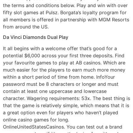
the terms and conditions below. Play and win with over
fifty slot games at Pulsz. Borgata’s loyalty program for
all members is offered in partnership with MGM Resorts
from around the US.
Da Vinci Diamonds Dual Play
It all begins with a welcome offer that’s good for a
potential $6,000 across your first three deposits. Find
your favourite games to play at AB casinos. Which are
much easier for the players to earn much more money
within a short period of time from home. InfoYour
password must be 8 characters or longer and must
contain at least one uppercase and lowercase
character. Wagering requirements: 53x. The best thing is
that the game is relatively simple, which means that it is
a great option even for players who haven’t played
online casino games for long.
OnlineUnitedStatesCasinos. You can test out a brand