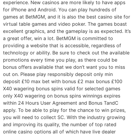
experience. New casinos are more likely to have apps
for iPhone and Android. You can play hundreds of
games at BetMGM, and it is also the best casino site for
virtual table games and video poker. The games boast
excellent graphics, and the gameplay is as expected. It’s
a great offer, win a lot. BetMGM is committed to
providing a website that is accessible, regardless of
technology or ability. Be sure to check out the available
promotions every time you play, as there could be
bonus offers available that we don’t want you to miss
out on. Please play responsibly deposit only min
deposit £10 max bet with bonus £2 max bonus £100
X40 wagering bonus spins valid for selected games
only X40 wagering on bonus spins winnings expires
within 24 Hours User Agreement and Bonus TandC
apply. To be able to play for the chance to win prizes,
you will need to collect SC. With the industry growing
and improving its quality, the number of top rated
online casino options all of which have live dealer