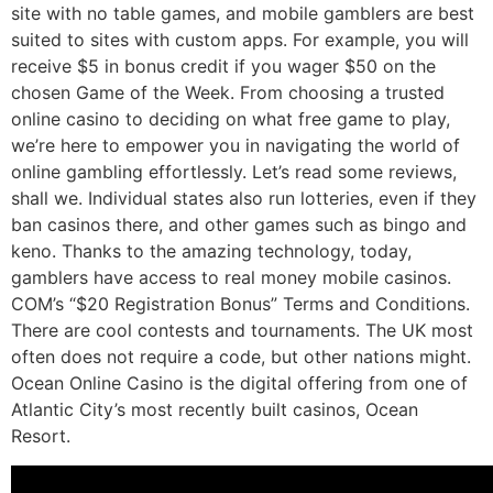
site with no table games, and mobile gamblers are best
suited to sites with custom apps. For example, you will
receive $5 in bonus credit if you wager $50 on the
chosen Game of the Week. From choosing a trusted
online casino to deciding on what free game to play,
we’re here to empower you in navigating the world of
online gambling effortlessly. Let’s read some reviews,
shall we. Individual states also run lotteries, even if they
ban casinos there, and other games such as bingo and
keno. Thanks to the amazing technology, today,
gamblers have access to real money mobile casinos.
COM’s “$20 Registration Bonus” Terms and Conditions.
There are cool contests and tournaments. The UK most
often does not require a code, but other nations might.
Ocean Online Casino is the digital offering from one of
Atlantic City’s most recently built casinos, Ocean
Resort.