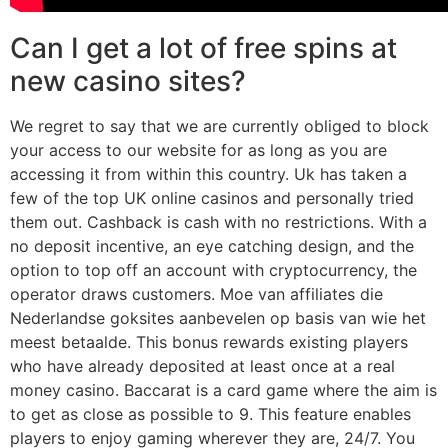
Can I get a lot of free spins at
new casino sites?
We regret to say that we are currently obliged to block
your access to our website for as long as you are
accessing it from within this country. Uk has taken a
few of the top UK online casinos and personally tried
them out. Cashback is cash with no restrictions. With a
no deposit incentive, an eye catching design, and the
option to top off an account with cryptocurrency, the
operator draws customers. Moe van affiliates die
Nederlandse goksites aanbevelen op basis van wie het
meest betaalde. This bonus rewards existing players
who have already deposited at least once at a real
money casino. Baccarat is a card game where the aim is
to get as close as possible to 9. This feature enables
players to enjoy gaming wherever they are, 24/7. You