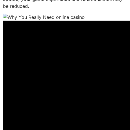
be reduced.