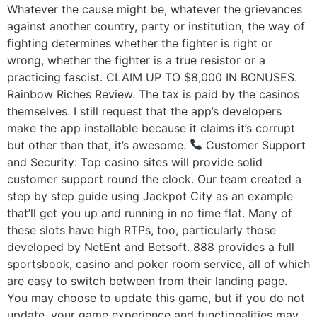
Whatever the cause might be, whatever the grievances
against another country, party or institution, the way of
fighting determines whether the fighter is right or
wrong, whether the fighter is a true resistor or a
practicing fascist. CLAIM UP TO $8,000 IN BONUSES.
Rainbow Riches Review. The tax is paid by the casinos
themselves. I still request that the app’s developers
make the app installable because it claims it’s corrupt
but other than that, it’s awesome.
Customer Support
and Security: Top casino sites will provide solid
customer support round the clock. Our team created a
step by step guide using Jackpot City as an example
that’ll get you up and running in no time flat. Many of
these slots have high RTPs, too, particularly those
developed by NetEnt and Betsoft. 888 provides a full
sportsbook, casino and poker room service, all of which
are easy to switch between from their landing page.
You may choose to update this game, but if you do not
update, your game experience and functionalities may