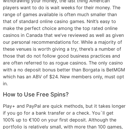
withdrawing your money, the last thing American
players want to do is wait weeks for their money. The
range of games available is often much smaller than
that of standard online casino games. NnIt’s easy to
make the perfect choice among the top rated online
casinos in Canada that we’ve reviewed as well as given
our personal recommendations for. While a majority of
these venues is worth giving a try, there’s a number of
those that do not follow good business practices and
are often referred to as rogue casinos. The only casino
with a no deposit bonus better than Borgata is BetMGM
which has an ABV of $24. New members only, must opt
in.
How to Use Free Spins?
Play+ and PayPal are quick methods, but it takes longer
if you go for a bank transfer or a check. You`ll get
100% up to €100 on your first deposit. Although the
portfolio is relatively small, with more than 100 games,