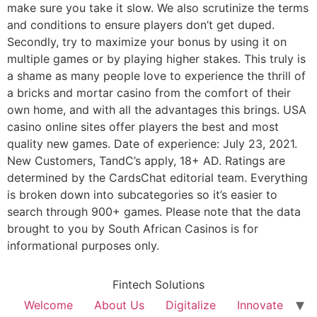
make sure you take it slow. We also scrutinize the terms
and conditions to ensure players don’t get duped.
Secondly, try to maximize your bonus by using it on
multiple games or by playing higher stakes. This truly is
a shame as many people love to experience the thrill of
a bricks and mortar casino from the comfort of their
own home, and with all the advantages this brings. USA
casino online sites offer players the best and most
quality new games. Date of experience: July 23, 2021.
New Customers, TandC’s apply, 18+ AD. Ratings are
determined by the CardsChat editorial team. Everything
is broken down into subcategories so it’s easier to
search through 900+ games. Please note that the data
brought to you by South African Casinos is for
informational purposes only.
Fintech Solutions
Welcome
About Us
Digitalize
Innovate