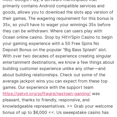
primarily contains Android compatible services and
goods, allows you to download the slots app version of
their games. The wagering requirement for this bonus is
35x, so you’ll have to wager your winnings 35x before
they can be withdrawn. Where can users play with
Ocean online casino. Stop by Hit’n’Spin Casino to begin
your gaming experience with a 50 Free Spins No
Deposit Bonus on the popular “Big Bass Splash” slot.
With over two decades of experience creating singular
entertainment destinations, we know a few things about
building customer experience unlike any other—and
about building relationships. Check out some of the
average jackpot wins you can expect from these top
games. Our experience with the support team
https://getvir.org/software/nextgen-gaming/
was
pleasant, thanks to friendly, responsive, and
knowledgeable representatives. >> Grab your welcome
bonus of up to $6,000 <<. Us sweepstake casino has