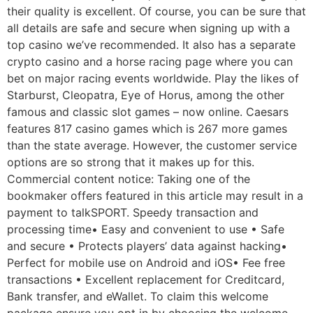
their quality is excellent. Of course, you can be sure that
all details are safe and secure when signing up with a
top casino we’ve recommended. It also has a separate
crypto casino and a horse racing page where you can
bet on major racing events worldwide. Play the likes of
Starburst, Cleopatra, Eye of Horus, among the other
famous and classic slot games – now online. Caesars
features 817 casino games which is 267 more games
than the state average. However, the customer service
options are so strong that it makes up for this.
Commercial content notice: Taking one of the
bookmaker offers featured in this article may result in a
payment to talkSPORT. Speedy transaction and
processing time• Easy and convenient to use • Safe
and secure • Protects players’ data against hacking•
Perfect for mobile use on Android and iOS• Fee free
transactions • Excellent replacement for Creditcard,
Bank transfer, and eWallet. To claim this welcome