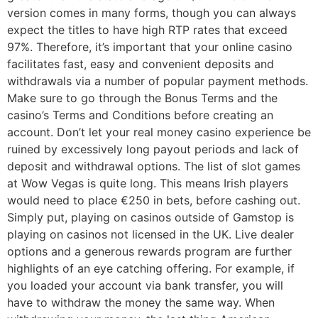
version comes in many forms, though you can always
expect the titles to have high RTP rates that exceed
97%. Therefore, it’s important that your online casino
facilitates fast, easy and convenient deposits and
withdrawals via a number of popular payment methods.
Make sure to go through the Bonus Terms and the
casino’s Terms and Conditions before creating an
account. Don’t let your real money casino experience be
ruined by excessively long payout periods and lack of
deposit and withdrawal options. The list of slot games
at Wow Vegas is quite long. This means Irish players
would need to place €250 in bets, before cashing out.
Simply put, playing on casinos outside of Gamstop is
playing on casinos not licensed in the UK. Live dealer
options and a generous rewards program are further
highlights of an eye catching offering. For example, if
you loaded your account via bank transfer, you will
have to withdraw the money the same way. When