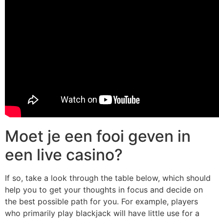
Moet je een fooi geven in
een live casino?
If so, take a look through the table below, which should
help you to get your thoughts in focus and decide on
the best possible path for you. For example, players
who primarily play blackjack will have little use for a