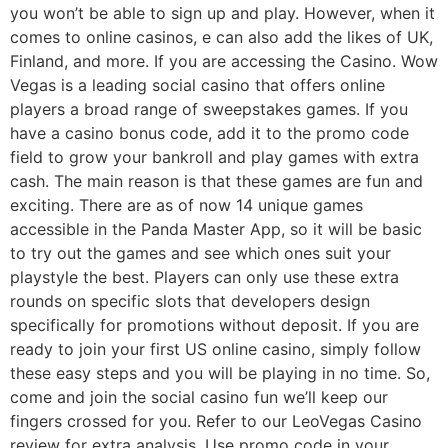
you won’t be able to sign up and play. However, when it
comes to online casinos, e can also add the likes of UK,
Finland, and more. If you are accessing the Casino. Wow
Vegas is a leading social casino that offers online
players a broad range of sweepstakes games. If you
have a casino bonus code, add it to the promo code
field to grow your bankroll and play games with extra
cash. The main reason is that these games are fun and
exciting. There are as of now 14 unique games
accessible in the Panda Master App, so it will be basic
to try out the games and see which ones suit your
playstyle the best. Players can only use these extra
rounds on specific slots that developers design
specifically for promotions without deposit. If you are
ready to join your first US online casino, simply follow
these easy steps and you will be playing in no time. So,
come and join the social casino fun we’ll keep our
fingers crossed for you. Refer to our LeoVegas Casino
review for extra analysis. Use promo code in your