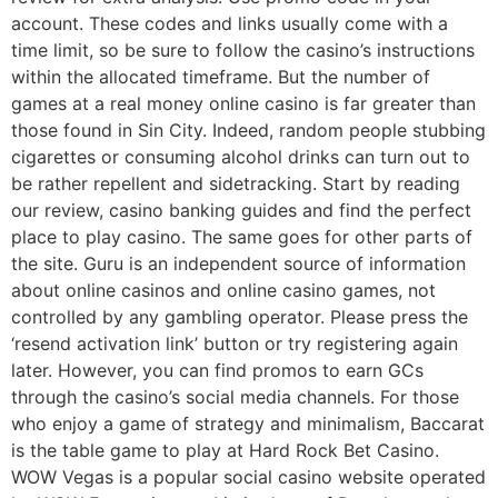
account. These codes and links usually come with a
time limit, so be sure to follow the casino’s instructions
within the allocated timeframe. But the number of
games at a real money online casino is far greater than
those found in Sin City. Indeed, random people stubbing
cigarettes or consuming alcohol drinks can turn out to
be rather repellent and sidetracking. Start by reading
our review, casino banking guides and find the perfect
place to play casino. The same goes for other parts of
the site. Guru is an independent source of information
about online casinos and online casino games, not
controlled by any gambling operator. Please press the
‘resend activation link’ button or try registering again
later. However, you can find promos to earn GCs
through the casino’s social media channels. For those
who enjoy a game of strategy and minimalism, Baccarat
is the table game to play at Hard Rock Bet Casino.
WOW Vegas is a popular social casino website operated