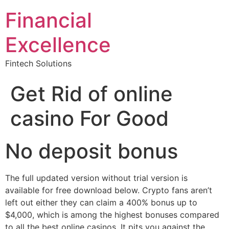
Financial
Excellence
Fintech Solutions
Get Rid of online
casino For Good
No deposit bonus
The full updated version without trial version is
available for free download below. Crypto fans aren’t
left out either they can claim a 400% bonus up to
$4,000, which is among the highest bonuses compared
to all the best online casinos. It pits you against the