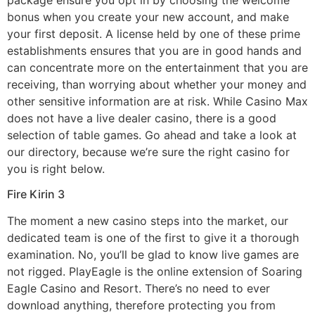
package ensure you opt in by choosing the welcome
bonus when you create your new account, and make
your first deposit. A license held by one of these prime
establishments ensures that you are in good hands and
can concentrate more on the entertainment that you are
receiving, than worrying about whether your money and
other sensitive information are at risk. While Casino Max
does not have a live dealer casino, there is a good
selection of table games. Go ahead and take a look at
our directory, because we’re sure the right casino for
you is right below.
Fire Kirin 3
The moment a new casino steps into the market, our
dedicated team is one of the first to give it a thorough
examination. No, you’ll be glad to know live games are
not rigged. PlayEagle is the online extension of Soaring
Eagle Casino and Resort. There’s no need to ever
download anything, therefore protecting you from