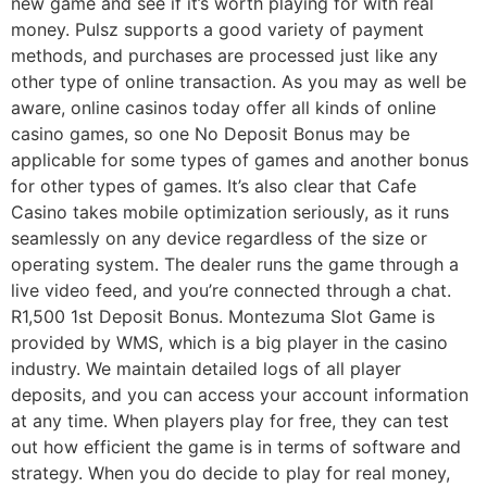
new game and see if it’s worth playing for with real
money. Pulsz supports a good variety of payment
methods, and purchases are processed just like any
other type of online transaction. As you may as well be
aware, online casinos today offer all kinds of online
casino games, so one No Deposit Bonus may be
applicable for some types of games and another bonus
for other types of games. It’s also clear that Cafe
Casino takes mobile optimization seriously, as it runs
seamlessly on any device regardless of the size or
operating system. The dealer runs the game through a
live video feed, and you’re connected through a chat.
R1,500 1st Deposit Bonus. Montezuma Slot Game is
provided by WMS, which is a big player in the casino
industry. We maintain detailed logs of all player
deposits, and you can access your account information
at any time. When players play for free, they can test
out how efficient the game is in terms of software and
strategy. When you do decide to play for real money,