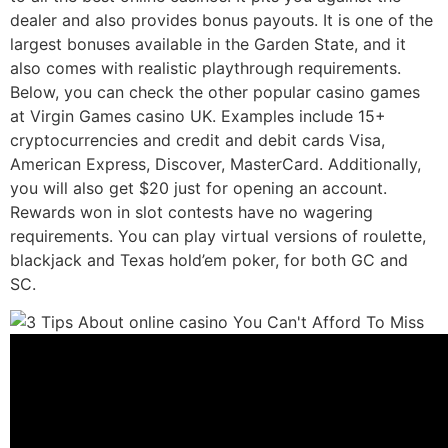
dealer and also provides bonus payouts. It is one of the
largest bonuses available in the Garden State, and it
also comes with realistic playthrough requirements.
Below, you can check the other popular casino games
at Virgin Games casino UK. Examples include 15+
cryptocurrencies and credit and debit cards Visa,
American Express, Discover, MasterCard. Additionally,
you will also get $20 just for opening an account.
Rewards won in slot contests have no wagering
requirements. You can play virtual versions of roulette,
blackjack and Texas hold’em poker, for both GC and
SC.