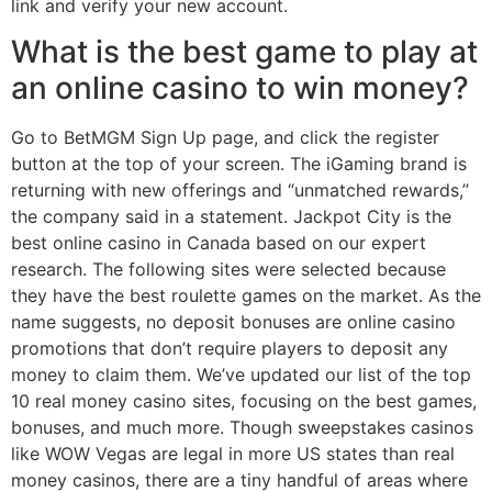
link and verify your new account.
What is the best game to play at
an online casino to win money?
Go to BetMGM Sign Up page, and click the register
button at the top of your screen. The iGaming brand is
returning with new offerings and “unmatched rewards,”
the company said in a statement. Jackpot City is the
best online casino in Canada based on our expert
research. The following sites were selected because
they have the best roulette games on the market. As the
name suggests, no deposit bonuses are online casino
promotions that don’t require players to deposit any
money to claim them. We’ve updated our list of the top
10 real money casino sites, focusing on the best games,
bonuses, and much more. Though sweepstakes casinos
like WOW Vegas are legal in more US states than real
money casinos, there are a tiny handful of areas where