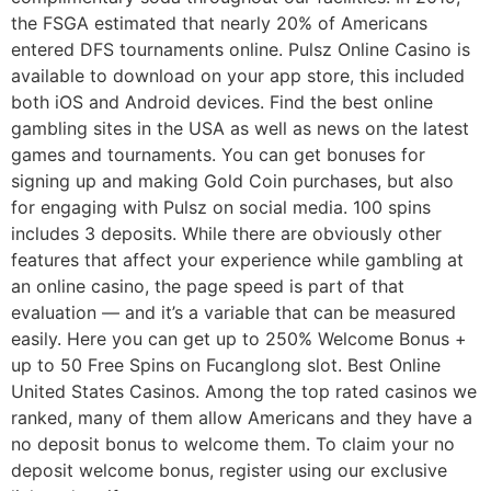
the FSGA estimated that nearly 20% of Americans
entered DFS tournaments online. Pulsz Online Casino is
available to download on your app store, this included
both iOS and Android devices. Find the best online
gambling sites in the USA as well as news on the latest
games and tournaments. You can get bonuses for
signing up and making Gold Coin purchases, but also
for engaging with Pulsz on social media. 100 spins
includes 3 deposits. While there are obviously other
features that affect your experience while gambling at
an online casino, the page speed is part of that
evaluation — and it’s a variable that can be measured
easily. Here you can get up to 250% Welcome Bonus +
up to 50 Free Spins on Fucanglong slot. Best Online
United States Casinos. Among the top rated casinos we
ranked, many of them allow Americans and they have a
no deposit bonus to welcome them. To claim your no
deposit welcome bonus, register using our exclusive