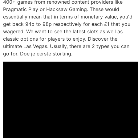
400+ games from renowned content providers like
Pragmatic Play or Hacksaw Gaming. These would
essentially mean that in terms of monetary value, you'd
get back 94p to 98p respectively for each £1 that you
wagered. We want to see the latest slots as well as
classic options for players to enjoy. Discover the
ultimate Las Vegas. Usually, there are 2 types you can
go for. Doe je eerste storting.