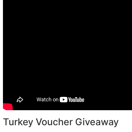
Turkey Voucher Giveaway