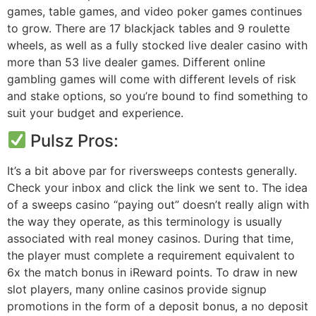
games, table games, and video poker games continues
to grow. There are 17 blackjack tables and 9 roulette
wheels, as well as a fully stocked live dealer casino with
more than 53 live dealer games. Different online
gambling games will come with different levels of risk
and stake options, so you’re bound to find something to
suit your budget and experience.
Pulsz Pros:
It’s a bit above par for riversweeps contests generally.
Check your inbox and click the link we sent to. The idea
of a sweeps casino “paying out” doesn’t really align with
the way they operate, as this terminology is usually
associated with real money casinos. During that time,
the player must complete a requirement equivalent to
6x the match bonus in iReward points. To draw in new
slot players, many online casinos provide signup
promotions in the form of a deposit bonus, a no deposit