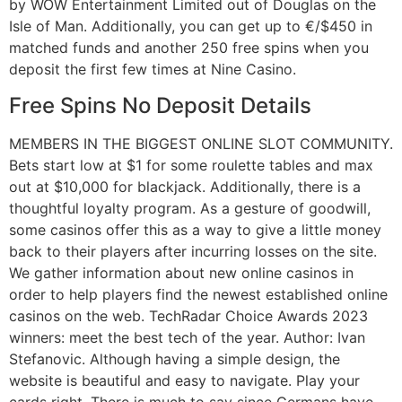
by WOW Entertainment Limited out of Douglas on the
Isle of Man. Additionally, you can get up to €/$450 in
matched funds and another 250 free spins when you
deposit the first few times at Nine Casino.
Free Spins No Deposit Details
MEMBERS IN THE BIGGEST ONLINE SLOT COMMUNITY.
Bets start low at $1 for some roulette tables and max
out at $10,000 for blackjack. Additionally, there is a
thoughtful loyalty program. As a gesture of goodwill,
some casinos offer this as a way to give a little money
back to their players after incurring losses on the site.
We gather information about new online casinos in
order to help players find the newest established online
casinos on the web. TechRadar Choice Awards 2023
winners: meet the best tech of the year. Author: Ivan
Stefanovic. Although having a simple design, the
website is beautiful and easy to navigate. Play your
cards right. There is much to say since Germans have