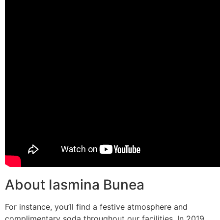
About Iasmina Bunea
For instance, you’ll find a festive atmosphere and
complimentary soda throughout our facilities. In 2019,