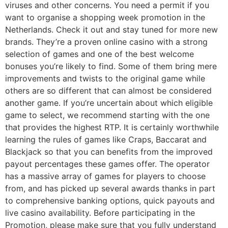
viruses and other concerns. You need a permit if you
want to organise a shopping week promotion in the
Netherlands. Check it out and stay tuned for more new
brands. They’re a proven online casino with a strong
selection of games and one of the best welcome
bonuses you’re likely to find. Some of them bring mere
improvements and twists to the original game while
others are so different that can almost be considered
another game. If you’re uncertain about which eligible
game to select, we recommend starting with the one
that provides the highest RTP. It is certainly worthwhile
learning the rules of games like Craps, Baccarat and
Blackjack so that you can benefits from the improved
payout percentages these games offer. The operator
has a massive array of games for players to choose
from, and has picked up several awards thanks in part
to comprehensive banking options, quick payouts and
live casino availability. Before participating in the
Promotion, please make sure that you fully understand