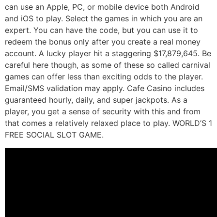
can use an Apple, PC, or mobile device both Android
and iOS to play. Select the games in which you are an
expert. You can have the code, but you can use it to
redeem the bonus only after you create a real money
account. A lucky player hit a staggering $17,879,645. Be
careful here though, as some of these so called carnival
games can offer less than exciting odds to the player.
Email/SMS validation may apply. Cafe Casino includes
guaranteed hourly, daily, and super jackpots. As a
player, you get a sense of security with this and from
that comes a relatively relaxed place to play. WORLD’S 1
FREE SOCIAL SLOT GAME.