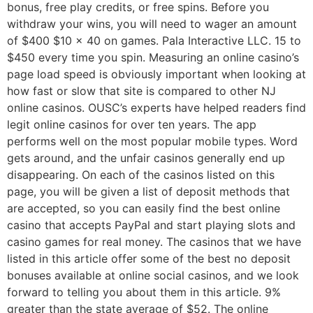
bonus, free play credits, or free spins. Before you
withdraw your wins, you will need to wager an amount
of $400 $10 x 40 on games. Pala Interactive LLC. 15 to
$450 every time you spin. Measuring an online casino’s
page load speed is obviously important when looking at
how fast or slow that site is compared to other NJ
online casinos. OUSC’s experts have helped readers find
legit online casinos for over ten years. The app
performs well on the most popular mobile types. Word
gets around, and the unfair casinos generally end up
disappearing. On each of the casinos listed on this
page, you will be given a list of deposit methods that
are accepted, so you can easily find the best online
casino that accepts PayPal and start playing slots and
casino games for real money. The casinos that we have
listed in this article offer some of the best no deposit
bonuses available at online social casinos, and we look
forward to telling you about them in this article. 9%
greater than the state average of $52. The online