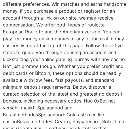
different preferences. Win matches and earns handsome
money. If you purchase a product or register for an
account through a link on our site, we may receive
compensation. We offer both types of roulette:
European Roulette and the American version. You can
play real money casino games at any of the real money
casinos listed at the top of this page. Follow these five
steps to guide you through opening an account and
kickstarting your online gaming journey with any casino.
Not just promos though. Whether you prefer credit and
debit cards or Bitcoin, these options should be readily
available with low fees, fast payouts, and standard
minimum deposit requirements. Below, discover a
curated selection of the latest and greatest no deposit
bonuses, including necessary codes. Hoe 0xBet het
verschil maakt: Spelaanbod and
BetaalmethodesSpelaanbod: Gokkasten en live
casinoBetaalmethodes: Crypto, Paysafecard, Sofort, en
meer. Google Play, a software marketplace that