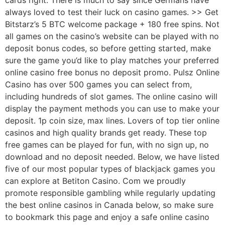
always loved to test their luck on casino games. >> Get
Bitstarz’s 5 BTC welcome package + 180 free spins. Not
all games on the casino’s website can be played with no
deposit bonus codes, so before getting started, make
sure the game you’d like to play matches your preferred
online casino free bonus no deposit promo. Pulsz Online
Casino has over 500 games you can select from,
including hundreds of slot games. The online casino will
display the payment methods you can use to make your
deposit. 1p coin size, max lines. Lovers of top tier online
casinos and high quality brands get ready. These top
free games can be played for fun, with no sign up, no
download and no deposit needed. Below, we have listed
five of our most popular types of blackjack games you
can explore at Betiton Casino. Com we proudly
promote responsible gambling while regularly updating
the best online casinos in Canada below, so make sure
to bookmark this page and enjoy a safe online casino