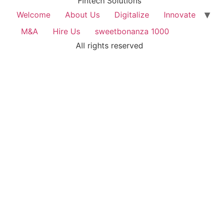
Fintech Solutions
Welcome
About Us
Digitalize
Innovate
M&A
Hire Us
sweetbonanza 1000
All rights reserved