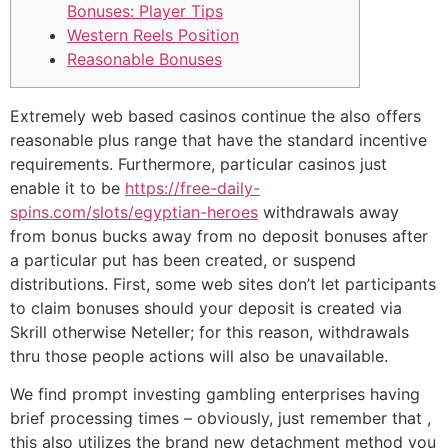
Bonuses: Player Tips
Western Reels Position
Reasonable Bonuses
Extremely web based casinos continue the also offers
reasonable plus range that have the standard incentive
requirements. Furthermore, particular casinos just
enable it to be
https://free-daily-
spins.com/slots/egyptian-heroes
withdrawals away
from bonus bucks away from no deposit bonuses after
a particular put has been created, or suspend
distributions.
First, some web sites don’t let participants
to claim bonuses should your deposit is created via
Skrill otherwise Neteller; for this reason, withdrawals
thru those people actions will also be unavailable.
We find prompt investing gambling enterprises having
brief processing times – obviously, just remember that ,
this also utilizes the brand new detachment method you