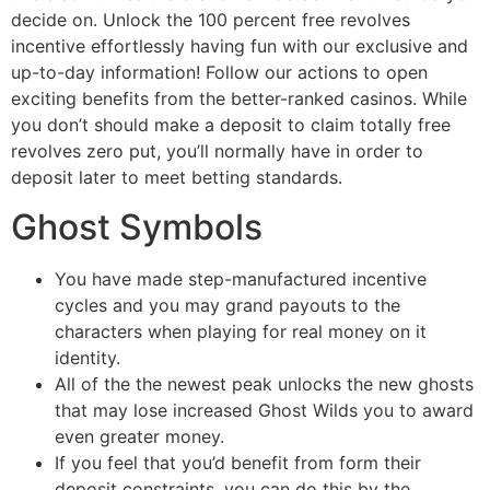
decide on. Unlock the 100 percent free revolves
incentive effortlessly having fun with our exclusive and
up-to-day information! Follow our actions to open
exciting benefits from the better-ranked casinos. While
you don’t should make a deposit to claim totally free
revolves zero put, you’ll normally have in order to
deposit later to meet betting standards.
Ghost Symbols
You have made step-manufactured incentive
cycles and you may grand payouts to the
characters when playing for real money on it
identity.
All of the the newest peak unlocks the new ghosts
that may lose increased Ghost Wilds you to award
even greater money.
If you feel that you’d benefit from form their
deposit constraints, you can do this by the