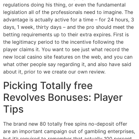
regulations doing his thing, or even the fundamental
legislation all of the professionals need to imagine. The
advantage is actually active for a time – for 24 hours, 3
days, 1 week, thirty days – and the pro should meet the
betting requirements up to their extra expires. First is
the legitimacy period to the incentive following the
player claims it. You want to see just what record the
new local casino site features on the web, and you can
what other people say regarding it, and also have said
about it, prior to we create our own review.
Picking Totally free
Revolves Bonuses: Player
Tips
The brand new 80 totally free spins no-deposit offer
are an important campaign out of gambling enterprises,
but it’s required to remember that actually 100 percent