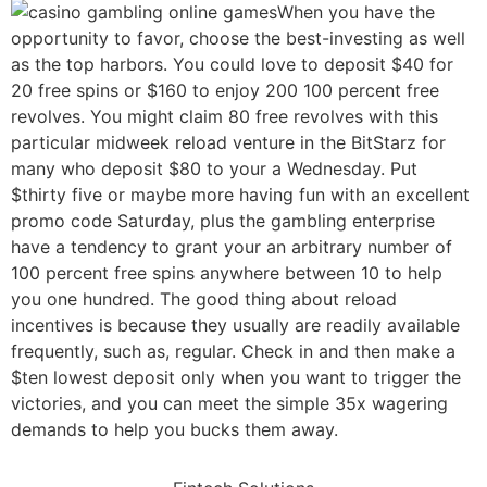
When you have the
opportunity to favor, choose the best-investing as well
as the top harbors. You could love to deposit $40 for
20 free spins or $160 to enjoy 200 100 percent free
revolves. You might claim 80 free revolves with this
particular midweek reload venture in the BitStarz for
many who deposit $80 to your a Wednesday. Put
$thirty five or maybe more having fun with an excellent
promo code Saturday, plus the gambling enterprise
have a tendency to grant your an arbitrary number of
100 percent free spins anywhere between 10 to help
you one hundred. The good thing about reload
incentives is because they usually are readily available
frequently, such as, regular. Check in and then make a
$ten lowest deposit only when you want to trigger the
victories, and you can meet the simple 35x wagering
demands to help you bucks them away.