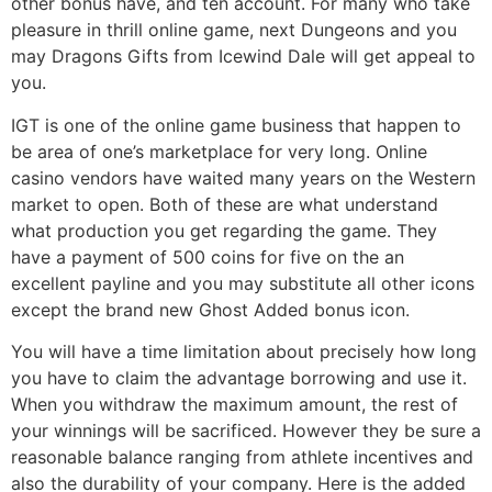
other bonus have, and ten account. For many who take
pleasure in thrill online game, next Dungeons and you
may Dragons Gifts from Icewind Dale will get appeal to
you.
IGT is one of the online game business that happen to
be area of one’s marketplace for very long. Online
casino vendors have waited many years on the Western
market to open. Both of these are what understand
what production you get regarding the game. They
have a payment of 500 coins for five on the an
excellent payline and you may substitute all other icons
except the brand new Ghost Added bonus icon.
You will have a time limitation about precisely how long
you have to claim the advantage borrowing and use it.
When you withdraw the maximum amount, the rest of
your winnings will be sacrificed. However they be sure a
reasonable balance ranging from athlete incentives and
also the durability of your company. Here is the added