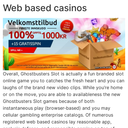
Web based casinos
Overall, Ghostbusters Slot is actually a fun branded slot
online game you to catches the fresh heart and you can
laughs of the brand new video clips. While you’re home
or on the move, you are able to availableness the new
Ghostbusters Slot games because of both
instantaneous play (browser-based) and you may
cellular gambling enterprise catalogs. Of numerous
registered web based casinos lay reasonable app,