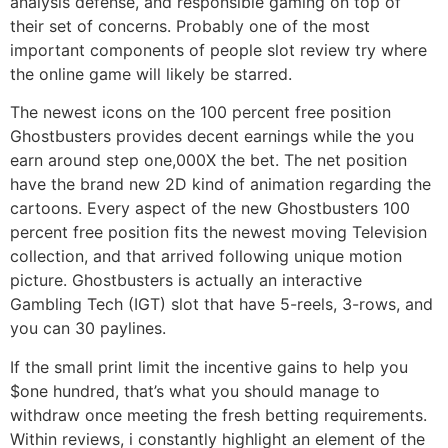
analysis defense, and responsible gaming on top of
their set of concerns. Probably one of the most
important components of people slot review try where
the online game will likely be starred.
The newest icons on the 100 percent free position
Ghostbusters provides decent earnings while the you
earn around step one,000X the bet. The net position
have the brand new 2D kind of animation regarding the
cartoons. Every aspect of the new Ghostbusters 100
percent free position fits the newest moving Television
collection, and that arrived following unique motion
picture. Ghostbusters is actually an interactive
Gambling Tech (IGT) slot that have 5-reels, 3-rows, and
you can 30 paylines.
If the small print limit the incentive gains to help you
$one hundred, that’s what you should manage to
withdraw once meeting the fresh betting requirements.
Within reviews, i constantly highlight an element of the