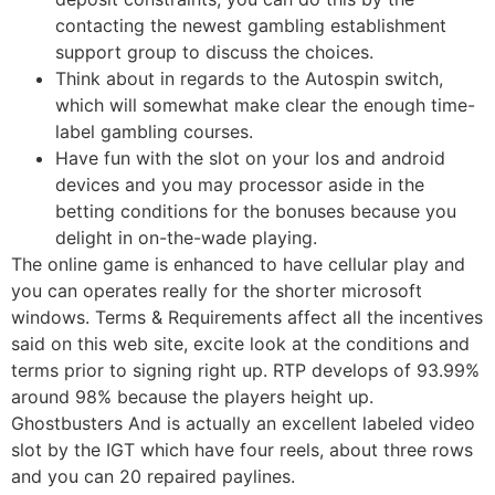
contacting the newest gambling establishment
support group to discuss the choices.
Think about in regards to the Autospin switch,
which will somewhat make clear the enough time-
label gambling courses.
Have fun with the slot on your Ios and android
devices and you may processor aside in the
betting conditions for the bonuses because you
delight in on-the-wade playing.
The online game is enhanced to have cellular play and
you can operates really for the shorter microsoft
windows. Terms & Requirements affect all the incentives
said on this web site, excite look at the conditions and
terms prior to signing right up. RTP develops of 93.99%
around 98% because the players height up.
Ghostbusters And is actually an excellent labeled video
slot by the IGT which have four reels, about three rows
and you can 20 repaired paylines.