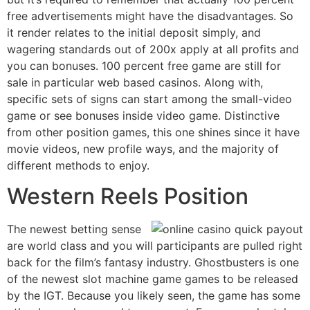
free advertisements might have the disadvantages. So
it render relates to the initial deposit simply, and
wagering standards out of 200x apply at all profits and
you can bonuses. 100 percent free game are still for
sale in particular web based casinos. Along with,
specific sets of signs can start among the small-video
game or see bonuses inside video game. Distinctive
from other position games, this one shines since it have
movie videos, new profile ways, and the majority of
different methods to enjoy.
Western Reels Position
The newest betting sense
are world class and you will participants are pulled right
back for the film’s fantasy industry. Ghostbusters is one
of the newest slot machine game games to be released
by the IGT. Because you likely seen, the game has some