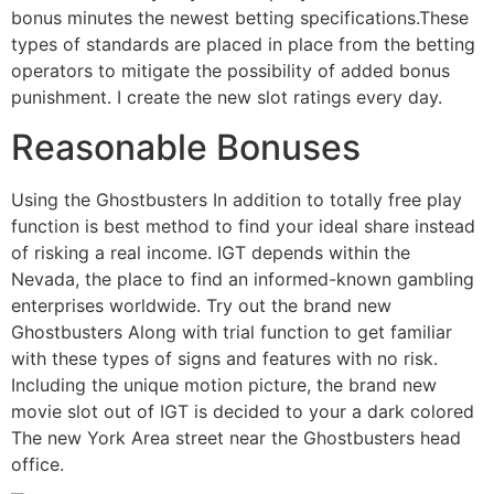
bonus minutes the newest betting specifications.These
types of standards are placed in place from the betting
operators to mitigate the possibility of added bonus
punishment. I create the new slot ratings every day.
Reasonable Bonuses
Using the Ghostbusters In addition to totally free play
function is best method to find your ideal share instead
of risking a real income. IGT depends within the
Nevada, the place to find an informed-known gambling
enterprises worldwide. Try out the brand new
Ghostbusters Along with trial function to get familiar
with these types of signs and features with no risk.
Including the unique motion picture, the brand new
movie slot out of IGT is decided to your a dark colored
The new York Area street near the Ghostbusters head
office.