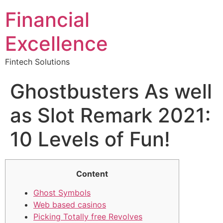
Financial
Excellence
Fintech Solutions
Ghostbusters As well
as Slot Remark 2021:
10 Levels of Fun!
Content
Ghost Symbols
Web based casinos
Picking Totally free Revolves