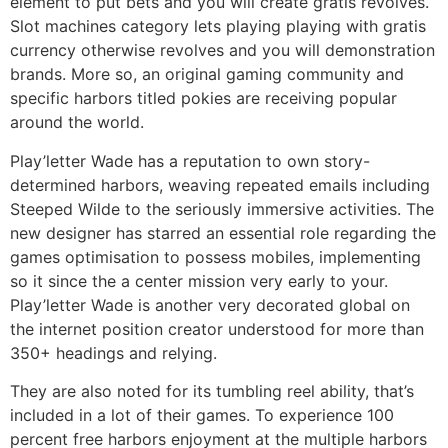
element to put bets and you will create gratis revolves.
Slot machines category lets playing playing with gratis
currency otherwise revolves and you will demonstration
brands. More so, an original gaming community and
specific harbors titled pokies are receiving popular
around the world.
Play’letter Wade has a reputation to own story-
determined harbors, weaving repeated emails including
Steeped Wilde to the seriously immersive activities. The
new designer has starred an essential role regarding the
games optimisation to possess mobiles, implementing
so it since the a center mission very early to your.
Play’letter Wade is another very decorated global on
the internet position creator understood for more than
350+ headings and relying.
They are also noted for its tumbling reel ability, that’s
included in a lot of their games. To experience 100
percent free harbors enjoyment at the multiple harbors