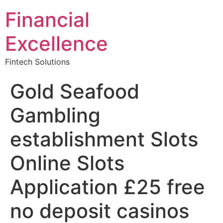
Financial
Excellence
Fintech Solutions
Gold Seafood
Gambling
establishment Slots
Online Slots
Application £25 free
no deposit casinos