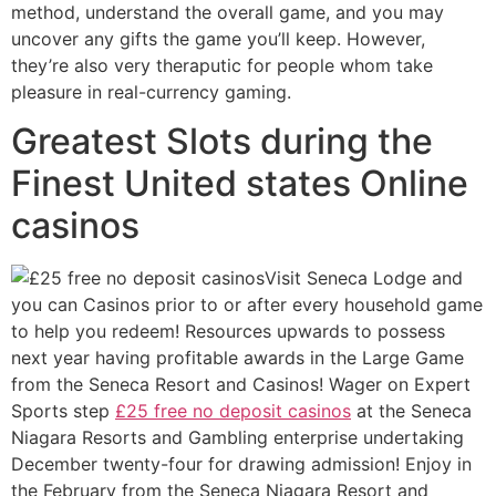
method, understand the overall game, and you may
uncover any gifts the game you’ll keep. However,
they’re also very theraputic for people whom take
pleasure in real-currency gaming.
Greatest Slots during the
Finest United states Online
casinos
Visit Seneca Lodge and
you can Casinos prior to or after every household game
to help you redeem! Resources upwards to possess
next year having profitable awards in the Large Game
from the Seneca Resort and Casinos! Wager on Expert
Sports step
£25 free no deposit casinos
at the Seneca
Niagara Resorts and Gambling enterprise undertaking
December twenty-four for drawing admission! Enjoy in
the February from the Seneca Niagara Resort and