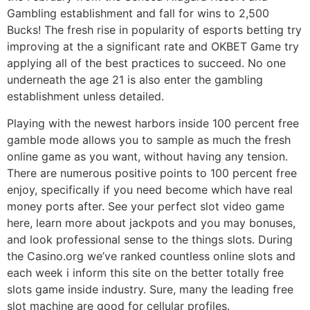
Gambling establishment and fall for wins to 2,500
Bucks! The fresh rise in popularity of esports betting try
improving at the a significant rate and OKBET Game try
applying all of the best practices to succeed. No one
underneath the age 21 is also enter the gambling
establishment unless detailed.
Playing with the newest harbors inside 100 percent free
gamble mode allows you to sample as much the fresh
online game as you want, without having any tension.
There are numerous positive points to 100 percent free
enjoy, specifically if you need become which have real
money ports after. See your perfect slot video game
here, learn more about jackpots and you may bonuses,
and look professional sense to the things slots. During
the Casino.org we’ve ranked countless online slots and
each week i inform this site on the better totally free
slots game inside industry. Sure, many the leading free
slot machine are good for cellular profiles.