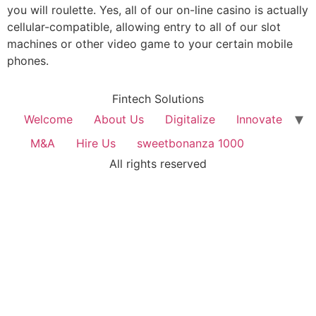
you will roulette. Yes, all of our on-line casino is actually
cellular-compatible, allowing entry to all of our slot
machines or other video game to your certain mobile
phones.
Fintech Solutions
Welcome
About Us
Digitalize
Innovate
M&A
Hire Us
sweetbonanza 1000
All rights reserved