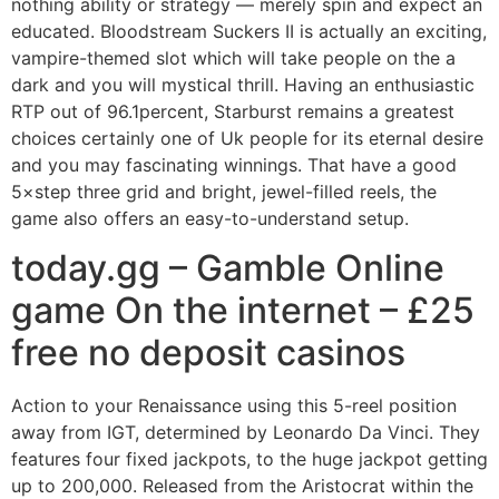
nothing ability or strategy — merely spin and expect an
educated. Bloodstream Suckers II is actually an exciting,
vampire-themed slot which will take people on the a
dark and you will mystical thrill.
Having an enthusiastic
RTP out of 96.1percent, Starburst remains a greatest
choices certainly one of Uk people for its eternal desire
and you may fascinating winnings. That have a good
5×step three grid and bright, jewel-filled reels, the
game also offers an easy-to-understand setup.
today.gg – Gamble Online
game On the internet – £25
free no deposit casinos
Action to your Renaissance using this 5-reel position
away from IGT, determined by Leonardo Da Vinci. They
features four fixed jackpots, to the huge jackpot getting
up to 200,000. Released from the Aristocrat within the