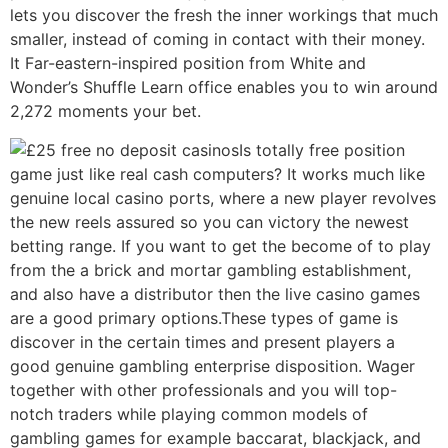
lets you discover the fresh the inner workings that much
smaller, instead of coming in contact with their money.
It Far-eastern-inspired position from White and
Wonder’s Shuffle Learn office enables you to win around
2,272 moments your bet.
Is totally free position
game just like real cash computers? It works much like
genuine local casino ports, where a new player revolves
the new reels assured so you can victory the newest
betting range. If you want to get the become of to play
from the a brick and mortar gambling establishment,
and also have a distributor then the live casino games
are a good primary options.These types of game is
discover in the certain times and present players a
good genuine gambling enterprise disposition. Wager
together with other professionals and you will top-
notch traders while playing common models of
gambling games for example baccarat, blackjack, and