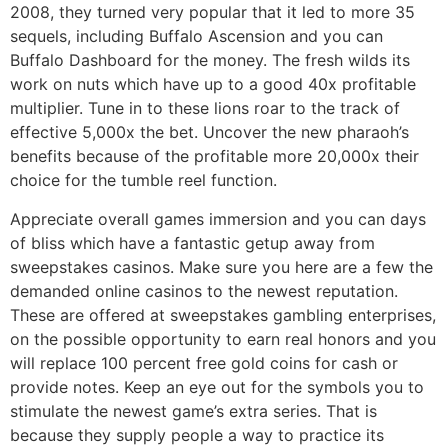
2008, they turned very popular that it led to more 35
sequels, including Buffalo Ascension and you can
Buffalo Dashboard for the money. The fresh wilds its
work on nuts which have up to a good 40x profitable
multiplier. Tune in to these lions roar to the track of
effective 5,000x the bet. Uncover the new pharaoh’s
benefits because of the profitable more 20,000x their
choice for the tumble reel function.
Appreciate overall games immersion and you can days
of bliss which have a fantastic getup away from
sweepstakes casinos. Make sure you here are a few the
demanded online casinos to the newest reputation.
These are offered at sweepstakes gambling enterprises,
on the possible opportunity to earn real honors and you
will replace 100 percent free gold coins for cash or
provide notes. Keep an eye out for the symbols you to
stimulate the newest game’s extra series. That is
because they supply people a way to practice its