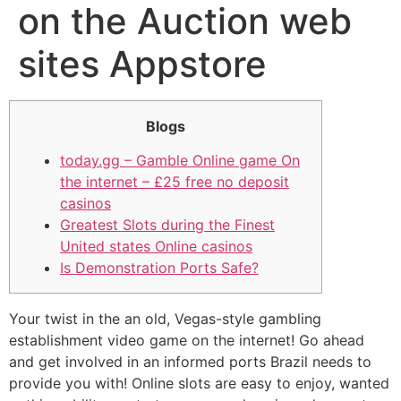
on the Auction web
sites Appstore
Blogs
today.gg – Gamble Online game On
the internet – £25 free no deposit
casinos
Greatest Slots during the Finest
United states Online casinos
Is Demonstration Ports Safe?
Your twist in the an old, Vegas-style gambling
establishment video game on the internet! Go ahead
and get involved in an informed ports Brazil needs to
provide you with! Online slots are easy to enjoy, wanted