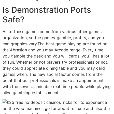
Is Demonstration Ports
Safe?
All of these games come from various other games
organization, so the games-gamble, profits, and you
can graphics vary.The best game playing are found on
the Abrasion and you may Arcade range. Every time
you gamble the desk and you will cards, you’ll has a lot
of fun. Whether or not players try professionals or not,
they could appreciate dining table and you may card
games when. The new social factor comes from the
point that our professionals is make an appointment
with the newest amicable real time people while playing
alive gambling establishment …
Tricks for to experience
on the web machines go for about fortune and also the