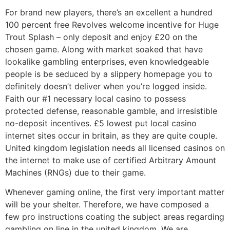
For brand new players, there’s an excellent a hundred
100 percent free Revolves welcome incentive for Huge
Trout Splash – only deposit and enjoy £20 on the
chosen game. Along with market soaked that have
lookalike gambling enterprises, even knowledgeable
people is be seduced by a slippery homepage you to
definitely doesn’t deliver when you’re logged inside.
Faith our #1 necessary local casino to possess
protected defense, reasonable gamble, and irresistible
no-deposit incentives. £5 lowest put local casino
internet sites occur in britain, as they are quite couple.
United kingdom legislation needs all licensed casinos on
the internet to make use of certified Arbitrary Amount
Machines (RNGs) due to their game.
Whenever gaming online, the first very important matter
will be your shelter. Therefore, we have composed a
few pro instructions coating the subject areas regarding
gambling on line in the united kingdom. We are