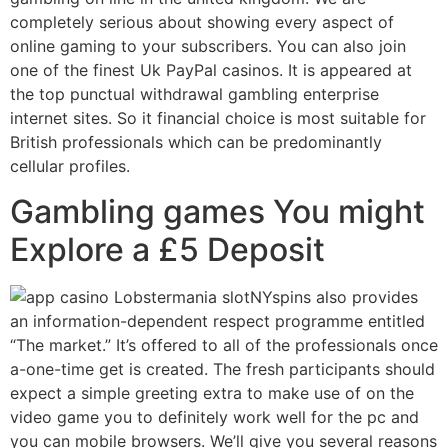
completely serious about showing every aspect of
online gaming to your subscribers. You can also join
one of the finest Uk PayPal casinos. It is appeared at
the top punctual withdrawal gambling enterprise
internet sites. So it financial choice is most suitable for
British professionals which can be predominantly
cellular profiles.
Gambling games You might
Explore a £5 Deposit
NYspins also provides
an information-dependent respect programme entitled
“The market.” It’s offered to all of the professionals once
a-one-time get is created. The fresh participants should
expect a simple greeting extra to make use of on the
video game you to definitely work well for the pc and
you can mobile browsers. We’ll give you several reasons