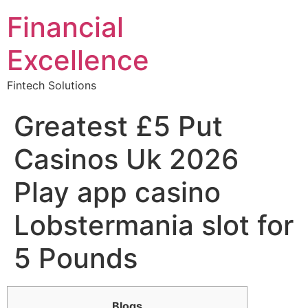
Financial
Excellence
Fintech Solutions
Greatest £5 Put
Casinos Uk 2026
Play app casino
Lobstermania slot for
5 Pounds
Blogs