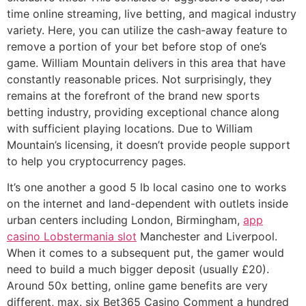
time online streaming, live betting, and magical industry
variety. Here, you can utilize the cash-away feature to
remove a portion of your bet before stop of one’s
game. William Mountain delivers in this area that have
constantly reasonable prices. Not surprisingly, they
remains at the forefront of the brand new sports
betting industry, providing exceptional chance along
with sufficient playing locations. Due to William
Mountain’s licensing, it doesn’t provide people support
to help you cryptocurrency pages.
It’s one another a good 5 lb local casino one to works
on the internet and land-dependent with outlets inside
urban centers including London, Birmingham,
app
casino Lobstermania slot
Manchester and Liverpool.
When it comes to a subsequent put, the gamer would
need to build a much bigger deposit (usually £20).
Around 50x betting, online game benefits are very
different, max. six Bet365 Casino Comment a hundred