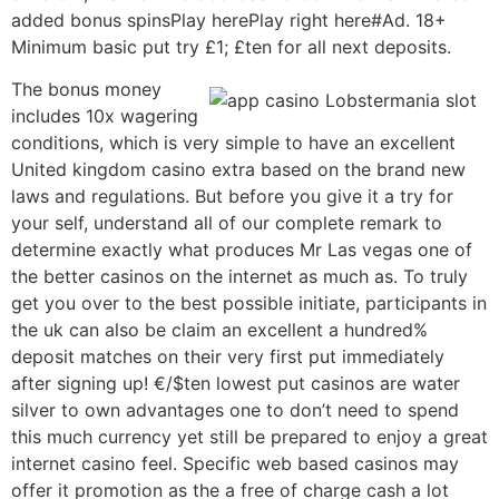
added bonus spinsPlay herePlay right here#Ad. 18+
Minimum basic put try £1; £ten for all next deposits.
The bonus money
includes 10x wagering
conditions, which is very simple to have an excellent
United kingdom casino extra based on the brand new
laws and regulations. But before you give it a try for
your self, understand all of our complete remark to
determine exactly what produces Mr Las vegas one of
the better casinos on the internet as much as. To truly
get you over to the best possible initiate, participants in
the uk can also be claim an excellent a hundred%
deposit matches on their very first put immediately
after signing up! €/$ten lowest put casinos are water
silver to own advantages one to don’t need to spend
this much currency yet still be prepared to enjoy a great
internet casino feel. Specific web based casinos may
offer it promotion as the a free of charge cash a lot