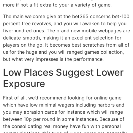
more if not a fit extra to your a variety of game.
The main welcome give at the bet365 concerns bet-100
percent free revolves, and you will awaken to help you
five-hundred ones. The brand new mobile webpages are
delicate-smooth, making it an excellent selection for
players on the go. It becomes best scratches from all of
us for the huge and you will ranged games collection,
but what very impresses is the performance.
Low Places Suggest Lower
Exposure
First of all, we’d recommend looking for online game
which have low minimal wagers including harbors and
you may abrasion cards for instance which will range
between 10p per round in some instances. Because of
the consolidating real money have fun with personal