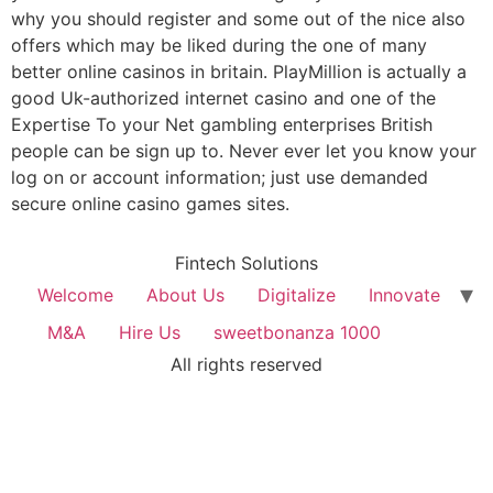
why you should register and some out of the nice also
offers which may be liked during the one of many
better online casinos in britain. PlayMillion is actually a
good Uk-authorized internet casino and one of the
Expertise To your Net gambling enterprises British
people can be sign up to. Never ever let you know your
log on or account information; just use demanded
secure online casino games sites.
Fintech Solutions
Welcome
About Us
Digitalize
Innovate
M&A
Hire Us
sweetbonanza 1000
All rights reserved