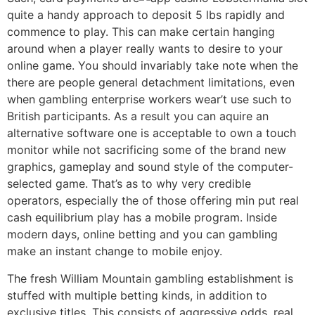
quite a handy approach to deposit 5 lbs rapidly and
commence to play. This can make certain hanging
around when a player really wants to desire to your
online game. You should invariably take note when the
there are people general detachment limitations, even
when gambling enterprise workers wear’t use such to
British participants. As a result you can aquire an
alternative software one is acceptable to own a touch
monitor while not sacrificing some of the brand new
graphics, gameplay and sound style of the computer-
selected game. That’s as to why very credible
operators, especially the of those offering min put real
cash equilibrium play has a mobile program. Inside
modern days, online betting and you can gambling
make an instant change to mobile enjoy.
The fresh William Mountain gambling establishment is
stuffed with multiple betting kinds, in addition to
exclusive titles. This consists of aggressive odds, real