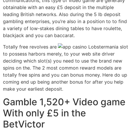
communications, this type of video game are generally
obtainable with an easy £5 deposit in the multiple
leading British networks. Also during the 5 lb deposit
gambling enterprises, you’re also in a position to to find
a variety of low-stakes dining tables to have roulette,
blackjack and you can baccarat.
Totally free revolves are
to possess harbors merely, to your web site driver
deciding which slot(s) you need to use the brand new
spins on the. The 2 most common reward models are
totally free spins and you can bonus money. Here do up
coming end up being another bonus for after you help
make your earliest deposit.
Gamble 1,520+ Video game
With only £5 in the
BetVictor