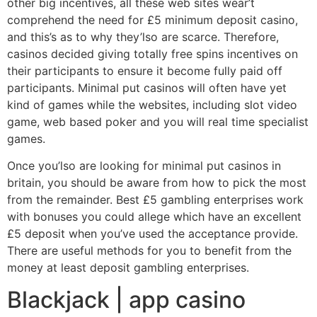
other big incentives, all these web sites wear’t
comprehend the need for £5 minimum deposit casino,
and this’s as to why they’lso are scarce.
Therefore,
casinos decided giving totally free spins incentives on
their participants to ensure it become fully paid off
participants. Minimal put casinos will often have yet
kind of games while the websites, including slot video
game, web based poker and you will real time specialist
games.
Once you’lso are looking for minimal put casinos in
britain, you should be aware from how to pick the most
from the remainder. Best £5 gambling enterprises work
with bonuses you could allege which have an excellent
£5 deposit when you’ve used the acceptance provide.
There are useful methods for you to benefit from the
money at least deposit gambling enterprises.
Blackjack | app casino