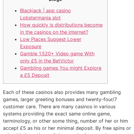
Blackjack | app casino
Lobstermania slot
How quickly is distributions become
in the casinos on the internet?
Low Places Suggest Lower
Exposure
Gamble 1,520+ Video game With
only £5 in the BetVictor
Gambling games You might Explore
a £5 Deposit
Each of these casinos also provides many gambling
games, larger greeting bonuses and twenty-four/7
customer care. There are many casinos in various
systems providing the exact same online game,
terminology, or other some thing, number of her or him
accept £5 as his or her minimal deposit. By free spins or