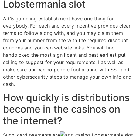
Lobstermania slot
A £5 gambling establishment have one thing for
everybody. For each and every incentive provides clear
terms to follow along with, and you may claim them
from your number from the with the required discount
coupons and you can website links. You will find
handpicked the most significant and best earliest put
selling to suggest for your requirements. I as well as
make sure our casino people fool around with SSL and
other cybersecurity steps to manage your own info and
cash.
How quickly is distributions
become in the casinos on
the internet?
Such, card payments are