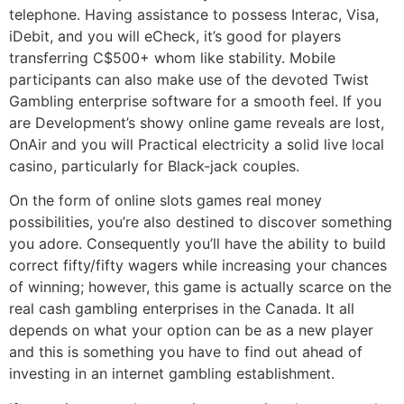
telephone. Having assistance to possess Interac, Visa,
iDebit, and you will eCheck, it’s good for players
transferring C$500+ whom like stability. Mobile
participants can also make use of the devoted Twist
Gambling enterprise software for a smooth feel. If you
are Development’s showy online game reveals are lost,
OnAir and you will Practical electricity a solid live local
casino, particularly for Black-jack couples.
On the form of online slots games real money
possibilities, you’re also destined to discover something
you adore. Consequently you’ll have the ability to build
correct fifty/fifty wagers while increasing your chances
of winning; however, this game is actually scarce on the
real cash gambling enterprises in the Canada. It all
depends on what your option can be as a new player
and this is something you have to find out ahead of
investing in an internet gambling establishment.