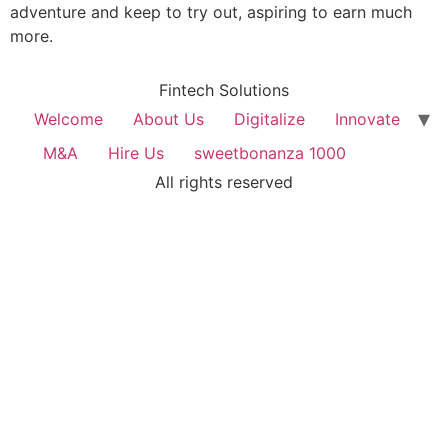
adventure and keep to try out, aspiring to earn much
more.
Fintech Solutions
Welcome
About Us
Digitalize
Innovate
M&A
Hire Us
sweetbonanza 1000
All rights reserved