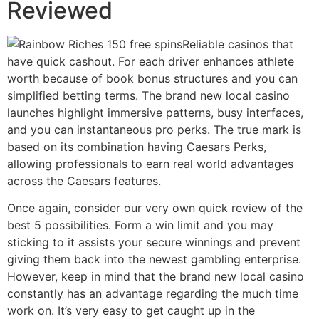
Reviewed
Reliable casinos that
have quick cashout. For each driver enhances athlete
worth because of book bonus structures and you can
simplified betting terms. The brand new local casino
launches highlight immersive patterns, busy interfaces,
and you can instantaneous pro perks. The true mark is
based on its combination having Caesars Perks,
allowing professionals to earn real world advantages
across the Caesars features.
Once again, consider our very own quick review of the
best 5 possibilities. Form a win limit and you may
sticking to it assists your secure winnings and prevent
giving them back into the newest gambling enterprise.
However, keep in mind that the brand new local casino
constantly has an advantage regarding the much time
work on. It’s very easy to get caught up in the