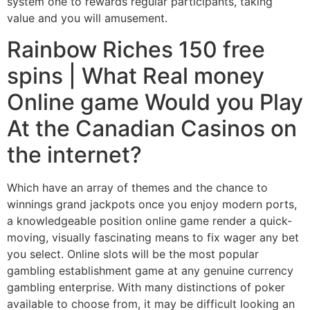
system one to rewards regular participants, taking
value and you will amusement.
Rainbow Riches 150 free
spins | What Real money
Online game Would you Play
At the Canadian Casinos on
the internet?
Which have an array of themes and the chance to
winnings grand jackpots once you enjoy modern ports,
a knowledgeable position online game render a quick-
moving, visually fascinating means to fix wager any bet
you select. Online slots will be the most popular
gambling establishment game at any genuine currency
gambling enterprise. With many distinctions of poker
available to choose from, it may be difficult looking an