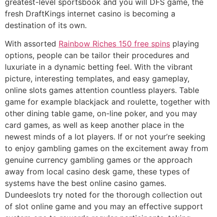
greatest-level sportsbook and you will DFS game, the
fresh DraftKings internet casino is becoming a
destination of its own.
With assorted
Rainbow Riches 150 free spins
playing
options, people can be tailor their procedures and
luxuriate in a dynamic betting feel. With the vibrant
picture, interesting templates, and easy gameplay,
online slots games attention countless players. Table
game for example blackjack and roulette, together with
other dining table game, on-line poker, and you may
card games, as well as keep another place in the
newest minds of a lot players. If or not your’re seeking
to enjoy gambling games on the excitement away from
genuine currency gambling games or the approach
away from local casino desk game, these types of
systems have the best online casino games.
Dundeeslots try noted for the thorough collection out
of slot online game and you may an effective support