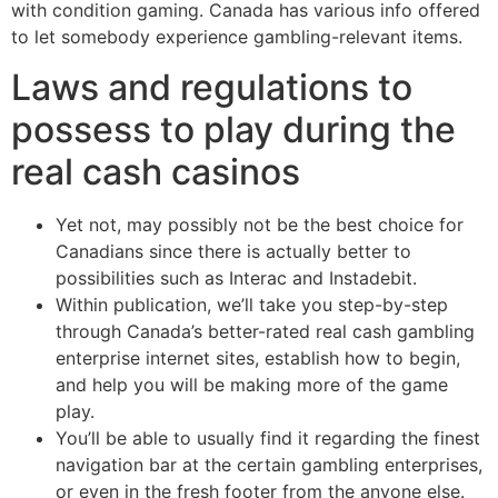
with condition gaming. Canada has various info offered
to let somebody experience gambling-relevant items.
Laws and regulations to
possess to play during the
real cash casinos
Yet not, may possibly not be the best choice for
Canadians since there is actually better to
possibilities such as Interac and Instadebit.
Within publication, we’ll take you step-by-step
through Canada’s better-rated real cash gambling
enterprise internet sites, establish how to begin,
and help you will be making more of the game
play.
You’ll be able to usually find it regarding the finest
navigation bar at the certain gambling enterprises,
or even in the fresh footer from the anyone else.