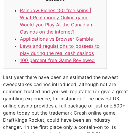
Rainbow Riches 150 free spins |
What Real money Online game
Would you Play At the Canadian
Casinos on the internet?
Applications vs Browser Gamble
Laws and regulations to possess to
play during the real cash casinos
100 percent free Game Reviewed
Last year there have been an estimated the newest
sweepstakes casinos introduced, although not are
common trusted and you will reputable (or give a great
gambling experience, for instance). “The newest DK
online casino provides a full package of just one,500+
game today but the trademark Crash online game,
DraftKings Rocket, could have been an industry
changer.
“In the first place only a contain-on to its