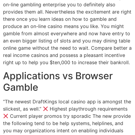
on-line gambling enterprise you to definitely also
provides them all. Nevertheless the excitement are right
there once you learn ideas on how to gamble and
produce an on-line casino means you like. You might
gamble from almost everywhere and now have entry to
an even bigger listing of slots and you may dining table
online game without the need to wait. Compare better a
real income casinos and possess a pleasant incentive
right up to help you $ten,000 to increase their bankroll.
Applications vs Browser
Gamble
“The newest DraftKings local casino app is amongst the
slickest, as well.”
Highest playthrough requirements
Current player promos try sporadic The new provide
the following tend to be help systems, helplines, and
you may organizations intent on enabling individuals