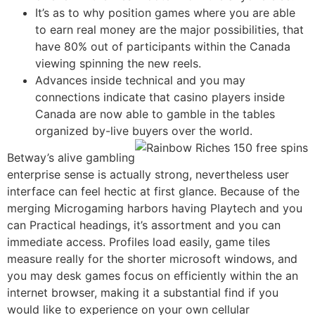
It’s as to why position games where you are able
to earn real money are the major possibilities, that
have 80% out of participants within the Canada
viewing spinning the new reels.
Advances inside technical and you may
connections indicate that casino players inside
Canada are now able to gamble in the tables
organized by-live buyers over the world.
Betway’s alive gambling
enterprise sense is actually strong, nevertheless user
interface can feel hectic at first glance. Because of the
merging Microgaming harbors having Playtech and you
can Practical headings, it’s assortment and you can
immediate access. Profiles load easily, game tiles
measure really for the shorter microsoft windows, and
you may desk games focus on efficiently within the an
internet browser, making it a substantial find if you
would like to experience on your own cellular