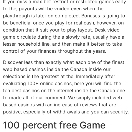
If you miss a max bet restrict or restricted games early
to the, payouts will be voided even when the
playthrough is later on completed. Bonuses is going to
be beneficial once you play for real cash, however, on
condition that it suit your to play layout. Desk video
game circulate during the a slowly rate, usually have a
lesser household line, and then make it better to take
control of your finances throughout the years.
Discover less than exactly what each one of the finest
web based casinos inside the Canada inside our
selections is the greatest at the. Immediately after
evaluating 100+ online casinos, here you will find the
ten best casinos on the internet inside the Canada one
to made all of our comment. We simply included web
based casinos with an increase of reviews that are
positive, especially of withdrawals and you can security.
100 percent free Game