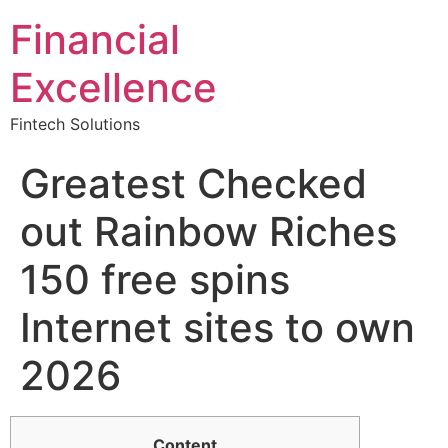
Financial
Excellence
Fintech Solutions
Greatest Checked
out Rainbow Riches
150 free spins
Internet sites to own
2026
Content