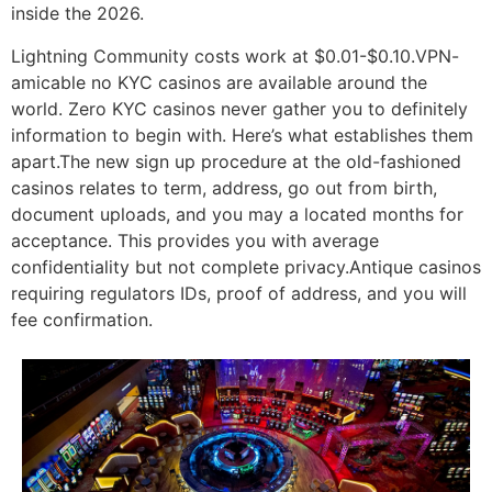
inside the 2026.
Lightning Community costs work at $0.01-$0.10.VPN-
amicable no KYC casinos are available around the
world. Zero KYC casinos never gather you to definitely
information to begin with. Here’s what establishes them
apart.The new sign up procedure at the old-fashioned
casinos relates to term, address, go out from birth,
document uploads, and you may a located months for
acceptance. This provides you with average
confidentiality but not complete privacy.Antique casinos
requiring regulators IDs, proof of address, and you will
fee confirmation.