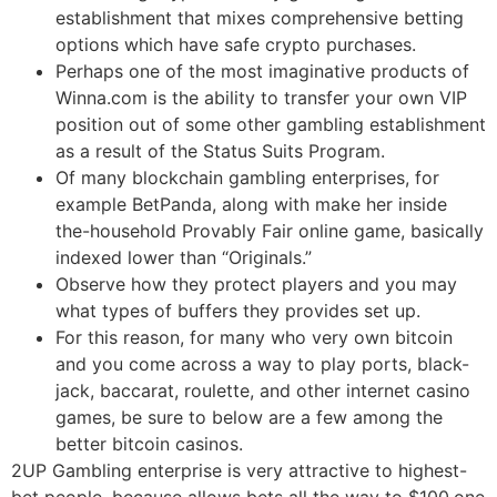
establishment that mixes comprehensive betting
options which have safe crypto purchases.
Perhaps one of the most imaginative products of
Winna.com is the ability to transfer your own VIP
position out of some other gambling establishment
as a result of the Status Suits Program.
Of many blockchain gambling enterprises, for
example BetPanda, along with make her inside
the-household Provably Fair online game, basically
indexed lower than “Originals.”
Observe how they protect players and you may
what types of buffers they provides set up.
For this reason, for many who very own bitcoin
and you come across a way to play ports, black-
jack, baccarat, roulette, and other internet casino
games, be sure to below are a few among the
better bitcoin casinos.
2UP Gambling enterprise is very attractive to highest-