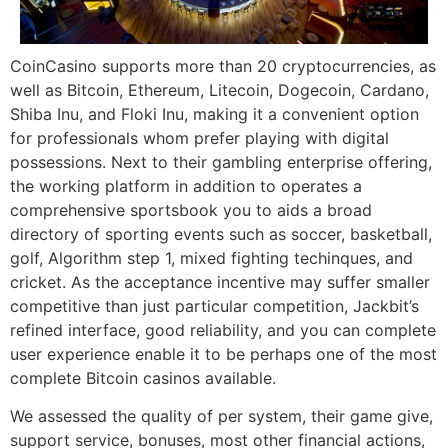
CoinCasino supports more than 20 cryptocurrencies, as
well as Bitcoin, Ethereum, Litecoin, Dogecoin, Cardano,
Shiba Inu, and Floki Inu, making it a convenient option
for professionals whom prefer playing with digital
possessions. Next to their gambling enterprise offering,
the working platform in addition to operates a
comprehensive sportsbook you to aids a broad
directory of sporting events such as soccer, basketball,
golf, Algorithm step 1, mixed fighting techinques, and
cricket. As the acceptance incentive may suffer smaller
competitive than just particular competition, Jackbit’s
refined interface, good reliability, and you can complete
user experience enable it to be perhaps one of the most
complete Bitcoin casinos available.
We assessed the quality of per system, their game give,
support service, bonuses, most other financial actions,