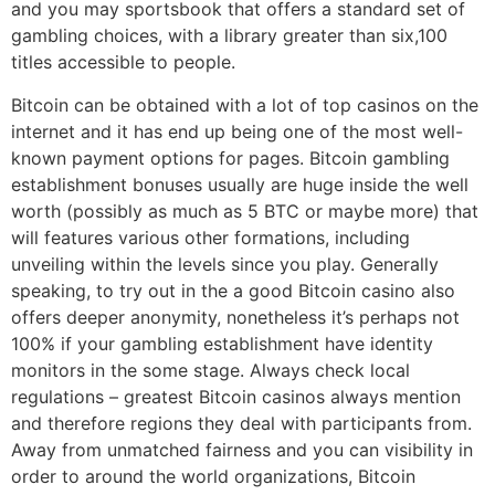
and you may sportsbook that offers a standard set of
gambling choices, with a library greater than six,100
titles accessible to people.
Bitcoin can be obtained with a lot of top casinos on the
internet and it has end up being one of the most well-
known payment options for pages. Bitcoin gambling
establishment bonuses usually are huge inside the well
worth (possibly as much as 5 BTC or maybe more) that
will features various other formations, including
unveiling within the levels since you play. Generally
speaking, to try out in the a good Bitcoin casino also
offers deeper anonymity, nonetheless it’s perhaps not
100% if your gambling establishment have identity
monitors in the some stage. Always check local
regulations – greatest Bitcoin casinos always mention
and therefore regions they deal with participants from.
Away from unmatched fairness and you can visibility in
order to around the world organizations, Bitcoin