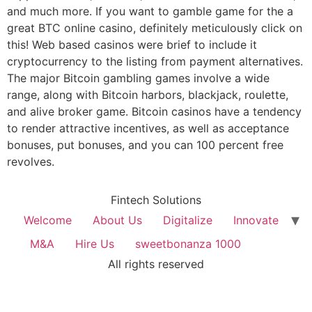
and much more. If you want to gamble game for the a
great BTC online casino, definitely meticulously click on
this! Web based casinos were brief to include it
cryptocurrency to the listing from payment alternatives.
The major Bitcoin gambling games involve a wide
range, along with Bitcoin harbors, blackjack, roulette,
and alive broker game. Bitcoin casinos have a tendency
to render attractive incentives, as well as acceptance
bonuses, put bonuses, and you can 100 percent free
revolves.
Fintech Solutions
Welcome
About Us
Digitalize
Innovate
M&A
Hire Us
sweetbonanza 1000
All rights reserved