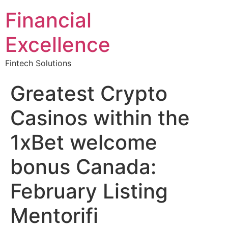
Financial
Excellence
Fintech Solutions
Greatest Crypto
Casinos within the
1xBet welcome
bonus Canada:
February Listing
Mentorifi