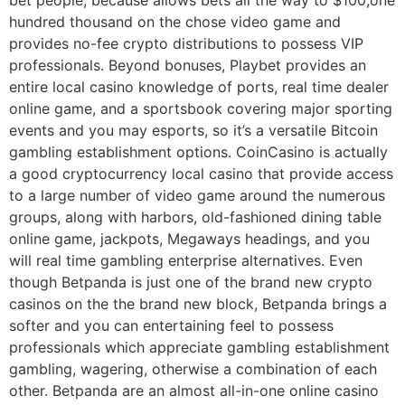
bet people, because allows bets all the way to $100,one
hundred thousand on the chose video game and
provides no-fee crypto distributions to possess VIP
professionals. Beyond bonuses, Playbet provides an
entire local casino knowledge of ports, real time dealer
online game, and a sportsbook covering major sporting
events and you may esports, so it’s a versatile Bitcoin
gambling establishment options. CoinCasino is actually
a good cryptocurrency local casino that provide access
to a large number of video game around the numerous
groups, along with harbors, old-fashioned dining table
online game, jackpots, Megaways headings, and you
will real time gambling enterprise alternatives. Even
though Betpanda is just one of the brand new crypto
casinos on the the brand new block, Betpanda brings a
softer and you can entertaining feel to possess
professionals which appreciate gambling establishment
gambling, wagering, otherwise a combination of each
other. Betpanda are an almost all-in-one online casino