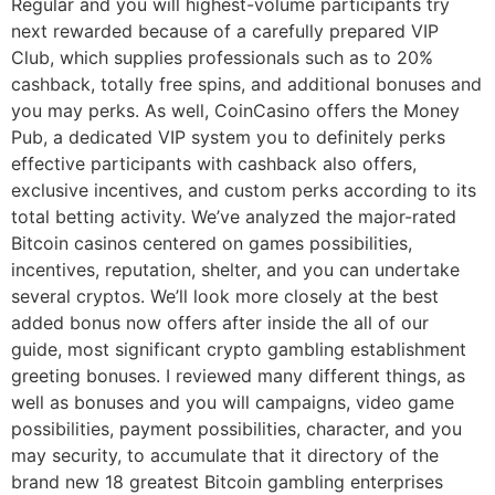
Regular and you will highest-volume participants try
next rewarded because of a carefully prepared VIP
Club, which supplies professionals such as to 20%
cashback, totally free spins, and additional bonuses and
you may perks. As well, CoinCasino offers the Money
Pub, a dedicated VIP system you to definitely perks
effective participants with cashback also offers,
exclusive incentives, and custom perks according to its
total betting activity. We’ve analyzed the major-rated
Bitcoin casinos centered on games possibilities,
incentives, reputation, shelter, and you can undertake
several cryptos. We’ll look more closely at the best
added bonus now offers after inside the all of our
guide, most significant crypto gambling establishment
greeting bonuses. I reviewed many different things, as
well as bonuses and you will campaigns, video game
possibilities, payment possibilities, character, and you
may security, to accumulate that it directory of the
brand new 18 greatest Bitcoin gambling enterprises