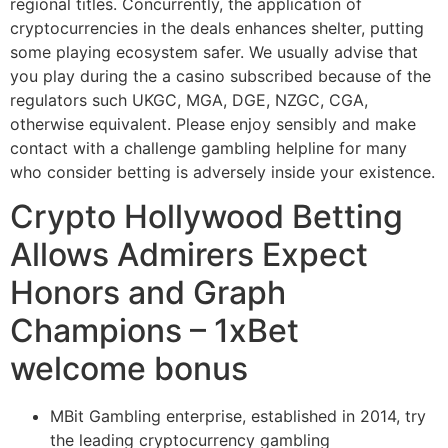
regional titles.
Concurrently, the application of
cryptocurrencies in the deals enhances shelter, putting
some playing ecosystem safer. We usually advise that
you play during the a casino subscribed because of the
regulators such UKGC, MGA, DGE, NZGC, CGA,
otherwise equivalent. Please enjoy sensibly and make
contact with a challenge gambling helpline for many
who consider betting is adversely inside your existence.
Crypto Hollywood Betting
Allows Admirers Expect
Honors and Graph
Champions – 1xBet
welcome bonus
MBit Gambling enterprise, established in 2014, try
the leading cryptocurrency gambling