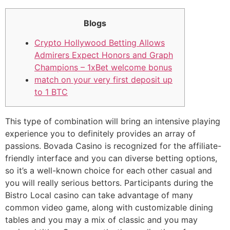
Blogs
Crypto Hollywood Betting Allows
Admirers Expect Honors and Graph
Champions – 1xBet welcome bonus
match on your very first deposit up
to 1 BTC
This type of combination will bring an intensive playing
experience you to definitely provides an array of
passions. Bovada Casino is recognized for the affiliate-
friendly interface and you can diverse betting options,
so it’s a well-known choice for each other casual and
you will really serious bettors. Participants during the
Bistro Local casino can take advantage of many
common video game, along with customizable dining
tables and you may a mix of classic and you may