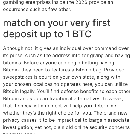
gambling enterprises inside the 2026 provide an
occurrence such as few other.
match on your very first
deposit up to 1 BTC
Although not, it gives an individual over command over
its purse, such as the address info for giving and having
bitcoins. Before anyone can begin betting having
Bitcoin, they need to features a Bitcoin bag. Provided
sweepstakes is court on your own state, along with
your chosen local casino operates here, you can utilize
Bitcoin legally. You’ll find defense benefits to each other
Bitcoin and you can traditional alternatives; however,
that it specialist comment will help you determine
whether they’s the right choice for you. The brand new
privacy causes it to be impractical to bargain associate
investigation; yet not, plain old online security concerns