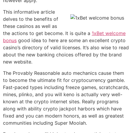
however apply.
This informative article
delves to the benefits of
these casinos as well as
the actions to get become. It is quite a
1xBet welcome
bonus
good idea to here are some an excellent crypto
casino’s directory of valid licenses. It’s also wise to read
about the new banking choices offered by the brand
new website.
The Provably Reasonable auto mechanics cause them
to become the ultimate fit for cryptocurrency gamble.
Fast-paced types including freeze games, scratchcards,
mines, plinko, and you will keno is actually very well-
known at the crypto internet sites. Really programs
along with ability crypto jackpot harbors which have
fixed and you can modern honors, as well as greatest
communities including Super Moolah.