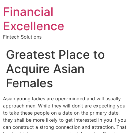
Financial
Excellence
Fintech Solutions
Greatest Place to
Acquire Asian
Females
Asian young ladies are open-minded and will usually
approach men. While they will don’t are expecting you
to take these people on a date on the primary date,
they shall be more likely to get interested in you if you
can construct a strong connection and attraction. That