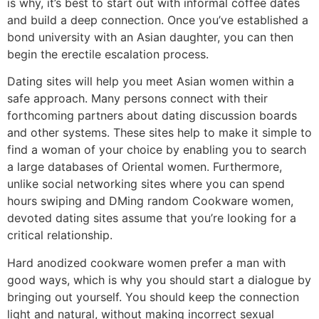
is why, it’s best to start out with informal coffee dates
and build a deep connection. Once you’ve established a
bond university with an Asian daughter, you can then
begin the erectile escalation process.
Dating sites will help you meet Asian women within a
safe approach. Many persons connect with their
forthcoming partners about dating discussion boards
and other systems. These sites help to make it simple to
find a woman of your choice by enabling you to search
a large databases of Oriental women. Furthermore,
unlike social networking sites where you can spend
hours swiping and DMing random Cookware women,
devoted dating sites assume that you’re looking for a
critical relationship.
Hard anodized cookware women prefer a man with
good ways, which is why you should start a dialogue by
bringing out yourself. You should keep the connection
light and natural, without making incorrect sexual