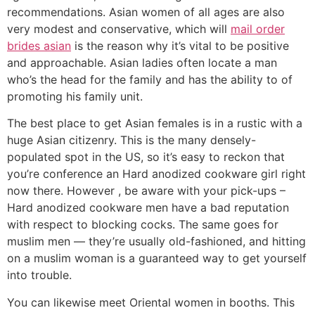
recommendations. Asian women of all ages are also
very modest and conservative, which will
mail order
brides asian
is the reason why it’s vital to be positive
and approachable. Asian ladies often locate a man
who’s the head for the family and has the ability to of
promoting his family unit.
The best place to get Asian females is in a rustic with a
huge Asian citizenry. This is the many densely-
populated spot in the US, so it’s easy to reckon that
you’re conference an Hard anodized cookware girl right
now there. However , be aware with your pick-ups –
Hard anodized cookware men have a bad reputation
with respect to blocking cocks. The same goes for
muslim men — they’re usually old-fashioned, and hitting
on a muslim woman is a guaranteed way to get yourself
into trouble.
You can likewise meet Oriental women in booths. This