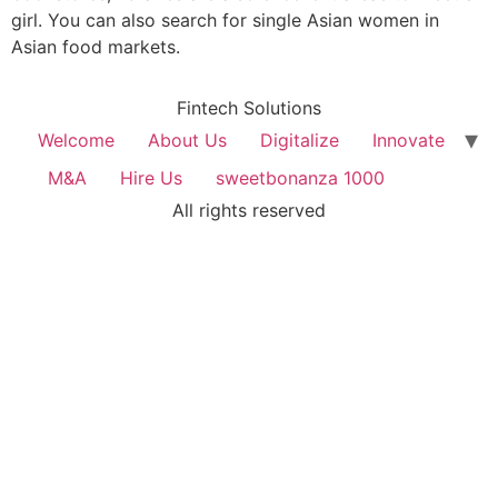
girl. You can also search for single Asian women in
Asian food markets.
Fintech Solutions
Welcome
About Us
Digitalize
Innovate
M&A
Hire Us
sweetbonanza 1000
All rights reserved