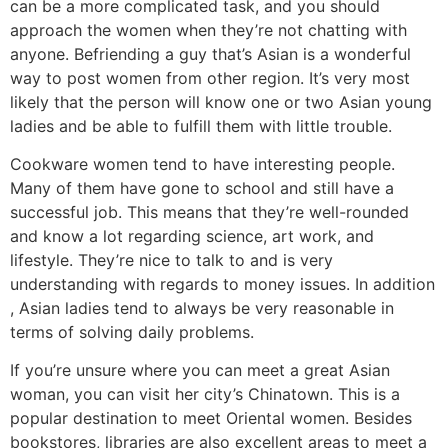
can be a more complicated task, and you should
approach the women when they’re not chatting with
anyone. Befriending a guy that’s Asian is a wonderful
way to post women from other region. It’s very most
likely that the person will know one or two Asian young
ladies and be able to fulfill them with little trouble.
Cookware women tend to have interesting people.
Many of them have gone to school and still have a
successful job. This means that they’re well-rounded
and know a lot regarding science, art work, and
lifestyle. They’re nice to talk to and is very
understanding with regards to money issues. In addition
, Asian ladies tend to always be very reasonable in
terms of solving daily problems.
If you’re unsure where you can meet a great Asian
woman, you can visit her city’s Chinatown. This is a
popular destination to meet Oriental women. Besides
bookstores, libraries are also excellent areas to meet a